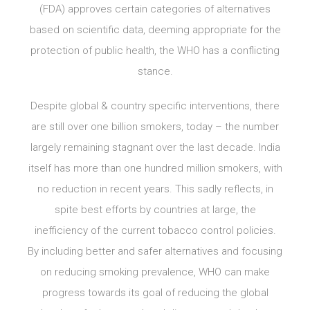
(FDA) approves certain categories of alternatives
based on scientific data, deeming appropriate for the
protection of public health, the WHO has a conflicting
stance.
Despite global & country specific interventions, there
are still over one billion smokers, today – the number
largely remaining stagnant over the last decade. India
itself has more than one hundred million smokers, with
no reduction in recent years. This sadly reflects, in
spite best efforts by countries at large, the
inefficiency of the current tobacco control policies.
By including better and safer alternatives and focusing
on reducing smoking prevalence, WHO can make
progress towards its goal of reducing the global