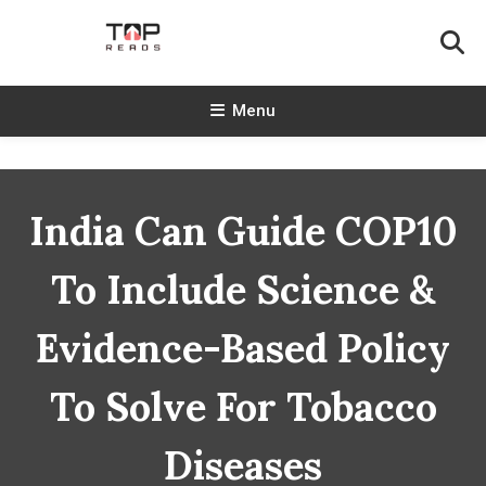
Skip
To
Content
TopReads
Menu
India Can Guide COP10
To Include Science &
Evidence-Based Policy
To Solve For Tobacco
Diseases