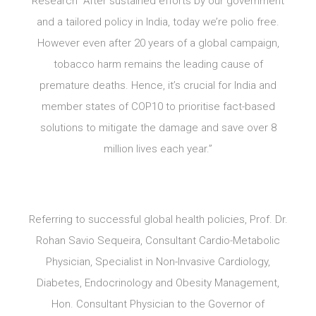
Research “After sustained efforts by our government
and a tailored policy in India, today we’re polio free.
However even after 20 years of a global campaign,
tobacco harm remains the leading cause of
premature deaths. Hence, it’s crucial for India and
member states of COP10 to prioritise fact-based
solutions to mitigate the damage and save over 8
million lives each year.”
Referring to successful global health policies, Prof. Dr.
Rohan Savio Sequeira, Consultant Cardio-Metabolic
Physician, Specialist in Non-Invasive Cardiology,
Diabetes, Endocrinology and Obesity Management,
Hon. Consultant Physician to the Governor of