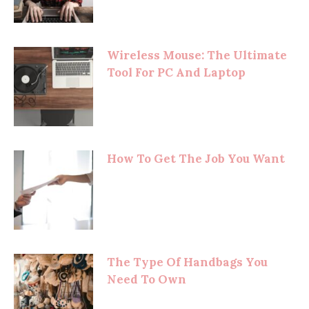
Wireless Mouse: The Ultimate
Tool For PC And Laptop
How To Get The Job You Want
The Type Of Handbags You
Need To Own