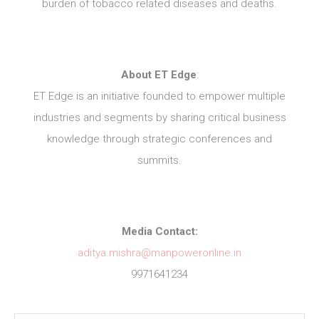
burden of tobacco related diseases and deaths.
About ET Edge
:
ET Edge is an initiative founded to empower multiple
industries and segments by sharing critical business
knowledge through strategic conferences and
summits.
Media Contact:
aditya.mishra@manpoweronline.in
9971641234