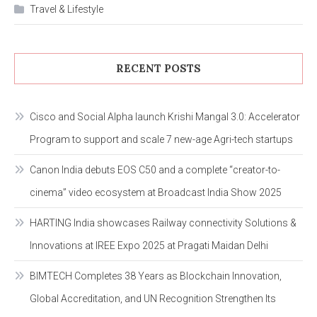
Travel & Lifestyle
RECENT POSTS
Cisco and Social Alpha launch Krishi Mangal 3.0: Accelerator
Program to support and scale 7 new-age Agri-tech startups
Canon India debuts EOS C50 and a complete “creator-to-
cinema” video ecosystem at Broadcast India Show 2025
HARTING India showcases Railway connectivity Solutions &
Innovations at IREE Expo 2025 at Pragati Maidan Delhi
BIMTECH Completes 38 Years as Blockchain Innovation,
Global Accreditation, and UN Recognition Strengthen Its