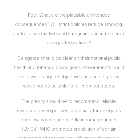
Four: What are the plausible unintended
consequences? Will strict policies reduce smoking,
control black markets and safeguard consumers from
unregulated options?
Delegates should be clear on their national public
health and tobacco policy goals. Governments could
set a wide range of objectives as one set policy
would not be suitable for all member states.
The priority should be to recommend reliable,
evidence-based policies, especially for delegates
from low-income and middle-income countries
(LMICs). WHO promotes prohibition of certain