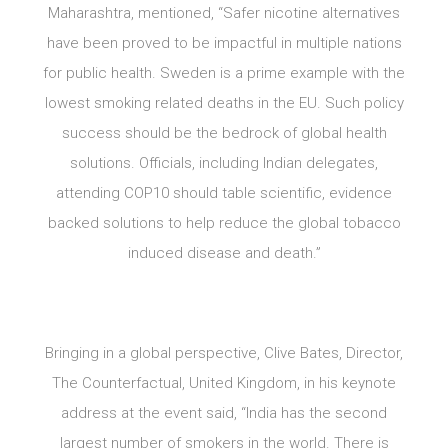
Maharashtra, mentioned, “Safer nicotine alternatives
have been proved to be impactful in multiple nations
for public health. Sweden is a prime example with the
lowest smoking related deaths in the EU. Such policy
success should be the bedrock of global health
solutions. Officials, including Indian delegates,
attending COP10 should table scientific, evidence
backed solutions to help reduce the global tobacco
induced disease and death.”
Bringing in a global perspective, Clive Bates, Director,
The Counterfactual, United Kingdom, in his keynote
address at the event said, “India has the second
largest number of smokers in the world. There is