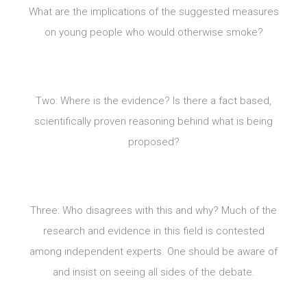
What are the implications of the suggested measures
on young people who would otherwise smoke?
Two: Where is the evidence? Is there a fact based,
scientifically proven reasoning behind what is being
proposed?
Three: Who disagrees with this and why? Much of the
research and evidence in this field is contested
among independent experts. One should be aware of
and insist on seeing all sides of the debate.