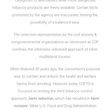
categories of alternatives while more dangerous
tobacco products are freely available. Certain facts
promoted by the agency are inaccurate, limiting the
possibility of a balanced view.
The selective representation by the civil society &
nongovernmental organizations as observers at COP
confines the otherwise unbiased approach at other
multilateral forums.
When finalized 20 years ago, the convention’s purpose
was to contain and reduce the health and welfare
harms from smoking. However today COP10 is
focused on limiting the third tobacco control
approach,
harm reduction,
which has resulted in
harm
increase
. While U.S. Food and Drug Administration