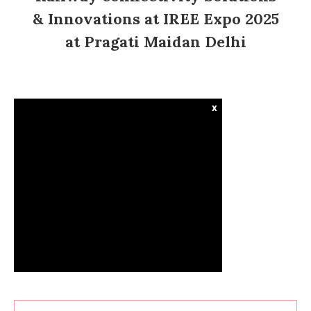
& Innovations at IREE Expo 2025
at Pragati Maidan Delhi
x