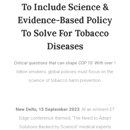
To Include Science &
Evidence-Based Policy
To Solve For Tobacco
Diseases
Critical questions that can shape COP 10: With over
1
billion smokers, global policies must focus on the
science of tobacco harm prevention.
New Delhi, 15 September 2023
: At an eminent ET
Edge conference themed, ‘The Need to Adopt
Solutions Backed by Science’’ medical experts