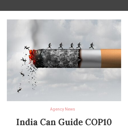
Agency News
India Can Guide COP10