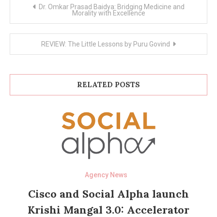
Post
Dr. Omkar Prasad Baidya: Bridging Medicine and
navigation
Morality with Excellence
REVIEW: The Little Lessons by Puru Govind
RELATED POSTS
Agency News
Cisco and Social Alpha launch
Krishi Mangal 3.0: Accelerator