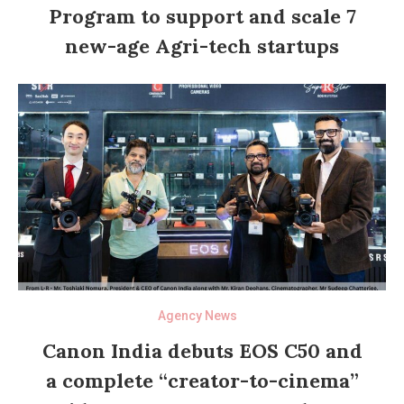
Program to support and scale 7
new-age Agri-tech startups
Agency News
Canon India debuts EOS C50 and
a complete “creator-to-cinema”