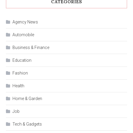
CATEGORIES
Agency News
Automobile
Business & Finance
Education
Fashion
Health
Home & Garden
Job
Tech & Gadgets