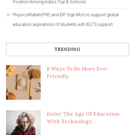
Position Among India’s Top B-Schools
PhysicsWallah(PW) and IDP Sign MoU to support global
education aspirations of students with IELTS support
TRENDING
6 Ways To Be More Eco-
Friendly
Enter The Age Of Education
With Technology