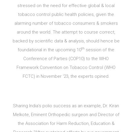
stressed on the need for effective global & local
tobacco control public health policies, given the
alarming number of tobacco consumers & smokers
around the world. The attempt to course correct,
backed by scientific data & analysis, should hence be
th
foundational in the upcoming 10
session of the
Conference of Parties (COP10) to the WHO
Framework Convention on Tobacco Control (WHO
FCTC) in November ‘23, the experts opined.
Sharing India’s polio success as an example, Dr. Kiran
Melkote, Eminent Orthopedic surgeon and Director of
the Association for Harm Reduction, Education &