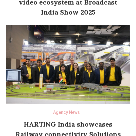
video ecosystem at Broadcast
India Show 2025
Agency News
HARTING India showcases
Railway connectivity Solutions