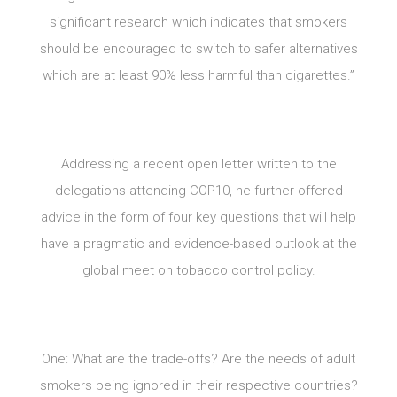
significant research which indicates that smokers
should be encouraged to switch to safer alternatives
which are at least 90% less harmful than cigarettes.”
Addressing a recent open letter written to the
delegations attending COP10, he further offered
advice in the form of four key questions that will help
have a pragmatic and evidence-based outlook at the
global meet on tobacco control policy.
One: What are the trade-offs? Are the needs of adult
smokers being ignored in their respective countries?