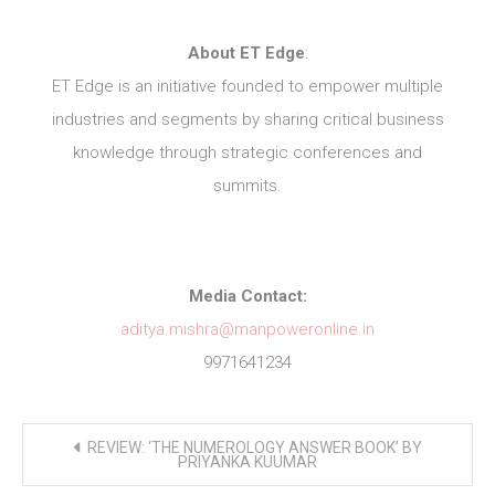
About ET Edge
:
ET Edge is an initiative founded to empower multiple
industries and segments by sharing critical business
knowledge through strategic conferences and
summits.
Media Contact:
aditya.mishra@manpoweronline.in
9971641234
Post
REVIEW: ‘THE NUMEROLOGY ANSWER BOOK’ BY
navigation
PRIYANKA KUUMAR