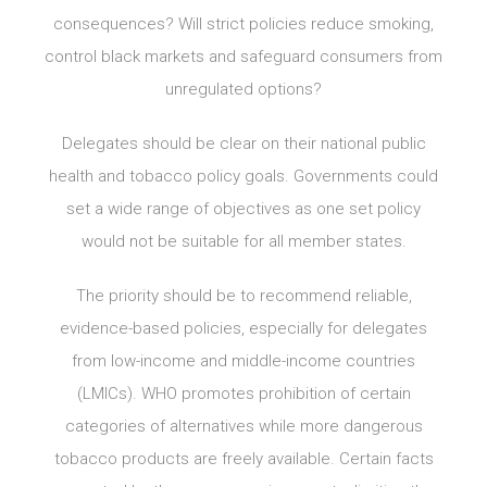
consequences? Will strict policies reduce smoking,
control black markets and safeguard consumers from
unregulated options?
Delegates should be clear on their national public
health and tobacco policy goals. Governments could
set a wide range of objectives as one set policy
would not be suitable for all member states.
The priority should be to recommend reliable,
evidence-based policies, especially for delegates
from low-income and middle-income countries
(LMICs). WHO promotes prohibition of certain
categories of alternatives while more dangerous
tobacco products are freely available. Certain facts