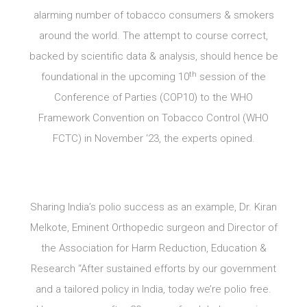
alarming number of tobacco consumers & smokers
around the world. The attempt to course correct,
backed by scientific data & analysis, should hence be
th
foundational in the upcoming 10
session of the
Conference of Parties (COP10) to the WHO
Framework Convention on Tobacco Control (WHO
FCTC) in November ‘23, the experts opined.
Sharing India’s polio success as an example, Dr. Kiran
Melkote, Eminent Orthopedic surgeon and Director of
the Association for Harm Reduction, Education &
Research “After sustained efforts by our government
and a tailored policy in India, today we’re polio free.