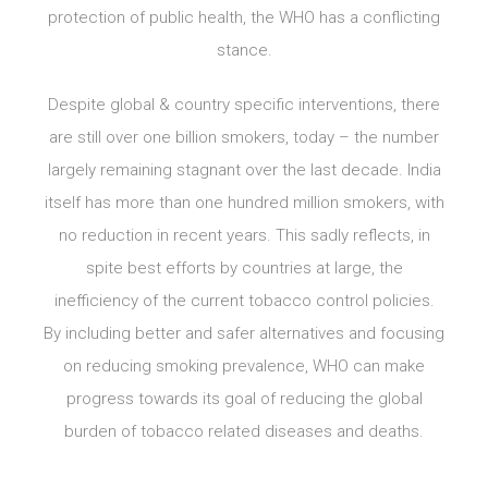
protection of public health, the WHO has a conflicting
stance.
Despite global & country specific interventions, there
are still over one billion smokers, today – the number
largely remaining stagnant over the last decade. India
itself has more than one hundred million smokers, with
no reduction in recent years. This sadly reflects, in
spite best efforts by countries at large, the
inefficiency of the current tobacco control policies.
By including better and safer alternatives and focusing
on reducing smoking prevalence, WHO can make
progress towards its goal of reducing the global
burden of tobacco related diseases and deaths.