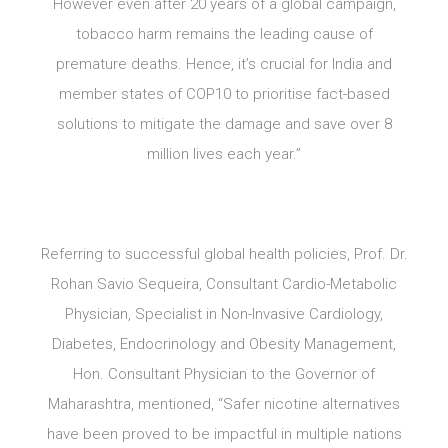
However even after 20 years of a global campaign,
tobacco harm remains the leading cause of
premature deaths. Hence, it’s crucial for India and
member states of COP10 to prioritise fact-based
solutions to mitigate the damage and save over 8
million lives each year.”
Referring to successful global health policies, Prof. Dr.
Rohan Savio Sequeira, Consultant Cardio-Metabolic
Physician, Specialist in Non-Invasive Cardiology,
Diabetes, Endocrinology and Obesity Management,
Hon. Consultant Physician to the Governor of
Maharashtra, mentioned, “Safer nicotine alternatives
have been proved to be impactful in multiple nations