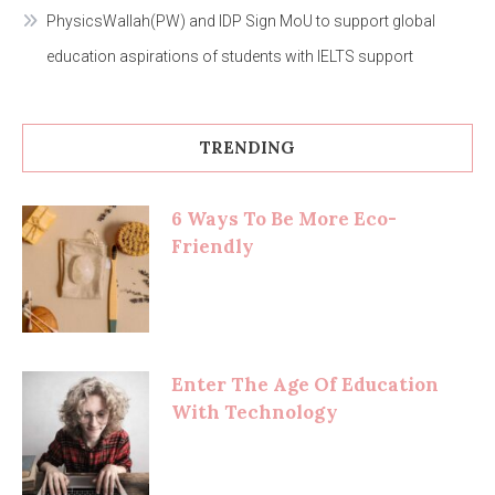
PhysicsWallah(PW) and IDP Sign MoU to support global
education aspirations of students with IELTS support
TRENDING
6 Ways To Be More Eco-
Friendly
Enter The Age Of Education
With Technology