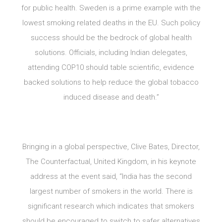
for public health. Sweden is a prime example with the
lowest smoking related deaths in the EU. Such policy
success should be the bedrock of global health
solutions. Officials, including Indian delegates,
attending COP10 should table scientific, evidence
backed solutions to help reduce the global tobacco
induced disease and death.”
Bringing in a global perspective, Clive Bates, Director,
The Counterfactual, United Kingdom, in his keynote
address at the event said, “India has the second
largest number of smokers in the world. There is
significant research which indicates that smokers
should be encouraged to switch to safer alternatives