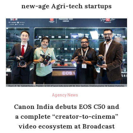
new-age Agri-tech startups
Agency News
Canon India debuts EOS C50 and
a complete “creator-to-cinema”
video ecosystem at Broadcast