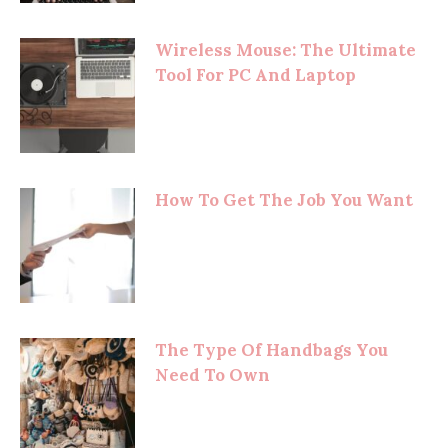
Wireless Mouse: The Ultimate
Tool For PC And Laptop
How To Get The Job You Want
The Type Of Handbags You
Need To Own