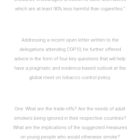
which are at least 90% less harmful than cigarettes.”
Addressing a recent open letter written to the
delegations attending COP10, he further offered
advice in the form of four key questions that will help
have a pragmatic and evidence-based outlook at the
global meet on tobacco control policy.
One: What are the trade-offs? Are the needs of adult
smokers being ignored in their respective countries?
What are the implications of the suggested measures
on young people who would otherwise smoke?