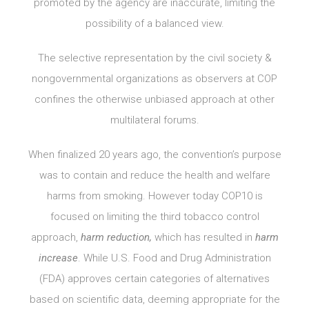
promoted by the agency are inaccurate, limiting the
possibility of a balanced view.
The selective representation by the civil society &
nongovernmental organizations as observers at COP
confines the otherwise unbiased approach at other
multilateral forums.
When finalized 20 years ago, the convention’s purpose
was to contain and reduce the health and welfare
harms from smoking. However today COP10 is
focused on limiting the third tobacco control
approach,
harm reduction,
which has resulted in
harm
increase
. While U.S. Food and Drug Administration
(FDA) approves certain categories of alternatives
based on scientific data, deeming appropriate for the