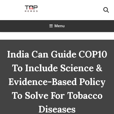
Skip
To
Content
TopReads
Menu
India Can Guide COP10
To Include Science &
Evidence-Based Policy
To Solve For Tobacco
Diseases