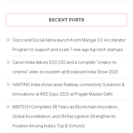
RECENT POSTS
Cisco and Social Alpha launch Krishi Mangal 3.0: Accelerator
Program to support and scale 7 new-age Agri-tech startups
Canon India debuts EOS C50 and a complete “creator-to-
cinema” video ecosystem at Broadcast India Show 2025
HARTING India showcases Railway connectivity Solutions &
Innovations at IREE Expo 2025 at Pragati Maidan Delhi
BIMTECH Completes 38 Years as Blockchain Innovation,
Global Accreditation, and UN Recognition Strengthen Its
Position Among India’s Top B-Schools