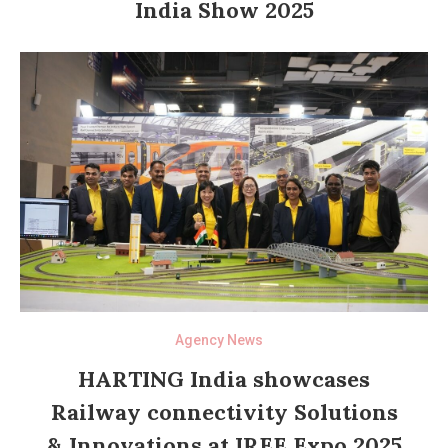
India Show 2025
Agency News
HARTING India showcases
Railway connectivity Solutions
& Innovations at IREE Expo 2025