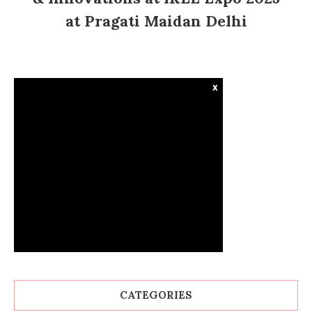
at Pragati Maidan Delhi
x
CATEGORIES