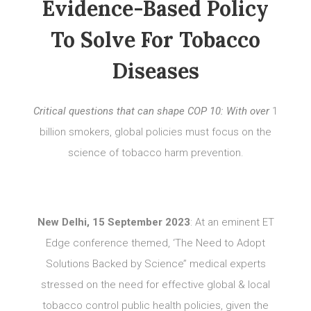
Evidence-Based Policy
To Solve For Tobacco
Diseases
Critical questions that can shape COP 10: With over
1
billion smokers, global policies must focus on the
science of tobacco harm prevention.
New Delhi, 15 September 2023
: At an eminent ET
Edge conference themed, ‘The Need to Adopt
Solutions Backed by Science’’ medical experts
stressed on the need for effective global & local
tobacco control public health policies, given the