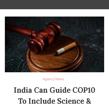
Agency News
India Can Guide COP10
To Include Science &