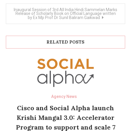
Inaugural Session of 3rd All India Hindi Sammelan Marks
Release of Scholarly Book on Official Language written
by Ex Mp Prof Dr Sunil Baliram Gaikwad
RELATED POSTS
Agency News
Cisco and Social Alpha launch
Krishi Mangal 3.0: Accelerator
Program to support and scale 7