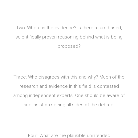
Two: Where is the evidence? Is there a fact based,
scientifically proven reasoning behind what is being
proposed?
Three: Who disagrees with this and why? Much of the
research and evidence in this field is contested
among independent experts. One should be aware of
and insist on seeing all sides of the debate.
Four: What are the plausible unintended