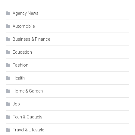
Agency News
Automobile
Business & Finance
Education
Fashion
Health
Home & Garden
Job
Tech & Gadgets
Travel & Lifestyle