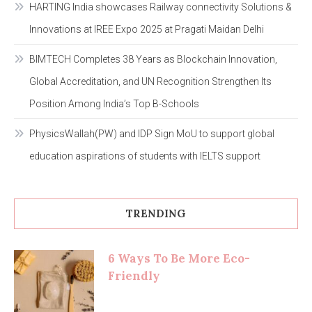
HARTING India showcases Railway connectivity Solutions &
Innovations at IREE Expo 2025 at Pragati Maidan Delhi
BIMTECH Completes 38 Years as Blockchain Innovation,
Global Accreditation, and UN Recognition Strengthen Its
Position Among India’s Top B-Schools
PhysicsWallah(PW) and IDP Sign MoU to support global
education aspirations of students with IELTS support
TRENDING
6 Ways To Be More Eco-
Friendly