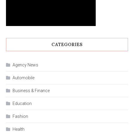
CATEGORIES
Agency News
Automobile
Business & Finance
Education
Fashion
Health