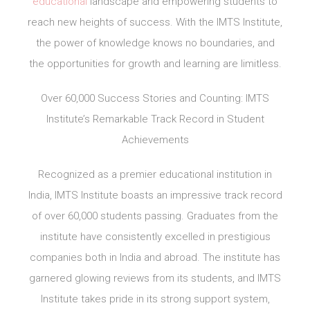
educational
landscape and empowering students to
reach new heights of success. With the IMTS Institute,
the power of knowledge knows no boundaries, and
the opportunities for growth and learning are limitless.
Over 60,000 Success Stories and Counting: IMTS
Institute’s Remarkable Track Record in Student
Achievements
Recognized as a premier educational institution in
India, IMTS Institute boasts an impressive track record
of over 60,000 students passing. Graduates from the
institute have consistently excelled in prestigious
companies both in India and abroad. The institute has
garnered glowing reviews from its students, and IMTS
Institute takes pride in its strong support system,