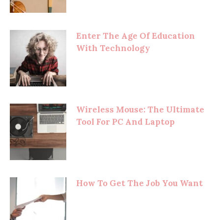
Enter The Age Of Education
With Technology
Wireless Mouse: The Ultimate
Tool For PC And Laptop
How To Get The Job You Want