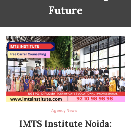
Future
Agency News
IMTS Institute Noida: