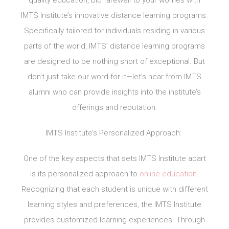
IMTS Institute’s innovative distance learning programs.
Specifically tailored for individuals residing in various
parts of the world, IMTS’ distance learning programs
are designed to be nothing short of exceptional. But
don’t just take our word for it—let’s hear from IMTS
alumni who can provide insights into the institute’s
offerings and reputation.
IMTS Institute’s Personalized Approach:
One of the key aspects that sets IMTS Institute apart
is its personalized approach to
online education
.
Recognizing that each student is unique with different
learning styles and preferences, the IMTS Institute
provides customized learning experiences. Through