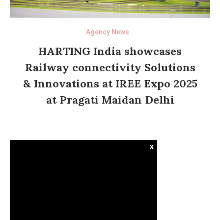
Agency News
HARTING India showcases
Railway connectivity Solutions
& Innovations at IREE Expo 2025
at Pragati Maidan Delhi
x