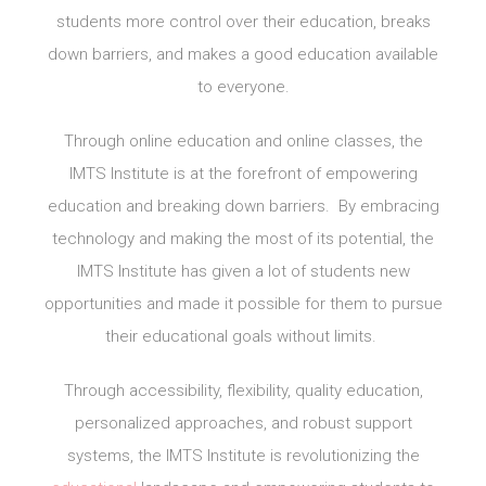
students more control over their education, breaks
down barriers, and makes a good education available
to everyone.
Through online education and online classes, the
IMTS Institute is at the forefront of empowering
education and breaking down barriers. By embracing
technology and making the most of its potential, the
IMTS Institute has given a lot of students new
opportunities and made it possible for them to pursue
their educational goals without limits.
Through accessibility, flexibility, quality education,
personalized approaches, and robust support
systems, the IMTS Institute is revolutionizing the