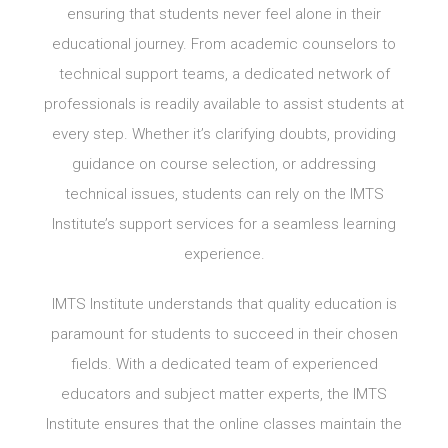
ensuring that students never feel alone in their
educational journey. From academic counselors to
technical support teams, a dedicated network of
professionals is readily available to assist students at
every step. Whether it’s clarifying doubts, providing
guidance on course selection, or addressing
technical issues, students can rely on the IMTS
Institute’s support services for a seamless learning
experience.
IMTS Institute understands that quality education is
paramount for students to succeed in their chosen
fields. With a dedicated team of experienced
educators and subject matter experts, the IMTS
Institute ensures that the online classes maintain the