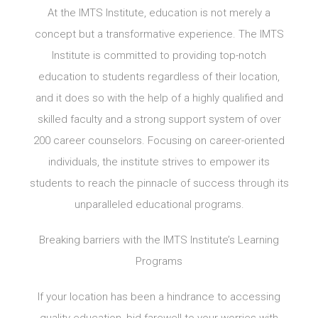
At the IMTS Institute, education is not merely a
concept but a transformative experience. The IMTS
Institute is committed to providing top-notch
education to students regardless of their location,
and it does so with the help of a highly qualified and
skilled faculty and a strong support system of over
200 career counselors. Focusing on career-oriented
individuals, the institute strives to empower its
students to reach the pinnacle of success through its
unparalleled educational programs.
Breaking barriers with the IMTS Institute’s Learning
Programs
If your location has been a hindrance to accessing
quality education, bid farewell to your worries with