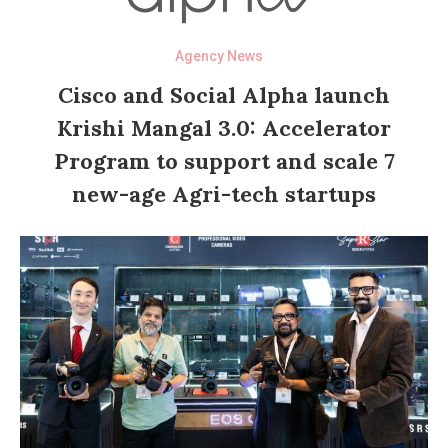
Agency News
Cisco and Social Alpha launch
Krishi Mangal 3.0: Accelerator
Program to support and scale 7
new-age Agri-tech startups