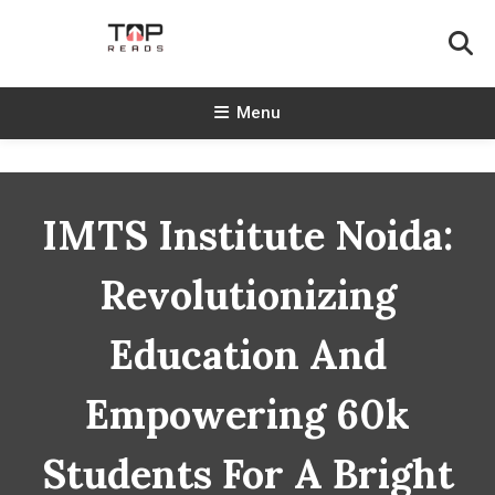
Skip
To
Content
TopReads
Menu
IMTS Institute Noida:
Revolutionizing
Education And
Empowering 60k
Students For A Bright