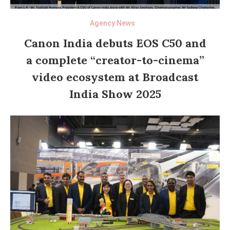
Agency News
Canon India debuts EOS C50 and
a complete “creator-to-cinema”
video ecosystem at Broadcast
India Show 2025