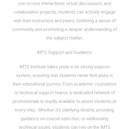
one-on-one interactions, virtual discussions, and
collaborative projects, students can actively engage
with their instructors and peers, fostering a sense of
community and promoting a deeper understanding of
the subject matter.
IMTS Support and Guidance
IMTS Institute takes pride in its strong support
system, ensuring that students never feel alone in
their educational journey. From academic counselors
to technical support teams, a dedicated network of
professionals is readily available to assist students at
every step. Whether it’s clarifying doubts, providing
guidance on course selection, or addressing
technical issues, students can rely on the IMTS