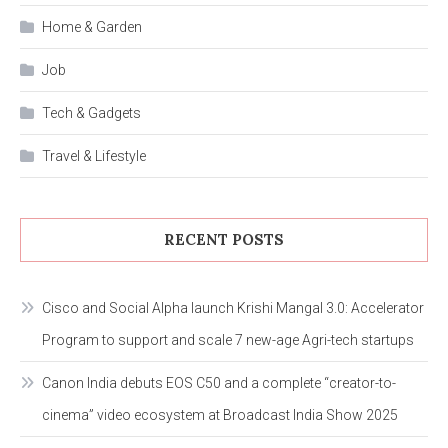
Home & Garden
Job
Tech & Gadgets
Travel & Lifestyle
RECENT POSTS
Cisco and Social Alpha launch Krishi Mangal 3.0: Accelerator
Program to support and scale 7 new-age Agri-tech startups
Canon India debuts EOS C50 and a complete “creator-to-
cinema” video ecosystem at Broadcast India Show 2025