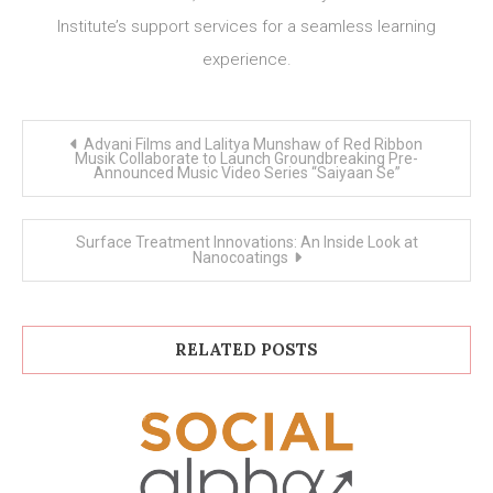
Institute’s support services for a seamless learning
experience.
Post
Advani Films and Lalitya Munshaw of Red Ribbon
navigation
Musik Collaborate to Launch Groundbreaking Pre-
Announced Music Video Series “Saiyaan Se”
Surface Treatment Innovations: An Inside Look at
Nanocoatings
RELATED POSTS