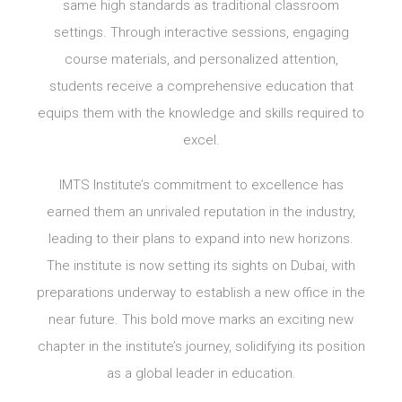
same high standards as traditional classroom
settings. Through interactive sessions, engaging
course materials, and personalized attention,
students receive a comprehensive education that
equips them with the knowledge and skills required to
excel.
IMTS Institute’s commitment to excellence has
earned them an unrivaled reputation in the industry,
leading to their plans to expand into new horizons.
The institute is now setting its sights on Dubai, with
preparations underway to establish a new office in the
near future. This bold move marks an exciting new
chapter in the institute’s journey, solidifying its position
as a global leader in education.