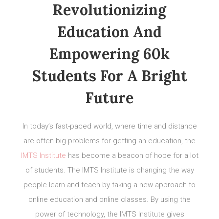
Revolutionizing
Education And
Empowering 60k
Students For A Bright
Future
In today’s fast-paced world, where time and distance
are often big problems for getting an education, the
IMTS Institute
has become a beacon of hope for a lot
of students. The IMTS Institute is changing the way
people learn and teach by taking a new approach to
online education and online classes. By using the
power of technology, the IMTS Institute gives