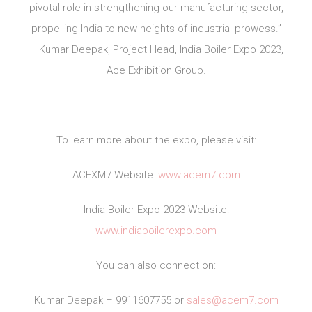
pivotal role in strengthening our manufacturing sector,
propelling India to new heights of industrial prowess.”
– Kumar Deepak, Project Head, India Boiler Expo 2023,
Ace Exhibition Group.
To learn more about the expo, please visit:
ACEXM7 Website:
www.acem7.com
India Boiler Expo 2023 Website:
www.indiaboilerexpo.com
You can also connect on:
Kumar Deepak – 9911607755 or
sales@acem7.com