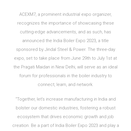
ACEXM7, a prominent industrial expo organizer,
recognizes the importance of showcasing these
cutting-edge advancements, and as such, has
announced the India Boiler Expo 2023, a title
sponsored by Jindal Steel & Power. The three-day
expo, set to take place from June 29th to July 1st at
the Pragati Maidan in New Delhi, will serve as an ideal
forum for professionals in the boiler industry to
connect, learn, and network.
“Together, let’s increase manufacturing in India and
bolster our domestic industries, fostering a robust
ecosystem that drives economic growth and job
creation. Be a part of India Boiler Expo 2023 and play a