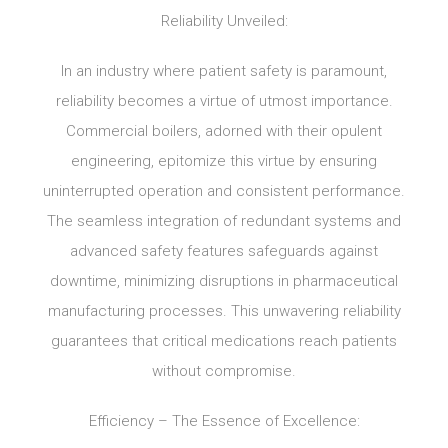
Reliability Unveiled:
In an industry where patient safety is paramount,
reliability becomes a virtue of utmost importance.
Commercial boilers, adorned with their opulent
engineering, epitomize this virtue by ensuring
uninterrupted operation and consistent performance.
The seamless integration of redundant systems and
advanced safety features safeguards against
downtime, minimizing disruptions in pharmaceutical
manufacturing processes. This unwavering reliability
guarantees that critical medications reach patients
without compromise.
Efficiency – The Essence of Excellence: