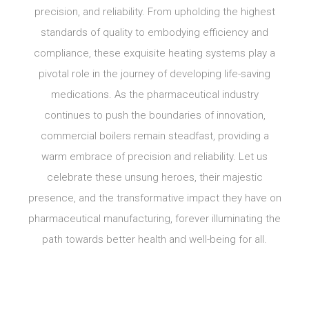
precision, and reliability. From upholding the highest
standards of quality to embodying efficiency and
compliance, these exquisite heating systems play a
pivotal role in the journey of developing life-saving
medications. As the pharmaceutical industry
continues to push the boundaries of innovation,
commercial boilers remain steadfast, providing a
warm embrace of precision and reliability. Let us
celebrate these unsung heroes, their majestic
presence, and the transformative impact they have on
pharmaceutical manufacturing, forever illuminating the
path towards better health and well-being for all.