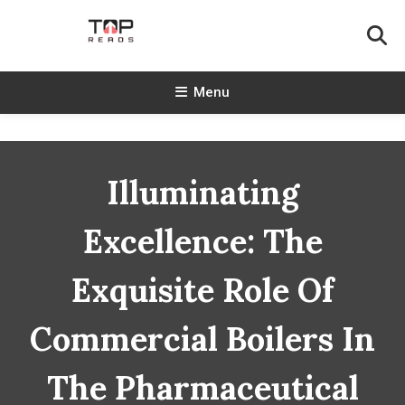
Skip
To
Content
TopReads
Menu
Illuminating
Excellence: The
Exquisite Role Of
Commercial Boilers In
The Pharmaceutical