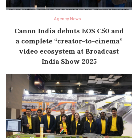
Agency News
Canon India debuts EOS C50 and
a complete “creator-to-cinema”
video ecosystem at Broadcast
India Show 2025