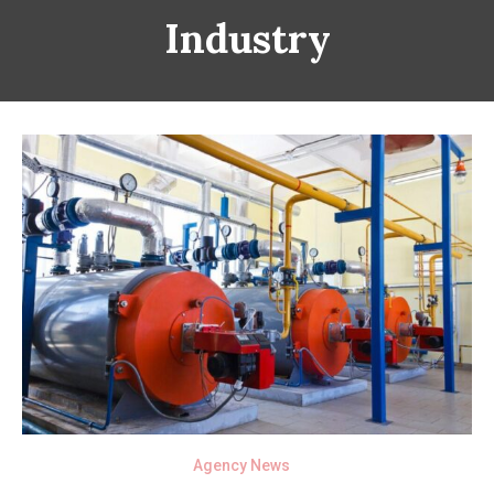
Industry
Agency News