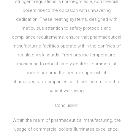
stringent regulations is non-negotiable, commercial
boilers rise to the occasion with unwavering
dedication. These heating systems, designed with
meticulous attention to safety protocols and
compliance requirements, ensure that pharmaceutical
manufacturing facilities operate within the confines of
regulatory standards. From precise temperature
monitoring to robust safety controls, commercial
boilers become the bedrock upon which
pharmaceutical companies build their commitment to
patient well-being.
Conclusion:
Within the realm of pharmaceutical manufacturing, the
usage of commercial boilers illuminates excellence,