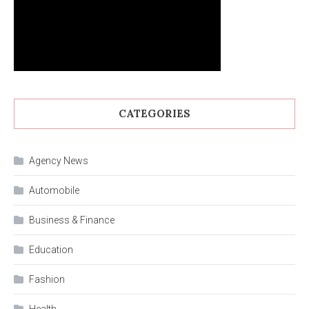
CATEGORIES
Agency News
Automobile
Business & Finance
Education
Fashion