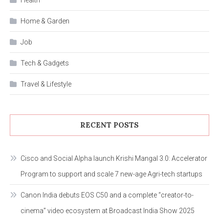
Health
Home & Garden
Job
Tech & Gadgets
Travel & Lifestyle
RECENT POSTS
Cisco and Social Alpha launch Krishi Mangal 3.0: Accelerator
Program to support and scale 7 new-age Agri-tech startups
Canon India debuts EOS C50 and a complete “creator-to-
cinema” video ecosystem at Broadcast India Show 2025