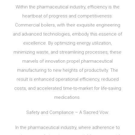
Within the pharmaceutical industry, efficiency is the
heartbeat of progress and competitiveness.
Commercial boilers, with their exquisite engineering
and advanced technologies, embody this essence of
excellence. By optimizing energy utilization,
minimizing waste, and streamlining processes, these
marvels of innovation propel pharmaceutical
manufacturing to new heights of productivity. The
result is enhanced operational efficiency, reduced
costs, and accelerated time-to-market for life-saving
medications.
Safety and Compliance – A Sacred Vow:
In the pharmaceutical industry, where adherence to