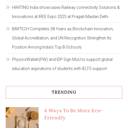
HARTING India showcases Railway connectivity Solutions &
Innovations at IREE Expo 2025 at Pragati Maidan Delhi
BIMTECH Completes 38 Years as Blockchain Innovation,
Global Accreditation, and UN Recognition Strengthen Its
Position Among India’s Top B-Schools
PhysicsWallah(PW) and IDP Sign MoU to support global
education aspirations of students with IELTS support
TRENDING
6 Ways To Be More Eco-
Friendly