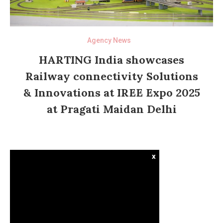
Agency News
HARTING India showcases
Railway connectivity Solutions
& Innovations at IREE Expo 2025
at Pragati Maidan Delhi
x