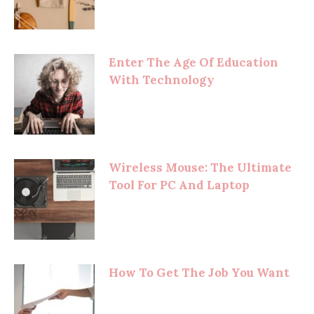
Enter The Age Of Education
With Technology
Wireless Mouse: The Ultimate
Tool For PC And Laptop
How To Get The Job You Want