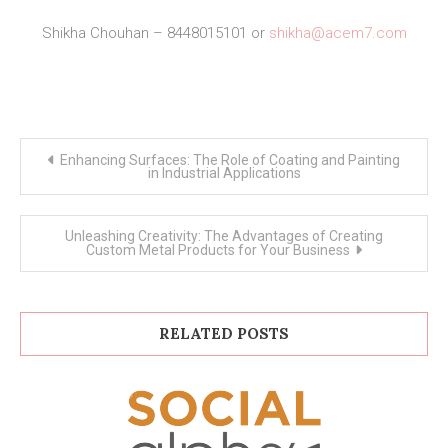
Shikha Chouhan – 8448015101 or
shikha@acem7.com
Post
Enhancing Surfaces: The Role of Coating and Painting
navigation
in Industrial Applications
Unleashing Creativity: The Advantages of Creating
Custom Metal Products for Your Business
RELATED POSTS