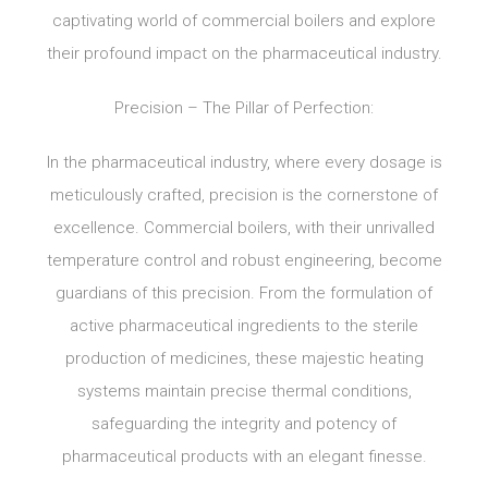
captivating world of commercial boilers and explore
their profound impact on the pharmaceutical industry.
Precision – The Pillar of Perfection:
In the pharmaceutical industry, where every dosage is
meticulously crafted, precision is the cornerstone of
excellence. Commercial boilers, with their unrivalled
temperature control and robust engineering, become
guardians of this precision. From the formulation of
active pharmaceutical ingredients to the sterile
production of medicines, these majestic heating
systems maintain precise thermal conditions,
safeguarding the integrity and potency of
pharmaceutical products with an elegant finesse.