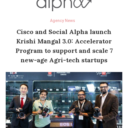
Agency News
Cisco and Social Alpha launch
Krishi Mangal 3.0: Accelerator
Program to support and scale 7
new-age Agri-tech startups