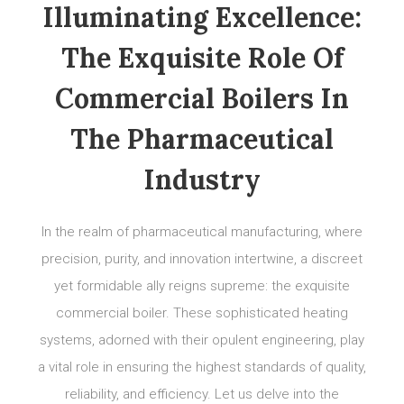
Illuminating Excellence:
The Exquisite Role Of
Commercial Boilers In
The Pharmaceutical
Industry
In the realm of pharmaceutical manufacturing, where
precision, purity, and innovation intertwine, a discreet
yet formidable ally reigns supreme: the exquisite
commercial boiler. These sophisticated heating
systems, adorned with their opulent engineering, play
a vital role in ensuring the highest standards of quality,
reliability, and efficiency. Let us delve into the