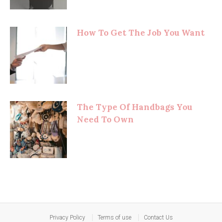
How To Get The Job You Want
The Type Of Handbags You
Need To Own
Privacy Policy
Terms of use
Contact Us