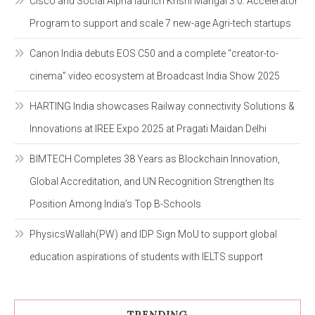
Cisco and Social Alpha launch Krishi Mangal 3.0: Accelerator
Program to support and scale 7 new-age Agri-tech startups
Canon India debuts EOS C50 and a complete “creator-to-
cinema” video ecosystem at Broadcast India Show 2025
HARTING India showcases Railway connectivity Solutions &
Innovations at IREE Expo 2025 at Pragati Maidan Delhi
BIMTECH Completes 38 Years as Blockchain Innovation,
Global Accreditation, and UN Recognition Strengthen Its
Position Among India’s Top B-Schools
PhysicsWallah(PW) and IDP Sign MoU to support global
education aspirations of students with IELTS support
TRENDING