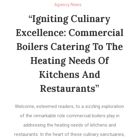
Agency News
“Igniting Culinary
Excellence: Commercial
Boilers Catering To The
Heating Needs Of
Kitchens And
Restaurants”
Welcome, esteemed readers, to a sizzling exploration
of the remarkable role commercial boilers play in
addressing the heating needs of kitchens and
restaurants. In the heart of these culinary sanctuaries,