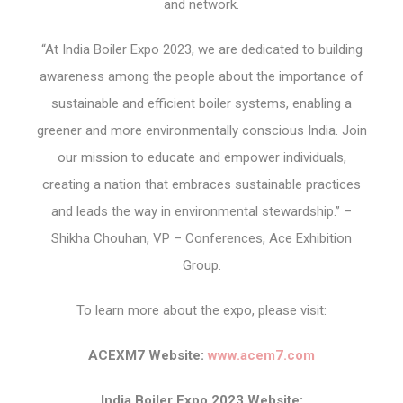
and network.
“At India Boiler Expo 2023, we are dedicated to building
awareness among the people about the importance of
sustainable and efficient boiler systems, enabling a
greener and more environmentally conscious India. Join
our mission to educate and empower individuals,
creating a nation that embraces sustainable practices
and leads the way in environmental stewardship.” –
Shikha Chouhan, VP – Conferences, Ace Exhibition
Group.
To learn more about the expo, please visit:
ACEXM7 Website:
www.acem7.com
India Boiler Expo 2023 Website: