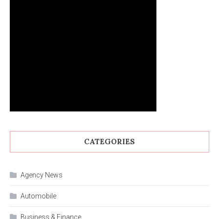
CATEGORIES
Agency News
Automobile
Business & Finance