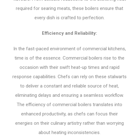
required for searing meats, these boilers ensure that
every dish is crafted to perfection.
Efficiency and Reliability:
In the fast-paced environment of commercial kitchens,
time is of the essence. Commercial boilers rise to the
occasion with their swift heat-up times and rapid
response capabilities. Chefs can rely on these stalwarts
to deliver a constant and reliable source of heat,
eliminating delays and ensuring a seamless workflow.
The efficiency of commercial boilers translates into
enhanced productivity, as chefs can focus their
energies on their culinary artistry rather than worrying
about heating inconsistencies.