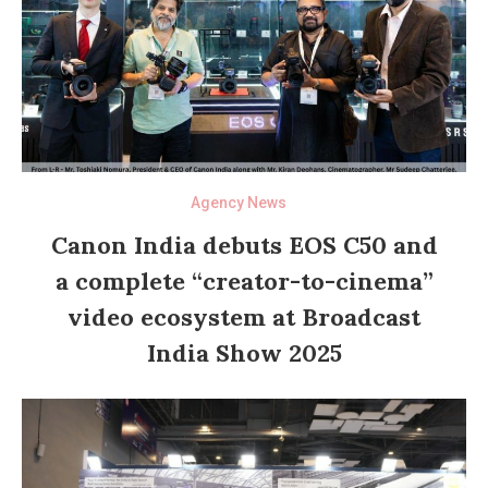
Agency News
Canon India debuts EOS C50 and
a complete “creator-to-cinema”
video ecosystem at Broadcast
India Show 2025