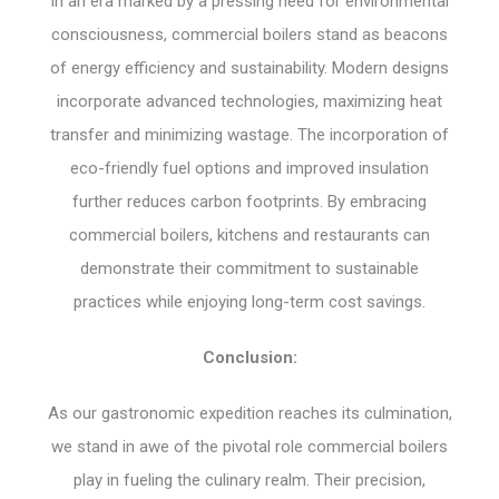
In an era marked by a pressing need for environmental
consciousness, commercial boilers stand as beacons
of energy efficiency and sustainability. Modern designs
incorporate advanced technologies, maximizing heat
transfer and minimizing wastage. The incorporation of
eco-friendly fuel options and improved insulation
further reduces carbon footprints. By embracing
commercial boilers, kitchens and restaurants can
demonstrate their commitment to sustainable
practices while enjoying long-term cost savings.
Conclusion:
As our gastronomic expedition reaches its culmination,
we stand in awe of the pivotal role commercial boilers
play in fueling the culinary realm. Their precision,