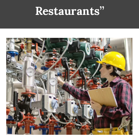
Restaurants”