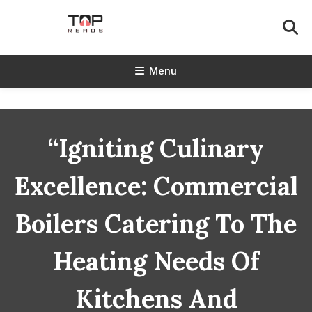
Skip
To
Content
TopReads
Menu
“Igniting Culinary
Excellence: Commercial
Boilers Catering To The
Heating Needs Of
Kitchens And