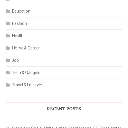
Education
Fashion
Health
Home & Garden
Job
Tech & Gadgets
Travel & Lifestyle
RECENT POSTS