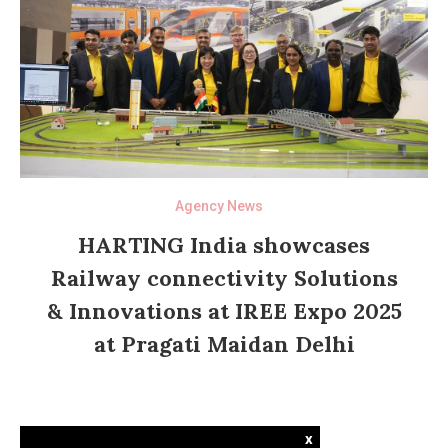
Agency News
HARTING India showcases
Railway connectivity Solutions
& Innovations at IREE Expo 2025
at Pragati Maidan Delhi
x