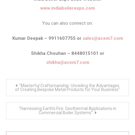
www.indiaboilerexpo.com
You can also connect on:
Kumar Deepak – 9911607755 or
sales@acem7.com
Shikha Chouhan – 8448015101 or
shikha@acem7.com
Post
“Masterful Craftsmanship: Unveiling the Advantages
navigation
of Creating Bespoke Metal Products for Your Business”
“Harnessing Earth’s Fire: Geothermal Applications in
Commercial Boiler Systems”