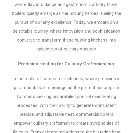
where flavours dance and gastronomic artistry thrive,
boilers quietly emerge as the unsung heroes, fueling the
pursuit of culinary excellence. Today, we embark on a
delectable journey, where innovation and sophistication
converge to transform these bustling kitchens into
epicentres of culinary mastery.
Precision Heating for Culinary Craftsmanship:
In the realm of commercial kitchens, where precision is
paramount, boilers emerge as the perfect accomplice
for chefs seeking unparalleled control over heating
processes. With their ability to generate consistent,
precise, and adjustable heat, commercial boilers
empower culinary craftsmen to create symphonies of
flavours. From delicate reductions to the blistering heat