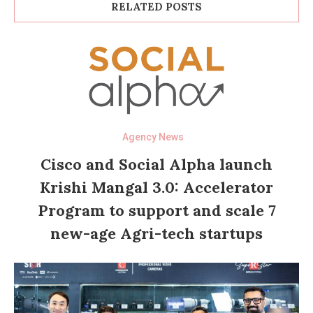
RELATED POSTS
Agency News
Cisco and Social Alpha launch
Krishi Mangal 3.0: Accelerator
Program to support and scale 7
new-age Agri-tech startups