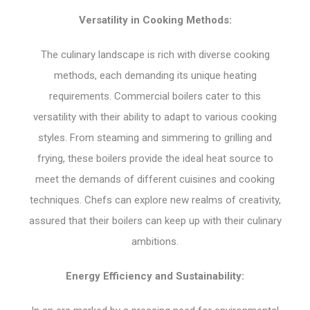
Versatility in Cooking Methods:
The culinary landscape is rich with diverse cooking
methods, each demanding its unique heating
requirements. Commercial boilers cater to this
versatility with their ability to adapt to various cooking
styles. From steaming and simmering to grilling and
frying, these boilers provide the ideal heat source to
meet the demands of different cuisines and cooking
techniques. Chefs can explore new realms of creativity,
assured that their boilers can keep up with their culinary
ambitions.
Energy Efficiency and Sustainability: