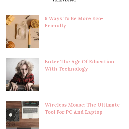
6 Ways To Be More Eco-
Friendly
Enter The Age Of Education
With Technology
Wireless Mouse: The Ultimate
Tool For PC And Laptop