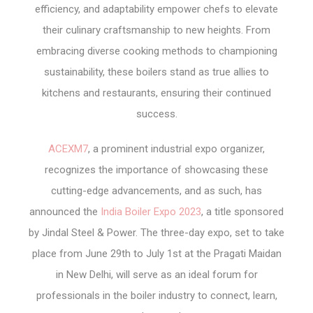
efficiency, and adaptability empower chefs to elevate
their culinary craftsmanship to new heights. From
embracing diverse cooking methods to championing
sustainability, these boilers stand as true allies to
kitchens and restaurants, ensuring their continued
success.
ACEXM7
, a prominent industrial expo organizer,
recognizes the importance of showcasing these
cutting-edge advancements, and as such, has
announced the
India Boiler Expo 2023
, a title sponsored
by Jindal Steel & Power. The three-day expo, set to take
place from June 29th to July 1st at the Pragati Maidan
in New Delhi, will serve as an ideal forum for
professionals in the boiler industry to connect, learn,