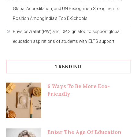
Global Accreditation, and UN Recognition Strengthen Its
Position Among India’s Top B-Schools
PhysicsWallah(PW) and IDP Sign MoU to support global
education aspirations of students with IELTS support
TRENDING
6 Ways To Be More Eco-
Friendly
Enter The Age Of Education