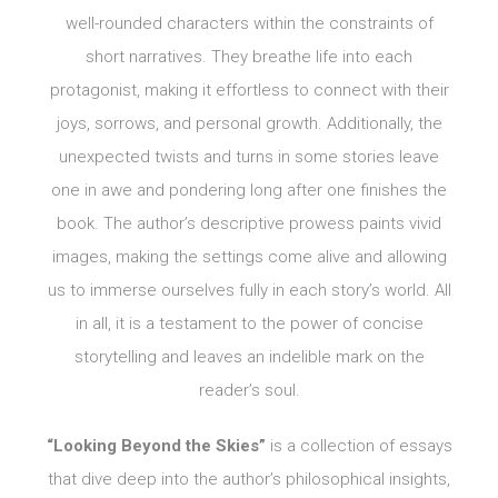
well-rounded characters within the constraints of
short narratives. They breathe life into each
protagonist, making it effortless to connect with their
joys, sorrows, and personal growth. Additionally, the
unexpected twists and turns in some stories leave
one in awe and pondering long after one finishes the
book. The author’s descriptive prowess paints vivid
images, making the settings come alive and allowing
us to immerse ourselves fully in each story’s world. All
in all, it is a testament to the power of concise
storytelling and leaves an indelible mark on the
reader’s soul.
“Looking Beyond the Skies”
is a collection of essays
that dive deep into the author’s philosophical insights,