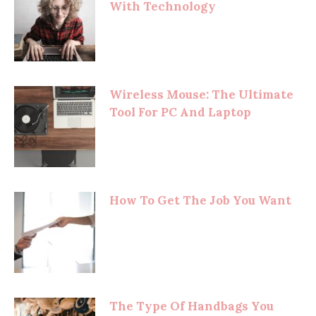
With Technology
Wireless Mouse: The Ultimate
Tool For PC And Laptop
How To Get The Job You Want
The Type Of Handbags You