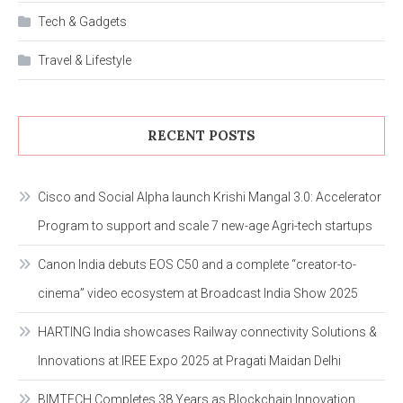
Tech & Gadgets
Travel & Lifestyle
RECENT POSTS
Cisco and Social Alpha launch Krishi Mangal 3.0: Accelerator
Program to support and scale 7 new-age Agri-tech startups
Canon India debuts EOS C50 and a complete “creator-to-
cinema” video ecosystem at Broadcast India Show 2025
HARTING India showcases Railway connectivity Solutions &
Innovations at IREE Expo 2025 at Pragati Maidan Delhi
BIMTECH Completes 38 Years as Blockchain Innovation,