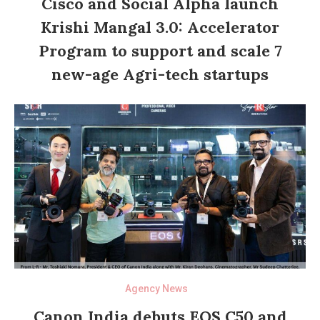
Cisco and Social Alpha launch
Krishi Mangal 3.0: Accelerator
Program to support and scale 7
new-age Agri-tech startups
Agency News
Canon India debuts EOS C50 and