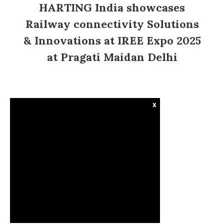
HARTING India showcases
Railway connectivity Solutions
& Innovations at IREE Expo 2025
at Pragati Maidan Delhi
x