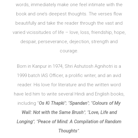
words, immediately make one feel intimate with the
book and one’s deepest thoughts. The verses flow
beautifully and take the reader through the vast and
varied vicissitudes of life – love, loss, friendship, hope,
despair, perseverance, dejection, strength and
courage.
Born in Kanpur in 1974, Shri Ashutosh Agnihotri is a
1999 batch IAS Officer, a prolific writer, and an avid
reader. His love for literature and the written word
have led him to write several Hindi and English books,
including “
Os Ki Thapki
”; “
Spandan
”; “
Colours of My
Wall: Not with the Same Brush
”; “
Love, Life and
Longing
”; “
Peace of Mind: A Compilation of Random
Thoughts
”
.