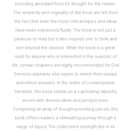
providing abundant food for thought for the reader.
The simplicity and originality of the book are felt from
the fact that even the most critical topics and ideas
have been expressed fluidly. The book is not just a
pleasure to read but it also inspires one to think and
see beyond the obvious. While the book is a great
read for anyone who is interested in the nuances of
life, certain chapters are highly recommended for Civil
Services aspirants who aspire to enrich their essays
and ethics answers. In the realm of contemplative
literature, this book stands as a captivating tapestry
woven with diverse ideas and perspectives.
Comprising an array of thought-provoking pieces, this
book offers readers a stimulating journey through a
range of topics.The collection’s strength lies in its