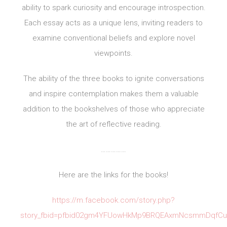
ability to spark curiosity and encourage introspection.
Each essay acts as a unique lens, inviting readers to
examine conventional beliefs and explore novel
viewpoints.
The ability of the three books to ignite conversations
and inspire contemplation makes them a valuable
addition to the bookshelves of those who appreciate
the art of reflective reading.
……………
Here are the links for the books!
https://m.facebook.com/story.php?
story_fbid=pfbid02gm4YFUowHkMp9BRQEAxmNcsmmDqfCuZ