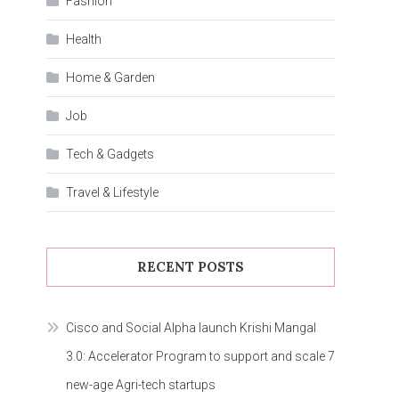
Fashion
Health
Home & Garden
Job
Tech & Gadgets
Travel & Lifestyle
RECENT POSTS
Cisco and Social Alpha launch Krishi Mangal
3.0: Accelerator Program to support and scale 7
new-age Agri-tech startups