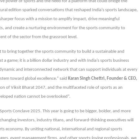
ive power of sports and the need for a platform that could bridge the
gural edition sparked conversations that reshaped India’s sports landscape,
sharper focus with a mission to amplify impact, drive meaningful
ts, and create a nurturing environment for the sports community to
nt of the sector from the grassroot level.
 to bring together the sports community to build a sustainable and
 a game; it is a billion dollar industry and with India’s sports business
 dynamic and interconnected network that can support individuals at every
system toward global excellence.” said
Karan Singh Chettri, Founder & CEO,
ion of Viksit Bharat 2047, and the multifaceted role of sports as an
veloped nation cannot be overlooked”.
orts Conclave 2025. This year is going to be bigger, bolder, and more
hanging investors, industry titans, and forward-thinking executives will
s economy. By uniting national, international and regional sports
gers, event management firms, and other sports-loving professionals, we