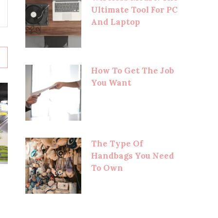
Ultimate Tool For PC
And Laptop
How To Get The Job
You Want
The Type Of
Handbags You Need
To Own