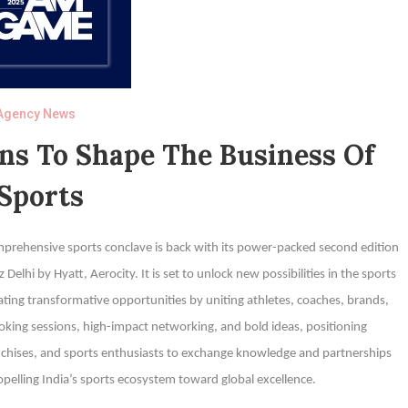
Agency News
s To Shape The Business Of
Sports
ehensive sports conclave is back with its power-packed second edition
elhi by Hyatt, Aerocity. It is set to unlock new possibilities in the sports
eating transformative opportunities by uniting athletes, coaches, brands,
king sessions, high-impact networking, and bold ideas, positioning
chises, and sports enthusiasts to exchange knowledge and partnerships
opelling India’s sports ecosystem toward global excellence.