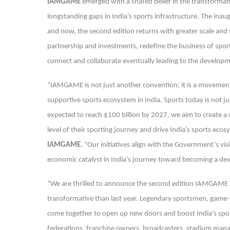
IAMGAME
emerged with a shared belief in the transformat
longstanding gaps in India’s sports infrastructure. The inau
and now, the second edition returns with greater scale and 
partnership and investments, redefine the business of spor
connect and collaborate eventually leading to the developme
“IAMGAME is not just another convention; it is a movement
supportive sports ecosystem in India. Sports today is not just
expected to reach $100 billion by 2027, we aim to create a
level of their sporting journey and drive India’s sports eco
IAMGAME
. “Our initiatives align with the Government’s vis
economic catalyst in India’s journey toward becoming a de
“We are thrilled to announce the second edition IAMGAME Sp
transformative than last year. Legendary sportsmen, game-c
come together to open up new doors and boost India’s sport
federations, franchise owners, broadcasters, stadium mana