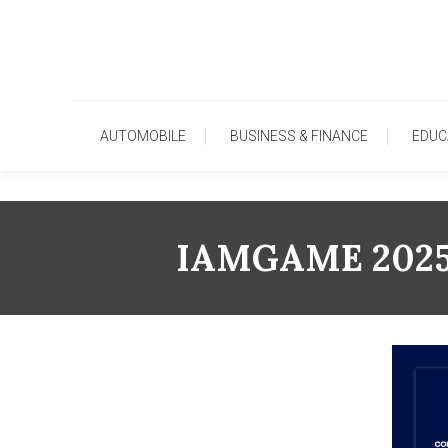
Skip
To
Content
AUTOMOBILE
BUSINESS & FINANCE
EDUC
IAMGAME 2025 R