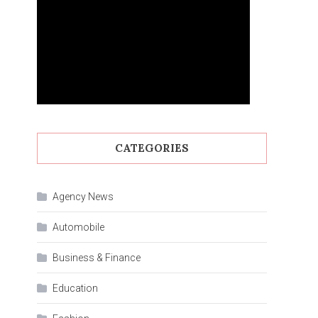
CATEGORIES
Agency News
Automobile
Business & Finance
Education