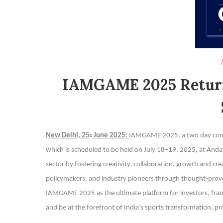
IAMGAME 2025 Return
New Delhi, 25
June 2025:
IAMGAME 2025, a two day compr
th
which is scheduled to be held on July 18–19, 2025, at Andaz D
sector by fostering creativity, collaboration, growth and cr
policymakers, and industry pioneers through thought-provo
IAMGAME 2025 as the ultimate platform for investors, fran
and be at the forefront of India’s sports transformation, pr