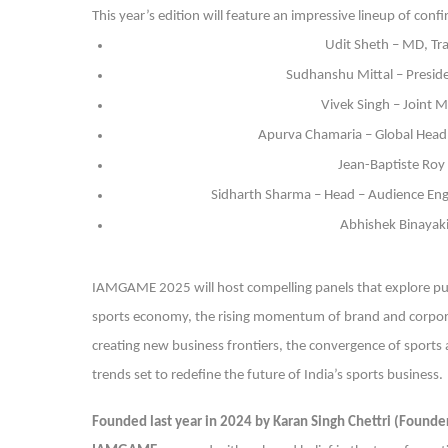
This year’s edition will feature an impressive lineup of conf
Udit Sheth – MD, Tr
Sudhanshu Mittal – Preside
Vivek Singh – Joint M
Apurva Chamaria – Global Head 
Jean-Baptiste Roy 
Sidharth Sharma – Head – Audience Enga
Abhishek Binayaki
IAMGAME 2025 will host compelling panels that explore publ
sports economy, the rising momentum of brand and corporat
creating new business frontiers, the convergence of sports
trends set to redefine the future of India’s sports business.
Founded last year in 2024 by Karan Singh Chettri (Found