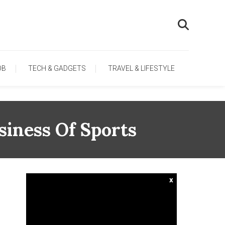
OB
TECH & GADGETS
TRAVEL & LIFESTYLE
iness Of Sports
x