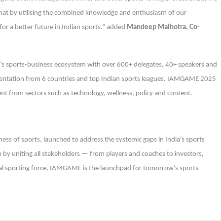
 that by utilising the combined knowledge and enthusiasm of our
or a better future in Indian sports.” added
Mandeep Malhotra, Co-
ia’s sports-business ecosystem with over 600+ delegates, 40+ speakers and
resentation from 6 countries and top Indian sports leagues. IAMGAME 2025
nt from sectors such as technology, wellness, policy and content.
ess of sports, launched to address the systemic gaps in India’s sports
n by uniting all stakeholders — from players and coaches to investors,
bal sporting force, IAMGAME is the launchpad for tomorrow’s sports