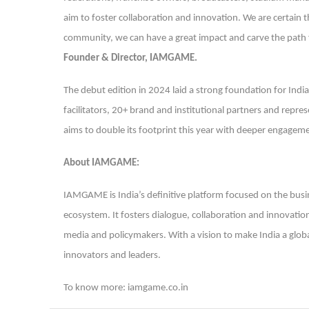
aim to foster collaboration and innovation. We are certain
community, we can have a great impact and carve the path f
Founder & Director, IAMGAME.
The debut edition in 2024 laid a strong foundation for Ind
facilitators, 20+ brand and institutional partners and rep
aims to double its footprint this year with deeper engageme
About IAMGAME:
IAMGAME is India’s definitive platform focused on the busin
ecosystem. It fosters dialogue, collaboration and innovatio
media and policymakers. With a vision to make India a glo
innovators and leaders.
To know more: iamgame.co.in