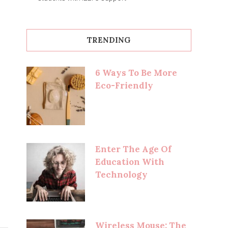
TRENDING
6 Ways To Be More
Eco-Friendly
Enter The Age Of
Education With
Technology
Wireless Mouse: The