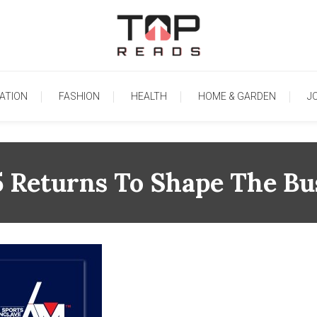
TopReads
ATION
FASHION
HEALTH
HOME & GARDEN
J
eturns To Shape The Bus