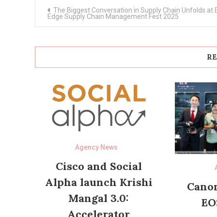
Post
The Biggest Conversation in Supply Chain Unfolds at 
navigation
Edge Supply Chain Management Fest 2025
RE
Agency News
Cisco and Social
Alpha launch Krishi
Canon
Mangal 3.0:
EO
Accelerator