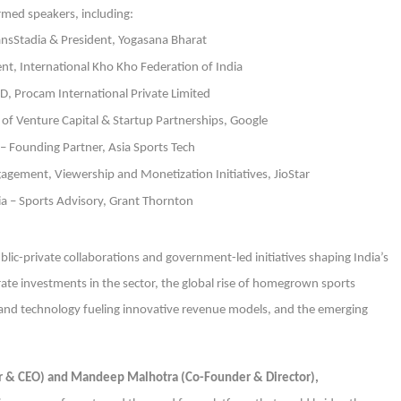
irmed speakers, including:
ansStadia & President, Yogasana Bharat
nt, International Kho Kho Federation of India
D, Procam International Private Limited
of Venture Capital & Startup Partnerships, Google
– Founding Partner, Asia Sports Tech
gement, Viewership and Monetization Initiatives, JioStar
a – Sports Advisory, Grant Thornton
ic-private collaborations and government-led initiatives shaping India’s
e investments in the sector, the global rise of homegrown sports
 and technology fueling innovative revenue models, and the emerging
er & CEO) and Mandeep Malhotra (Co-Founder & Director),