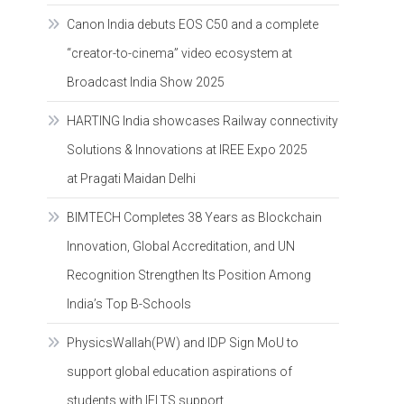
Canon India debuts EOS C50 and a complete
“creator-to-cinema” video ecosystem at
Broadcast India Show 2025
HARTING India showcases Railway connectivity
Solutions & Innovations at IREE Expo 2025
at Pragati Maidan Delhi
BIMTECH Completes 38 Years as Blockchain
Innovation, Global Accreditation, and UN
Recognition Strengthen Its Position Among
India’s Top B-Schools
PhysicsWallah(PW) and IDP Sign MoU to
support global education aspirations of
students with IELTS support