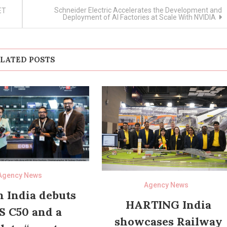
Schneider Electric Accelerates the Development and
ET
Deployment of AI Factories at Scale With NVIDIA
LATED POSTS
Agency News
Agency News
 India debuts
HARTING India
S C50 and a
showcases Railway