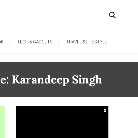
OB
TECH & GADGETS
TRAVEL & LIFESTYLE
e: Karandeep Singh
x