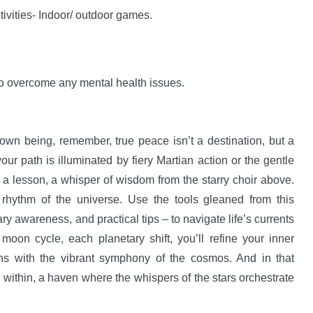
ivities- Indoor/ outdoor games.
 to overcome any mental health issues.
 own being, remember, true peace isn’t a destination, but a
r path is illuminated by fiery Martian action or the gentle
 a lesson, a whisper of wisdom from the starry choir above.
 rhythm of the universe. Use the tools gleaned from this
ary awareness, and practical tips – to navigate life’s currents
on cycle, each planetary shift, you’ll refine your inner
ns with the vibrant symphony of the cosmos. And in that
y within, a haven where the whispers of the stars orchestrate