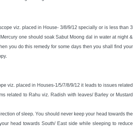
oscope viz. placed in House- 3/8/9/12 specially or is less than 3
n Mercury one should soak Sabut Moong dal in water at night &
When you do this remedy for some days then you shall find your
ppy.
ope viz. placed in Houses-1/5/7/8/9/12 it leads to issues related
ms related to Rahu viz. Radish with leaves/ Barley or Mustard
irection of sleep. You should never keep your head towards the
your head towards South/ East side while sleeping to reduce