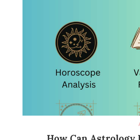
How Can Astrology H