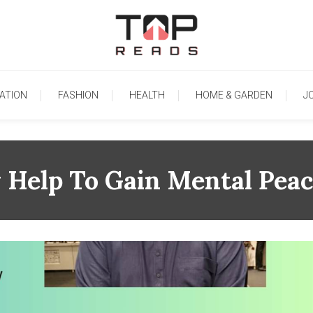
TopReads
ATION
FASHION
HEALTH
HOME & GARDEN
J
 Help To Gain Mental Peac