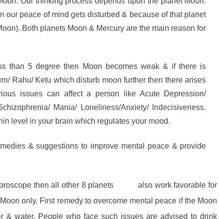
 Moon. Our thinking process depends upon the planet Moon.
n our peace of mind gets disturbed & because of that planet
f Moon). Both planets Moon & Mercury are the main reason for
ss than 5 degree then Moon becomes weak & if there is
urn/ Rahu/ Ketu which disturb moon further then there arises
rious issues can affect a person like Acute Depression/
hizophrenia/ Mania/ Loneliness/Anxiety/ Indecisiveness.
in level in your brain which regulates your mood.
remedies & suggestions to improve mental peace & provide
horoscope then all other 8 planets also work favorable for
e Moon only. First remedy to overcome mental peace if the Moon
lver & water. People who face such issues are advised to drink