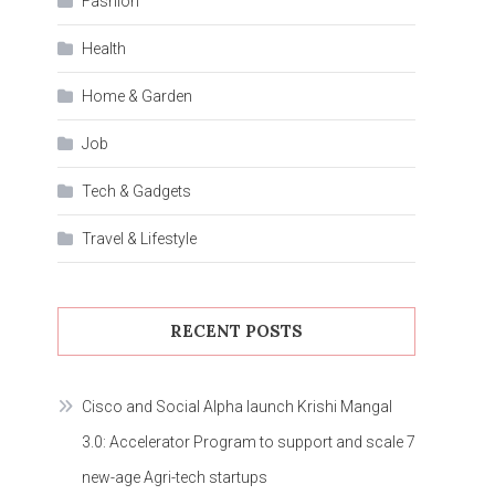
Fashion
Health
Home & Garden
Job
Tech & Gadgets
Travel & Lifestyle
RECENT POSTS
Cisco and Social Alpha launch Krishi Mangal
3.0: Accelerator Program to support and scale 7
new-age Agri-tech startups