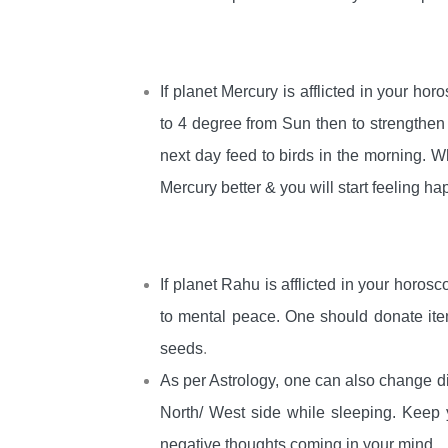
If planet Mercury is afflicted in your hor
to 4 degree from Sun then to strengthe
next day feed to birds in the morning. 
Mercury better & you will start feeling ha
If planet Rahu is afflicted in your horosc
to mental peace. One should donate ite
seeds
.
As per Astrology, one can also change d
North/ West side while sleeping. Keep 
negative thoughts coming in your mind