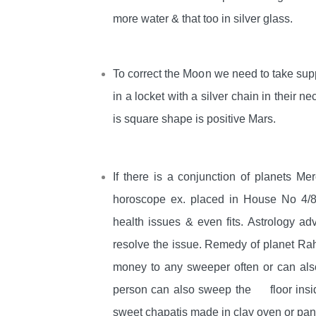
more water & that too in silver glass.
To correct the Moon we need to take supp
in a locket with a silver chain in their n
is square shape is positive Mars.
If there is a conjunction of planets M
horoscope ex. placed in House No 4/8
health issues & even fits. Astrology a
resolve the issue. Remedy of planet Ra
money to any sweeper often or can also
person can also sweep the floor inside
sweet chapatis made in clay oven or pan 