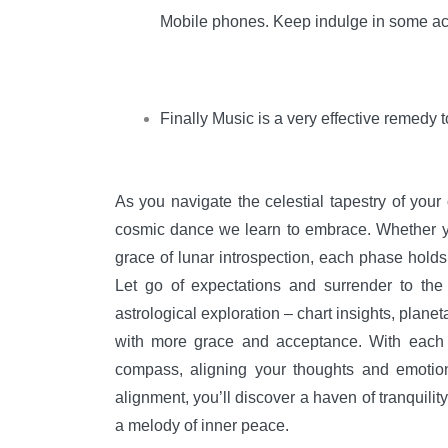
Mobile phones. Keep indulge in some act
Finally Music is a very effective remedy
As you navigate the celestial tapestry of your
cosmic dance we learn to embrace. Whether you
grace of lunar introspection, each phase holds
Let go of expectations and surrender to the
astrological exploration – chart insights, planet
with more grace and acceptance. With each mo
compass, aligning your thoughts and emotio
alignment, you’ll discover a haven of tranquilit
a melody of inner peace.