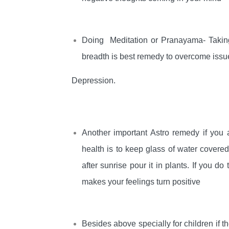
Doing Meditation or Pranayama- Taking
breadth is best remedy to overcome issue
Depression.
Another important Astro remedy if you 
health is to keep glass of water covere
after sunrise pour it in plants. If you 
makes your feelings turn positive
Besides above specially for children if