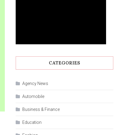
CATEGORIES
Agency News
Automobile
Business & Finance
Education