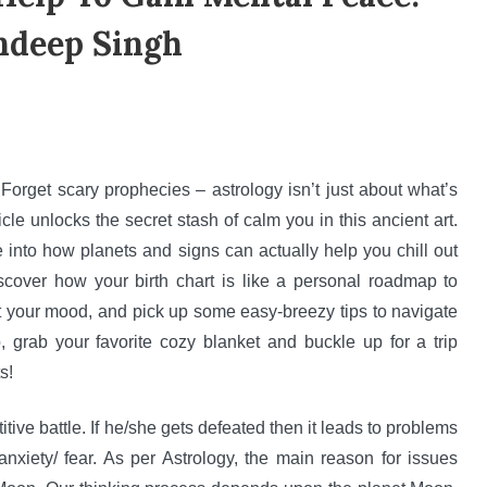
ndeep Singh
orget scary prophecies – astrology isn’t just about what’s
icle unlocks the secret stash of calm you in this ancient art.
e into how planets and signs can actually help you chill out
scover how your birth chart is like a personal roadmap to
t your mood, and pick up some easy-breezy tips to navigate
 grab your favorite cozy blanket and buckle up for a trip
s!
tive battle. If he/she gets defeated then it leads to problems
anxiety/ fear. As per Astrology, the main reason for issues