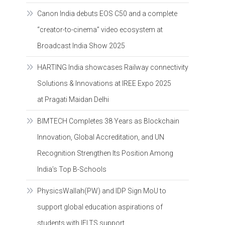
Canon India debuts EOS C50 and a complete
“creator-to-cinema” video ecosystem at
Broadcast India Show 2025
HARTING India showcases Railway connectivity
Solutions & Innovations at IREE Expo 2025
at Pragati Maidan Delhi
BIMTECH Completes 38 Years as Blockchain
Innovation, Global Accreditation, and UN
Recognition Strengthen Its Position Among
India’s Top B-Schools
PhysicsWallah(PW) and IDP Sign MoU to
support global education aspirations of
students with IELTS support