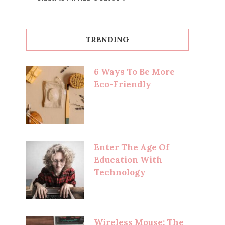
TRENDING
6 Ways To Be More
Eco-Friendly
Enter The Age Of
Education With
Technology
Wireless Mouse: The