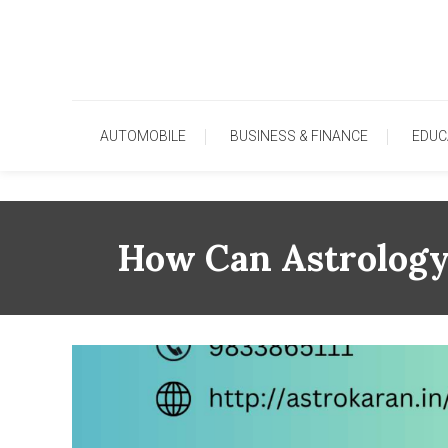
Skip
To
Content
AUTOMOBILE
BUSINESS & FINANCE
EDUC
How Can Astrology