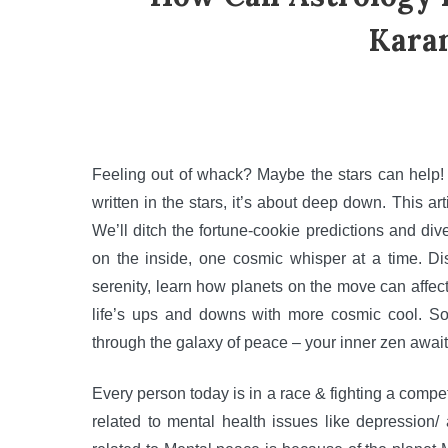
Kara
Feeling out of whack? Maybe the stars can help! F
written in the stars, it’s about deep down. This art
We’ll ditch the fortune-cookie predictions and div
on the inside, one cosmic whisper at a time. Di
serenity, learn how planets on the move can affec
life’s ups and downs with more cosmic cool. So,
through the galaxy of peace – your inner zen await
Every person today is in a race & fighting a competi
related to mental health issues like depression/ 