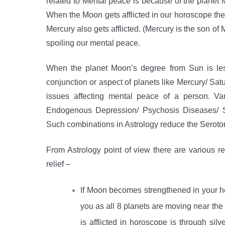
related to Mental peace is because of the planet
When the Moon gets afflicted in our horoscope the
Mercury also gets afflicted. (Mercury is the son o
spoiling our mental peace.
When the planet Moon’s degree from Sun is le
conjunction or aspect of planets like Mercury/ Sat
issues affecting mental peace of a person. Va
Endogenous Depression/ Psychosis Diseases/ Sc
Such combinations in Astrology reduce the Seroton
From Astrology point of view there are various 
relief –
If Moon becomes strengthened in your 
you as all 8 planets are moving near th
is afflicted in horoscope is through si