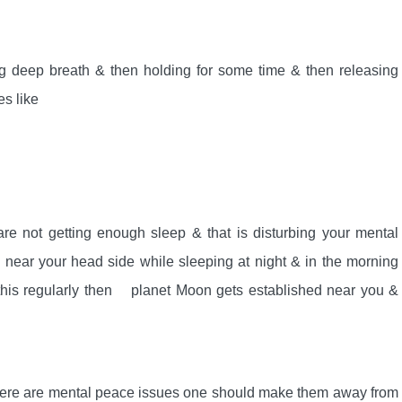
 deep breath & then holding for some time & then releasing
s like
are not getting enough sleep & that is disturbing your mental
d near your head side while sleeping at night & in the morning
do this regularly then planet Moon gets established near you &
 there are mental peace issues one should make them away from