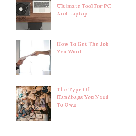
Ultimate Tool For PC
And Laptop
How To Get The Job
You Want
The Type Of
Handbags You Need
To Own