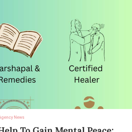
Agency News
elp To Gain Mental Peace: