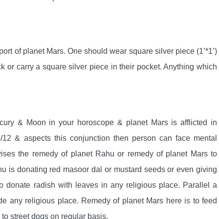
ort of planet Mars. One should wear square silver piece (1’*1’)
eck or carry a square silver piece in their pocket. Anything which
ercury & Moon in your horoscope & planet Mars is afflicted in
/12 & aspects this conjunction then person can face mental
dvises the remedy of planet Rahu or remedy of planet Mars to
hu is donating red masoor dal or mustard seeds or even giving
 donate radish with leaves in any religious place. Parallel a
 any religious place. Remedy of planet Mars here is to feed
to street dogs on regular basis.