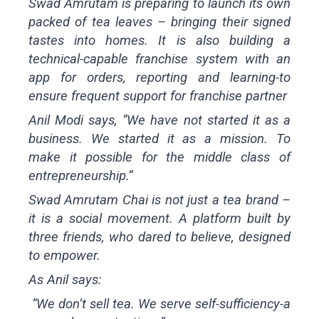
Swad Amrutam
is preparing to launch its own
packed of tea leaves – bringing their signed
tastes into homes. It is also building a
technical-capable franchise system with an
app for orders, reporting and learning-to
ensure frequent support for franchise partner
Anil Modi says, “We have not started it as a
business. We started it as a mission. To
make it possible for the middle class of
entrepreneurship.”
Swad Amrutam Chai is not just a tea brand –
it is a social movement. A platform built by
three friends, who dared to believe, designed
to empower.
As Anil says:
“We don’t sell tea. We serve self-sufficiency-a