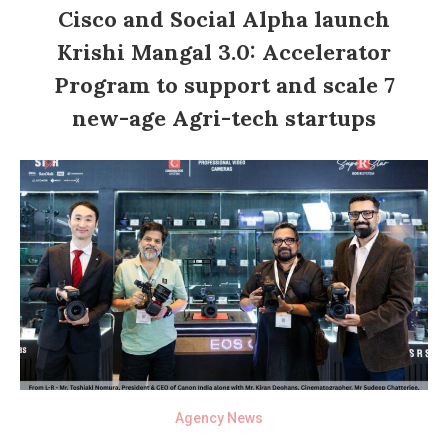
Cisco and Social Alpha launch
Krishi Mangal 3.0: Accelerator
Program to support and scale 7
new-age Agri-tech startups
Agency News