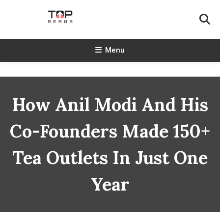
Skip
To
Content
TopReads
Menu
How Anil Modi And His
Co-Founders Made 150+
Tea Outlets In Just One
Year