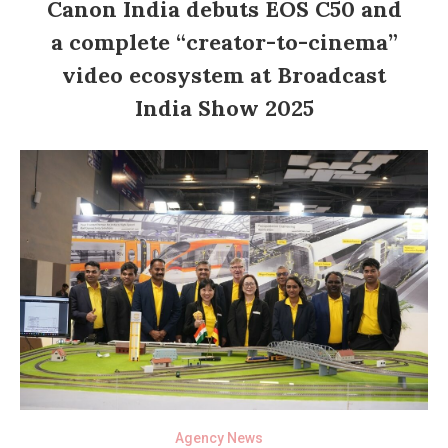
Canon India debuts EOS C50 and
a complete “creator-to-cinema”
video ecosystem at Broadcast
India Show 2025
Agency News