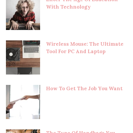
With Technology
Wireless Mouse: The Ultimate
Tool For PC And Laptop
How To Get The Job You Want
The Type Of Handbags You