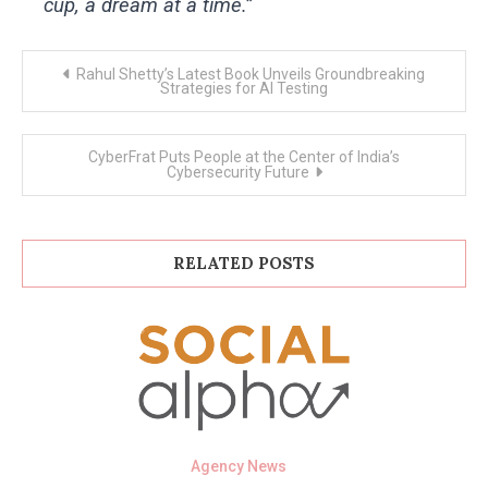
cup, a dream at a time.”
Post
Rahul Shetty’s Latest Book Unveils Groundbreaking
navigation
Strategies for AI Testing
CyberFrat Puts People at the Center of India’s
Cybersecurity Future
RELATED POSTS
Agency News