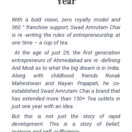
Year
With a bold vision, zero royalty model and
360 ° franchise support, Swad Amrutam Chai
is re -writing the rules of entrepreneurship at
one time – a cup of tea.
At the age of just 29, the first generation
entrepreneurs of Ahmedabad are re -defining
Anil Modi as to what the big dream is in India.
Along with childhood friends Ronak
Maheshwari and Nayan Prajapati, he co-
established Swad Amrutam Chai a brand that
has extended more than 150+ Tea outlets in
just one year with an idea.
But this is not just the story of rapid
development. This is a story of belief,
purpose and self -sufficiency.