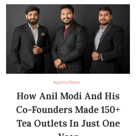
Agency News
How Anil Modi And His
Co-Founders Made 150+
Tea Outlets In Just One