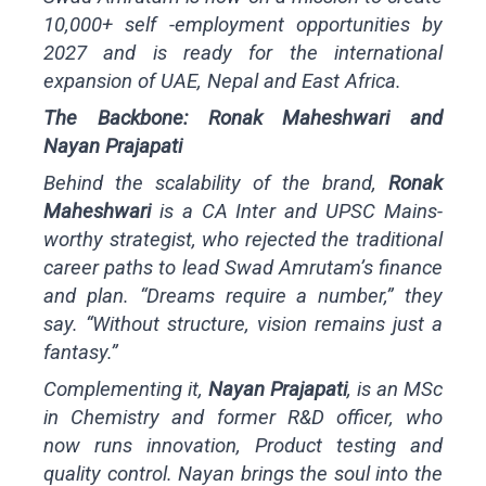
10,000+ self -employment opportunities by
2027 and is ready for the international
expansion of UAE, Nepal and East Africa.
The Backbone: Ronak Maheshwari and
Nayan Prajapati
Behind the scalability of the brand,
Ronak
Maheshwari
is a CA Inter and UPSC Mains-
worthy strategist, who rejected the traditional
career paths to lead Swad Amrutam’s finance
and plan. “Dreams require a number,” they
say. “Without structure, vision remains just a
fantasy.”
Complementing it,
Nayan Prajapati
, is an MSc
in Chemistry and former R&D officer, who
now runs innovation, Product testing and
quality control. Nayan brings the soul into the