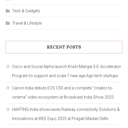
Tech & Gadgets
Travel & Lifestyle
RECENT POSTS
Cisco and Social Alpha launch Krishi Mangal 3.0: Accelerator
Program to support and scale 7 new-age Agri-tech startups
Canon India debuts EOS C50 and a complete “creator-to-
cinema” video ecosystem at Broadcast India Show 2025
HARTING India showcases Railway connectivity Solutions &
Innovations at IREE Expo 2025 at Pragati Maidan Delhi