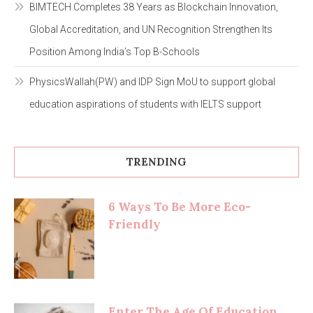
BIMTECH Completes 38 Years as Blockchain Innovation,
Global Accreditation, and UN Recognition Strengthen Its
Position Among India’s Top B-Schools
PhysicsWallah(PW) and IDP Sign MoU to support global
education aspirations of students with IELTS support
TRENDING
6 Ways To Be More Eco-
Friendly
Enter The Age Of Education