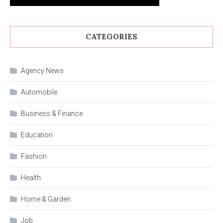
CATEGORIES
Agency News
Automobile
Business & Finance
Education
Fashion
Health
Home & Garden
Job