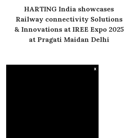
HARTING India showcases
Railway connectivity Solutions
& Innovations at IREE Expo 2025
at Pragati Maidan Delhi
x