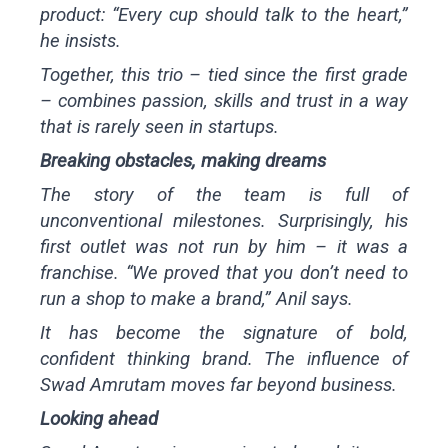
product: “Every cup should talk to the heart,”
he insists.
Together, this trio – tied since the first grade
– combines passion, skills and trust in a way
that is rarely seen in startups.
Breaking obstacles, making dreams
The story of the team is full of
unconventional milestones. Surprisingly, his
first outlet was not run by him – it was a
franchise. “We proved that you don’t need to
run a shop to make a brand,” Anil says.
It has become the signature of bold,
confident thinking brand. The influence of
Swad Amrutam moves far beyond business.
Looking ahead