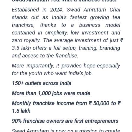
Established in 2024, Swad Amrutam Chai
stands out as India’s fastest growing tea
franchise, thanks to a business model
contained in simplicity, low investment and
zero royalty. The average investment of just ₹
3.5 lakh offers a full setup, training, branding
and access to the franchise.
More importantly, it provides hope-especially
for the youth who want India’s job.
150+ outlets across India
More than 1,000 jobs were made
Monthly franchise income from ₹ 50,000 to ₹
1.5 lakh
90% franchise owners are first entrepreneurs
Swad Amrutam is now on a mission to create