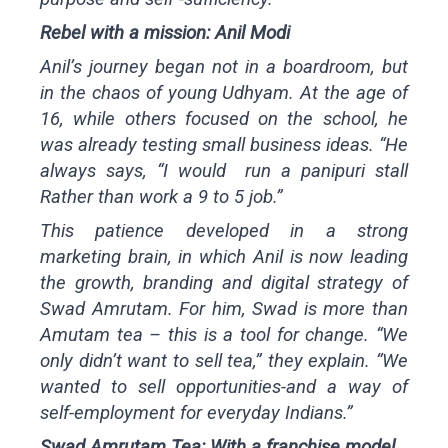
Rebel with a mission: Anil Modi
Anil’s journey began not in a boardroom, but
in the chaos of young Udhyam. At the age of
16, while others focused on the school, he
was already testing small business ideas. “He
always says, “I would run a panipuri stall
Rather than work a 9 to 5 job.”
This patience developed in a strong
marketing brain, in which Anil is now leading
the growth, branding and digital strategy of
Swad Amrutam. For him, Swad is more than
Amutam tea – this is a tool for change. “We
only didn’t want to sell tea,” they explain. “We
wanted to sell opportunities-and a way of
self-employment for everyday Indians.”
Swad Amrutam Tea: With a franchise model