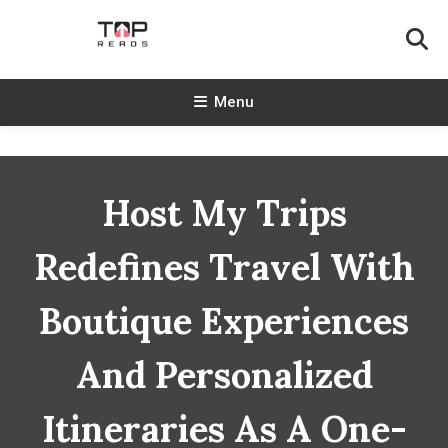
Skip
To
Content
TopReads
Menu
Host My Trips
Redefines Travel With
Boutique Experiences
And Personalized
Itineraries As A One-