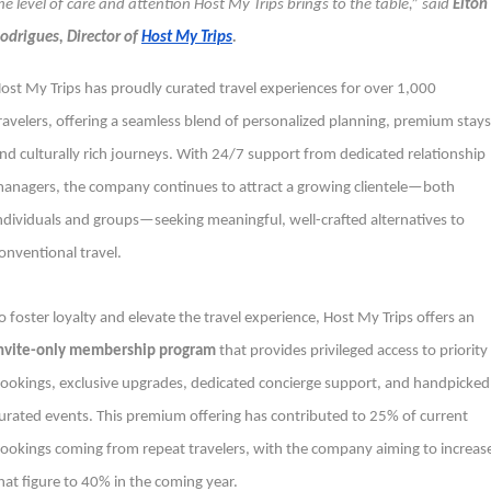
he level of care and attention Host My Trips brings to the table,” said
Elton
odrigues, Director of
Host My Trips
.
ost My Trips has proudly curated travel experiences for over 1,000
ravelers, offering a seamless blend of personalized planning, premium stays
nd culturally rich journeys. With 24/7 support from dedicated relationship
anagers, the company continues to attract a growing clientele—both
ndividuals and groups—seeking meaningful, well-crafted alternatives to
onventional travel.
o foster loyalty and elevate the travel experience, Host My Trips offers an
nvite-only membership program
that provides privileged access to priority
ookings, exclusive upgrades, dedicated concierge support, and handpicked
urated events. This premium offering has contributed to 25% of current
ookings coming from repeat travelers, with the company aiming to increas
hat figure to 40% in the coming year.