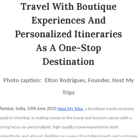
Travel With Boutique
Experiences And
Personalized Itineraries
As A One-Stop
Destination
Photo caption: Elton Rodrigues, Founder, Host My
Trips
umbai, India, 24th June 2025:
Host My Trips,
a boutique travel company
ased in Mumbai, is making waves in the travel and tourism sector with a
trong focus on personalized, high-quality travel experiences both
omestically and abroad. Building on a year of notable growth and custome