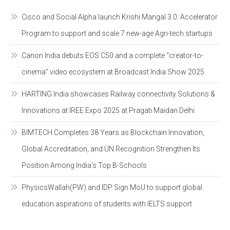
Cisco and Social Alpha launch Krishi Mangal 3.0: Accelerator
Program to support and scale 7 new-age Agri-tech startups
Canon India debuts EOS C50 and a complete “creator-to-
cinema” video ecosystem at Broadcast India Show 2025
HARTING India showcases Railway connectivity Solutions &
Innovations at IREE Expo 2025 at Pragati Maidan Delhi
BIMTECH Completes 38 Years as Blockchain Innovation,
Global Accreditation, and UN Recognition Strengthen Its
Position Among India’s Top B-Schools
PhysicsWallah(PW) and IDP Sign MoU to support global
education aspirations of students with IELTS support