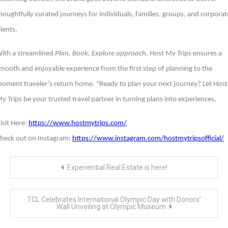
houghtfully curated journeys for individuals, families, groups, and corporat
lients.
ith a streamlined
Plan, Book, Explore approach
, Host My Trips ensures a
mooth and enjoyable experience from the first step of planning to the
oment traveler’s return home. “Ready to plan your next journey? Let Host
y Trips be your trusted travel partner in turning plans into experiences.
isit Here:
https://www.hostmytrips.com/
heck out on Instagram:
https://www.instagram.com/hostmytripsofficial/
Post
Experiential Real Estate is here!
navigation
TCL Celebrates International Olympic Day with Donors’
Wall Unveiling at Olympic Museum