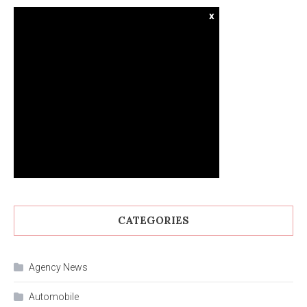
x
CATEGORIES
Agency News
Automobile