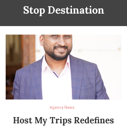
Stop Destination
Agency News
Host My Trips Redefines