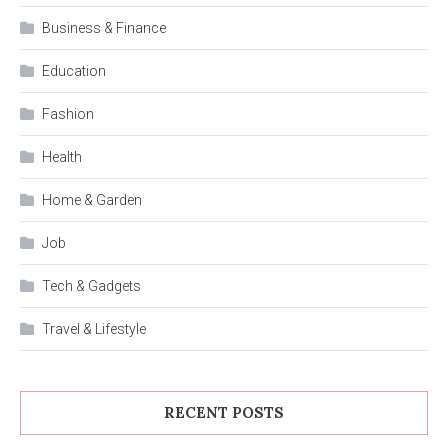
Business & Finance
Education
Fashion
Health
Home & Garden
Job
Tech & Gadgets
Travel & Lifestyle
RECENT POSTS