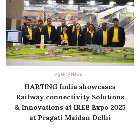
Agency News
HARTING India showcases
Railway connectivity Solutions
& Innovations at IREE Expo 2025
at Pragati Maidan Delhi