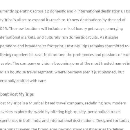
urrently operating across 12 domestic and 4 international destinations, Ho
y Trips is all set to expand its reach to 10 new destinations by the end of
025. The new locations will include a mix of luxury getaways, emerging
nternational markets, and culturally rich domestic circuits. As it scales
perations and broadens its footprint, Host My Trips remains committed to
ffering experiential travel built around the preferences and passions of eac
raveler. The company envisions becoming one of the most trusted names i
ndia’s boutique travel segment, where journeys aren’t just planned, but
ersonally crafted with care.
bout Host My Trips
ost My Trips is a Mumbai-based travel company, redefining how modern
ravelers explore the world by offering high-quality, personalized travel
xperiences in both India and international destinations. Designed for today
iscerning traveler, the brand goes beyond standard itineraries to deliver