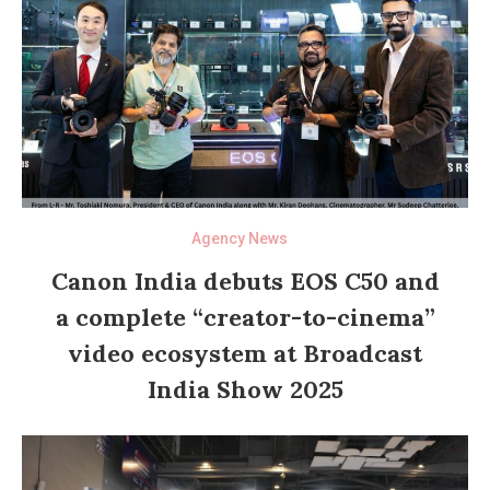
Agency News
Canon India debuts EOS C50 and
a complete “creator-to-cinema”
video ecosystem at Broadcast
India Show 2025