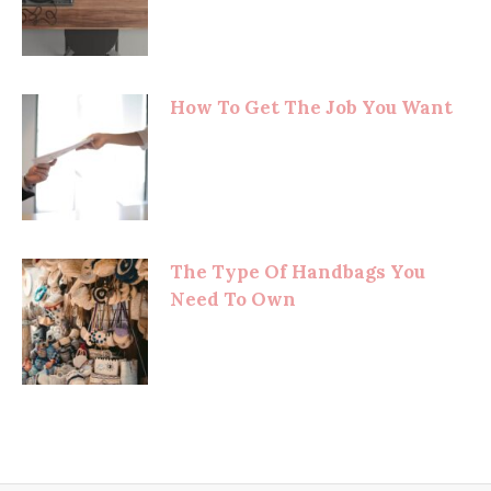
How To Get The Job You Want
The Type Of Handbags You
Need To Own