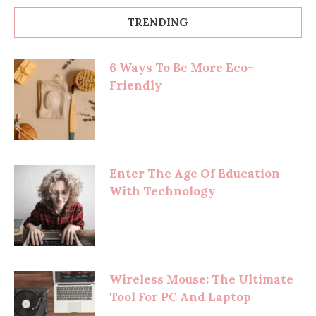
TRENDING
6 Ways To Be More Eco-
Friendly
Enter The Age Of Education
With Technology
Wireless Mouse: The Ultimate
Tool For PC And Laptop