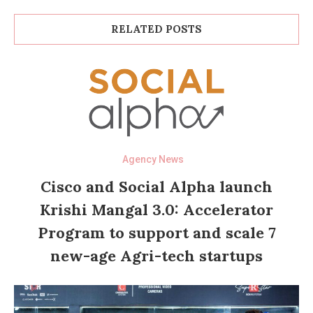
RELATED POSTS
Agency News
Cisco and Social Alpha launch
Krishi Mangal 3.0: Accelerator
Program to support and scale 7
new-age Agri-tech startups