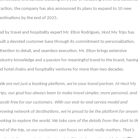
raction, the company has also announced its plans to expand to 10 new
estinations by the end of 2025.
ed by travel and hospitality expert Mr. Elton Rodrigues, Host My Trips has
uilt a devoted customer base through its commitment to personalization,
ttention to detail, and seamless execution. Mr. Elton brings extensive
ndustry knowledge and a passion for meaningful travel to the brand, havin
ed hotel chains and hospitality ventures for more than two decades.
We are not just a booking platform, we’re your travel partner. At Host My
rips, our goal has always been to make travel simpler, more personal, and
assle-free for our customers. With our end-to-end service model and
rowing network of destinations, we’re proud to be the platform for anyon
ooking to explore the world. We take care of the details from the start to t
nd of the trip, so our customers can focus on what really matters. That’s