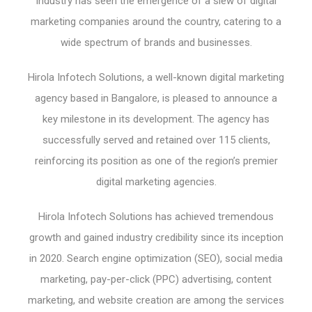
industry has seen the emergence of a slew of digital
marketing companies around the country, catering to a
wide spectrum of brands and businesses.
Hirola Infotech Solutions, a well-known digital marketing
agency based in Bangalore, is pleased to announce a
key milestone in its development. The agency has
successfully served and retained over 115 clients,
reinforcing its position as one of the region’s premier
digital marketing agencies.
Hirola Infotech Solutions has achieved tremendous
growth and gained industry credibility since its inception
in 2020. Search engine optimization (SEO), social media
marketing, pay-per-click (PPC) advertising, content
marketing, and website creation are among the services