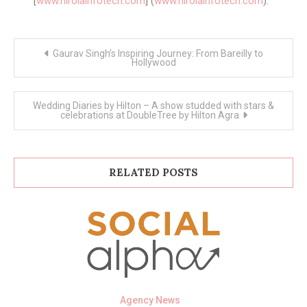
[
www.hirolainfotech.com
] (
www.hirolainfotech.com
).
Post
Gaurav Singh’s Inspiring Journey: From Bareilly to
navigation
Hollywood
Wedding Diaries by Hilton – A show studded with stars &
celebrations at DoubleTree by Hilton Agra
RELATED POSTS
Agency News