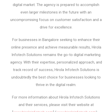
digital market. The agency is prepared to accomplish
even larger milestones in the future with an
uncompromising focus on customer satisfaction and a
drive for excellence.
For businesses in Bangalore seeking to enhance their
online presence and achieve measurable results, Hirola
Infotech Solutions remains the go-to digital marketing
agency. With their expertise, personalized approach, and
track record of success, Hirola Infotech Solutions is
undoubtedly the best choice for businesses looking to
thrive in the digital realm.
For more information about Hirola Infotech Solutions
and their services, please visit their website at