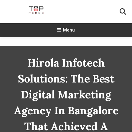
Skip
To
Content
TopReads
Menu
Hirola Infotech
Solutions: The Best
Digital Marketing
Agency In Bangalore
That Achieved A