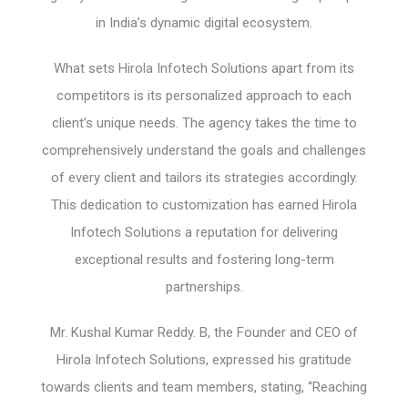
in India’s dynamic digital ecosystem.
What sets Hirola Infotech Solutions apart from its
competitors is its personalized approach to each
client’s unique needs. The agency takes the time to
comprehensively understand the goals and challenges
of every client and tailors its strategies accordingly.
This dedication to customization has earned Hirola
Infotech Solutions a reputation for delivering
exceptional results and fostering long-term
partnerships.
Mr. Kushal Kumar Reddy. B, the Founder and CEO of
Hirola Infotech Solutions, expressed his gratitude
towards clients and team members, stating, “Reaching