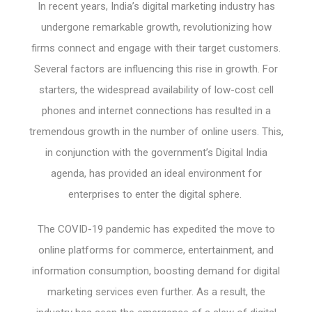
In recent years, India’s digital marketing industry has
undergone remarkable growth, revolutionizing how
firms connect and engage with their target customers.
Several factors are influencing this rise in growth. For
starters, the widespread availability of low-cost cell
phones and internet connections has resulted in a
tremendous growth in the number of online users. This,
in conjunction with the government’s Digital India
agenda, has provided an ideal environment for
enterprises to enter the digital sphere.
The COVID-19 pandemic has expedited the move to
online platforms for commerce, entertainment, and
information consumption, boosting demand for digital
marketing services even further. As a result, the