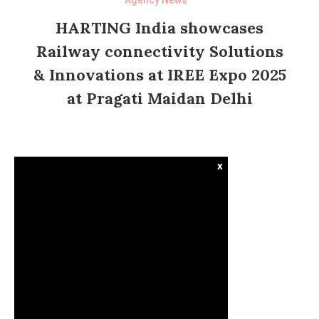
HARTING India showcases
Railway connectivity Solutions
& Innovations at IREE Expo 2025
at Pragati Maidan Delhi
x