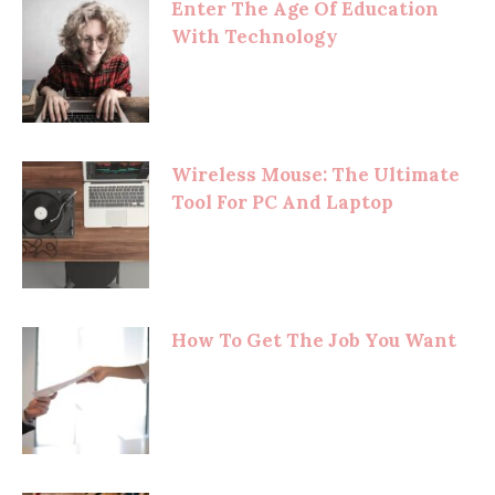
Enter The Age Of Education
With Technology
Wireless Mouse: The Ultimate
Tool For PC And Laptop
How To Get The Job You Want