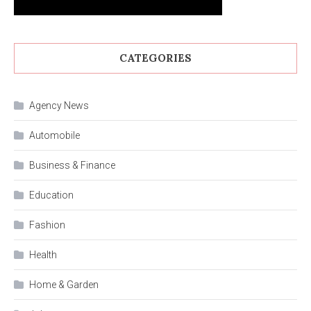
CATEGORIES
Agency News
Automobile
Business & Finance
Education
Fashion
Health
Home & Garden