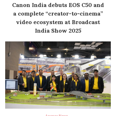
Canon India debuts EOS C50 and
a complete “creator-to-cinema”
video ecosystem at Broadcast
India Show 2025
Agency News