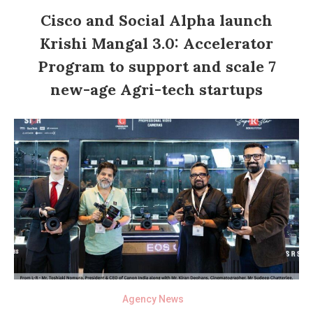
Cisco and Social Alpha launch
Krishi Mangal 3.0: Accelerator
Program to support and scale 7
new-age Agri-tech startups
Agency News