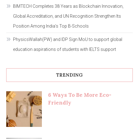
BIMTECH Completes 38 Years as Blockchain Innovation,
Global Accreditation, and UN Recognition Strengthen Its
Position Among India’s Top B-Schools
PhysicsWallah(PW) and IDP Sign MoU to support global
education aspirations of students with IELTS support
TRENDING
6 Ways To Be More Eco-
Friendly