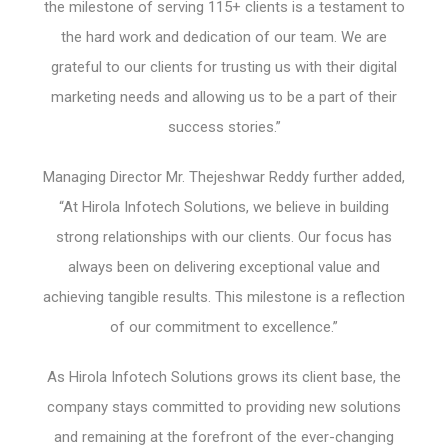
the milestone of serving 115+ clients is a testament to
the hard work and dedication of our team. We are
grateful to our clients for trusting us with their digital
marketing needs and allowing us to be a part of their
success stories.”
Managing Director Mr. Thejeshwar Reddy further added,
“At Hirola Infotech Solutions, we believe in building
strong relationships with our clients. Our focus has
always been on delivering exceptional value and
achieving tangible results. This milestone is a reflection
of our commitment to excellence.”
As Hirola Infotech Solutions grows its client base, the
company stays committed to providing new solutions
and remaining at the forefront of the ever-changing