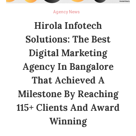
Agency News
Hirola Infotech
Solutions: The Best
Digital Marketing
Agency In Bangalore
That Achieved A
Milestone By Reaching
115+ Clients And Award
Winning