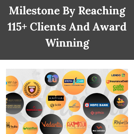
Milestone By Reaching
115+ Clients And Award
Winning