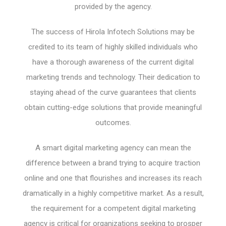
provided by the agency.
The success of Hirola Infotech Solutions may be
credited to its team of highly skilled individuals who
have a thorough awareness of the current digital
marketing trends and technology. Their dedication to
staying ahead of the curve guarantees that clients
obtain cutting-edge solutions that provide meaningful
outcomes.
A smart digital marketing agency can mean the
difference between a brand trying to acquire traction
online and one that flourishes and increases its reach
dramatically in a highly competitive market. As a result,
the requirement for a competent digital marketing
agency is critical for organizations seeking to prosper