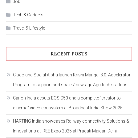
Job
Tech & Gadgets
Travel & Lifestyle
RECENT POSTS
Cisco and Social Alpha launch Krishi Mangal 3.0: Accelerator
Program to support and scale 7 new-age Agri-tech startups
Canon India debuts EOS C50 and a complete “creator-to-
cinema” video ecosystem at Broadcast India Show 2025
HARTING India showcases Railway connectivity Solutions &
Innovations at IREE Expo 2025 at Pragati Maidan Delhi