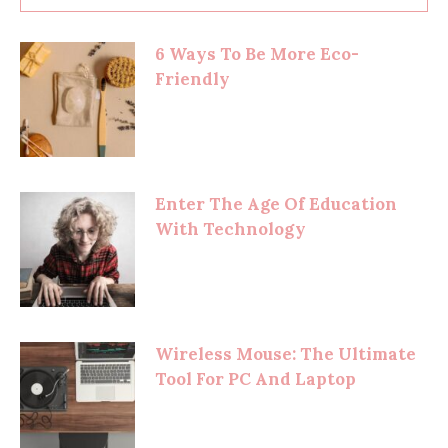
6 Ways To Be More Eco-
Friendly
Enter The Age Of Education
With Technology
Wireless Mouse: The Ultimate
Tool For PC And Laptop