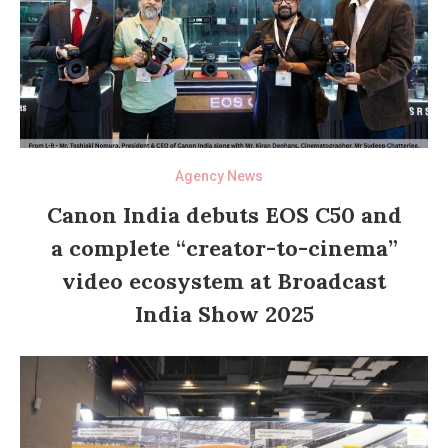
Agency News
Canon India debuts EOS C50 and
a complete “creator-to-cinema”
video ecosystem at Broadcast
India Show 2025