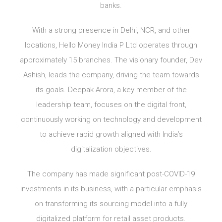
banks.
With a strong presence in Delhi, NCR, and other
locations, Hello Money India P Ltd operates through
approximately 15 branches. The visionary founder, Dev
Ashish, leads the company, driving the team towards
its goals. Deepak Arora, a key member of the
leadership team, focuses on the digital front,
continuously working on technology and development
to achieve rapid growth aligned with India’s
digitalization objectives.
The company has made significant post-COVID-19
investments in its business, with a particular emphasis
on transforming its sourcing model into a fully
digitalized platform for retail asset products.