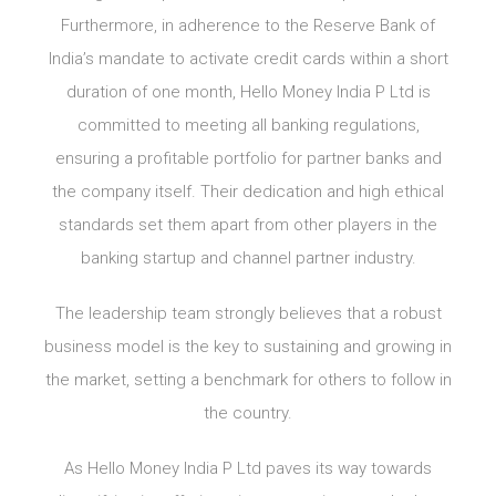
Furthermore, in adherence to the Reserve Bank of
India’s mandate to activate credit cards within a short
duration of one month, Hello Money India P Ltd is
committed to meeting all banking regulations,
ensuring a profitable portfolio for partner banks and
the company itself. Their dedication and high ethical
standards set them apart from other players in the
banking startup and channel partner industry.
The leadership team strongly believes that a robust
business model is the key to sustaining and growing in
the market, setting a benchmark for others to follow in
the country.
As Hello Money India P Ltd paves its way towards