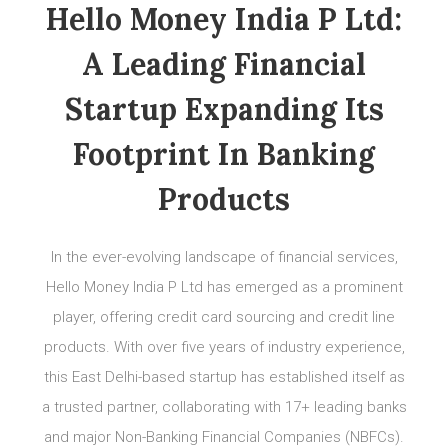
Hello Money India P Ltd:
A Leading Financial
Startup Expanding Its
Footprint In Banking
Products
In the ever-evolving landscape of financial services,
Hello Money India P Ltd has emerged as a prominent
player, offering credit card sourcing and credit line
products. With over five years of industry experience,
this East Delhi-based startup has established itself as
a trusted partner, collaborating with 17+ leading banks
and major Non-Banking Financial Companies (NBFCs).