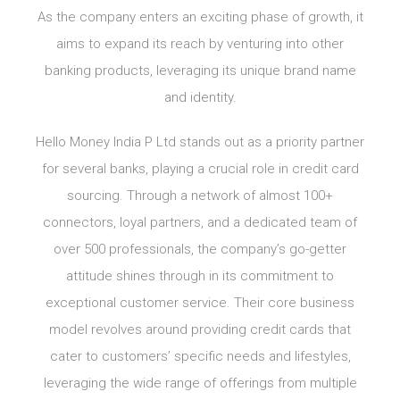
As the company enters an exciting phase of growth, it
aims to expand its reach by venturing into other
banking products, leveraging its unique brand name
and identity.
Hello Money India P Ltd stands out as a priority partner
for several banks, playing a crucial role in credit card
sourcing. Through a network of almost 100+
connectors, loyal partners, and a dedicated team of
over 500 professionals, the company’s go-getter
attitude shines through in its commitment to
exceptional customer service. Their core business
model revolves around providing credit cards that
cater to customers’ specific needs and lifestyles,
leveraging the wide range of offerings from multiple