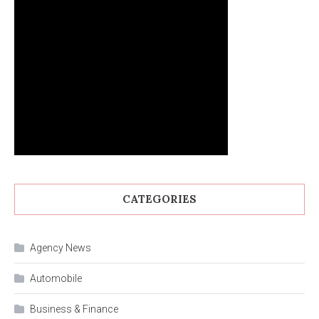
CATEGORIES
Agency News
Automobile
Business & Finance