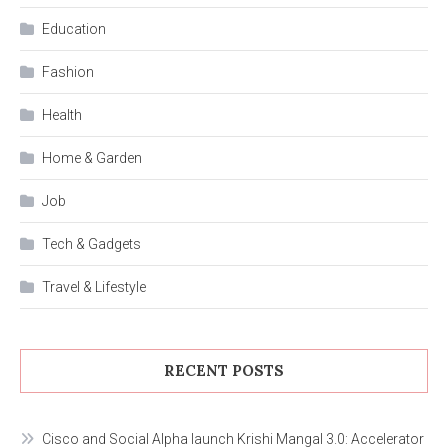
Education
Fashion
Health
Home & Garden
Job
Tech & Gadgets
Travel & Lifestyle
RECENT POSTS
Cisco and Social Alpha launch Krishi Mangal 3.0: Accelerator