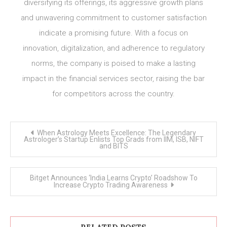
diversifying its offerings, its aggressive growth plans
and unwavering commitment to customer satisfaction
indicate a promising future. With a focus on
innovation, digitalization, and adherence to regulatory
norms, the company is poised to make a lasting
impact in the financial services sector, raising the bar
for competitors across the country.
Post
When Astrology Meets Excellence: The Legendary
navigation
Astrologer’s Startup Enlists Top Grads from IIM, ISB, NIFT
and BITS
Bitget Announces ‘India Learns Crypto’ Roadshow To
Increase Crypto Trading Awareness