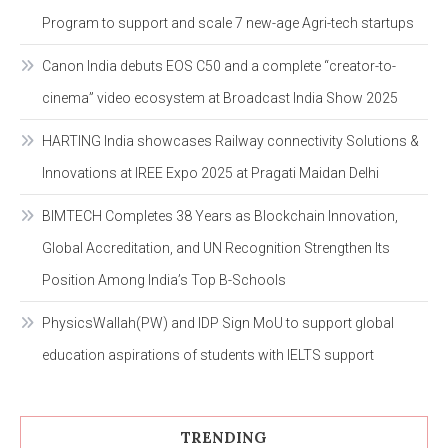
Program to support and scale 7 new-age Agri-tech startups
Canon India debuts EOS C50 and a complete “creator-to-
cinema” video ecosystem at Broadcast India Show 2025
HARTING India showcases Railway connectivity Solutions &
Innovations at IREE Expo 2025 at Pragati Maidan Delhi
BIMTECH Completes 38 Years as Blockchain Innovation,
Global Accreditation, and UN Recognition Strengthen Its
Position Among India’s Top B-Schools
PhysicsWallah(PW) and IDP Sign MoU to support global
education aspirations of students with IELTS support
TRENDING