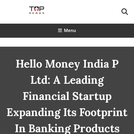
Skip
To
Content
TopReads
Menu
Hello Money India P
Ltd: A Leading
Financial Startup
Expanding Its Footprint
In Banking Products