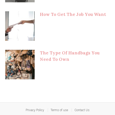
How To Get The Job You Want
The Type Of Handbags You
Need To Own
Privacy Policy
Terms of use
Contact Us