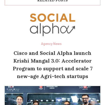
RELATED POSTS
Agency News
Cisco and Social Alpha launch
Krishi Mangal 3.0: Accelerator
Program to support and scale 7
new-age Agri-tech startups