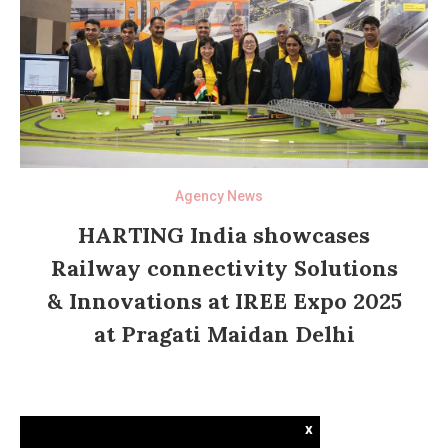
Agency News
HARTING India showcases
Railway connectivity Solutions
& Innovations at IREE Expo 2025
at Pragati Maidan Delhi
x