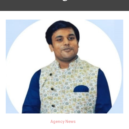
Agency News