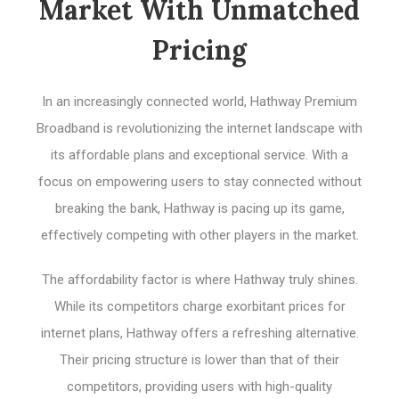
Market With Unmatched
Pricing
In an increasingly connected world, Hathway Premium
Broadband is revolutionizing the internet landscape with
its affordable plans and exceptional service. With a
focus on empowering users to stay connected without
breaking the bank, Hathway is pacing up its game,
effectively competing with other players in the market.
The affordability factor is where Hathway truly shines.
While its competitors charge exorbitant prices for
internet plans, Hathway offers a refreshing alternative.
Their pricing structure is lower than that of their
competitors, providing users with high-quality