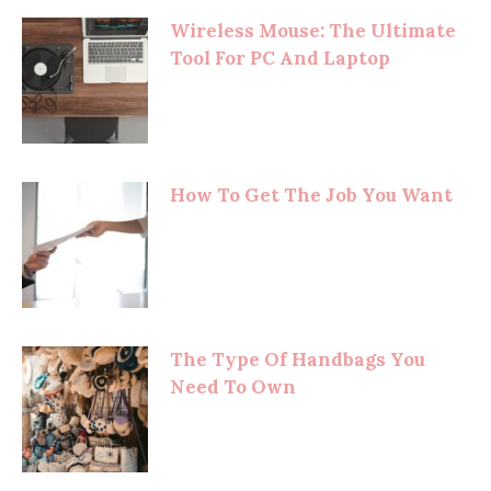
Wireless Mouse: The Ultimate
Tool For PC And Laptop
How To Get The Job You Want
The Type Of Handbags You
Need To Own