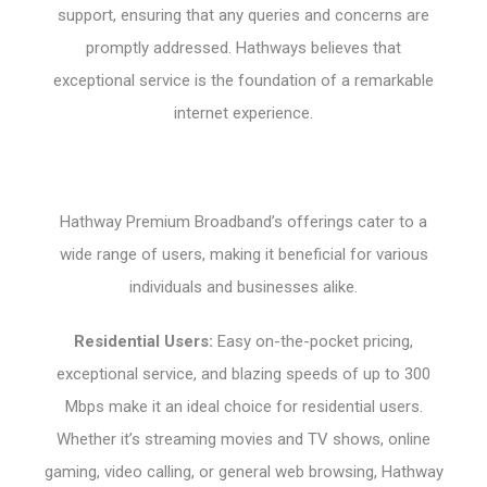
support, ensuring that any queries and concerns are
promptly addressed. Hathways believes that
exceptional service is the foundation of a remarkable
internet experience.
Hathway Premium Broadband’s offerings cater to a
wide range of users, making it beneficial for various
individuals and businesses alike.
Residential Users:
Easy on-the-pocket pricing,
exceptional service, and blazing speeds of up to 300
Mbps make it an ideal choice for residential users.
Whether it’s streaming movies and TV shows, online
gaming, video calling, or general web browsing, Hathway