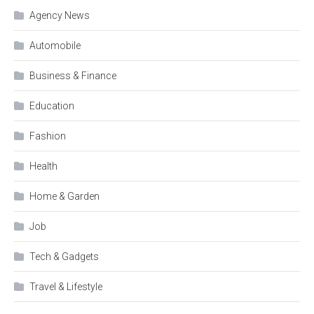
Agency News
Automobile
Business & Finance
Education
Fashion
Health
Home & Garden
Job
Tech & Gadgets
Travel & Lifestyle