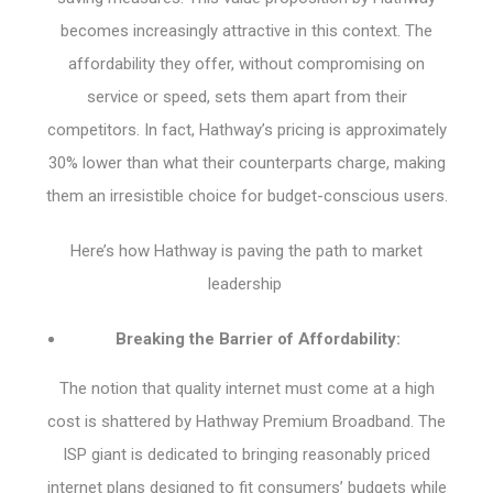
becomes increasingly attractive in this context. The
affordability they offer, without compromising on
service or speed, sets them apart from their
competitors. In fact, Hathway’s pricing is approximately
30% lower than what their counterparts charge, making
them an irresistible choice for budget-conscious users.
Here’s how Hathway is paving the path to market
leadership
Breaking the Barrier of Affordability:
The notion that quality internet must come at a high
cost is shattered by Hathway Premium Broadband. The
ISP giant is dedicated to bringing reasonably priced
internet plans designed to fit consumers’ budgets while