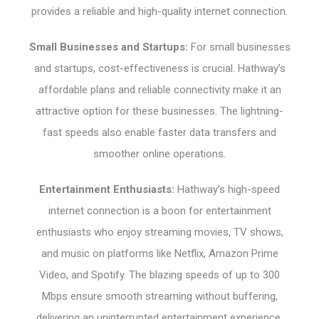
provides a reliable and high-quality internet connection.
Small Businesses and Startups:
For small businesses
and startups, cost-effectiveness is crucial. Hathway’s
affordable plans and reliable connectivity make it an
attractive option for these businesses. The lightning-
fast speeds also enable faster data transfers and
smoother online operations.
Entertainment Enthusiasts:
Hathway’s high-speed
internet connection is a boon for entertainment
enthusiasts who enjoy streaming movies, TV shows,
and music on platforms like Netflix, Amazon Prime
Video, and Spotify. The blazing speeds of up to 300
Mbps ensure smooth streaming without buffering,
delivering an uninterrupted entertainment experience.