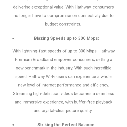
delivering exceptional value. With Hathway, consumers
no longer have to compromise on connectivity due to
budget constraints.
Blazing Speeds up to 300 Mbps:
With lightning-fast speeds of up to 300 Mbps, Hathway
Premium Broadband empower consumers, setting a
new benchmark in the industry. With such incredible
speed, Hathway Wi-Fi users can experience a whole
new level of internet performance and efficiency.
Streaming high-definition videos becomes a seamless
and immersive experience, with buffer-free playback
and crystal-clear picture quality.
Striking the Perfect Balance: