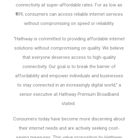
connectivity at super-affordable rates. For as low as
₹499, consumers can access reliable internet services
without compromising on speed or reliability.
“Hathway is committed to providing affordable internet
solutions without compromising on quality. We believe
that everyone deserves access to high-quality
connectivity. Our goal is to break the barrier of
affordability and empower individuals and businesses
to stay connected in an increasingly digital world,” a
senior executive at Hathway Premium Broadband
stated.
Consumers today have become more discerning about
their internet needs and are actively seeking cost-
saving measures. This value proposition by Hathway