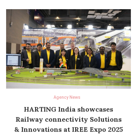
Agency News
HARTING India showcases
Railway connectivity Solutions
& Innovations at IREE Expo 2025