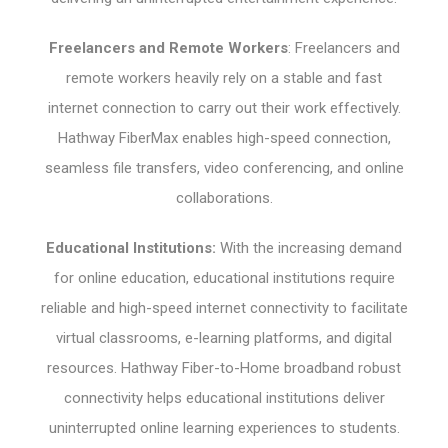
Freelancers and Remote Workers
: Freelancers and
remote workers heavily rely on a stable and fast
internet connection to carry out their work effectively.
Hathway FiberMax enables high-speed connection,
seamless file transfers, video conferencing, and online
collaborations.
Educational Institutions:
With the increasing demand
for online education, educational institutions require
reliable and high-speed internet connectivity to facilitate
virtual classrooms, e-learning platforms, and digital
resources. Hathway Fiber-to-Home broadband robust
connectivity helps educational institutions deliver
uninterrupted online learning experiences to students.