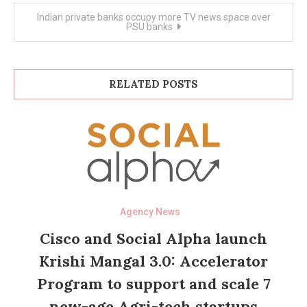
Indian private banks occupy more TV news space over
PSU banks
RELATED POSTS
Agency News
Cisco and Social Alpha launch
Krishi Mangal 3.0: Accelerator
Program to support and scale 7
new-age Agri-tech startups