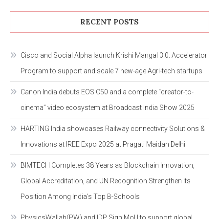
RECENT POSTS
Cisco and Social Alpha launch Krishi Mangal 3.0: Accelerator
Program to support and scale 7 new-age Agri-tech startups
Canon India debuts EOS C50 and a complete “creator-to-
cinema” video ecosystem at Broadcast India Show 2025
HARTING India showcases Railway connectivity Solutions &
Innovations at IREE Expo 2025 at Pragati Maidan Delhi
BIMTECH Completes 38 Years as Blockchain Innovation,
Global Accreditation, and UN Recognition Strengthen Its
Position Among India’s Top B-Schools
PhysicsWallah(PW) and IDP Sign MoU to support global