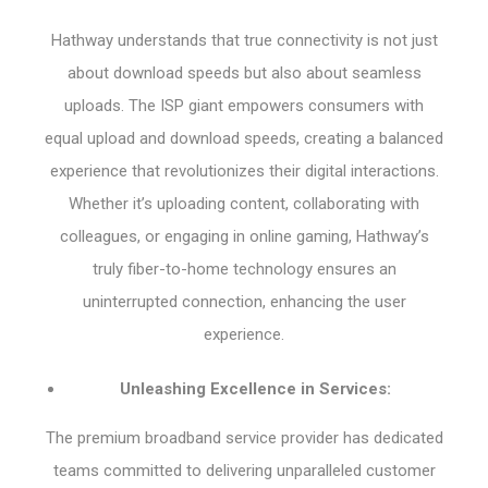
Hathway understands that true connectivity is not just
about download speeds but also about seamless
uploads. The ISP giant empowers consumers with
equal upload and download speeds, creating a balanced
experience that revolutionizes their digital interactions.
Whether it’s uploading content, collaborating with
colleagues, or engaging in online gaming, Hathway’s
truly fiber-to-home technology ensures an
uninterrupted connection, enhancing the user
experience.
Unleashing Excellence in Services:
The premium broadband service provider has dedicated
teams committed to delivering unparalleled customer