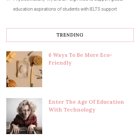
education aspirations of students with IELTS support
TRENDING
6 Ways To Be More Eco-
Friendly
Enter The Age Of Education
With Technology