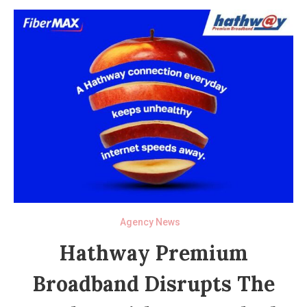
Agency News
Hathway Premium
Broadband Disrupts The