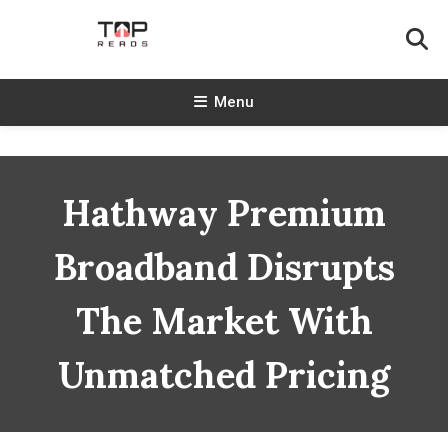
Skip
To
Content
TopReads
Menu
Hathway Premium
Broadband Disrupts
The Market With
Unmatched Pricing