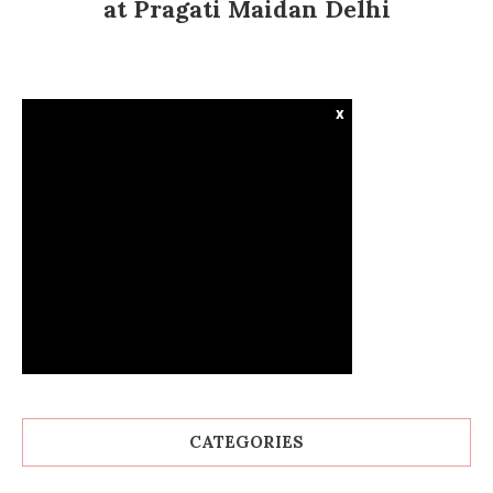
at Pragati Maidan Delhi
x
CATEGORIES