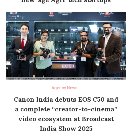
Agency News
Canon India debuts EOS C50 and
a complete “creator-to-cinema”
video ecosystem at Broadcast
India Show 2025