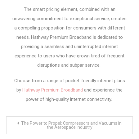
The smart pricing element, combined with an
unwavering commitment to exceptional service, creates
a compelling proposition for consumers with different
needs. Hathway Premium Broadband is dedicated to
providing a seamless and uninterrupted internet
experience to users who have grown tired of frequent
disruptions and subpar service.
Choose from a range of pocket-friendly internet plans
by
Hathway Premium Broadband
and experience the
power of high-quality internet connectivity.
Post
The Power to Propel: Compressors and Vacuums in
navigation
the Aerospace Industry