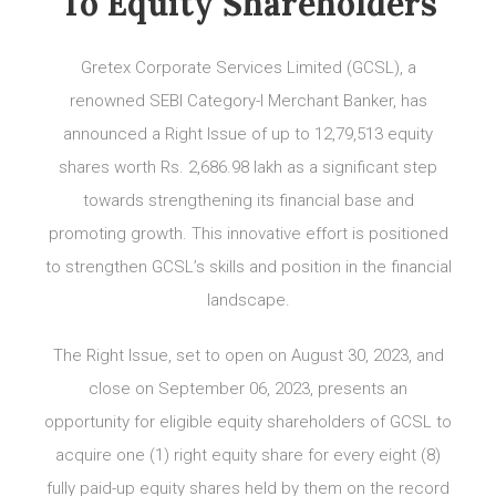
To Equity Shareholders
Gretex Corporate Services Limited (GCSL), a
renowned SEBI Category-I Merchant Banker, has
announced a Right Issue of up to 12,79,513 equity
shares worth Rs. 2,686.98 lakh as a significant step
towards strengthening its financial base and
promoting growth. This innovative effort is positioned
to strengthen GCSL’s skills and position in the financial
landscape.
The Right Issue, set to open on August 30, 2023, and
close on September 06, 2023, presents an
opportunity for eligible equity shareholders of GCSL to
acquire one (1) right equity share for every eight (8)
fully paid-up equity shares held by them on the record