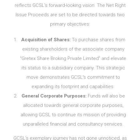
reflects GCSL’s forward-looking vision. The Net Right
Issue Proceeds are set to be directed towards two
primary objectives:
Acquisition of Shares:
To purchase shares from
existing shareholders of the associate company
“Gretex Share Broking Private Limited” and elevate
its status to a subsidiary company. This strategic
move demonstrates GCSL’s commitment to
expanding its footprint and capabilities.
General Corporate Purposes:
Funds will also be
allocated towards general corporate purposes,
allowing GCSL to continue its mission of providing
unparalleled financial and consultancy services.
GCSL’s exemplary journey has not gone unnoticed, as