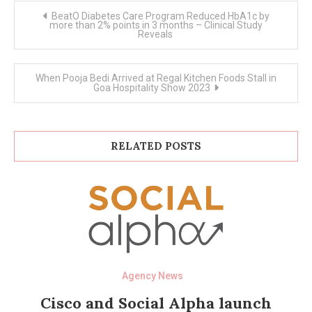
Post
BeatO Diabetes Care Program Reduced HbA1c by
navigation
more than 2% points in 3 months – Clinical Study
Reveals
When Pooja Bedi Arrived at Regal Kitchen Foods Stall in
Goa Hospitality Show 2023
RELATED POSTS
Agency News
Cisco and Social Alpha launch