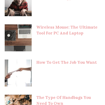
Wireless Mouse: The Ultimate
Tool For PC And Laptop
How To Get The Job You Want
The Type Of Handbags You
Need To Own