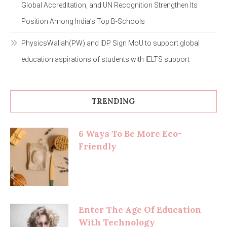
Global Accreditation, and UN Recognition Strengthen Its
Position Among India’s Top B-Schools
PhysicsWallah(PW) and IDP Sign MoU to support global
education aspirations of students with IELTS support
TRENDING
6 Ways To Be More Eco-
Friendly
Enter The Age Of Education
With Technology