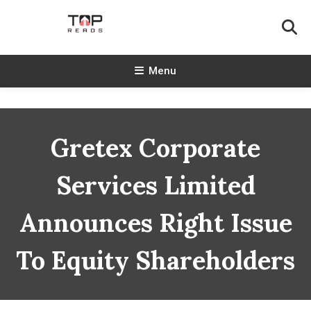
Skip
To
Content
TopReads
Menu
Gretex Corporate
Services Limited
Announces Right Issue
To Equity Shareholders