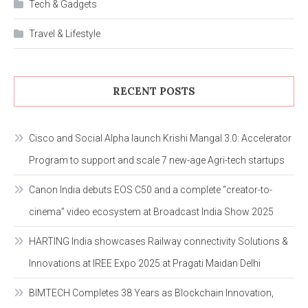
Tech & Gadgets
Travel & Lifestyle
RECENT POSTS
Cisco and Social Alpha launch Krishi Mangal 3.0: Accelerator
Program to support and scale 7 new-age Agri-tech startups
Canon India debuts EOS C50 and a complete “creator-to-
cinema” video ecosystem at Broadcast India Show 2025
HARTING India showcases Railway connectivity Solutions &
Innovations at IREE Expo 2025 at Pragati Maidan Delhi
BIMTECH Completes 38 Years as Blockchain Innovation,