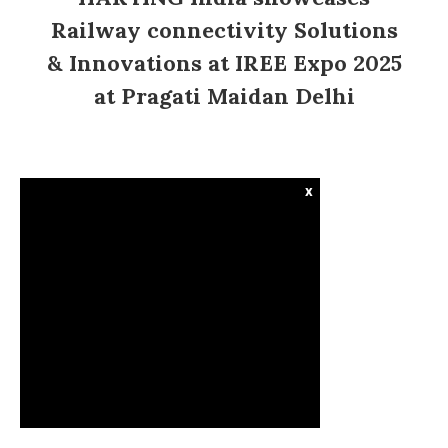
Railway connectivity Solutions
& Innovations at IREE Expo 2025
at Pragati Maidan Delhi
x