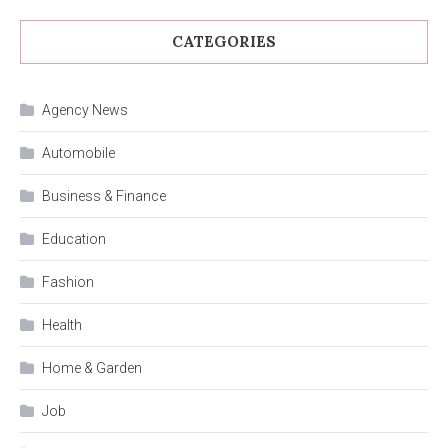
CATEGORIES
Agency News
Automobile
Business & Finance
Education
Fashion
Health
Home & Garden
Job