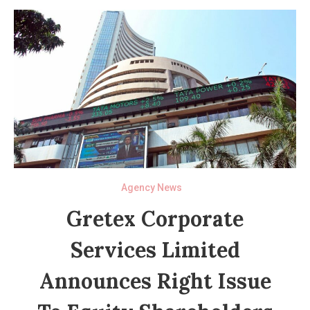
Agency News
Gretex Corporate
Services Limited
Announces Right Issue