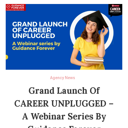
Agency News
Grand Launch Of
CAREER UNPLUGGED –
A Webinar Series By