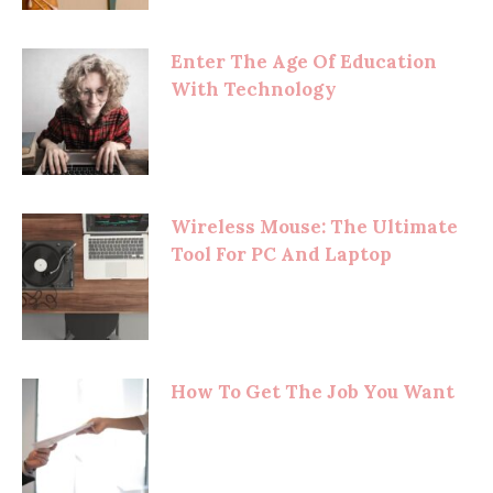
Enter The Age Of Education
With Technology
Wireless Mouse: The Ultimate
Tool For PC And Laptop
How To Get The Job You Want