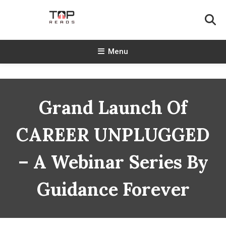
Skip
To
Content
TopReads
Menu
Grand Launch Of
CAREER UNPLUGGED
– A Webinar Series By
Guidance Forever