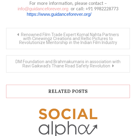
For more information, please contact –
info@guidanceforever.org
or call: +91 9982228773
https://www.guidanceforever.org/
Post
Renowned Film Trade Expert Komal Nahta Partners
navigation
with Cinewingz Creations and Reltic Pictures to
Revolutionize Mentorship in the Indian Film Industry
DM Foundation and Brahmakumaris in association with
Ravi Gaikwad’s Thane Road Safety Revolution
RELATED POSTS