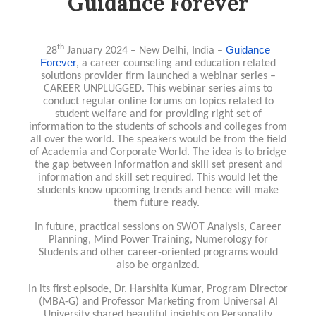
Guidance Forever
th
Guidance
28
January 2024 – New Delhi, India –
Forever
, a career counseling and education related
solutions provider firm launched a webinar series –
CAREER UNPLUGGED. This webinar series aims to
conduct regular online forums on topics related to
student welfare and for providing right set of
information to the students of schools and colleges from
all over the world. The speakers would be from the field
of Academia and Corporate World. The idea is to bridge
the gap between information and skill set present and
information and skill set required. This would let the
students know upcoming trends and hence will make
them future ready.
In future, practical sessions on SWOT Analysis, Career
Planning, Mind Power Training, Numerology for
Students and other career-oriented programs would
also be organized.
In its first episode, Dr. Harshita Kumar, Program Director
(MBA-G) and Professor Marketing from Universal AI
University shared beautiful insights on Personality