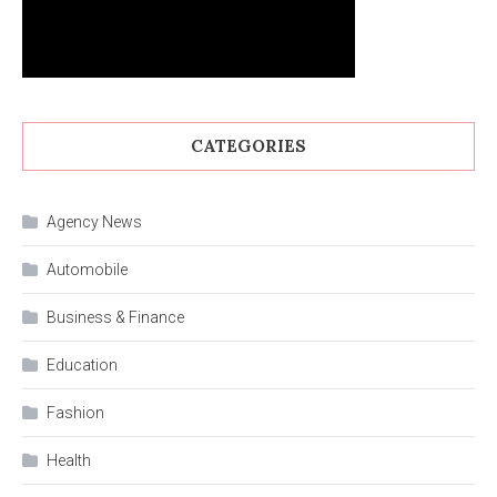
CATEGORIES
Agency News
Automobile
Business & Finance
Education
Fashion
Health