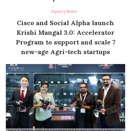
Agency News
Cisco and Social Alpha launch
Krishi Mangal 3.0: Accelerator
Program to support and scale 7
new-age Agri-tech startups