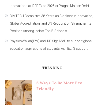
Innovations at IREE Expo 2025 at Pragati Maidan Delhi
BIMTECH Completes 38 Years as Blockchain Innovation,
Global Accreditation, and UN Recognition Strengthen Its
Position Among India’s Top B-Schools
PhysicsWallah(PW) and IDP Sign MoU to support global
education aspirations of students with IELTS support
TRENDING
6 Ways To Be More Eco-
Friendly