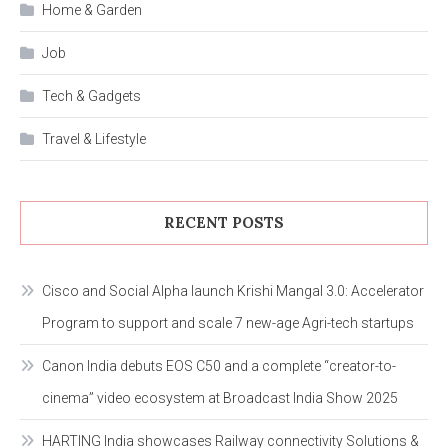
Home & Garden
Job
Tech & Gadgets
Travel & Lifestyle
RECENT POSTS
Cisco and Social Alpha launch Krishi Mangal 3.0: Accelerator
Program to support and scale 7 new-age Agri-tech startups
Canon India debuts EOS C50 and a complete “creator-to-
cinema” video ecosystem at Broadcast India Show 2025
HARTING India showcases Railway connectivity Solutions &