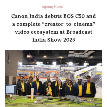
Agency News
Canon India debuts EOS C50 and
a complete “creator-to-cinema”
video ecosystem at Broadcast
India Show 2025