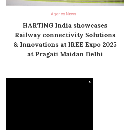
Agency News
HARTING India showcases
Railway connectivity Solutions
& Innovations at IREE Expo 2025
at Pragati Maidan Delhi
x