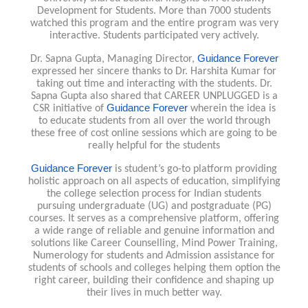
Development for Students. More than 7000 students
watched this program and the entire program was very
interactive. Students participated very actively.
Guidance Forever
Dr. Sapna Gupta, Managing Director,
expressed her sincere thanks to Dr. Harshita Kumar for
taking out time and interacting with the students. Dr.
Sapna Gupta also shared that CAREER UNPLUGGED is a
Guidance Forever
CSR initiative of
wherein the idea is
to educate students from all over the world through
these free of cost online sessions which are going to be
really helpful for the students
Guidance Forever
is student’s go-to platform providing
holistic approach on all aspects of education, simplifying
the college selection process for Indian students
pursuing undergraduate (UG) and postgraduate (PG)
courses. It serves as a comprehensive platform, offering
a wide range of reliable and genuine information and
solutions like Career Counselling, Mind Power Training,
Numerology for students and Admission assistance for
students of schools and colleges helping them option the
right career, building their confidence and shaping up
their lives in much better way.