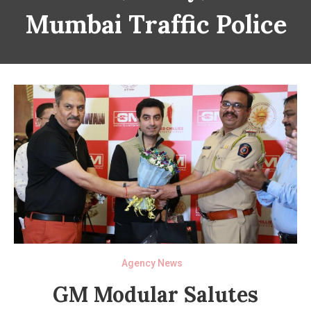
Mumbai Traffic Police
Agency News
GM Modular Salutes