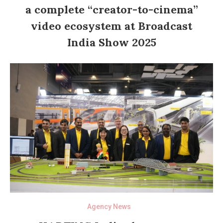
a complete “creator-to-cinema”
video ecosystem at Broadcast
India Show 2025
Agency News