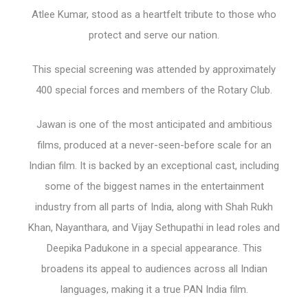
Atlee Kumar, stood as a heartfelt tribute to those who
protect and serve our nation.
This special screening was attended by approximately
400 special forces and members of the Rotary Club.
Jawan is one of the most anticipated and ambitious
films, produced at a never-seen-before scale for an
Indian film. It is backed by an exceptional cast, including
some of the biggest names in the entertainment
industry from all parts of India, along with Shah Rukh
Khan, Nayanthara, and Vijay Sethupathi in lead roles and
Deepika Padukone in a special appearance. This
broadens its appeal to audiences across all Indian
languages, making it a true PAN India film.