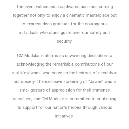
The event witnessed a captivated audience coming
together not only to enjoy a cinematic masterpiece but
to express deep gratitude for the courageous
individuals who stand guard over our safety and
security.
GM Modular reaffirms its unwavering dedication to
acknowledging the remarkable contributions of our
real-life jawans, who serve as the bedrock of security in
our society. The exclusive screening of “Jawan” was a
small gesture of appreciation for their immense
sacrifices, and GM Modular is committed to continuing
its support for our nation’s heroes through various
initiatives.