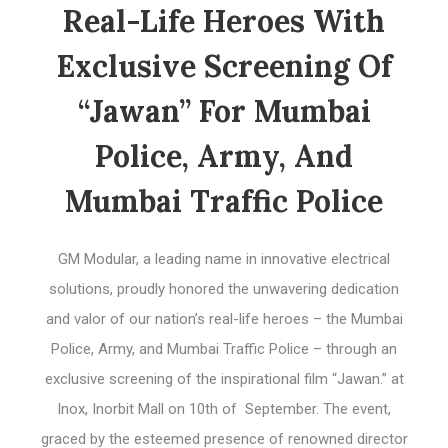
Real-Life Heroes With
Exclusive Screening Of
“Jawan” For Mumbai
Police, Army, And
Mumbai Traffic Police
GM Modular, a leading name in innovative electrical
solutions, proudly honored the unwavering dedication
and valor of our nation’s real-life heroes – the Mumbai
Police, Army, and Mumbai Traffic Police – through an
exclusive screening of the inspirational film “Jawan.” at
Inox, Inorbit Mall on 10th of September. The event,
graced by the esteemed presence of renowned director