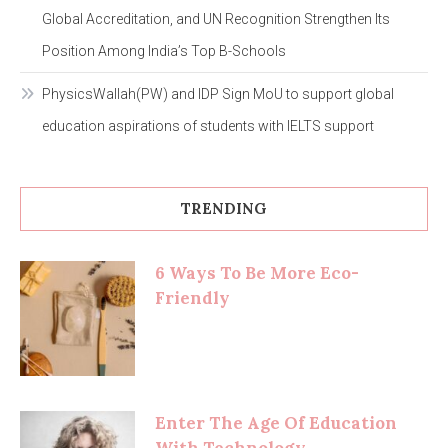
Global Accreditation, and UN Recognition Strengthen Its
Position Among India’s Top B-Schools
PhysicsWallah(PW) and IDP Sign MoU to support global
education aspirations of students with IELTS support
TRENDING
6 Ways To Be More Eco-
Friendly
Enter The Age Of Education
With Technology