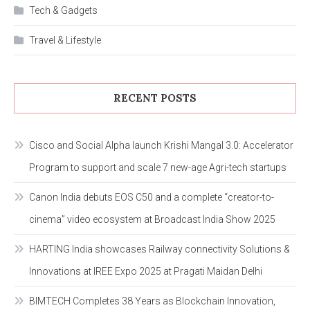
Tech & Gadgets
Travel & Lifestyle
RECENT POSTS
Cisco and Social Alpha launch Krishi Mangal 3.0: Accelerator
Program to support and scale 7 new-age Agri-tech startups
Canon India debuts EOS C50 and a complete “creator-to-
cinema” video ecosystem at Broadcast India Show 2025
HARTING India showcases Railway connectivity Solutions &
Innovations at IREE Expo 2025 at Pragati Maidan Delhi
BIMTECH Completes 38 Years as Blockchain Innovation,