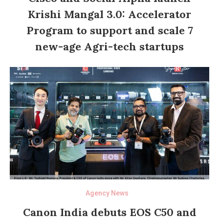
Krishi Mangal 3.0: Accelerator
Program to support and scale 7
new-age Agri-tech startups
Agency News
Canon India debuts EOS C50 and