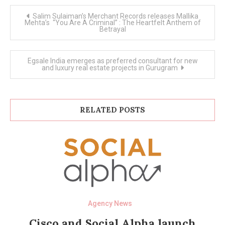
Post
Salim Sulaiman’s Merchant Records releases Mallika
navigation
Mehta’s “You Are A Criminal” : The Heartfelt Anthem of
Betrayal
Egsale India emerges as preferred consultant for new
and luxury real estate projects in Gurugram
RELATED POSTS
Agency News
Cisco and Social Alpha launch