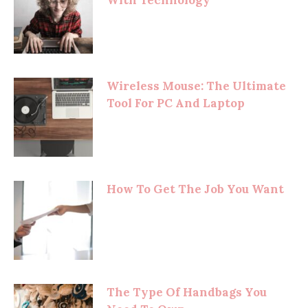
Wireless Mouse: The Ultimate
Tool For PC And Laptop
How To Get The Job You Want
The Type Of Handbags You