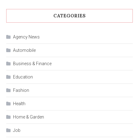
CATEGORIES
Agency News
Automobile
Business & Finance
Education
Fashion
Health
Home & Garden
Job