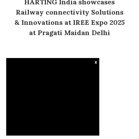
HARTING India showcases
Railway connectivity Solutions
& Innovations at IREE Expo 2025
at Pragati Maidan Delhi
x