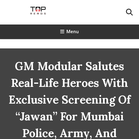
Skip
To
Content
TopReads
Menu
GM Modular Salutes
Real-Life Heroes With
Exclusive Screening Of
“Jawan” For Mumbai
Police, Army, And