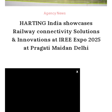
Agency News
HARTING India showcases
Railway connectivity Solutions
& Innovations at IREE Expo 2025
at Pragati Maidan Delhi
x