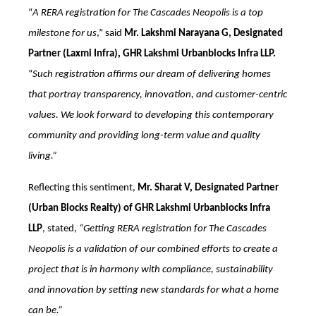
“
A RERA registration for The Cascades Neopolis is a top
milestone for us
,” said
Mr. Lakshmi Narayana G, Designated
Partner (Laxmi Infra), GHR Lakshmi Urbanblocks Infra LLP.
“
Such registration affirms our dream of delivering homes
that portray transparency, innovation, and customer-centric
values. We look forward to developing this contemporary
community and providing long-term value and quality
living.”
Reflecting this sentiment,
Mr. Sharat V, Designated Partner
(Urban Blocks Realty) of GHR Lakshmi Urbanblocks Infra
LLP
, stated,
“Getting RERA registration for The Cascades
Neopolis is a validation of our combined efforts to create a
project that is in harmony with compliance, sustainability
and innovation by setting new standards for what a home
can be.”