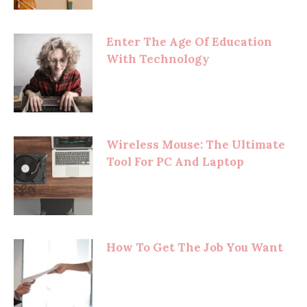
Enter The Age Of Education
With Technology
Wireless Mouse: The Ultimate
Tool For PC And Laptop
How To Get The Job You Want