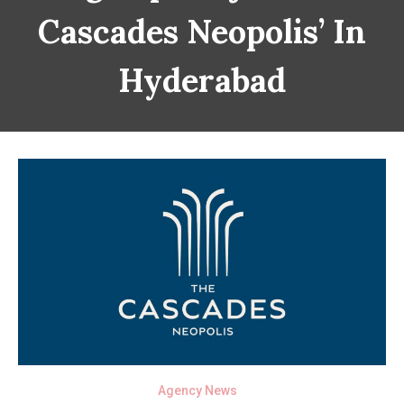
Cascades Neopolis’ In
Hyderabad
Agency News