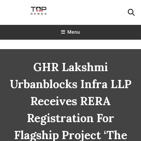
Skip
To
Content
TopReads
Menu
GHR Lakshmi
Urbanblocks Infra LLP
Receives RERA
Registration For
Flagship Project ‘The