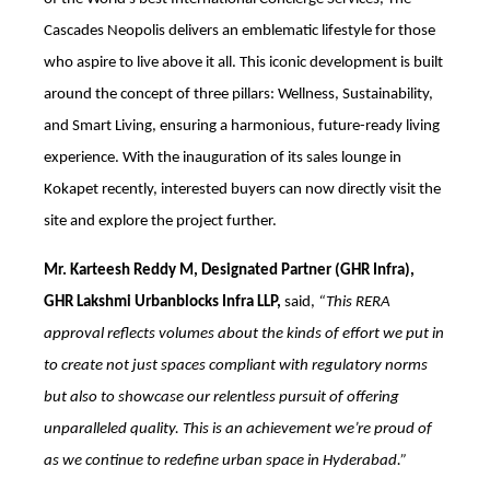
Cascades Neopolis delivers an emblematic lifestyle for those
who aspire to live above it all. This iconic development is built
around the concept of three pillars: Wellness, Sustainability,
and Smart Living, ensuring a harmonious, future-ready living
experience. With the inauguration of its sales lounge in
Kokapet recently, interested buyers can now directly visit the
site and explore the project further.
Mr. Karteesh Reddy M, Designated Partner (GHR Infra),
GHR Lakshmi Urbanblocks Infra LLP,
said,
“This RERA
approval reflects volumes about the kinds of effort we put in
to create not just spaces compliant with regulatory norms
but also to showcase our relentless pursuit of offering
unparalleled quality. This is an achievement we’re proud of
as we continue to redefine urban space in Hyderabad.”