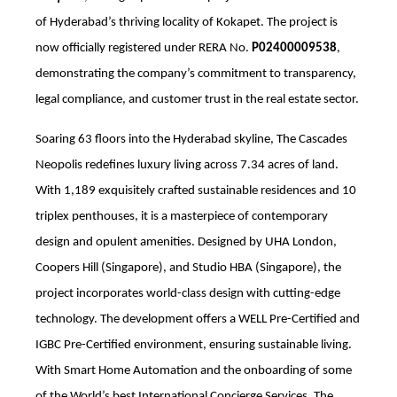
of Hyderabad’s thriving locality of Kokapet. The project is
now officially registered under RERA No.
P02400009538
,
demonstrating the company’s commitment to transparency,
legal compliance, and customer trust in the real estate sector.
Soaring 63 floors into the Hyderabad skyline, The Cascades
Neopolis redefines luxury living across 7.34 acres of land
.
With 1,189 exquisitely crafted sustainable residences and 10
triplex penthouses
, it is a masterpiece of contemporary
design and opulent amenities. Designed by UHA London,
Coopers Hill (Singapore), and Studio HBA (Singapore), the
project incorporates world-class design with cutting-edge
technology. The development offers a WELL Pre-Certified and
IGBC Pre-Certified environment, ensuring sustainable living.
With Smart Home Automation and the onboarding of some
of the World’s best International Concierge Services, The