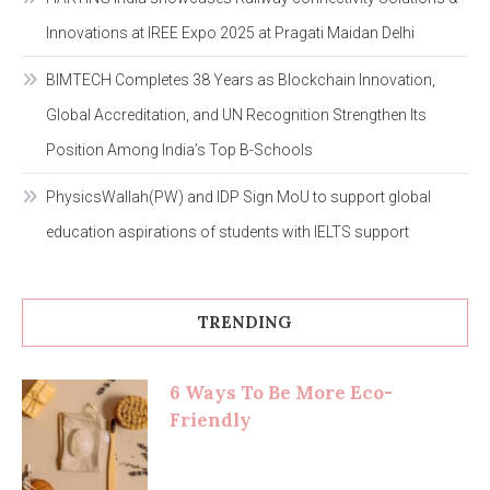
Innovations at IREE Expo 2025 at Pragati Maidan Delhi
BIMTECH Completes 38 Years as Blockchain Innovation,
Global Accreditation, and UN Recognition Strengthen Its
Position Among India’s Top B-Schools
PhysicsWallah(PW) and IDP Sign MoU to support global
education aspirations of students with IELTS support
TRENDING
6 Ways To Be More Eco-
Friendly