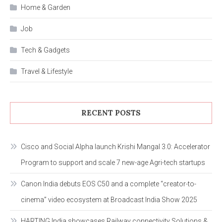
Home & Garden
Job
Tech & Gadgets
Travel & Lifestyle
RECENT POSTS
Cisco and Social Alpha launch Krishi Mangal 3.0: Accelerator
Program to support and scale 7 new-age Agri-tech startups
Canon India debuts EOS C50 and a complete “creator-to-
cinema” video ecosystem at Broadcast India Show 2025
HARTING India showcases Railway connectivity Solutions &