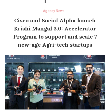
Agency News
Cisco and Social Alpha launch
Krishi Mangal 3.0: Accelerator
Program to support and scale 7
new-age Agri-tech startups