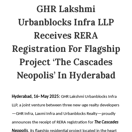
GHR Lakshmi
Urbanblocks Infra LLP
Receives RERA
Registration For Flagship
Project ‘The Cascades
Neopolis’ In Hyderabad
Hyderabad, 16
May 2025:
GHR Lakshmi Urbanblocks Infra
th
LLP, a joint venture between three new-age realty developers
—GHR Infra, Laxmi Infra and Urbanblocks Realty—proudly
announces the receipt of RERA registration for
The Cascades
Neopolis
, its flagship residential project located in the heart