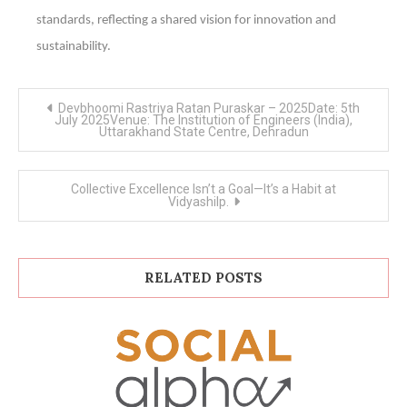
standards, reflecting a shared vision for innovation and
sustainability.
Post
Devbhoomi Rastriya Ratan Puraskar – 2025Date: 5th
navigation
July 2025Venue: The Institution of Engineers (India),
Uttarakhand State Centre, Dehradun
Collective Excellence Isn’t a Goal—It’s a Habit at
Vidyashilp.
RELATED POSTS