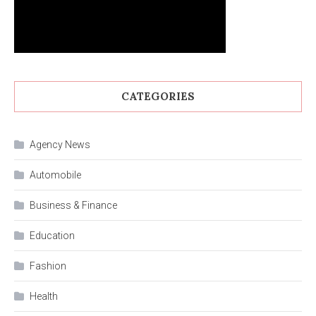
CATEGORIES
Agency News
Automobile
Business & Finance
Education
Fashion
Health