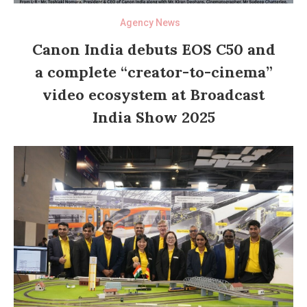
Agency News
Canon India debuts EOS C50 and
a complete “creator-to-cinema”
video ecosystem at Broadcast
India Show 2025