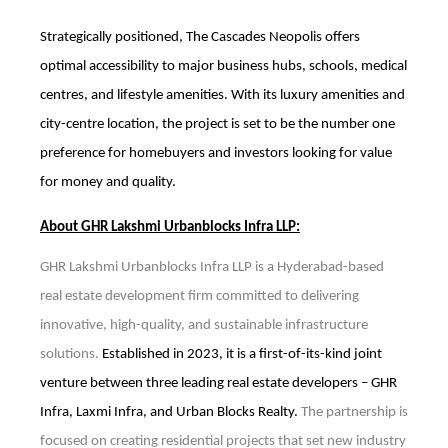
Strategically positioned, The Cascades Neopolis offers
optimal accessibility to major business hubs, schools, medical
centres, and lifestyle amenities. With its luxury amenities and
city-centre location, the project is set to be the number one
preference for homebuyers and investors looking for value
for money and quality.
About GHR Lakshmi Urbanblocks Infra LLP:
GHR Lakshmi Urbanblocks Infra LLP is a Hyderabad-based
real estate development firm committed to delivering
innovative, high-quality, and sustainable infrastructure
solutions.
Established in 2023, it is a first-of-its-kind joint
venture between three leading real estate developers – GHR
Infra, Laxmi Infra, and Urban Blocks Realty.
The partnership is
focused on creating residential projects that set new industry