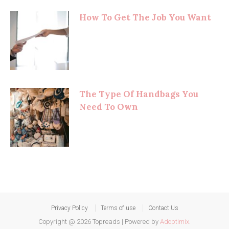
How To Get The Job You Want
The Type Of Handbags You
Need To Own
Privacy Policy
Terms of use
Contact Us
Copyright @ 2026 Topreads
|
Powered by
Adoptimix
.