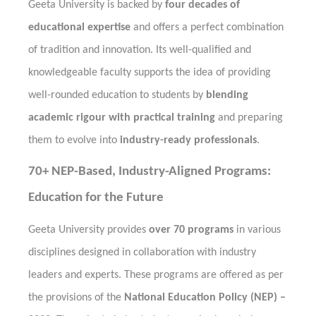
Geeta University is backed by
four decades of
educational expertise
and offers a perfect combination
of tradition and innovation. Its well-qualified and
knowledgeable faculty supports the idea of providing
well-rounded education to students by
blending
academic rigour with practical training
and preparing
them to evolve into
industry-ready professionals
.
70+ NEP-Based, Industry-Aligned Programs:
Education for the Future
Geeta University provides
over 70 programs
in various
disciplines designed in collaboration with industry
leaders and experts. These programs are offered as per
the provisions of the
National Education Policy (NEP) –