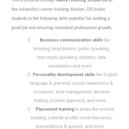
This is ensured through
Geeta Finishing School
(GFS)
,
the university’s career training division. GFS trains
students in the following skills essential for landing a
good job and ensuring consistent professional growth.

Business communication skills
like
listening, negotiations, public speaking,
impromptu speaking, debates, data
visualisation and more.

Personality development skills
like English
language & grammar, social mannerisms &
occasions, time management, decision
making, positive approach, and more.

Placement training
in areas like resume
building, LinkedIn profile, mock interviews,
presentations & speech, and more.