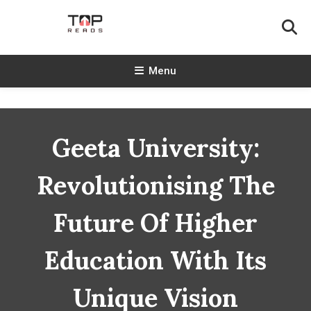
Skip
To
Content
TopReads
Menu
Geeta University:
Revolutionising The
Future Of Higher
Education With Its
Unique Vision