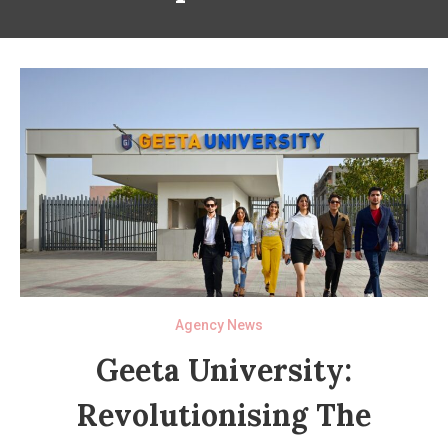
Agency News
Geeta University:
Revolutionising The