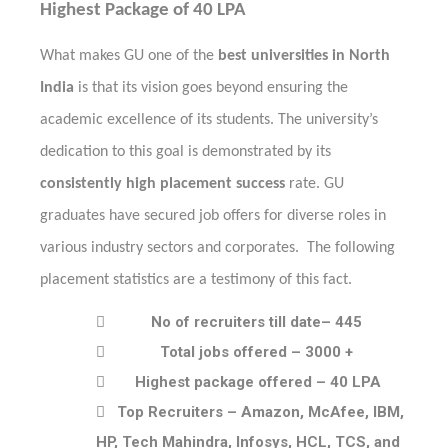
Highest Package of 40 LPA
What makes GU one of the
best universities in North
India
is that its vision goes beyond ensuring the
academic excellence of its students. The university’s
dedication to this goal is demonstrated by its
consistently high placement success
rate. GU
graduates have secured job offers for diverse roles in
various industry sectors and corporates. The following
placement statistics are a testimony of this fact.

No of recruiters till date– 445

Total jobs offered – 3000 +

Highest package offered – 40 LPA

Top Recruiters – Amazon, McAfee, IBM,
HP, Tech Mahindra, Infosys, HCL, TCS, and