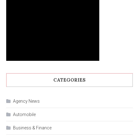
CATEGORIES
Agency News
Automobile
Business & Finance