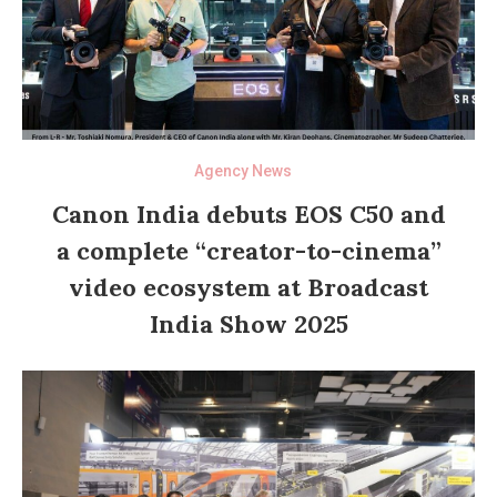
Agency News
Canon India debuts EOS C50 and
a complete “creator-to-cinema”
video ecosystem at Broadcast
India Show 2025