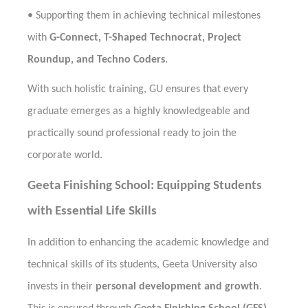
•
Supporting them in achieving technical milestones
with
G-Connect, T-Shaped Technocrat, Project
Roundup, and Techno Coders
.
With such holistic training, GU ensures that every
graduate emerges as a highly knowledgeable and
practically sound professional ready to join the
corporate world.
Geeta Finishing School: Equipping Students
with Essential Life Skills
In addition to enhancing the academic knowledge and
technical skills of its students, Geeta University also
invests in their
personal development and growth
.