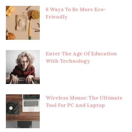
6 Ways To Be More Eco-
Friendly
Enter The Age Of Education
With Technology
Wireless Mouse: The Ultimate
Tool For PC And Laptop