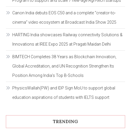
Program to support and scale 7 new-age Agri-tech startups
Canon India debuts EOS C50 and a complete “creator-to-
cinema” video ecosystem at Broadcast India Show 2025
HARTING India showcases Railway connectivity Solutions &
Innovations at IREE Expo 2025 at Pragati Maidan Delhi
BIMTECH Completes 38 Years as Blockchain Innovation,
Global Accreditation, and UN Recognition Strengthen Its
Position Among India’s Top B-Schools
PhysicsWallah(PW) and IDP Sign MoU to support global
education aspirations of students with IELTS support
TRENDING