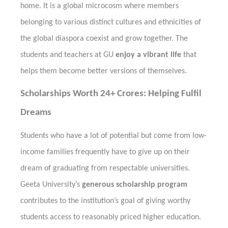
home. It is a global microcosm where members
belonging to various distinct cultures and ethnicities of
the global diaspora coexist and grow together. The
students and teachers at GU
enjoy a vibrant life
that
helps them
become better versions of
themselves.
Scholarships Worth 24+ Crores: Helping Fulfil
Dreams
Students who have a lot of potential but come from low-
income families frequently have to give up on their
dream of graduating from respectable universities.
Geeta University’s
generous scholarship program
contributes to the institution’s goal of giving worthy
students access to reasonably priced higher education.