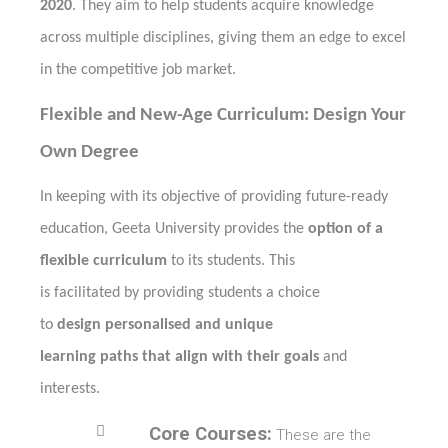
2020
. They aim to help students acquire knowledge
across multiple disciplines, giving them an edge to excel
in the competitive job market.
Flexible and New-Age Curriculum: Design Your
Own Degree
In keeping with its objective of providing future-ready
education, Geeta University provides the
option of a
flexible curriculum
to its students. This
is facilitated by providing students a choice
to
design personalised and unique
learning paths that align with their goals
and
interests.

Core Courses:
These are the