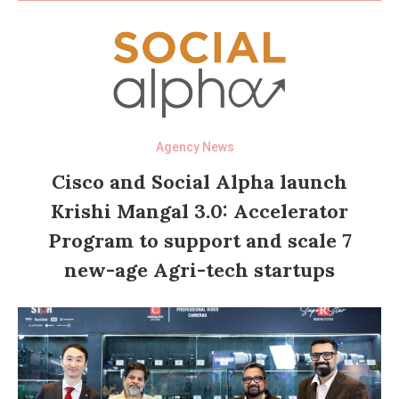
Agency News
Cisco and Social Alpha launch
Krishi Mangal 3.0: Accelerator
Program to support and scale 7
new-age Agri-tech startups