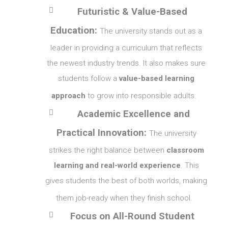

Futuristic & Value-Based
Education:
The university stands out as a
leader in providing a curriculum that reflects
the newest industry trends. It also makes sure
students follow a
value-based learning
approach
to grow into responsible adults.

Academic Excellence and
Practical Innovation:
The university
strikes the right balance between
classroom
learning and real-world experience
. This
gives students the best of both worlds, making
them job-ready when they finish school.

Focus on All-Round Student