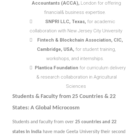
Accountants (ACCA),
London for offering
financial& business expertise.

SNPRI LLC, Texas,
for academic
collaboration with New Jersey City University

Fintech & Blockchain Association, CIC,
Cambridge, USA,
for student training,
workshops, and internships.

Plantica Foundation
for curriculum delivery
& research collaboration in Agricultural
Sciences
Students & Faculty from 25 Countries & 22
States: A Global Microcosm
Students and faculty from over
25 countries and 22
states in India
have made Geeta University their second