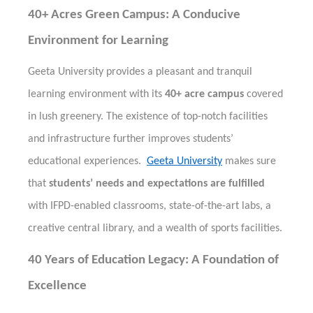
40+ Acres Green Campus: A Conducive
Environment for Learning
Geeta University provides a pleasant and tranquil
learning environment with its
40+ acre campus
covered
in lush greenery. The existence of top-notch facilities
and infrastructure further improves students’
educational experiences.
Geeta University
makes sure
that
students’ needs and expectations are fulfilled
with IFPD-enabled classrooms, state-of-the-art labs, a
creative central library, and a wealth of sports facilities.
40 Years of Education Legacy: A Foundation of
Excellence