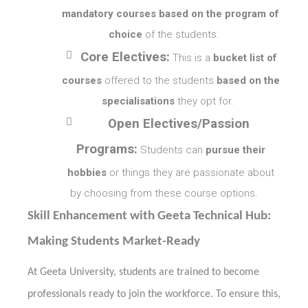
mandatory courses based on the program of
choice
of the students.

Core Electives:
This is a
bucket list of
courses
offered to the students
based on the
specialisations
they opt for.

Open Electives/Passion
Programs:
Students can
pursue their
hobbies
or things they are passionate about
by choosing from these course options.
Skill Enhancement with Geeta Technical Hub:
Making Students Market-Ready
At Geeta University, students are trained to become
professionals ready to join the workforce. To ensure this,