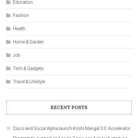
Education
Fashion
Health
Home & Garden
Job
Tech & Gadgets
Travel & Lifestyle
RECENT POSTS
Cisco and Social Alpha launch Krishi Mangal 3.0: Accelerator