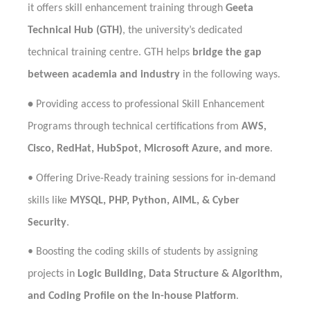
it offers skill enhancement training through
Geeta
Technical Hub (GTH)
, the university’s dedicated
technical training centre. GTH helps
bridge the gap
between academia and industry
in the following ways.
•
Providing access to professional Skill Enhancement
Programs through technical certifications from
AWS,
Cisco, RedHat, HubSpot, Microsoft Azure, and more
.
•
Offering Drive-Ready training sessions for in-demand
skills like
MYSQL, PHP, Python, AIML, & Cyber
Security
.
•
Boosting the coding skills of students by assigning
projects in
Logic Building, Data Structure & Algorithm,
and Coding Profile on the In-house Platform
.