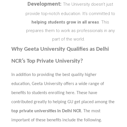
Development:
The University doesn’t just
provide top-notch education. It’s committed to
helping students grow in all areas
. This
prepares them to work as professionals in any
part of the world.
Why Geeta University Qualifies as Delhi
NCR’s Top Private University?
In addition to providing the best quality higher
education, Geeta University offers a wide range of
benefits to students enrolling here. These have
contributed greatly to helping GU get placed among the
top private universities in Delhi NCR
. The most
important of these benefits include the following.