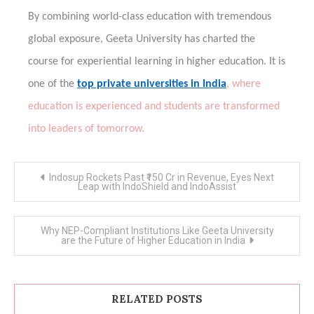
By combining world-class education with tremendous
global exposure, Geeta University has charted the
course for experiential learning in higher education. It is
one of the
top private universities in India
, where
education is experienced and students are transformed
into leaders of tomorrow.
Post
Indosup Rockets Past ₹150 Cr in Revenue, Eyes Next
navigation
Leap with IndoShield and IndoAssist
Why NEP-Compliant Institutions Like Geeta University
are the Future of Higher Education in India
RELATED POSTS