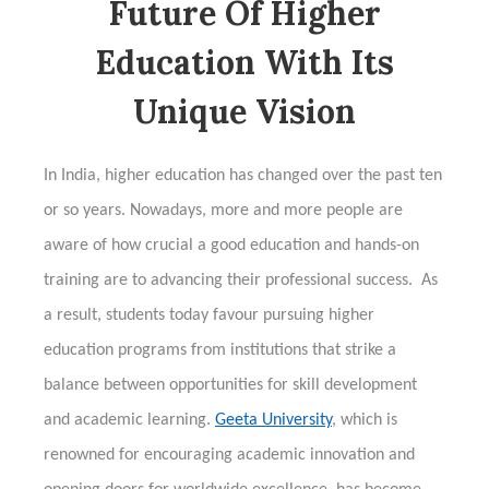
Future Of Higher
Education With Its
Unique Vision
In India, higher education has changed over the past ten
or so years. Nowadays, more and more people are
aware of how crucial a good education and hands-on
training are to advancing their professional success. As
a result, students today favour pursuing higher
education programs from institutions that strike a
balance between opportunities for skill development
and academic learning.
Geeta University
, which is
renowned for encouraging academic innovation and