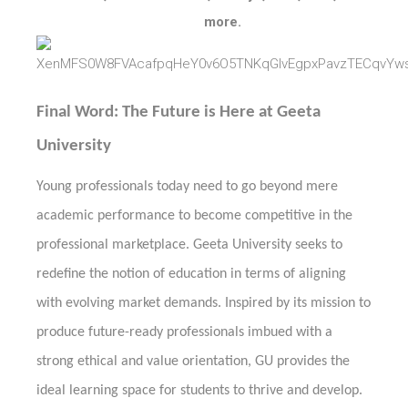
more.
Final Word: The Future is Here at Geeta
University
Young professionals today need to go beyond mere
academic performance to become competitive in the
professional marketplace. Geeta University seeks to
redefine the notion of education in terms of aligning
with evolving market demands. Inspired by its mission to
produce future-ready professionals imbued with a
strong ethical and value orientation, GU provides the
ideal learning space for students to thrive and develop.