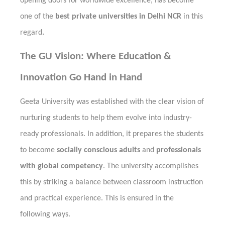
opening doors for worldwide excellence, has become
one of the
best private universities in Delhi NCR
in this
regard
.
The GU Vision: Where Education &
Innovation Go Hand in Hand
Geeta University was established with the clear vision of
nurturing students to help them evolve into industry-
ready professionals. In addition, it prepares the students
to become
socially conscious adults
and
professionals
with global competency
. The university accomplishes
this by striking a balance between classroom instruction
and practical experience. This is ensured in the
following ways.