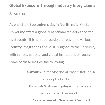
Global Exposure Through Industry Integrations
& MOUs
As one of the
top universities in North India
, Geeta
University offers a globally benchmarked education for
its students. This is made possible through the various
industry integrations and MOU’s signed by the university
with various national and global institutions of repute.
Some of these include the following.

Samatrix.io
for offering AI based training in
emerging technologies

Patanjali Vishwavidyalaya
for academic
collaboration and research.

Association of Chartered Certified