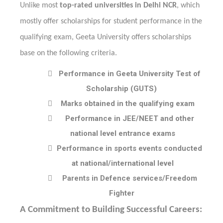
Unlike most
top-rated universities in Delhi NCR
, which
mostly offer scholarships for student performance in the
qualifying exam, Geeta University offers scholarships
base on the following criteria.

Performance in Geeta University Test of
Scholarship (GUTS)

Marks obtained in the qualifying exam

Performance in JEE/NEET and other
national level entrance exams

Performance in sports events conducted
at national/international level

Parents in Defence services/Freedom
Fighter
A Commitment to Building Successful Careers: