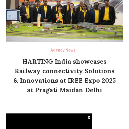
Agency News
HARTING India showcases
Railway connectivity Solutions
& Innovations at IREE Expo 2025
at Pragati Maidan Delhi
x