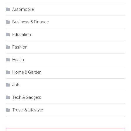
Automobile
Business & Finance
Education
Fashion
Health
Home & Garden
Job
Tech & Gadgets
Travel & Lifestyle