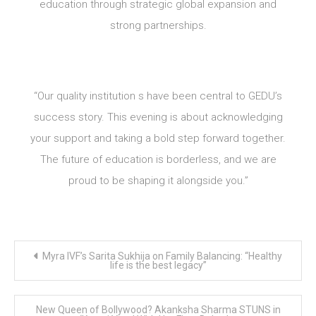
education through strategic global expansion and
strong partnerships.
“Our quality institution s have been central to GEDU’s
success story. This evening is about acknowledging
your support and taking a bold step forward together.
The future of education is borderless, and we are
proud to be shaping it alongside you.”
Post
Myra IVF’s Sarita Sukhija on Family Balancing: “Healthy
navigation
life is the best legacy”
New Queen of Bollywood? Akanksha Sharma STUNS in