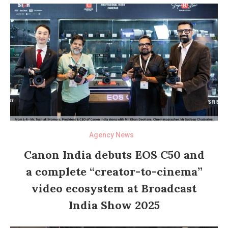
Agency News
Canon India debuts EOS C50 and
a complete “creator-to-cinema”
video ecosystem at Broadcast
India Show 2025