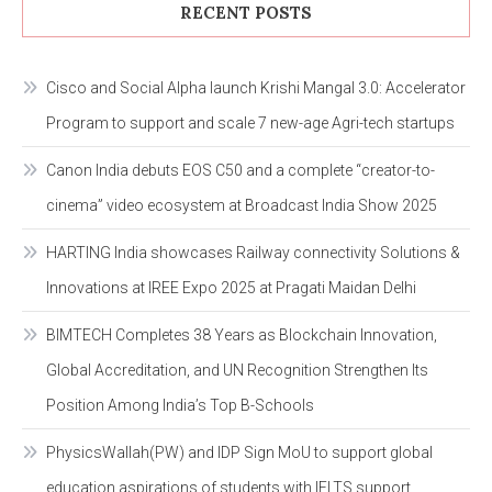
RECENT POSTS
Cisco and Social Alpha launch Krishi Mangal 3.0: Accelerator
Program to support and scale 7 new-age Agri-tech startups
Canon India debuts EOS C50 and a complete “creator-to-
cinema” video ecosystem at Broadcast India Show 2025
HARTING India showcases Railway connectivity Solutions &
Innovations at IREE Expo 2025 at Pragati Maidan Delhi
BIMTECH Completes 38 Years as Blockchain Innovation,
Global Accreditation, and UN Recognition Strengthen Its
Position Among India’s Top B-Schools
PhysicsWallah(PW) and IDP Sign MoU to support global
education aspirations of students with IELTS support