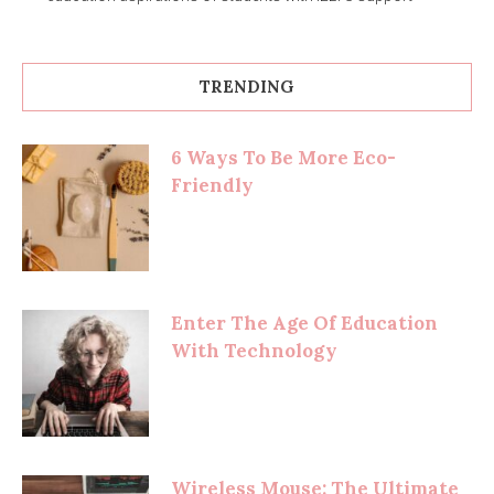
TRENDING
6 Ways To Be More Eco-
Friendly
Enter The Age Of Education
With Technology
Wireless Mouse: The Ultimate