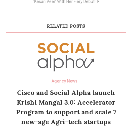
‘Kesari Veer’ With Her Fiery Debut!
RELATED POSTS
Agency News
Cisco and Social Alpha launch
Krishi Mangal 3.0: Accelerator
Program to support and scale 7
new-age Agri-tech startups