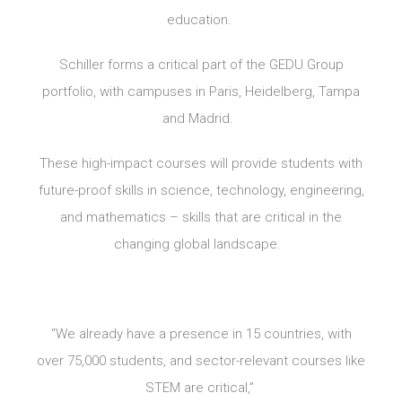
education.
Schiller forms a critical part of the GEDU Group
portfolio, with campuses in Paris, Heidelberg, Tampa
and Madrid.
These high-impact courses will provide students with
future-proof skills in science, technology, engineering,
and mathematics – skills that are critical in the
changing global landscape.
“We already have a presence in 15 countries, with
over 75,000 students, and sector-relevant courses like
STEM are critical,”