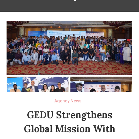
Agency News
GEDU Strengthens
Global Mission With