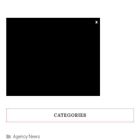
x
CATEGORIES
Agency News