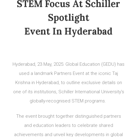
STEM Focus At Schiller
Spotlight
Event In Hyderabad
Hyderabad, 23 May, 2025: Global Education (GEDU) has
used a landmark Partners Event at the iconic Taj
Krishna in Hyderabad, to outline exclusive details on
one of its institutions, Schiller International University’s
globally-recognised STEM programs.
The event brought together distinguished partners
and education leaders to celebrate shared
achievements and unveil key developments in global