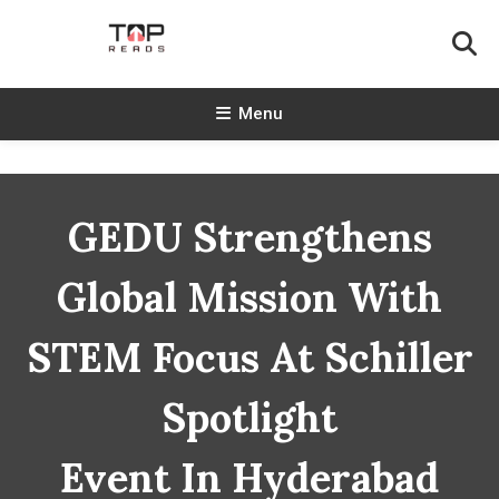
Skip
To
Content
TopReads
Menu
GEDU Strengthens
Global Mission With
STEM Focus At Schiller
Spotlight
Event In Hyderabad