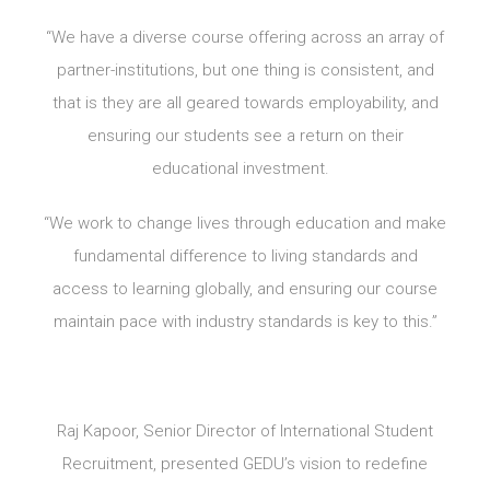
“We have a diverse course offering across an array of
partner-institutions, but one thing is consistent, and
that is they are all geared towards employability, and
ensuring our students see a return on their
educational investment.
“We work to change lives through education and make
fundamental difference to living standards and
access to learning globally, and ensuring our course
maintain pace with industry standards is key to this.”
Raj Kapoor, Senior Director of International Student
Recruitment, presented GEDU’s vision to redefine