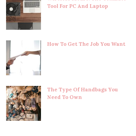
Tool For PC And Laptop
How To Get The Job You Want
The Type Of Handbags You
Need To Own