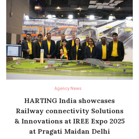
Agency News
HARTING India showcases
Railway connectivity Solutions
& Innovations at IREE Expo 2025
at Pragati Maidan Delhi