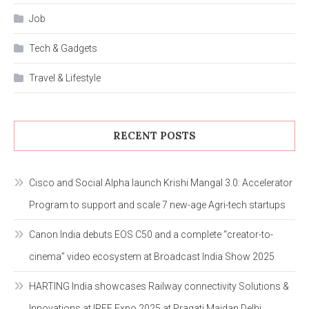
Job
Tech & Gadgets
Travel & Lifestyle
RECENT POSTS
Cisco and Social Alpha launch Krishi Mangal 3.0: Accelerator
Program to support and scale 7 new-age Agri-tech startups
Canon India debuts EOS C50 and a complete “creator-to-
cinema” video ecosystem at Broadcast India Show 2025
HARTING India showcases Railway connectivity Solutions &
Innovations at IREE Expo 2025 at Pragati Maidan Delhi