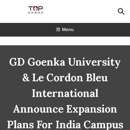
Skip
To
Content
TopReads
Menu
GD Goenka University
& Le Cordon Bleu
International
Announce Expansion
Plans For India Campus