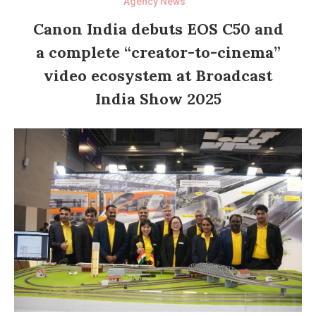
Agency News
Canon India debuts EOS C50 and
a complete “creator-to-cinema”
video ecosystem at Broadcast
India Show 2025