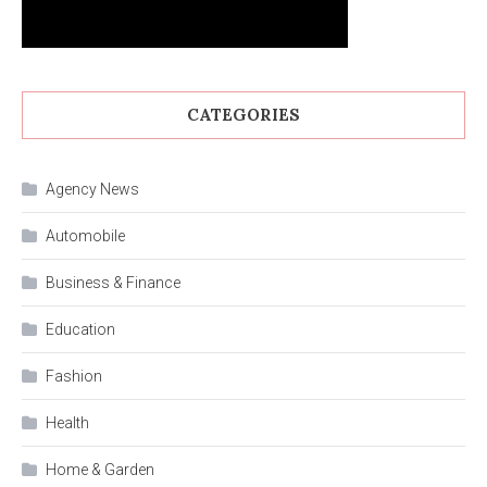
CATEGORIES
Agency News
Automobile
Business & Finance
Education
Fashion
Health
Home & Garden