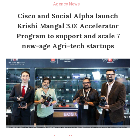
Agency News
Cisco and Social Alpha launch
Krishi Mangal 3.0: Accelerator
Program to support and scale 7
new-age Agri-tech startups