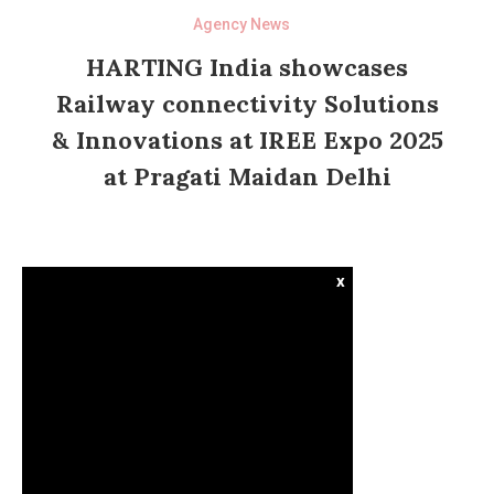
Agency News
HARTING India showcases
Railway connectivity Solutions
& Innovations at IREE Expo 2025
at Pragati Maidan Delhi
x