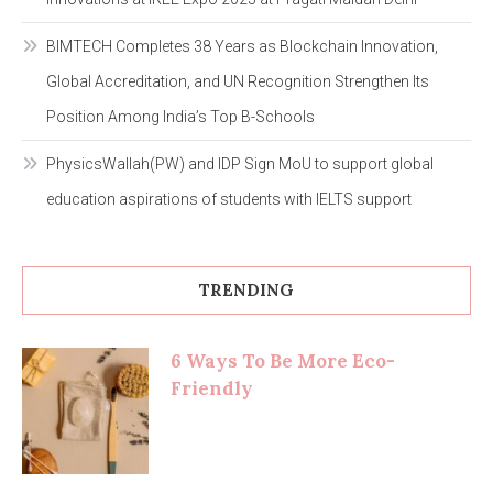
BIMTECH Completes 38 Years as Blockchain Innovation,
Global Accreditation, and UN Recognition Strengthen Its
Position Among India’s Top B-Schools
PhysicsWallah(PW) and IDP Sign MoU to support global
education aspirations of students with IELTS support
TRENDING
6 Ways To Be More Eco-
Friendly