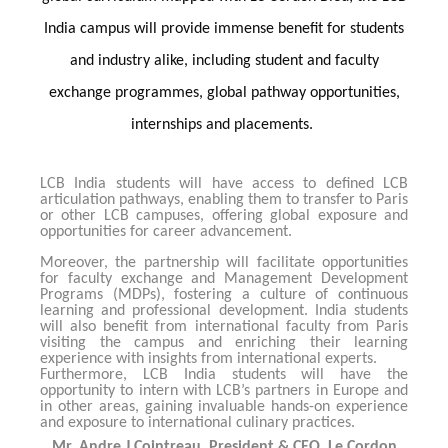
India campus will provide immense benefit for students
and industry alike, including student and faculty
exchange programmes, global pathway opportunities,
internships and placements.
LCB India students will have access to defined LCB
articulation pathways, enabling them to transfer to Paris
or other LCB campuses, offering global exposure and
opportunities for career advancement.
Moreover, the partnership will facilitate opportunities
for faculty exchange and Management Development
Programs (MDPs), fostering a culture of continuous
learning and professional development. India students
will also benefit from international faculty from Paris
visiting the campus and enriching their learning
experience with insights from international experts.
Furthermore, LCB India students will have the
opportunity to intern with LCB’s partners in Europe and
in other areas, gaining invaluable hands-on experience
and exposure to international culinary practices.
Mr. Andre J Cointreau, President & CEO, Le Cordon