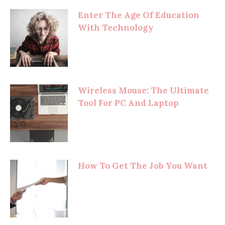
Enter The Age Of Education
With Technology
Wireless Mouse: The Ultimate
Tool For PC And Laptop
How To Get The Job You Want