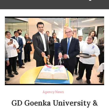
Agency News
GD Goenka University &