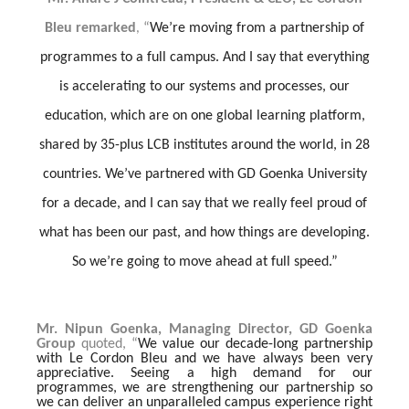
Bleu remarked
“
We’re moving from a partnership of
,
programmes to a full campus. And I say that everything
is accelerating to our systems and processes, our
education, which are on one global learning platform,
shared by 35-plus LCB institutes around the world, in 28
countries. We’ve partnered with GD Goenka University
for a decade, and I can say that we really feel proud of
what has been our past, and how things are developing.
So we’re going to move ahead at full speed.”
Mr. Nipun Goenka, Managing Director, GD Goenka
Group
quoted, “
We value our decade-long partnership
with Le Cordon Bleu and we have always been very
appreciative. Seeing a high demand for our
programmes, we are strengthening our partnership so
we can deliver an unparalleled campus experience right