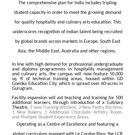
The comprehensive plan for India includes tripling
student capacity in order to meet the growing demand
for quality hospitality and culinary arts education. This
underscores recognition of Indian talent being recruited
by global brands across markets in Europe, South East
Asia, the Middle East, Australia and other regions.
In line with high demand for professional undergraduate
and diploma programmes in hospitality management
and culinary arts, the campus will now feature 50,000
sq. ft of technical training areas, housed within GD
Goenka Education City, which is spread over 60-acres in
Gurugram.
Facility expansion will aid teaching and training for 500
additional learners, through introduction of a Culinary
Theatre,
3 new Training Kitchens, 2 New Pastry Kitchens,
1 New Bakery, 1 Additional Chocolate Artistry Room,
and Multiple Student Experience Areas.
Operating as a Centre of Excellence and featuring a
global curriculum mapped with Le Cordon Bleu; the LCB