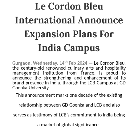
Le Cordon Bleu
International Announce
Expansion Plans For
India Campus
th
Gurgaon, Wednesday, 14
Feb 2024
—
Le Cordon Bleu,
the century-old renowned culinary arts and hospitality
management institution from France, is proud to
announce the strengthening and enhancement of its
brand presence in India, through the LCB Campus at GD
Goenka University.
This announcement marks one decade of the existing
relationship between GD Goenka and LCB and also
serves as testimony of LCB’s commitment to India being
a market of global significance.