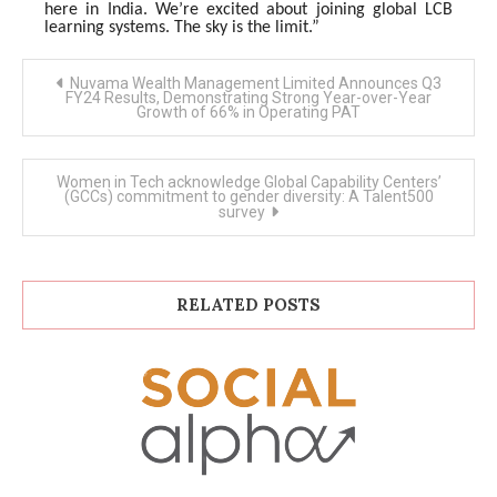
here in India. We’re excited about joining global LCB
learning systems. The sky is the limit.”
Post
Nuvama Wealth Management Limited Announces Q3
navigation
FY24 Results, Demonstrating Strong Year-over-Year
Growth of 66% in Operating PAT
Women in Tech acknowledge Global Capability Centers’
(GCCs) commitment to gender diversity: A Talent500
survey
RELATED POSTS