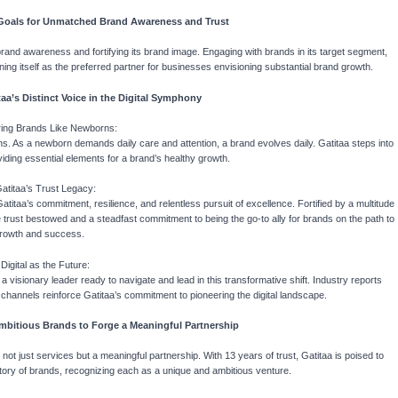
 Goals for Unmatched Brand Awareness and Trust
brand awareness and fortifying its brand image. Engaging with brands in its target segment,
oning itself as the preferred partner for businesses envisioning substantial brand growth.
a’s Distinct Voice in the Digital Symphony
ring Brands Like Newborns:
rns. As a newborn demands daily care and attention, a brand evolves daily. Gatitaa steps into
oviding essential elements for a brand’s healthy growth.
Gatitaa’s Trust Legacy:
titaa’s commitment, resilience, and relentless pursuit of excellence. Fortified by a multitude
the trust bestowed and a steadfast commitment to being the go-to ally for brands on the path to
rowth and success.
 Digital as the Future:
s a visionary leader ready to navigate and lead in this transformative shift. Industry reports
e channels reinforce Gatitaa’s commitment to pioneering the digital landscape.
 Ambitious Brands to Forge a Meaningful Partnership
not just services but a meaningful partnership. With 13 years of trust, Gatitaa is poised to
ectory of brands, recognizing each as a unique and ambitious venture.