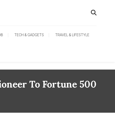
OB
TECH & GADGETS
TRAVEL & LIFESTYLE
Pioneer To Fortune 500