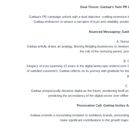
Dual Thrust: Gatitaa’s Twin PR
Gatitaa’s PR campaign unfurls with a dual objective: crafting extensive 
Gatitaa endeavors to weave a narrative of trust and reliability, positi
Nuanced Messaging: Gatita
A. Nurtu
Gatitaa artfully draws an analogy, likening fledgling businesses to newbo
the role of the nurturing parent, pr
B. 
A legacy of trust spanning 13 years in the digital landscape underscores Ga
of satisfied customers, Gatitaa reflects on its journey with gratitude for 
g
C.
Gatitaa unequivocally declares digital as the future, positioning itself a
predicting the ascendancy of the digital sector over offlin
Provocative Call: Gatitaa Invites
Gatitaa extends a resounding invitation to ambitious brands, presenting 
make significant contributions to the growth traj