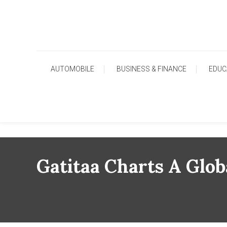
Skip
To
Content
AUTOMOBILE
BUSINESS & FINANCE
EDUC
Gatitaa Charts A Glob