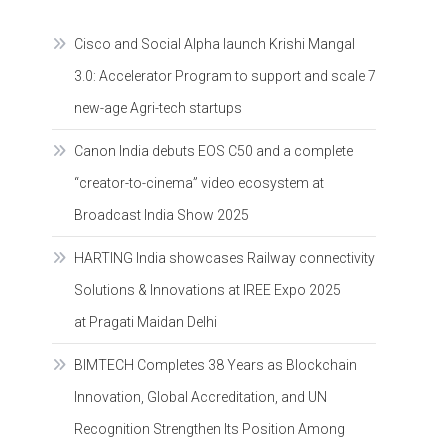
Cisco and Social Alpha launch Krishi Mangal
3.0: Accelerator Program to support and scale 7
new-age Agri-tech startups
Canon India debuts EOS C50 and a complete
“creator-to-cinema” video ecosystem at
Broadcast India Show 2025
HARTING India showcases Railway connectivity
Solutions & Innovations at IREE Expo 2025
at Pragati Maidan Delhi
BIMTECH Completes 38 Years as Blockchain
Innovation, Global Accreditation, and UN
Recognition Strengthen Its Position Among