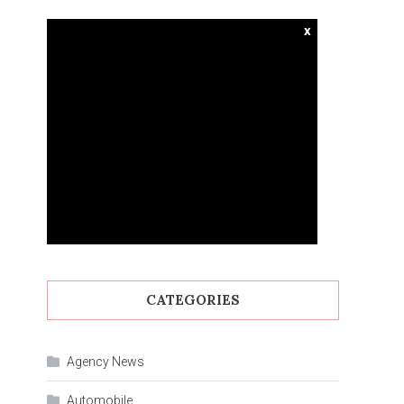
x
CATEGORIES
Agency News
Automobile