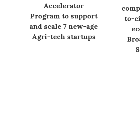
Accelerator
compl
Program to support
to-c
and scale 7 new-age
ec
Agri-tech startups
Bro
S