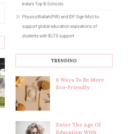
India’s Top B-Schools
PhysicsWallah(PW) and IDP Sign MoU to
support global education aspirations of
students with IELTS support
TRENDING
6 Ways To Be More
Eco-Friendly
Enter The Age Of
Education With