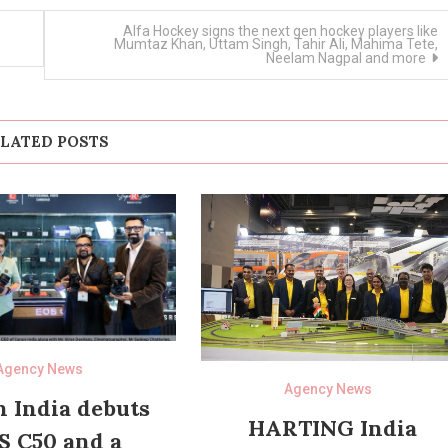
Alfa Hockey signs the next gen hockey players like
Mumtaz Khan, Uttam Singh, Tahir Ali, Mahima Tete,
Neelam Nagpal and more
LATED POSTS
Agency News
Agency News
 India debuts
HARTING India
S C50 and a