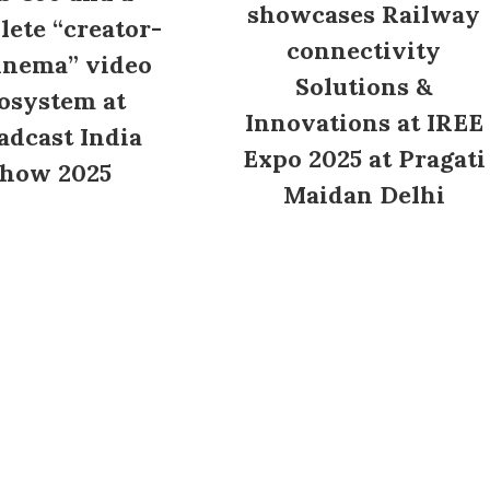
showcases Railway
ete “creator-
connectivity
inema” video
Solutions &
osystem at
Innovations at IREE
adcast India
Expo 2025 at Pragati
how 2025
Maidan Delhi