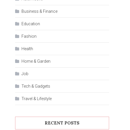
Business & Finance
Education
Fashion
Health
Home & Garden
Job
Tech & Gadgets
Travel & Lifestyle
RECENT POSTS