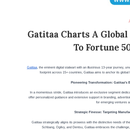
Gatitaa Charts A Global
To Fortune 5
Gatitaa
, the eminent digital stalwart with an illustrious 13-year journey, 
footprint across 15+ countries, Gatitaa aims to anchor its global
Pioneering Transformation: Gatitaa’s 
In a momentous stride, Gatitaa introduces an exclusive segment dedicat
offer personalized guidance and extensive support in branding, advertisin
for emerging ventures a
Strategic Finesse: Targeting Manufac
Gatitaa strategically aligns its prowess with the distinctive needs of t
Schbang, Ogilvy, and Dentsu, Gatitaa embraces the challenge, e