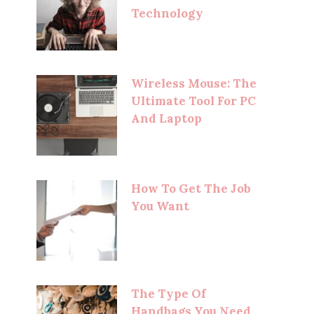
Technology
Wireless Mouse: The
Ultimate Tool For PC
And Laptop
How To Get The Job
You Want
The Type Of
Handbags You Need