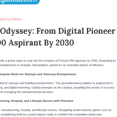
Agency News
 Odyssey: From Digital Pioneer
00 Aspirant By 2030
unveils a grand vision to soar into the echelons of Fortune 500 agencies by 2030. Expanding its
 headquarters in strategic metropolises, poised for an extended sphere of influence.
Bespoke Niche for Startups and Visionary Entrepreneurs
ed to startups and budding entrepreneurs. This groundbreaking initiative is engineered to
g, and digital marketing. Gatitaa emerges as the catalyst, propelling the stories of success
nd reshaping the entrepreneurial narrative.
turing, Hospital, and Lifestyle Sectors with Precision
he manufacturing, hospital, and lifestyle sectors. Navigating amidst industry giants such as
stablishing itself as a potent player ready to redefine the competitive landscape.