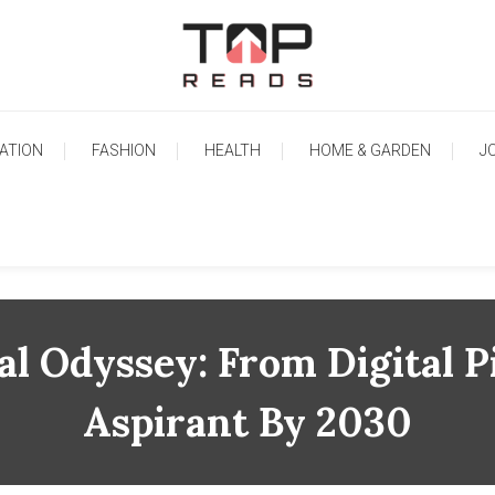
TopReads
ATION
FASHION
HEALTH
HOME & GARDEN
J
al Odyssey: From Digital 
Aspirant By 2030