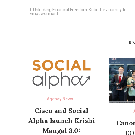
Post
Unlocking Financial Freedom: KuberPe Journey to
navigation
Empowerment
RE
Agency News
Cisco and Social
Alpha launch Krishi
Canon
Mangal 3.0:
EO