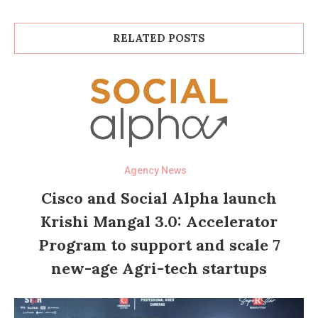
RELATED POSTS
Agency News
Cisco and Social Alpha launch
Krishi Mangal 3.0: Accelerator
Program to support and scale 7
new-age Agri-tech startups