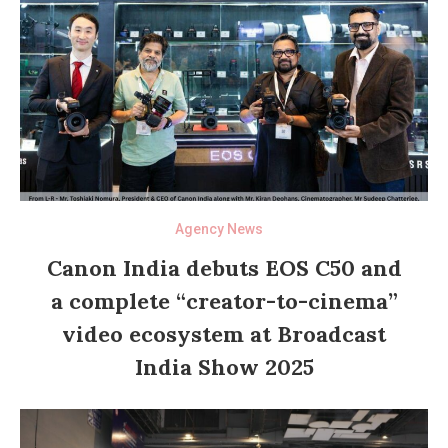
Agency News
Canon India debuts EOS C50 and
a complete “creator-to-cinema”
video ecosystem at Broadcast
India Show 2025