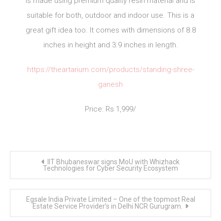
is made using premium quality resin material and is
suitable for both, outdoor and indoor use. This is a
great gift idea too. It comes with dimensions of 8.8
inches in height and 3.9 inches in length.
https://theartarium.com/products/standing-shree-
ganesh
Price: Rs 1,999/
Post
IIT Bhubaneswar signs MoU with Whizhack
navigation
Technologies for Cyber Security Ecosystem
Egsale India Private Limited – One of the topmost Real
Estate Service Provider’s in Delhi NCR Gurugram.