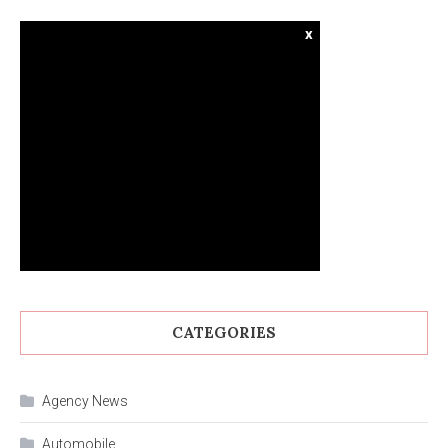
x
CATEGORIES
Agency News
Automobile