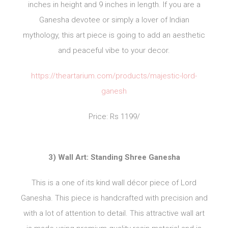
inches in height and 9 inches in length. If you are a
Ganesha devotee or simply a lover of Indian
mythology, this art piece is going to add an aesthetic
and peaceful vibe to your decor.
https://theartarium.com/products/majestic-lord-
ganesh
Price: Rs 1199/
3) Wall Art: Standing Shree Ganesha
This is a one of its kind wall décor piece of Lord
Ganesha. This piece is handcrafted with precision and
with a lot of attention to detail. This attractive wall art