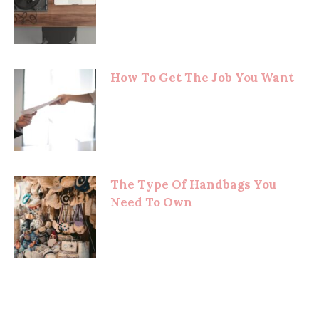
How To Get The Job You Want
The Type Of Handbags You
Need To Own