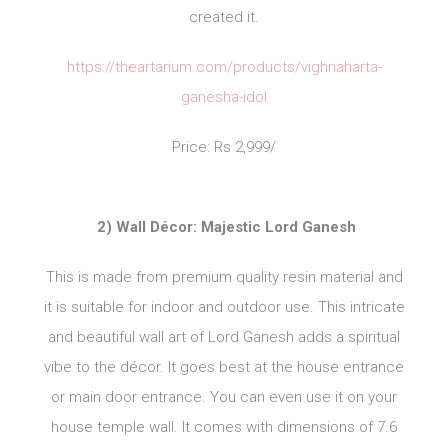
created it.
https://theartarium.com/products/vighnaharta-
ganesha-idol
Price: Rs 2,999/
2) Wall Décor: Majestic Lord Ganesh
This is made from premium quality resin material and
it is suitable for indoor and outdoor use. This intricate
and beautiful wall art of Lord Ganesh adds a spiritual
vibe to the décor. It goes best at the house entrance
or main door entrance. You can even use it on your
house temple wall. It comes with dimensions of 7.6