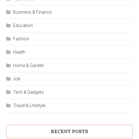
Business & Finance
Education
Fashion
Health
Home & Garden
Job
Tech & Gadgets
Travel & Lifestyle
RECENT POSTS