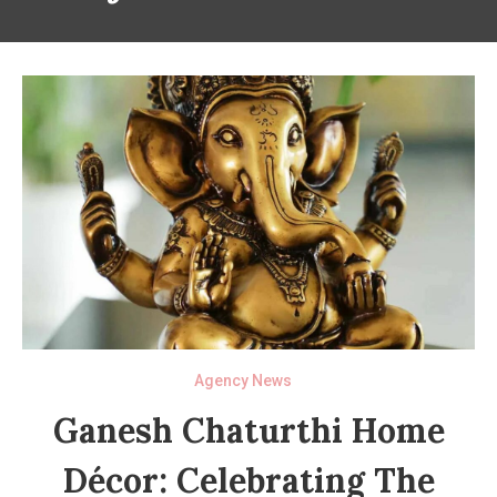
Agency News
Ganesh Chaturthi Home
Décor: Celebrating The