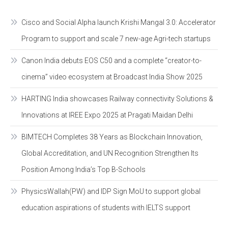
Cisco and Social Alpha launch Krishi Mangal 3.0: Accelerator
Program to support and scale 7 new-age Agri-tech startups
Canon India debuts EOS C50 and a complete “creator-to-
cinema” video ecosystem at Broadcast India Show 2025
HARTING India showcases Railway connectivity Solutions &
Innovations at IREE Expo 2025 at Pragati Maidan Delhi
BIMTECH Completes 38 Years as Blockchain Innovation,
Global Accreditation, and UN Recognition Strengthen Its
Position Among India’s Top B-Schools
PhysicsWallah(PW) and IDP Sign MoU to support global
education aspirations of students with IELTS support