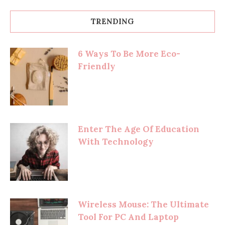
TRENDING
6 Ways To Be More Eco-
Friendly
Enter The Age Of Education
With Technology
Wireless Mouse: The Ultimate
Tool For PC And Laptop