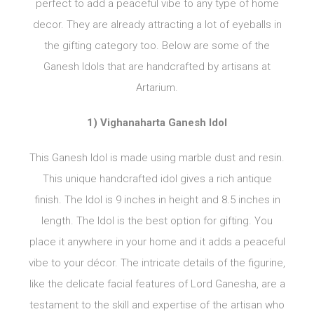
perfect to add a peaceful vibe to any type of home
decor. They are already attracting a lot of eyeballs in
the gifting category too. Below are some of the
Ganesh Idols that are handcrafted by artisans at
Artarium.
1) Vighanaharta Ganesh Idol
This Ganesh Idol is made using marble dust and resin.
This unique handcrafted idol gives a rich antique
finish. The Idol is 9 inches in height and 8.5 inches in
length. The Idol is the best option for gifting. You
place it anywhere in your home and it adds a peaceful
vibe to your décor. The intricate details of the figurine,
like the delicate facial features of Lord Ganesha, are a
testament to the skill and expertise of the artisan who