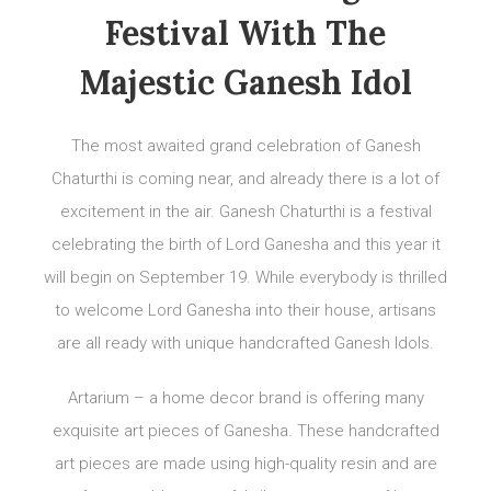
Festival With The
Majestic Ganesh Idol
The most awaited grand celebration of Ganesh
Chaturthi is coming near, and already there is a lot of
excitement in the air. Ganesh Chaturthi is a festival
celebrating the birth of Lord Ganesha and this year it
will begin on September 19. While everybody is thrilled
to welcome Lord Ganesha into their house, artisans
are all ready with unique handcrafted Ganesh Idols.
Artarium – a home decor brand is offering many
exquisite art pieces of Ganesha. These handcrafted
art pieces are made using high-quality resin and are