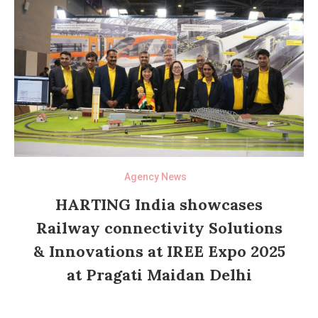
Agency News
HARTING India showcases
Railway connectivity Solutions
& Innovations at IREE Expo 2025
at Pragati Maidan Delhi