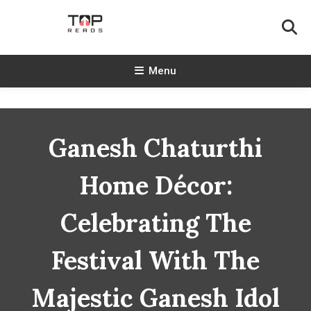
Skip
To
Content
TopReads
Menu
Ganesh Chaturthi
Home Décor:
Celebrating The
Festival With The
Majestic Ganesh Idol