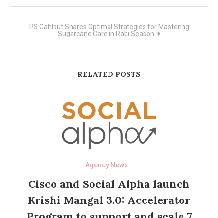
navigation
PS Gahlaut Shares Optimal Strategies for Mastering
Sugarcane Care in Rabi Season
RELATED POSTS
Agency News
Cisco and Social Alpha launch
Krishi Mangal 3.0: Accelerator
Program to support and scale 7