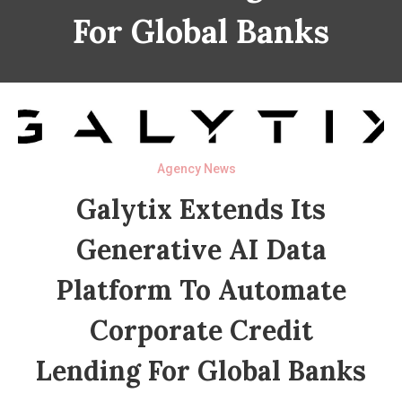
For Global Banks
Agency News
Galytix Extends Its
Generative AI Data
Platform To Automate
Corporate Credit
Lending For Global Banks