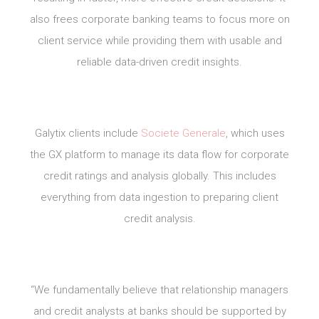
also frees corporate banking teams to focus more on
client service while providing them with usable and
reliable data-driven credit insights.
Galytix clients include
Societe Generale
, which uses
the GX platform to manage its data flow for corporate
credit ratings and analysis globally. This includes
everything from data ingestion to preparing client
credit analysis.
“We fundamentally believe that relationship managers
and credit analysts at banks should be supported by