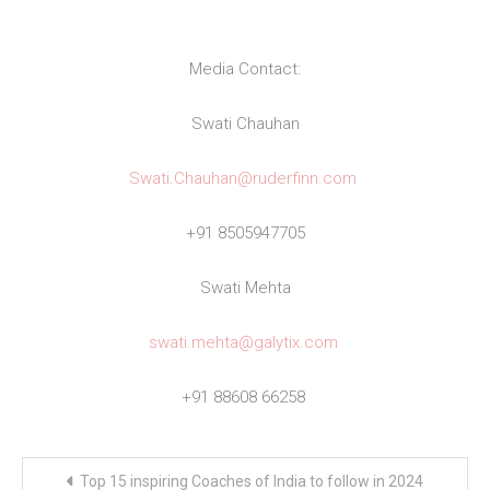
Media Contact:
Swati Chauhan
Swati.Chauhan@ruderfinn.com
+91 8505947705
Swati Mehta
swati.mehta@galytix.com
+91 88608 66258
Post
Top 15 inspiring Coaches of India to follow in 2024