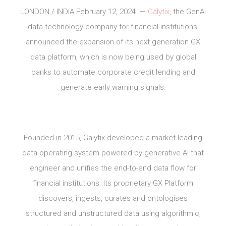
LONDON / INDIA February 12, 2024 —
Galytix
, the GenAI
data technology company for financial institutions,
announced the expansion of its next generation GX
data platform, which is now being used by global
banks to automate corporate credit lending and
generate early warning signals.
Founded in 2015, Galytix developed a market-leading
data operating system powered by generative AI that
engineer and unifies the end-to-end data flow for
financial institutions. Its proprietary GX Platform
discovers, ingests, curates and ontologises
structured and unstructured data using algorithmic,