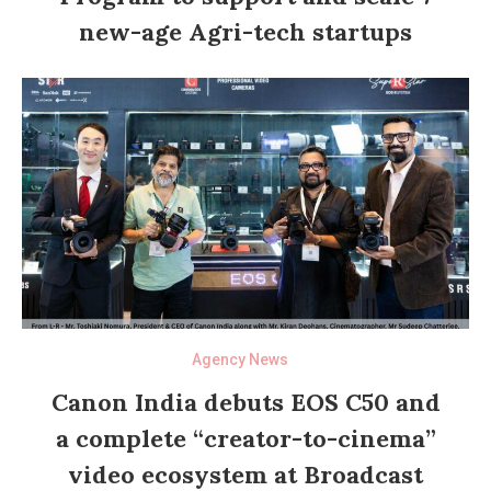
new-age Agri-tech startups
Agency News
Canon India debuts EOS C50 and
a complete “creator-to-cinema”
video ecosystem at Broadcast