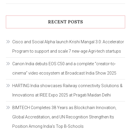
RECENT POSTS
Cisco and Social Alpha launch Krishi Mangal 3.0: Accelerator
Program to support and scale 7 new-age Agri-tech startups
Canon India debuts EOS C50 and a complete “creator-to-
cinema” video ecosystem at Broadcast India Show 2025
HARTING India showcases Railway connectivity Solutions &
Innovations at IREE Expo 2025 at Pragati Maidan Delhi
BIMTECH Completes 38 Years as Blockchain Innovation,
Global Accreditation, and UN Recognition Strengthen Its
Position Among India’s Top B-Schools