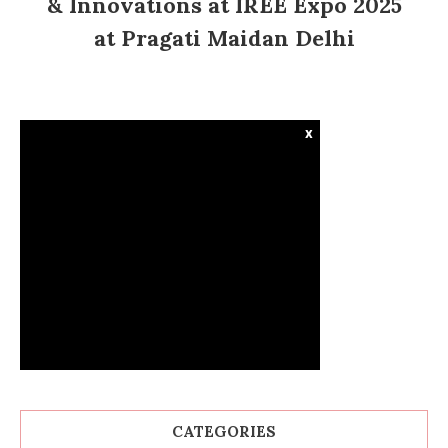
& Innovations at IREE Expo 2025
at Pragati Maidan Delhi
x
CATEGORIES