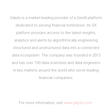
Galytix is a market-leading provider of a GenAI platform
dedicated to serving financial institutions. Its GX
platform provides access to the latest insights,
analytics and alerts by algorithmically engineering
structured and unstructured data into a connected
data ecosystem. The company was founded in 2015
and has over 100 data scientists and data engineers
in key markets around the world who serve leading
financial companies.
For more information, visit
www.galytix.com