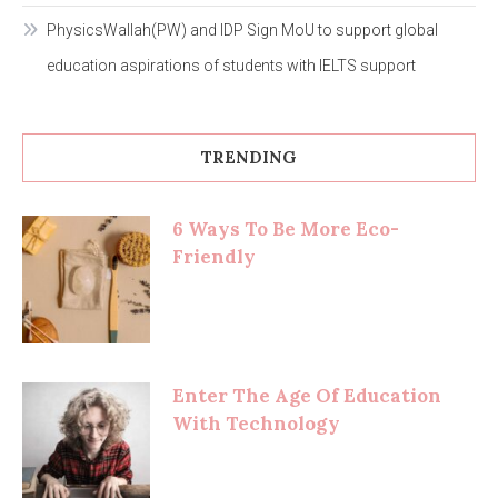
PhysicsWallah(PW) and IDP Sign MoU to support global
education aspirations of students with IELTS support
TRENDING
6 Ways To Be More Eco-
Friendly
Enter The Age Of Education
With Technology