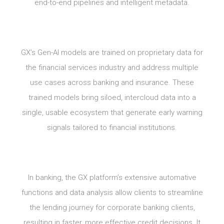
end-to-end pipelines and intelligent metadata.
GX’s Gen-AI models are trained on proprietary data for
the financial services industry and address multiple
use cases across banking and insurance. These
trained models bring siloed, intercloud data into a
single, usable ecosystem that generate early warning
signals tailored to financial institutions.
In banking, the GX platform’s extensive automative
functions and data analysis allow clients to streamline
the lending journey for corporate banking clients,
resulting in faster, more effective credit decisions. It