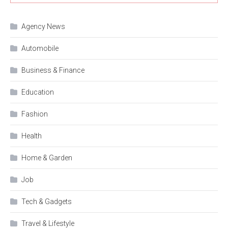
Agency News
Automobile
Business & Finance
Education
Fashion
Health
Home & Garden
Job
Tech & Gadgets
Travel & Lifestyle