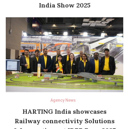
India Show 2025
Agency News
HARTING India showcases
Railway connectivity Solutions