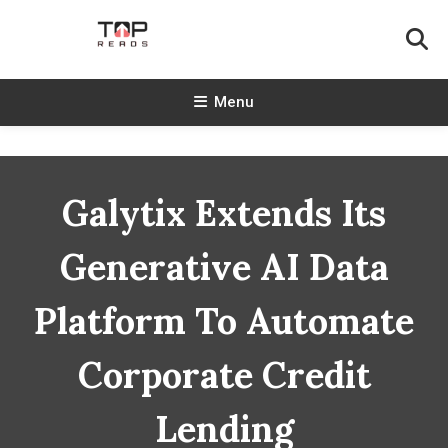
Skip
To
Content
TopReads
Menu
Galytix Extends Its
Generative AI Data
Platform To Automate
Corporate Credit
Lending