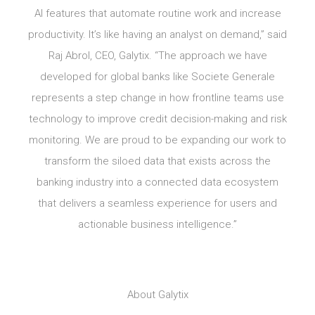
AI features that automate routine work and increase
productivity. It’s like having an analyst on demand,” said
Raj Abrol, CEO, Galytix. “The approach we have
developed for global banks like Societe Generale
represents a step change in how frontline teams use
technology to improve credit decision-making and risk
monitoring. We are proud to be expanding our work to
transform the siloed data that exists across the
banking industry into a connected data ecosystem
that delivers a seamless experience for users and
actionable business intelligence.”
About Galytix