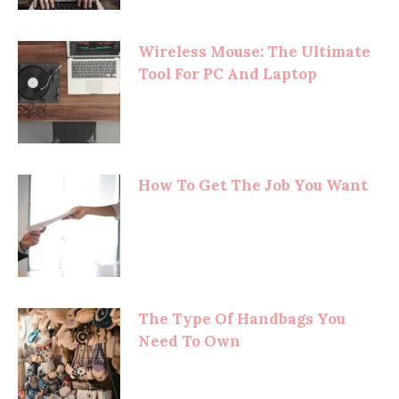
Wireless Mouse: The Ultimate
Tool For PC And Laptop
How To Get The Job You Want
The Type Of Handbags You
Need To Own