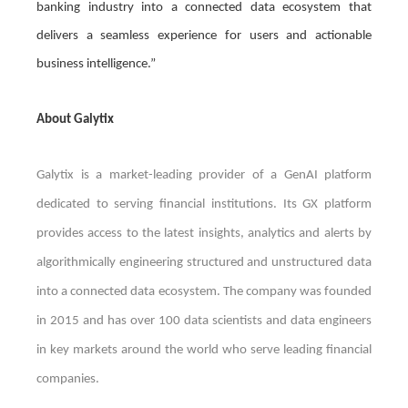
banking industry into a connected data ecosystem that
delivers a seamless experience for users and actionable
business intelligence.”
About Galytix
Galytix is a market-leading provider of a GenAI platform
dedicated to serving financial institutions. Its GX platform
provides access to the latest insights, analytics and alerts by
algorithmically engineering structured and unstructured data
into a connected data ecosystem. The company was founded
in 2015 and has over 100 data scientists and data engineers
in key markets around the world who serve leading financial
companies.