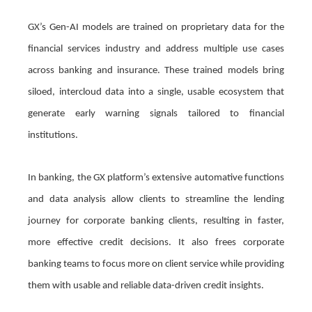
GX’s Gen-AI models are trained on proprietary data for the
financial services industry and address multiple use cases
across banking and insurance. These trained models bring
siloed, intercloud data into a single, usable ecosystem that
generate early warning signals tailored to financial
institutions.
In banking, the GX platform’s extensive automative functions
and data analysis allow clients to streamline the lending
journey for corporate banking clients, resulting in faster,
more effective credit decisions. It also frees corporate
banking teams to focus more on client service while providing
them with usable and reliable data-driven credit insights.