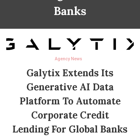
Banks
Agency News
Galytix Extends Its
Generative AI Data
Platform To Automate
Corporate Credit
Lending For Global Banks