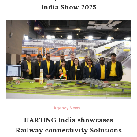
India Show 2025
Agency News
HARTING India showcases
Railway connectivity Solutions