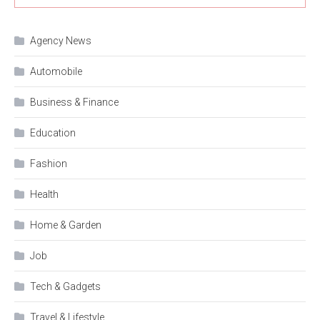
Agency News
Automobile
Business & Finance
Education
Fashion
Health
Home & Garden
Job
Tech & Gadgets
Travel & Lifestyle