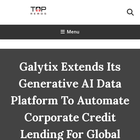
Skip
To
Content
TopReads
Menu
Galytix Extends Its
Generative AI Data
Platform To Automate
Corporate Credit
Lending For Global