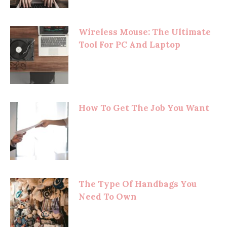
Wireless Mouse: The Ultimate
Tool For PC And Laptop
How To Get The Job You Want
The Type Of Handbags You
Need To Own