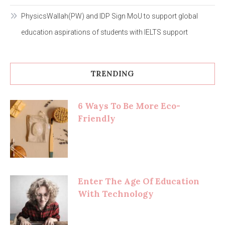
PhysicsWallah(PW) and IDP Sign MoU to support global
education aspirations of students with IELTS support
TRENDING
6 Ways To Be More Eco-
Friendly
Enter The Age Of Education
With Technology