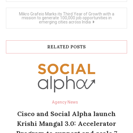
Mikro Grafeio Marks its Third Year of Growth with a
mission to generate 100,000 job opportunities in
emerging cities across India
RELATED POSTS
Agency News
Cisco and Social Alpha launch
Krishi Mangal 3.0: Accelerator