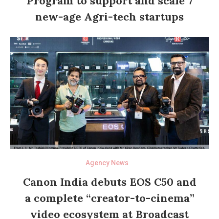
Program to support and scale 7
new-age Agri-tech startups
Agency News
Canon India debuts EOS C50 and
a complete “creator-to-cinema”
video ecosystem at Broadcast