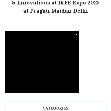
& Innovations at IREE Expo 2025
at Pragati Maidan Delhi
x
CATEGORIES