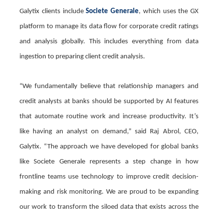
Galytix clients include
Societe Generale
, which uses the GX
platform to manage its data flow for corporate credit ratings
and analysis globally. This includes everything from data
ingestion to preparing client credit analysis.
“We fundamentally believe that relationship managers and
credit analysts at banks should be supported by AI features
that automate routine work and increase productivity. It’s
like having an analyst on demand,” said Raj Abrol, CEO,
Galytix. “The approach we have developed for global banks
like Societe Generale represents a step change in how
frontline teams use technology to improve credit decision-
making and risk monitoring. We are proud to be expanding
our work to transform the siloed data that exists across the