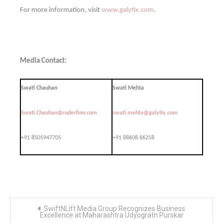
For more information, visit
www.galytix.com
.
Media Contact:
Swati Chauhan
Swati Mehta
Swati.Chauhan@ruderfinn.com
swati.mehta@galytix.com
+91 8505947705
+91 88608 66258
Post
SwiftNLift Media Group Recognizes Business
navigation
Excellence at Maharashtra Udyogratn Purskar