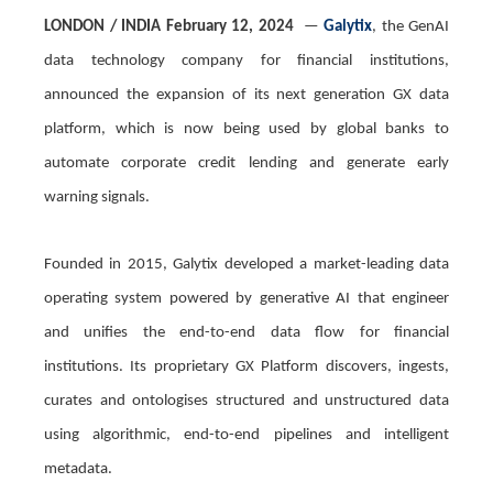
LONDON
/ INDIA February
12, 2024
—
Galytix
, the GenAI
data technology company for financial institutions,
announced the expansion of its next generation GX data
platform, which is now being used by global banks to
automate corporate credit lending and generate early
warning signals.
Founded in 2015, Galytix developed a market-leading data
operating system powered by generative AI that engineer
and unifies the end-to-end data flow for financial
institutions. Its proprietary GX Platform discovers, ingests,
curates and ontologises structured and unstructured data
using algorithmic, end-to-end pipelines and intelligent
metadata.