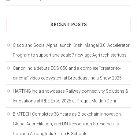
RECENT POSTS
Cisco and Social Alpha launch Krishi Mangal 3.0: Accelerator
Program to support and scale 7 new-age Agri-tech startups
Canon India debuts EOS C50 and a complete “creator-to-
cinema” video ecosystem at Broadcast India Show 2025
HARTING India showcases Railway connectivity Solutions &
Innovations at IREE Expo 2025 at Pragati Maidan Delhi
BIMTECH Completes 38 Years as Blockchain Innovation,
Global Accreditation, and UN Recognition Strengthen Its
Position Among India’s Top B-Schools