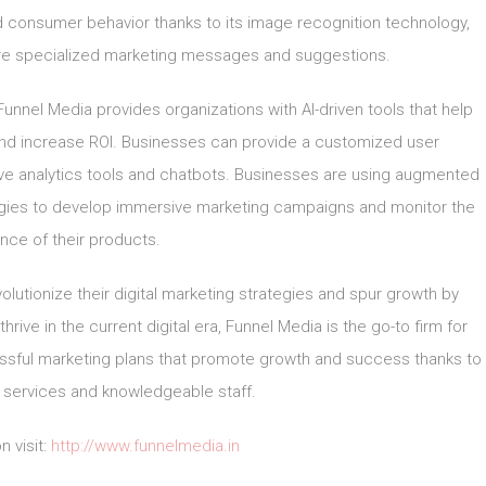
 consumer behavior thanks to its image recognition technology,
re specialized marketing messages and suggestions.
, Funnel Media provides organizations with AI-driven tools that help
 and increase ROI. Businesses can provide a customized user
tive analytics tools and chatbots. Businesses are using augmented
logies to develop immersive marketing campaigns and monitor the
nce of their products.
lutionize their digital marketing strategies and spur growth by
hrive in the current digital era, Funnel Media is the go-to firm for
ccessful marketing plans that promote growth and success thanks to
f services and knowledgeable staff.
n visit:
http://www.funnelmedia.in