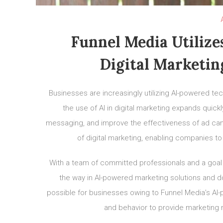
Funnel Media Utilize
Digital Marketin
Businesses are increasingly utilizing AI-powered tec
the use of AI in digital marketing expands quick
messaging, and improve the effectiveness of ad camp
of digital marketing, enabling companies to
With a team of committed professionals and a goal 
the way in AI-powered marketing solutions and 
possible for businesses owing to Funnel Media’s A
and behavior to provide marketing 