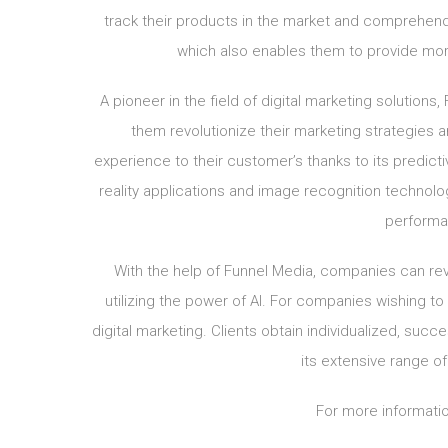
track their products in the market and comprehend
which also enables them to provide mo
A pioneer in the field of digital marketing solutions
them revolutionize their marketing strategies
experience to their customer’s thanks to its predic
reality applications and image recognition techno
performa
With the help of Funnel Media, companies can revo
utilizing the power of AI. For companies wishing to t
digital marketing. Clients obtain individualized, su
its extensive range o
For more informatio