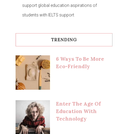
support global education aspirations of
students with IELTS support
TRENDING
6 Ways To Be More
Eco-Friendly
Enter The Age Of
Education With
Technology