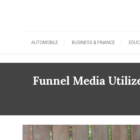
Skip
To
Content
AUTOMOBILE
BUSINESS & FINANCE
EDUC
Funnel Media Utiliz