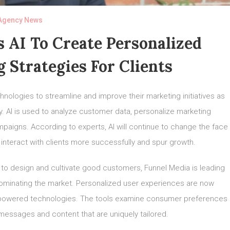
Agency News
s AI To Create Personalized
g Strategies For Clients
hnologies to streamline and improve their marketing initiatives as
ly. AI is used to analyze customer data, personalize marketing
aigns. According to experts, AI will continue to change the face
 interact with clients more successfully and spur growth.
to design and cultivate good customers, Funnel Media is leading
dominating the market. Personalized user experiences are now
I-powered technologies. The tools examine consumer preferences
messages and content that are uniquely tailored.