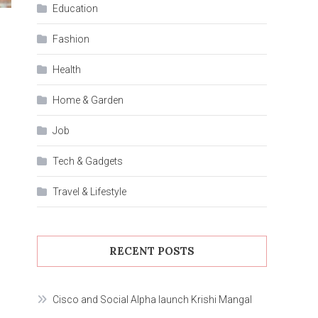
Education
Fashion
Health
Home & Garden
Job
Tech & Gadgets
Travel & Lifestyle
RECENT POSTS
Cisco and Social Alpha launch Krishi Mangal