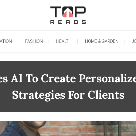
TopReads
ATION
FASHION
HEALTH
HOME & GARDEN
J
es AI To Create Personaliz
Strategies For Clients