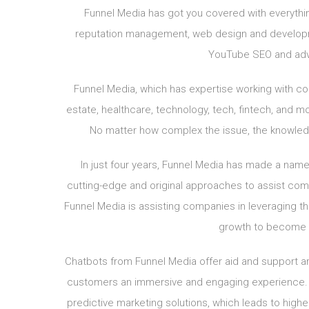
Funnel Media has got you covered with everythin
reputation management, web design and developme
YouTube SEO and adv
Funnel Media, which has expertise working with comp
estate, healthcare, technology, tech, fintech, and m
No matter how complex the issue, the knowledge
In just four years, Funnel Media has made a name f
cutting-edge and original approaches to assist compa
Funnel Media is assisting companies in leveraging the
growth to become th
Chatbots from Funnel Media offer aid and support ar
customers an immersive and engaging experience. 
predictive marketing solutions, which leads to high