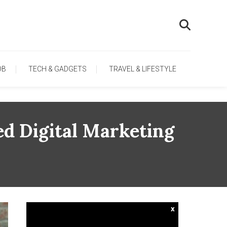
OB
TECH & GADGETS
TRAVEL & LIFESTYLE
ed Digital Marketing
x