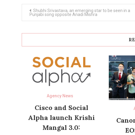
Post
Shubhi Srivastava, an emerging star to be seen in a
navigation
Punjabi song opposite Anadi Mishra
RE
Agency News
Cisco and Social
Alpha launch Krishi
Canon
Mangal 3.0:
EO