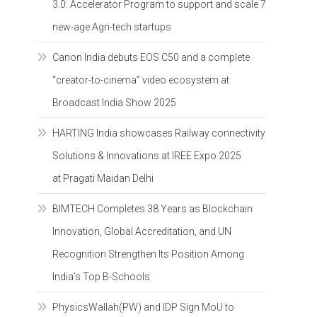
3.0: Accelerator Program to support and scale 7
new-age Agri-tech startups
Canon India debuts EOS C50 and a complete
“creator-to-cinema” video ecosystem at
Broadcast India Show 2025
HARTING India showcases Railway connectivity
Solutions & Innovations at IREE Expo 2025
at Pragati Maidan Delhi
BIMTECH Completes 38 Years as Blockchain
Innovation, Global Accreditation, and UN
Recognition Strengthen Its Position Among
India’s Top B-Schools
PhysicsWallah(PW) and IDP Sign MoU to