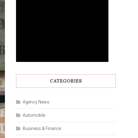
CATEGORIES
Agency News
Automobile
Business & Finance