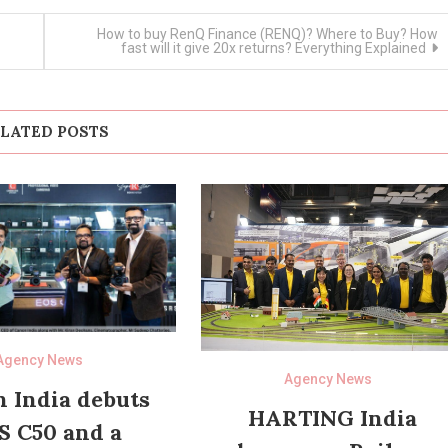
How to buy RenQ Finance (RENQ)? Where to Buy? How
fast will it give 20x returns? Everything Explained
LATED POSTS
Agency News
Agency News
 India debuts
HARTING India
S C50 and a