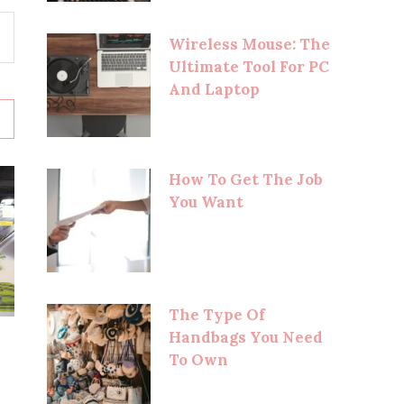
Wireless Mouse: The
Ultimate Tool For PC
And Laptop
How To Get The Job
You Want
The Type Of
Handbags You Need
To Own