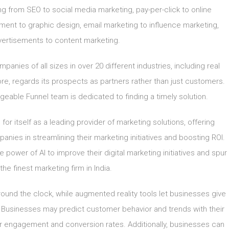
g from SEO to social media marketing, pay-per-click to online
nt to graphic design, email marketing to influence marketing,
ertisements to content marketing.
anies of all sizes in over 20 different industries, including real
ore, regards its prospects as partners rather than just customers.
able Funnel team is dedicated to finding a timely solution.
or itself as a leading provider of marketing solutions, offering
nies in streamlining their marketing initiatives and boosting ROI.
 power of AI to improve their digital marketing initiatives and spur
e finest marketing firm in India.
ound the clock, while augmented reality tools let businesses give
Businesses may predict customer behavior and trends with their
er engagement and conversion rates. Additionally, businesses can