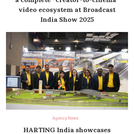
video ecosystem at Broadcast
India Show 2025
Agency News
HARTING India showcases