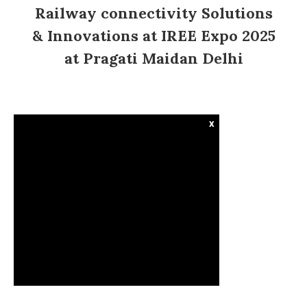
Railway connectivity Solutions
& Innovations at IREE Expo 2025
at Pragati Maidan Delhi
x