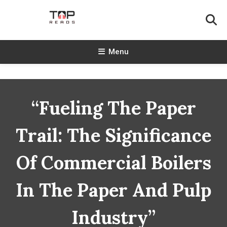
Skip
To
Content
TopReads
Menu
“Fueling The Paper
Trail: The Significance
Of Commercial Boilers
In The Paper And Pulp
Industry”