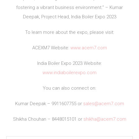
fostering a vibrant business environment.” – Kumar
Deepak, Project Head, India Boiler Expo 2023
To learn more about the expo, please visit:
ACEXM7 Website:
www.acem7.com
India Boiler Expo 2023 Website:
www.indiaboilerexpo.com
You can also connect on:
Kumar Deepak – 9911607755 or
sales@acem7.com
Shikha Chouhan – 8448015101 or
shikha@acem7.com