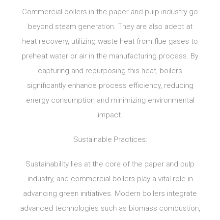
Commercial boilers in the paper and pulp industry go
beyond steam generation. They are also adept at
heat recovery, utilizing waste heat from flue gases to
preheat water or air in the manufacturing process. By
capturing and repurposing this heat, boilers
significantly enhance process efficiency, reducing
energy consumption and minimizing environmental
impact.
Sustainable Practices:
Sustainability lies at the core of the paper and pulp
industry, and commercial boilers play a vital role in
advancing green initiatives. Modern boilers integrate
advanced technologies such as biomass combustion,