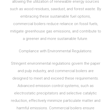
allowing the utilization of renewable energy sources
such as wood residues, sawdust, and forest waste. By
embracing these sustainable fuel options,
commercial boilers reduce reliance on fossil fuels,
mitigate greenhouse gas emissions, and contribute to
a greener and more sustainable future.
Compliance with Environmental Regulations:
Stringent environmental regulations govern the paper
and pulp industry, and commercial boilers are
designed to meet and exceed these requirements.
Advanced emission control systems, such as
electrostatic precipitators and selective catalytic
reduction, effectively minimize particulate matter and
harmful emissions. Commercial boilers ensure