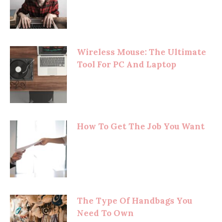
Wireless Mouse: The Ultimate
Tool For PC And Laptop
How To Get The Job You Want
The Type Of Handbags You
Need To Own