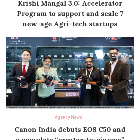
Krishi Mangal 3.0: Accelerator
Program to support and scale 7
new-age Agri-tech startups
Agency News
Canon India debuts EOS C50 and
a complete “creator-to-cinema”