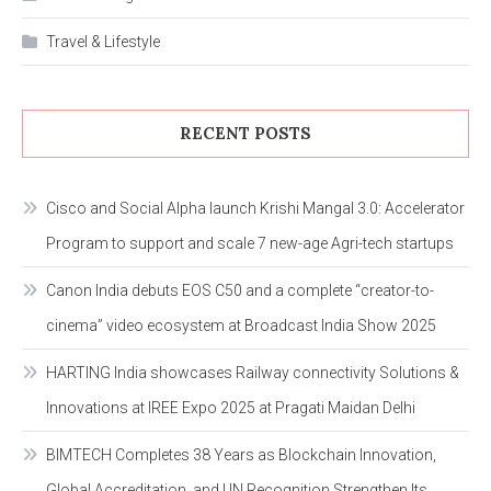
Travel & Lifestyle
RECENT POSTS
Cisco and Social Alpha launch Krishi Mangal 3.0: Accelerator
Program to support and scale 7 new-age Agri-tech startups
Canon India debuts EOS C50 and a complete “creator-to-
cinema” video ecosystem at Broadcast India Show 2025
HARTING India showcases Railway connectivity Solutions &
Innovations at IREE Expo 2025 at Pragati Maidan Delhi
BIMTECH Completes 38 Years as Blockchain Innovation,
Global Accreditation, and UN Recognition Strengthen Its