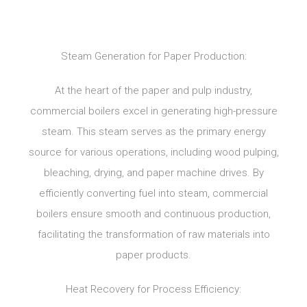
Steam Generation for Paper Production:
At the heart of the paper and pulp industry,
commercial boilers excel in generating high-pressure
steam. This steam serves as the primary energy
source for various operations, including wood pulping,
bleaching, drying, and paper machine drives. By
efficiently converting fuel into steam, commercial
boilers ensure smooth and continuous production,
facilitating the transformation of raw materials into
paper products.
Heat Recovery for Process Efficiency: