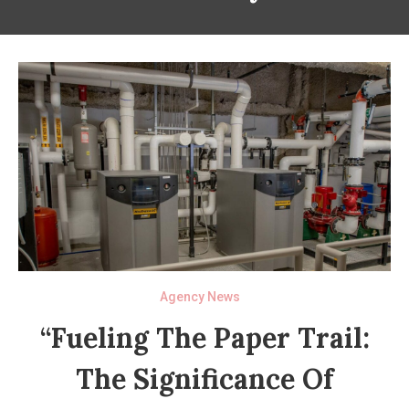
Agency News
“Fueling The Paper Trail:
The Significance Of