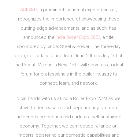
ACEXM7
, a prominent industrial expo organizer,
recognizes the importance of showcasing these
cutting-edge advancements, and as such, has
announced the
India Boiler Expo 2023
, a title
sponsored by Jindal Steel & Power. The three-day
expo, set to take place from June 29th to July 1st at
the Pragati Maidan in New Delhi, will serve as an ideal
forum for professionals in the boiler industry to
connect, learn, and network.
“Join hands with us at India Boiler Expo 2023 as we
strive to decrease import dependency, promote
indigenous production and nurture a self-sustaining
economy. Together, we can reduce reliance on
imports, bolstering our domestic capabilities and