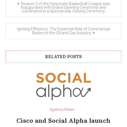
Post
Season 2 of the Corporate Basketball League was
navigation
Inaugurated with Grand Opening Ceremony and
culminated in a Spectacular Closing Ceremony.
Igniting Efficiency: The Essential Role of Commercial
Boilers in the Oil and Gas Industry
RELATED POSTS
Agency News
Cisco and Social Alpha launch