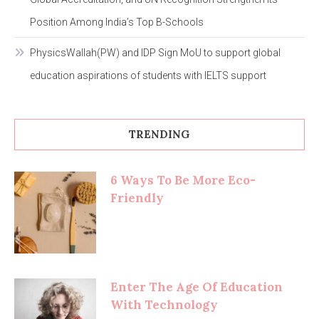
Position Among India’s Top B-Schools
PhysicsWallah(PW) and IDP Sign MoU to support global
education aspirations of students with IELTS support
TRENDING
6 Ways To Be More Eco-
Friendly
Enter The Age Of Education
With Technology