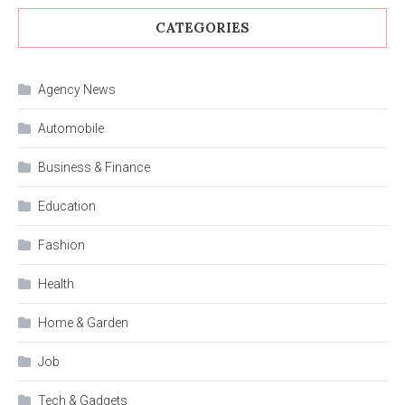
CATEGORIES
Agency News
Automobile
Business & Finance
Education
Fashion
Health
Home & Garden
Job
Tech & Gadgets