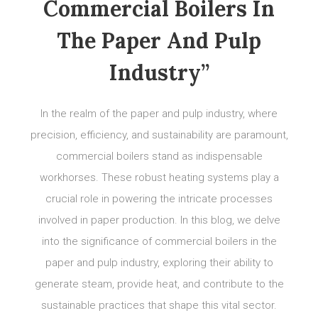
Commercial Boilers In
The Paper And Pulp
Industry”
In the realm of the paper and pulp industry, where
precision, efficiency, and sustainability are paramount,
commercial boilers stand as indispensable
workhorses. These robust heating systems play a
crucial role in powering the intricate processes
involved in paper production. In this blog, we delve
into the significance of commercial boilers in the
paper and pulp industry, exploring their ability to
generate steam, provide heat, and contribute to the
sustainable practices that shape this vital sector.