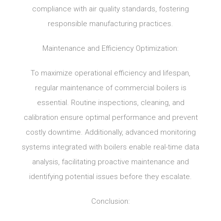
compliance with air quality standards, fostering
responsible manufacturing practices.
Maintenance and Efficiency Optimization:
To maximize operational efficiency and lifespan,
regular maintenance of commercial boilers is
essential. Routine inspections, cleaning, and
calibration ensure optimal performance and prevent
costly downtime. Additionally, advanced monitoring
systems integrated with boilers enable real-time data
analysis, facilitating proactive maintenance and
identifying potential issues before they escalate.
Conclusion: