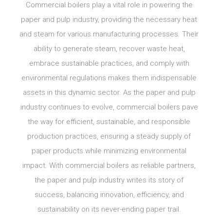
Commercial boilers play a vital role in powering the
paper and pulp industry, providing the necessary heat
and steam for various manufacturing processes. Their
ability to generate steam, recover waste heat,
embrace sustainable practices, and comply with
environmental regulations makes them indispensable
assets in this dynamic sector. As the paper and pulp
industry continues to evolve, commercial boilers pave
the way for efficient, sustainable, and responsible
production practices, ensuring a steady supply of
paper products while minimizing environmental
impact. With commercial boilers as reliable partners,
the paper and pulp industry writes its story of
success, balancing innovation, efficiency, and
sustainability on its never-ending paper trail.