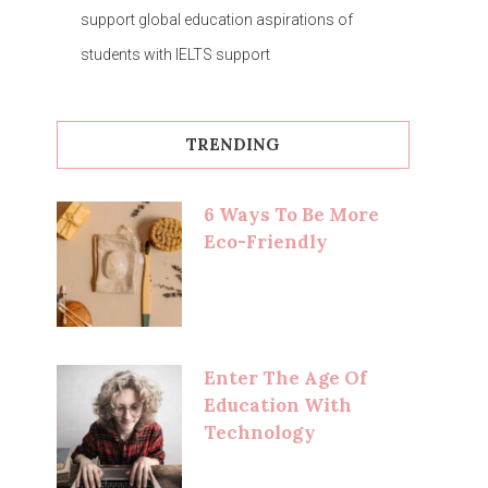
support global education aspirations of
students with IELTS support
TRENDING
6 Ways To Be More
Eco-Friendly
Enter The Age Of
Education With
Technology