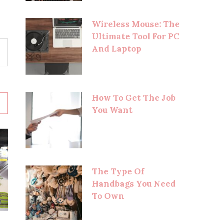
Wireless Mouse: The
Ultimate Tool For PC
And Laptop
How To Get The Job
You Want
The Type Of
Handbags You Need
To Own