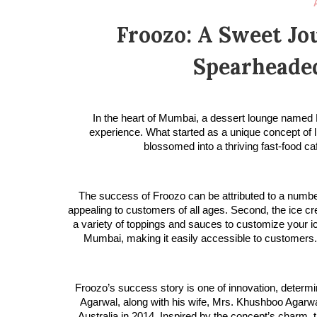
Froozo: A Sweet Jo
Spearheaded
In the heart of Mumbai, a dessert lounge named 
experience. What started as a unique concept of 
blossomed into a thriving fast-food ca
The success of Froozo can be attributed to a number o
appealing to customers of all ages. Second, the ice cre
a variety of toppings and sauces to customize your ic
Mumbai, making it easily accessible to customers. Fi
Froozo’s success story is one of innovation, determin
Agarwal, along with his wife, Mrs. Khushboo Agarwal
Australia in 2014. Inspired by the concept’s charm, t