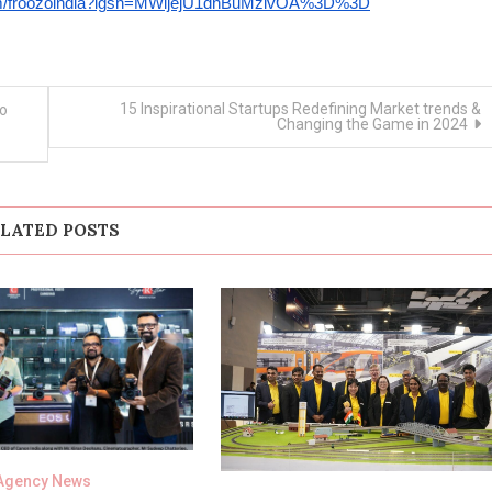
com/froozoindia?igsh=MWljejU1dnBuMzlvOA%3D%3D
15 Inspirational Startups Redefining Market trends &
to
Changing the Game in 2024
LATED POSTS
Agency News