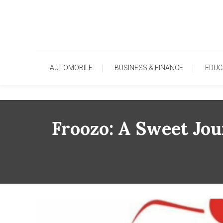
Skip
To
Content
AUTOMOBILE
BUSINESS & FINANCE
EDUC
Froozo: A Sweet Jo