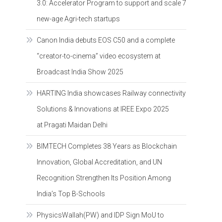
3.0: Accelerator Program to support and scale 7
new-age Agri-tech startups
Canon India debuts EOS C50 and a complete
“creator-to-cinema” video ecosystem at
Broadcast India Show 2025
HARTING India showcases Railway connectivity
Solutions & Innovations at IREE Expo 2025
at Pragati Maidan Delhi
BIMTECH Completes 38 Years as Blockchain
Innovation, Global Accreditation, and UN
Recognition Strengthen Its Position Among
India’s Top B-Schools
PhysicsWallah(PW) and IDP Sign MoU to