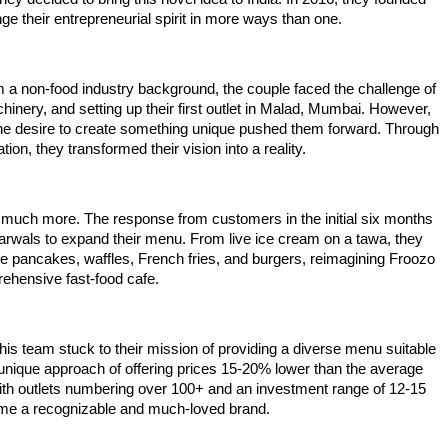
e their entrepreneurial spirit in more ways than one.
m a non-food industry background, the couple faced the challenge of
inery, and setting up their first outlet in Malad, Mumbai. However,
d the desire to create something unique pushed them forward. Through
on, they transformed their vision into a reality.
 much more. The response from customers in the initial six months
arwals to expand their menu. From live ice cream on a tawa, they
ike pancakes, waffles, French fries, and burgers, reimagining Froozo
ehensive fast-food cafe.
his team stuck to their mission of providing a diverse menu suitable
ir unique approach of offering prices 15-20% lower than the average
ith outlets numbering over 100+ and an investment range of 12-15
me a recognizable and much-loved brand.