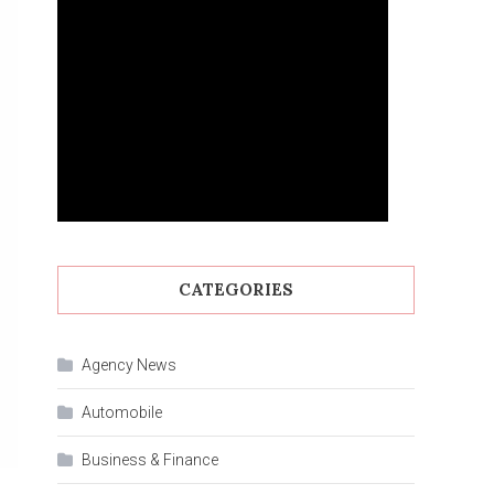
CATEGORIES
Agency News
Automobile
Business & Finance