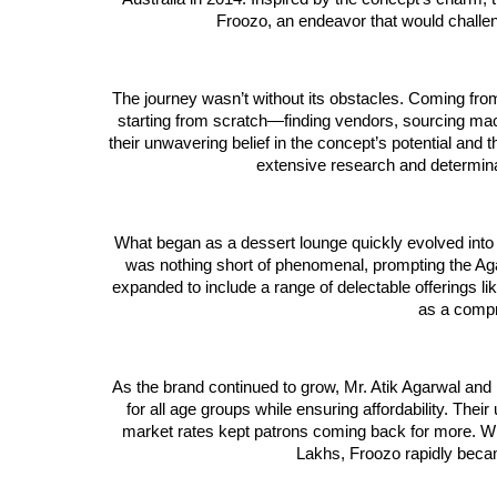
Froozo, an endeavor that would challeng
The journey wasn’t without its obstacles. Coming fro
starting from scratch—finding vendors, sourcing mach
their unwavering belief in the concept’s potential an
extensive research and determinati
What began as a dessert lounge quickly evolved into
was nothing short of phenomenal, prompting the Ag
expanded to include a range of delectable offerings l
as a compr
As the brand continued to grow, Mr. Atik Agarwal and 
for all age groups while ensuring affordability. The
market rates kept patrons coming back for more. W
Lakhs, Froozo rapidly beca