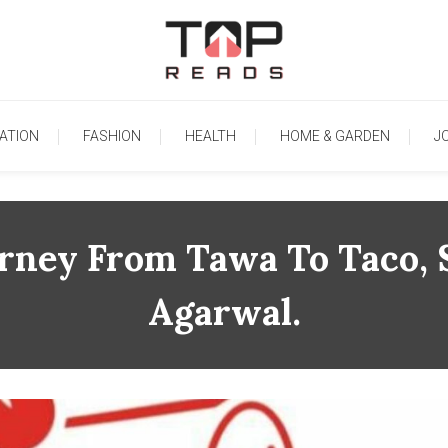
TopReads
ATION
FASHION
HEALTH
HOME & GARDEN
J
urney From Tawa To Taco, 
Agarwal.