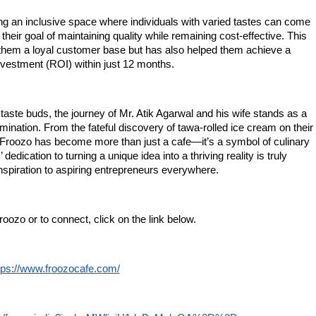
ing an inclusive space where individuals with varied tastes can come
 their goal of maintaining quality while remaining cost-effective. This
them a loyal customer base but has also helped them achieve a
vestment (ROI) within just 12 months.
taste buds, the journey of Mr. Atik Agarwal and his wife stands as a
mination. From the fateful discovery of tawa-rolled ice cream on their
, Froozo has become more than just a cafe—it’s a symbol of culinary
dedication to turning a unique idea into a thriving reality is truly
piration to aspiring entrepreneurs everywhere.
oozo or to connect, click on the link below.
tps://www.froozocafe.com/