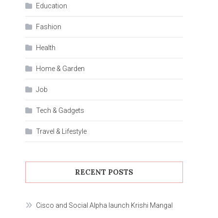
Education
Fashion
Health
Home & Garden
Job
Tech & Gadgets
Travel & Lifestyle
RECENT POSTS
Cisco and Social Alpha launch Krishi Mangal