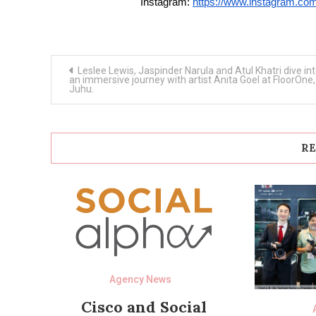
Instagram:
https://www.instagram.
Post
Leslee Lewis, Jaspinder Narula and Atul Khatri dive in
navigation
an immersive journey with artist Anita Goel at FloorOne,
Juhu.
RE
Agency News
Cisco and Social