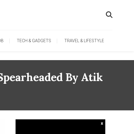
OB
TECH & GADGETS
TRAVEL & LIFESTYLE
Spearheaded By Atik
x