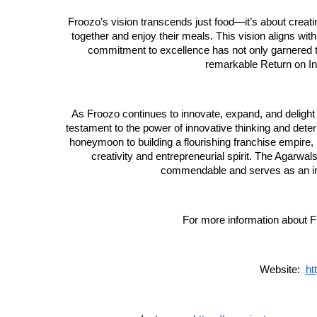
Froozo’s vision transcends just food—it’s about creat
together and enjoy their meals. This vision aligns with
commitment to excellence has not only garnered 
remarkable Return on In
As Froozo continues to innovate, expand, and delight 
testament to the power of innovative thinking and deter
honeymoon to building a flourishing franchise empire
creativity and entrepreneurial spirit. The Agarwals’ 
commendable and serves as an ins
For more information about Fr
Website:
ht