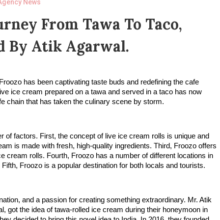
Agency News
urney From Tawa To Taco,
 By Atik Agarwal.
Froozo has been captivating taste buds and redefining the cafe
live ice cream prepared on a tawa and served in a taco has now
fe chain that has taken the culinary scene by storm.
f factors. First, the concept of live ice cream rolls is unique and
am is made with fresh, high-quality ingredients. Third, Froozo offers
e cream rolls. Fourth, Froozo has a number of different locations in
fth, Froozo is a popular destination for both locals and tourists.
ation, and a passion for creating something extraordinary. Mr. Atik
, got the idea of tawa-rolled ice cream during their honeymoon in
hey decided to bring this novel idea to India. In 2016, they founded