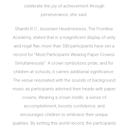
celebrate the joy of achievement through
perseverance, she said.
Shanthi.R.C., Assistant Headmistress, The Frontline
Academy, stated that in a magnificent display of unity
and regal flair, more than 330 participants have set a
record for “Most Participants Wearing Paper Crowns
Simultaneously”. A crown symbolizes pride, and for
children at schools, it carries additional significance.
The venue resonated with the sounds of background
music as participants adorned their heads with paper
crowns, Wearing a crown instills a sense of
accomplishment, boosts confidence, and
encourages children to embrace their unique
qualities. By setting this world record, the participants