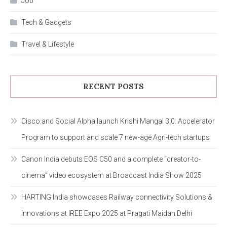
Job
Tech & Gadgets
Travel & Lifestyle
RECENT POSTS
Cisco and Social Alpha launch Krishi Mangal 3.0: Accelerator
Program to support and scale 7 new-age Agri-tech startups
Canon India debuts EOS C50 and a complete “creator-to-
cinema” video ecosystem at Broadcast India Show 2025
HARTING India showcases Railway connectivity Solutions &
Innovations at IREE Expo 2025 at Pragati Maidan Delhi