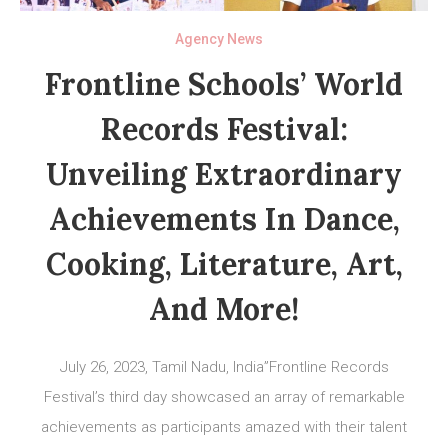
Agency News
Frontline Schools’ World
Records Festival:
Unveiling Extraordinary
Achievements In Dance,
Cooking, Literature, Art,
And More!
July 26, 2023, Tamil Nadu, India”Frontline Records
Festival’s third day showcased an array of remarkable
achievements as participants amazed with their talent