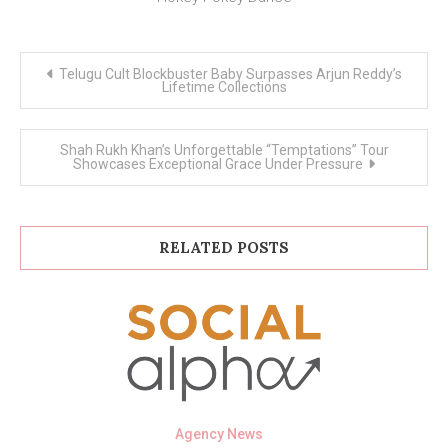
Post
Telugu Cult Blockbuster Baby Surpasses Arjun Reddy’s
navigation
Lifetime Collections
Shah Rukh Khan’s Unforgettable “Temptations” Tour
Showcases Exceptional Grace Under Pressure
RELATED POSTS
Agency News