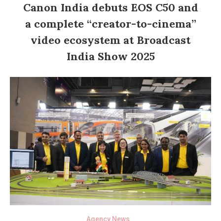
Canon India debuts EOS C50 and
a complete “creator-to-cinema”
video ecosystem at Broadcast
India Show 2025
Agency News