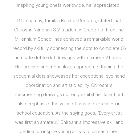
inspiring young chefs worldwide, he appreciated.
R.Umapathy, Tamilan Book of Records, stated that
Chiroshri Nandhan.S.V, student in Grade II of Frontline
Millennium School, has achieved a remarkable world
record by skilfully connecting the dots to complete 66
intricate dot-to-dot drawings within a mere 2 hours.
Her precise and meticulous approach to tracing the
sequential dots showcases her exceptional eye-hand
coordination and artistic ability. Chiroshri’s
mesmerizing drawings not only exhibit her talent but
also emphasize the value of artistic expression in
school education. As the saying goes, “Every artist
was first an amateur,” Chiroshri’s impressive skill and
dedication inspire young artists to unleash their