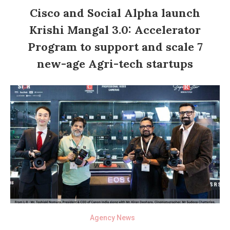
Cisco and Social Alpha launch
Krishi Mangal 3.0: Accelerator
Program to support and scale 7
new-age Agri-tech startups
Agency News