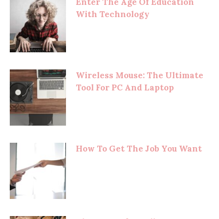
Enter The Age Of Education
With Technology
Wireless Mouse: The Ultimate
Tool For PC And Laptop
How To Get The Job You Want