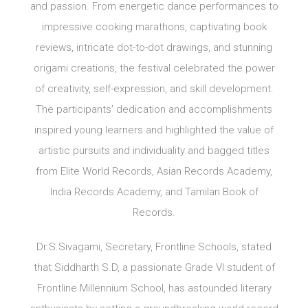
and passion. From energetic dance performances to
impressive cooking marathons, captivating book
reviews, intricate dot-to-dot drawings, and stunning
origami creations, the festival celebrated the power
of creativity, self-expression, and skill development.
The participants’ dedication and accomplishments
inspired young learners and highlighted the value of
artistic pursuits and individuality and bagged titles
from Elite World Records, Asian Records Academy,
India Records Academy, and Tamilan Book of
Records.
Dr.S.Sivagami, Secretary, Frontline Schools, stated
that Siddharth S.D, a passionate Grade VI student of
Frontline Millennium School, has astounded literary