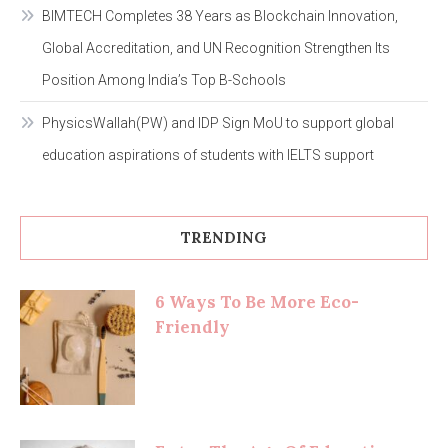
BIMTECH Completes 38 Years as Blockchain Innovation,
Global Accreditation, and UN Recognition Strengthen Its
Position Among India’s Top B-Schools
PhysicsWallah(PW) and IDP Sign MoU to support global
education aspirations of students with IELTS support
TRENDING
6 Ways To Be More Eco-
Friendly