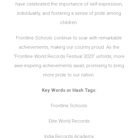
have celebrated the importance of self-expression,
individuality, and fostering a sense of pride among
children.
Frontline Schools continue to soar with remarkable
achievements, making our country proud. As the
“Frontline World Records Festival 2023” unfolds, more
awe-inspiring achievements await, promising to bring
more pride to our nation.
Key Words or Hash Tags:
Frontline Schools
Elite World Records
India Records Academy