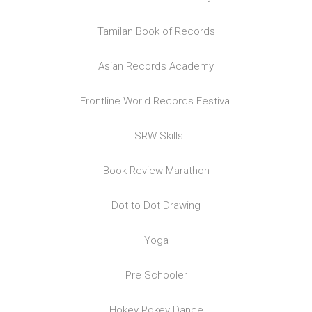
Tamilan Book of Records
Asian Records Academy
Frontline World Records Festival
LSRW Skills
Book Review Marathon
Dot to Dot Drawing
Yoga
Pre Schooler
Hokey Pokey Dance