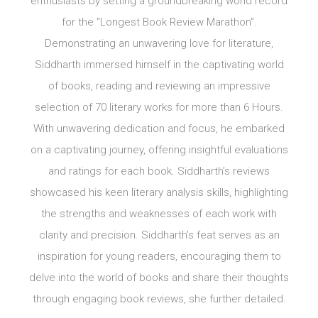
enthusiasts by setting a groundbreaking world record
for the “Longest Book Review Marathon”.
Demonstrating an unwavering love for literature,
Siddharth immersed himself in the captivating world
of books, reading and reviewing an impressive
selection of 70 literary works for more than 6 Hours.
With unwavering dedication and focus, he embarked
on a captivating journey, offering insightful evaluations
and ratings for each book. Siddharth’s reviews
showcased his keen literary analysis skills, highlighting
the strengths and weaknesses of each work with
clarity and precision. Siddharth’s feat serves as an
inspiration for young readers, encouraging them to
delve into the world of books and share their thoughts
through engaging book reviews, she further detailed.