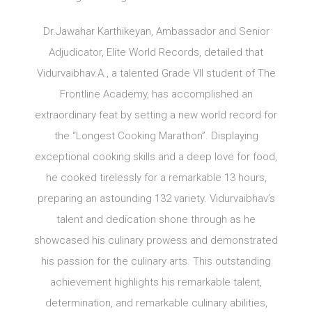
Dr.Jawahar Karthikeyan, Ambassador and Senior
Adjudicator, Elite World Records, detailed that
Vidurvaibhav.A., a talented Grade VII student of The
Frontline Academy, has accomplished an
extraordinary feat by setting a new world record for
the “Longest Cooking Marathon”. Displaying
exceptional cooking skills and a deep love for food,
he cooked tirelessly for a remarkable 13 hours,
preparing an astounding 132 variety. Vidurvaibhav’s
talent and dedication shone through as he
showcased his culinary prowess and demonstrated
his passion for the culinary arts. This outstanding
achievement highlights his remarkable talent,
determination, and remarkable culinary abilities,