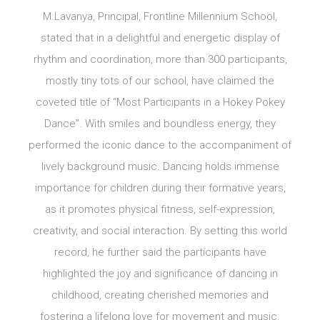
M.Lavanya, Principal, Frontline Millennium School,
stated that in a delightful and energetic display of
rhythm and coordination, more than 300 participants,
mostly tiny tots of our school, have claimed the
coveted title of “Most Participants in a Hokey Pokey
Dance”. With smiles and boundless energy, they
performed the iconic dance to the accompaniment of
lively background music. Dancing holds immense
importance for children during their formative years,
as it promotes physical fitness, self-expression,
creativity, and social interaction. By setting this world
record, he further said the participants have
highlighted the joy and significance of dancing in
childhood, creating cherished memories and
fostering a lifelong love for movement and music.