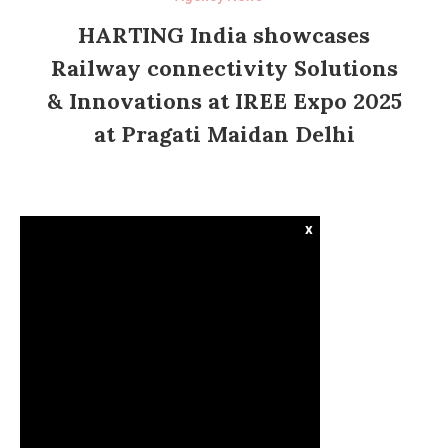
HARTING India showcases
Railway connectivity Solutions
& Innovations at IREE Expo 2025
at Pragati Maidan Delhi
x