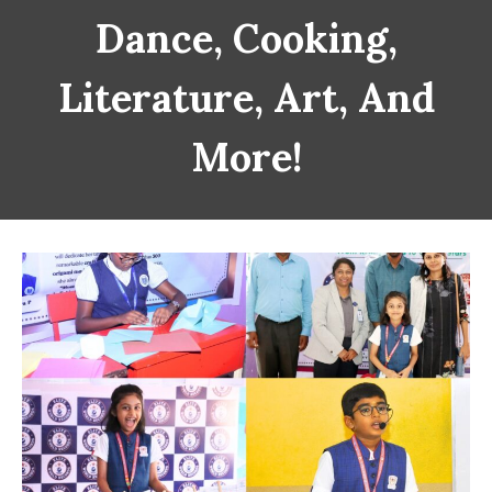
Dance, Cooking,
Literature, Art, And
More!