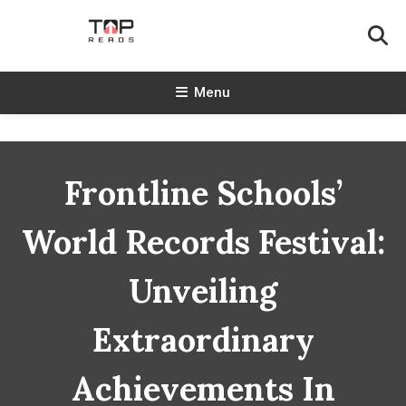
Skip
To
Content
TopReads
Menu
Frontline Schools’
World Records Festival:
Unveiling
Extraordinary
Achievements In