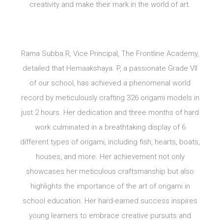
creativity and make their mark in the world of art.
Rama Subba.R, Vice Principal, The Frontline Academy,
detailed that Hemaakshaya. P, a passionate Grade VII
of our school, has achieved a phenomenal world
record by meticulously crafting 326 origami models in
just 2 hours. Her dedication and three months of hard
work culminated in a breathtaking display of 6
different types of origami, including fish, hearts, boats,
houses, and more. Her achievement not only
showcases her meticulous craftsmanship but also
highlights the importance of the art of origami in
school education. Her hard-earned success inspires
young learners to embrace creative pursuits and