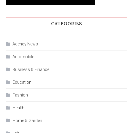
CATEGORIES
Agency News
Automobile
Business & Finance
Education
Fashion
Health
Home & Garden