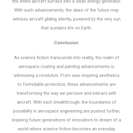
the entire aircraft surface into a clean energy generator.
With such advancements, the skies of the future may
witness aircraft gliding silently, powered by the very sun
that sustains life on Earth.
Conclusion:
As science fiction transcends into reality, the realm of
aerospace coating and painting advancements is
witnessing a revolution. From awe-inspiring aesthetics
to formidable protection, these advancements are
transforming the way we perceive and interact with
aircraft. With each breakthrough, the boundaries of
possibility in aerospace engineering are pushed further,
inspiring future generations of innovators to dream of a
world where science fiction becomes an everyday