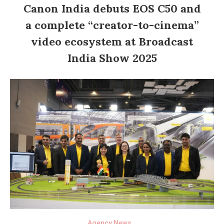
Canon India debuts EOS C50 and
a complete “creator-to-cinema”
video ecosystem at Broadcast
India Show 2025
Agency News