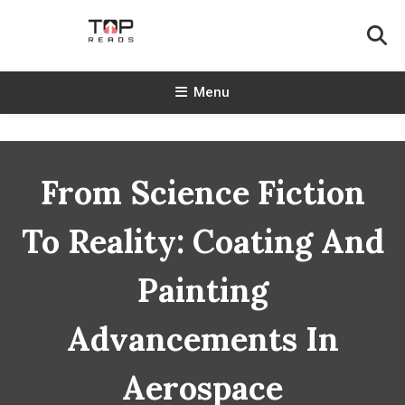
Skip
To
Content
TopReads
Menu
From Science Fiction
To Reality: Coating And
Painting
Advancements In
Aerospace