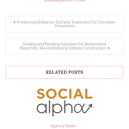
Post
Preserving Brilliance: Surface Treatment for Corrosion
navigation
Prevention
Sealing and Bonding Solutions for Automotive
Assembly: Revolutionizing Vehicle Construction
RELATED POSTS
Agency News