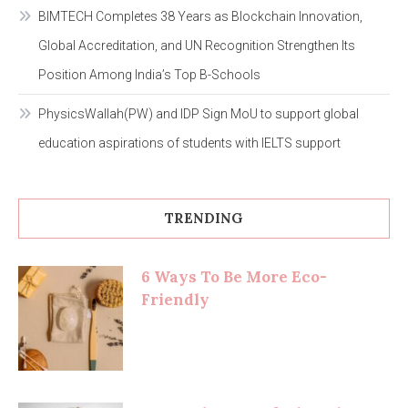
BIMTECH Completes 38 Years as Blockchain Innovation,
Global Accreditation, and UN Recognition Strengthen Its
Position Among India’s Top B-Schools
PhysicsWallah(PW) and IDP Sign MoU to support global
education aspirations of students with IELTS support
TRENDING
6 Ways To Be More Eco-
Friendly