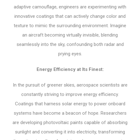
adaptive camouflage, engineers are experimenting with
innovative coatings that can actively change color and
texture to mimic the surrounding environment. Imagine
an aircraft becoming virtually invisible, blending
seamlessly into the sky, confounding both radar and
prying eyes.
Energy Efficiency at Its Finest:
In the pursuit of greener skies, aerospace scientists are
constantly striving to improve energy efficiency.
Coatings that harness solar energy to power onboard
systems have become a beacon of hope. Researchers
are developing photovoltaic paints capable of absorbing
sunlight and converting it into electricity, transforming