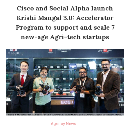
Cisco and Social Alpha launch
Krishi Mangal 3.0: Accelerator
Program to support and scale 7
new-age Agri-tech startups
Agency News