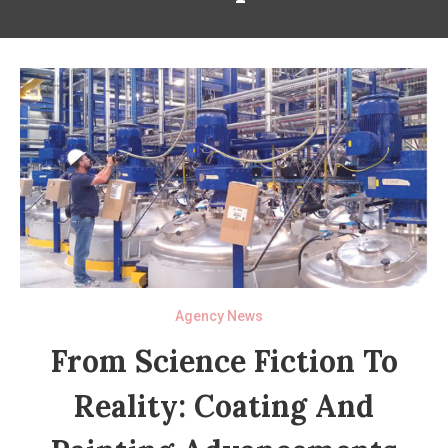
Agency News
From Science Fiction To
Reality: Coating And