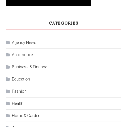
CATEGORIES
Agency News
Automobile
Business & Finance
Education
Fashion
Health
Home & Garden