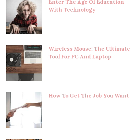
Enter The Age Of Education
With Technology
Wireless Mouse: The Ultimate
Tool For PC And Laptop
How To Get The Job You Want