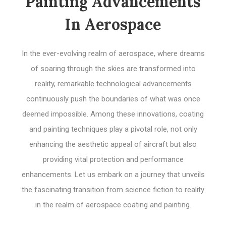
Painting Advancements
In Aerospace
In the ever-evolving realm of aerospace, where dreams
of soaring through the skies are transformed into
reality, remarkable technological advancements
continuously push the boundaries of what was once
deemed impossible. Among these innovations, coating
and painting techniques play a pivotal role, not only
enhancing the aesthetic appeal of aircraft but also
providing vital protection and performance
enhancements. Let us embark on a journey that unveils
the fascinating transition from science fiction to reality
in the realm of aerospace coating and painting.