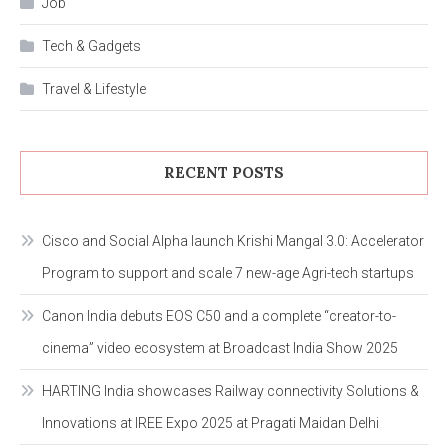
Job
Tech & Gadgets
Travel & Lifestyle
RECENT POSTS
Cisco and Social Alpha launch Krishi Mangal 3.0: Accelerator
Program to support and scale 7 new-age Agri-tech startups
Canon India debuts EOS C50 and a complete “creator-to-
cinema” video ecosystem at Broadcast India Show 2025
HARTING India showcases Railway connectivity Solutions &
Innovations at IREE Expo 2025 at Pragati Maidan Delhi