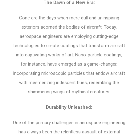
The Dawn of a New Era:
Gone are the days when mere dull and uninspiring
exteriors adorned the bodies of aircraft. Today,
aerospace engineers are employing cutting-edge
technologies to create coatings that transform aircraft
into captivating works of art. Nano-particle coatings,
for instance, have emerged as a game-changer,
incorporating microscopic particles that endow aircraft
with mesmerizing iridescent hues, resembling the
shimmering wings of mythical creatures.
Durability Unleashed:
One of the primary challenges in aerospace engineering
has always been the relentless assault of external