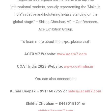
international markets, proudly representing the ‘Make in
India’ initiative and bolstering India’s standing on the
global stage.” – Shikha Chouhan, VP – Conferences,
Ace Exhibition Group.
To learn more about the expo, please visit:
ACEXM7 Website:
www.acem7.com
COAT India 2023 Website:
www.coatindia.in
You can also connect on:
Kumar Deepak – 9911607755 or
sales@acem7.com
Shikha Chouhan – 8448015101 or
shikha@acem7.com