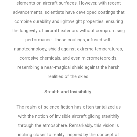
elements on aircraft surfaces. However, with recent
advancements, scientists have developed coatings that
combine durability and lightweight properties, ensuring
the longevity of aircraft exteriors without compromising
performance. These coatings, infused with
nanotechnology, shield against extreme temperatures,
corrosive chemicals, and even micrometeoroids,
resembling a near-magical shield against the harsh
realities of the skies.
Stealth and Invisibility:
The realm of science fiction has often tantalized us
with the notion of invisible aircraft gliding stealthily
through the atmosphere. Remarkably, this vision is
inching closer to reality. Inspired by the concept of