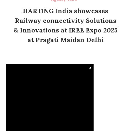
HARTING India showcases
Railway connectivity Solutions
& Innovations at IREE Expo 2025
at Pragati Maidan Delhi
x