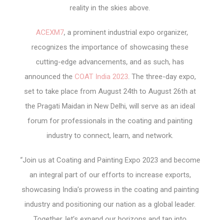
reality in the skies above.
ACEXM7
, a prominent industrial expo organizer,
recognizes the importance of showcasing these
cutting-edge advancements, and as such, has
announced the
COAT India 2023
. The three-day expo,
set to take place from August 24th to August 26th at
the Pragati Maidan in New Delhi, will serve as an ideal
forum for professionals in the coating and painting
industry to connect, learn, and network.
“Join us at Coating and Painting Expo 2023 and become
an integral part of our efforts to increase exports,
showcasing India’s prowess in the coating and painting
industry and positioning our nation as a global leader.
Together, let’s expand our horizons and tap into