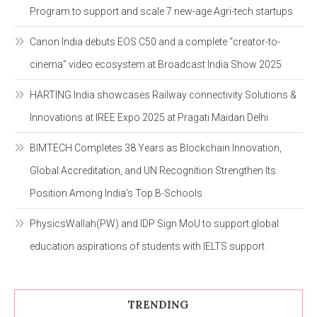
Program to support and scale 7 new-age Agri-tech startups
Canon India debuts EOS C50 and a complete “creator-to-
cinema” video ecosystem at Broadcast India Show 2025
HARTING India showcases Railway connectivity Solutions &
Innovations at IREE Expo 2025 at Pragati Maidan Delhi
BIMTECH Completes 38 Years as Blockchain Innovation,
Global Accreditation, and UN Recognition Strengthen Its
Position Among India’s Top B-Schools
PhysicsWallah(PW) and IDP Sign MoU to support global
education aspirations of students with IELTS support
TRENDING