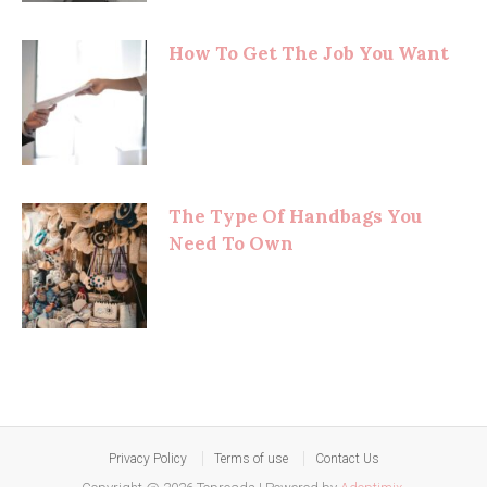
How To Get The Job You Want
The Type Of Handbags You
Need To Own
Privacy Policy
Terms of use
Contact Us