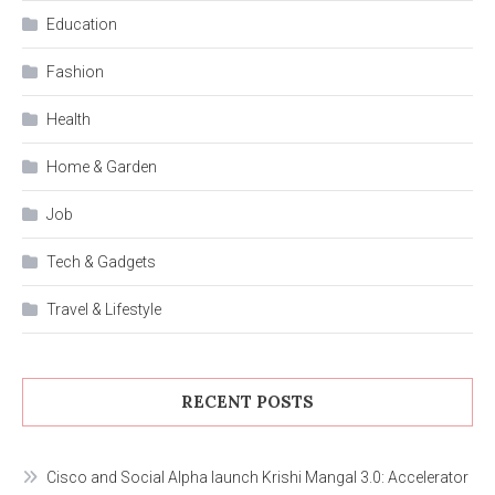
Education
Fashion
Health
Home & Garden
Job
Tech & Gadgets
Travel & Lifestyle
RECENT POSTS
Cisco and Social Alpha launch Krishi Mangal 3.0: Accelerator