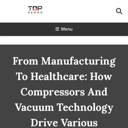
Skip
To
Content
TopReads
Menu
From Manufacturing
To Healthcare: How
Compressors And
Vacuum Technology
Drive Various