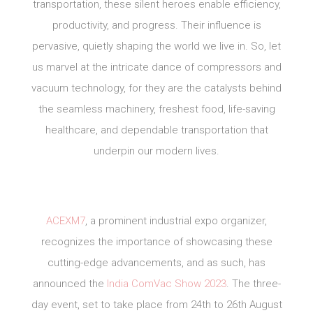
transportation, these silent heroes enable efficiency,
productivity, and progress. Their influence is
pervasive, quietly shaping the world we live in. So, let
us marvel at the intricate dance of compressors and
vacuum technology, for they are the catalysts behind
the seamless machinery, freshest food, life-saving
healthcare, and dependable transportation that
underpin our modern lives.
ACEXM7
, a prominent industrial expo organizer,
recognizes the importance of showcasing these
cutting-edge advancements, and as such, has
announced the
India ComVac Show 2023
. The three-
day event, set to take place from 24th to 26th August