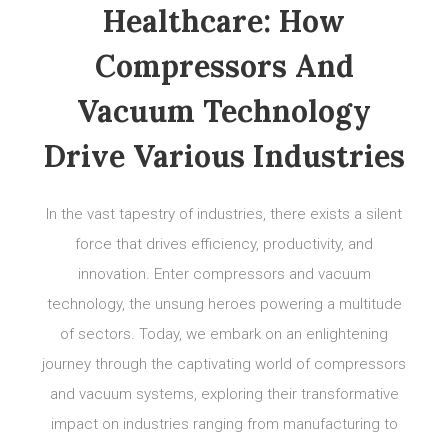
Healthcare: How
Compressors And
Vacuum Technology
Drive Various Industries
In the vast tapestry of industries, there exists a silent
force that drives efficiency, productivity, and
innovation. Enter compressors and vacuum
technology, the unsung heroes powering a multitude
of sectors. Today, we embark on an enlightening
journey through the captivating world of compressors
and vacuum systems, exploring their transformative
impact on industries ranging from manufacturing to