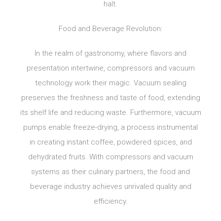
halt.
Food and Beverage Revolution:
In the realm of gastronomy, where flavors and
presentation intertwine, compressors and vacuum
technology work their magic. Vacuum sealing
preserves the freshness and taste of food, extending
its shelf life and reducing waste. Furthermore, vacuum
pumps enable freeze-drying, a process instrumental
in creating instant coffee, powdered spices, and
dehydrated fruits. With compressors and vacuum
systems as their culinary partners, the food and
beverage industry achieves unrivaled quality and
efficiency.