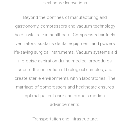
Healthcare Innovations:
Beyond the confines of manufacturing and
gastronomy, compressors and vacuum technology
hold a vital role in healthcare. Compressed air fuels
ventilators, sustains dental equipment, and powers
life-saving surgical instruments. Vacuum systems aid
in precise aspiration during medical procedures,
secure the collection of biological samples, and
create sterile environments within laboratories. The
marriage of compressors and healthcare ensures
optimal patient care and propels medical
advancements.
Transportation and Infrastructure: