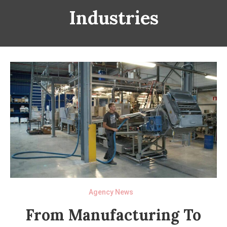
Industries
Agency News
From Manufacturing To