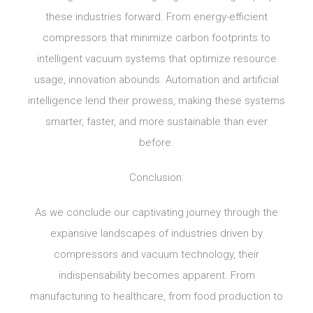
these industries forward. From energy-efficient
compressors that minimize carbon footprints to
intelligent vacuum systems that optimize resource
usage, innovation abounds. Automation and artificial
intelligence lend their prowess, making these systems
smarter, faster, and more sustainable than ever
before.
Conclusion:
As we conclude our captivating journey through the
expansive landscapes of industries driven by
compressors and vacuum technology, their
indispensability becomes apparent. From
manufacturing to healthcare, from food production to