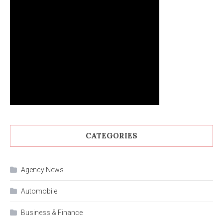
CATEGORIES
Agency News
Automobile
Business & Finance