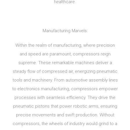
healthcare.
Manufacturing Marvels:
Within the realm of manufacturing, where precision
and speed are paramount, compressors reign
supreme. These remarkable machines deliver a
steady flow of compressed air, energizing pneumatic
tools and machinery. From automotive assembly lines
to electronics manufacturing, compressors empower
processes with seamless efficiency. They drive the
pneumatic pistons that power robotic arms, ensuring
precise movements and swift production. Without
compressors, the wheels of industry would grind to a