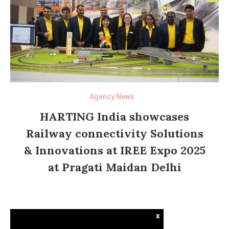
Agency News
HARTING India showcases
Railway connectivity Solutions
& Innovations at IREE Expo 2025
at Pragati Maidan Delhi
x