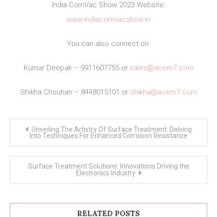
India ComVac Show 2023 Website:
www.indiacomvacshow.in
You can also connect on:
Kumar Deepak – 9911607755 or
sales@acem7.com
Shikha Chouhan – 8448015101 or
shikha@acem7.com
Post
Unveiling The Artistry Of Surface Treatment: Delving
navigation
Into Techniques For Enhanced Corrosion Resistance
Surface Treatment Solutions: Innovations Driving the
Electronics Industry
RELATED POSTS