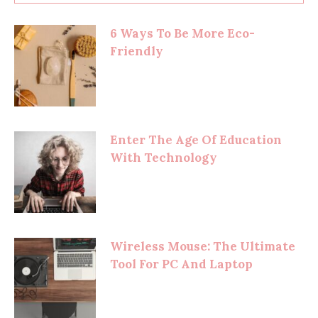
6 Ways To Be More Eco-
Friendly
Enter The Age Of Education
With Technology
Wireless Mouse: The Ultimate
Tool For PC And Laptop