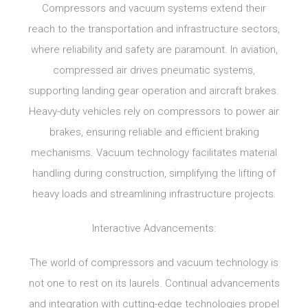
Compressors and vacuum systems extend their
reach to the transportation and infrastructure sectors,
where reliability and safety are paramount. In aviation,
compressed air drives pneumatic systems,
supporting landing gear operation and aircraft brakes.
Heavy-duty vehicles rely on compressors to power air
brakes, ensuring reliable and efficient braking
mechanisms. Vacuum technology facilitates material
handling during construction, simplifying the lifting of
heavy loads and streamlining infrastructure projects.
Interactive Advancements:
The world of compressors and vacuum technology is
not one to rest on its laurels. Continual advancements
and integration with cutting-edge technologies propel