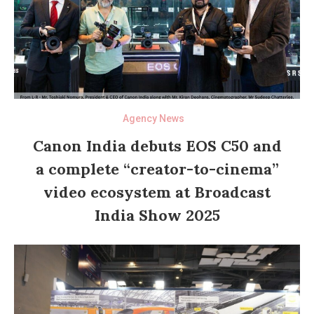
Agency News
Canon India debuts EOS C50 and
a complete “creator-to-cinema”
video ecosystem at Broadcast
India Show 2025