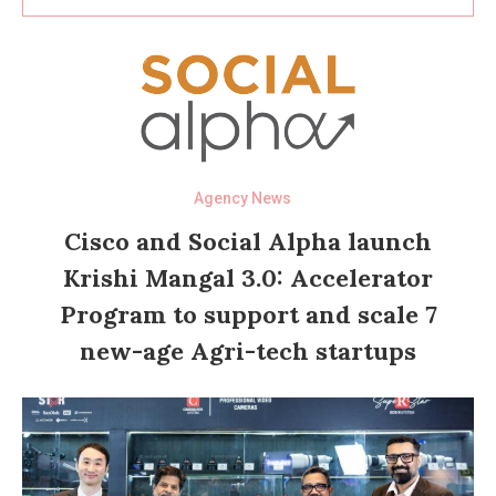
Agency News
Cisco and Social Alpha launch
Krishi Mangal 3.0: Accelerator
Program to support and scale 7
new-age Agri-tech startups