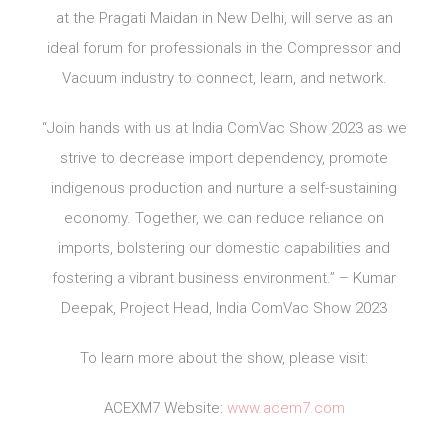
at the Pragati Maidan in New Delhi, will serve as an
ideal forum for professionals in the Compressor and
Vacuum industry to connect, learn, and network.
“Join hands with us at India ComVac Show 2023 as we
strive to decrease import dependency, promote
indigenous production and nurture a self-sustaining
economy. Together, we can reduce reliance on
imports, bolstering our domestic capabilities and
fostering a vibrant business environment.” – Kumar
Deepak, Project Head, India ComVac Show 2023
To learn more about the show, please visit:
ACEXM7 Website:
www.acem7.com