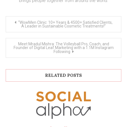
brings people together from around the world.
Post
“WowMen Clinic: 10+ Years & 4500+ Satisfied Clients,
navigation
A Leader in Sustainable Cosmetic Treatments!”
Meet Mradul Mishra: The Volleyball Pro, Coach, and
Founder of Digital Leaf Marketing with a 1.1M Instagram
Following
RELATED POSTS