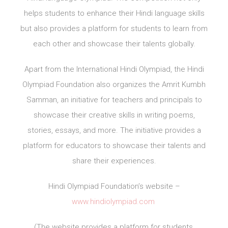
helps students to enhance their Hindi language skills
but also provides a platform for students to learn from
each other and showcase their talents globally.
Apart from the International Hindi Olympiad, the Hindi
Olympiad Foundation also organizes the Amrit Kumbh
Samman, an initiative for teachers and principals to
showcase their creative skills in writing poems,
stories, essays, and more. The initiative provides a
platform for educators to showcase their talents and
share their experiences.
Hindi Olympiad Foundation’s website –
www.hindiolympiad.com
(The website provides a platform for students,