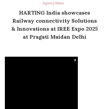
Agency News
HARTING India showcases
Railway connectivity Solutions
& Innovations at IREE Expo 2025
at Pragati Maidan Delhi
x