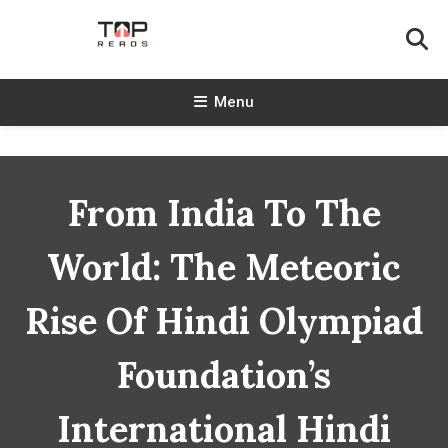
Skip
To
Content
TopReads
Menu
From India To The
World: The Meteoric
Rise Of Hindi Olympiad
Foundation’s
International Hindi