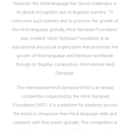
However, the Hindi language has faced challenges in
its global recognition due to linguistic barriers. To
overcome such barriers and to promote the growth of
the Hindi language globally, Hindi Olympiad Foundation
was created. Hindi Olympiad Foundation is an
educational and social organization that promotes the
growth of Hindi language and literature worldwide
through its flagship competition, International Hindi
Olympiad.
The International Hindi Olympiad (IHO) is an annual
competition organized by the Hindi Olympiad
Foundation (HOF). It is a platform for students across
the world to showcase their Hindi language skills and
compete with their peers globally. The competition is