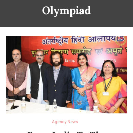
Olympiad
Agency News