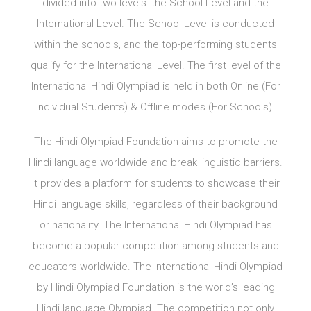
divided into two levels: the School Level and the
International Level. The School Level is conducted
within the schools, and the top-performing students
qualify for the International Level. The first level of the
International Hindi Olympiad is held in both Online (For
Individual Students) & Offline modes (For Schools).
The Hindi Olympiad Foundation aims to promote the
Hindi language worldwide and break linguistic barriers.
It provides a platform for students to showcase their
Hindi language skills, regardless of their background
or nationality. The International Hindi Olympiad has
become a popular competition among students and
educators worldwide. The International Hindi Olympiad
by Hindi Olympiad Foundation is the world’s leading
Hindi language Olympiad. The competition not only