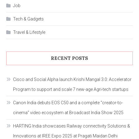
Job
Tech & Gadgets
Travel & Lifestyle
RECENT POSTS
Cisco and Social Alpha launch Krishi Mangal 3.0: Accelerator
Program to support and scale 7 new-age Agri-tech startups
Canon India debuts EOS C50 and a complete “creator-to-
cinema” video ecosystem at Broadcast India Show 2025
HARTING India showcases Railway connectivity Solutions &
Innovations at IREE Expo 2025 at Pragati Maidan Delhi