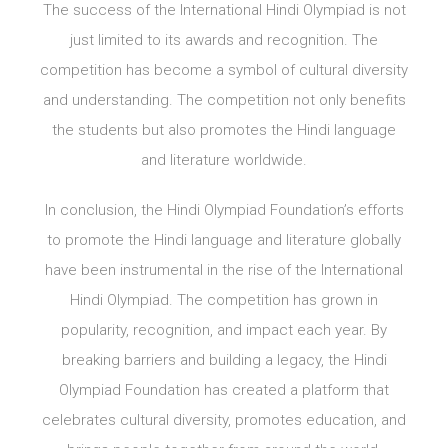
The success of the International Hindi Olympiad is not
just limited to its awards and recognition. The
competition has become a symbol of cultural diversity
and understanding. The competition not only benefits
the students but also promotes the Hindi language
and literature worldwide.
In conclusion, the Hindi Olympiad Foundation’s efforts
to promote the Hindi language and literature globally
have been instrumental in the rise of the International
Hindi Olympiad. The competition has grown in
popularity, recognition, and impact each year. By
breaking barriers and building a legacy, the Hindi
Olympiad Foundation has created a platform that
celebrates cultural diversity, promotes education, and