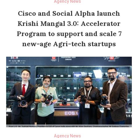
Agency News
Cisco and Social Alpha launch
Krishi Mangal 3.0: Accelerator
Program to support and scale 7
new-age Agri-tech startups
Agency News