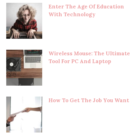
Enter The Age Of Education
With Technology
Wireless Mouse: The Ultimate
Tool For PC And Laptop
How To Get The Job You Want