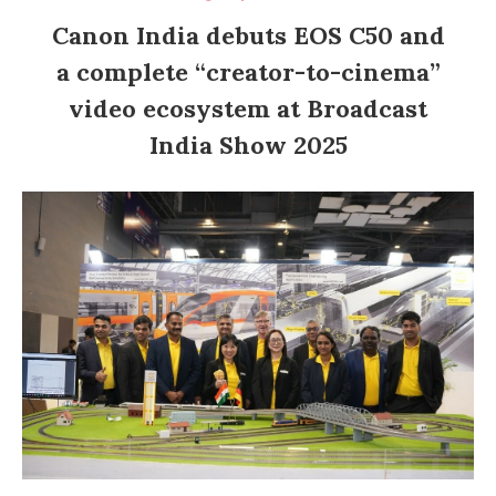
Canon India debuts EOS C50 and
a complete “creator-to-cinema”
video ecosystem at Broadcast
India Show 2025