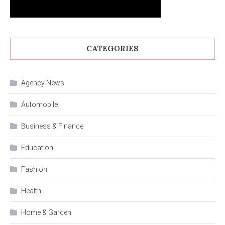
CATEGORIES
Agency News
Automobile
Business & Finance
Education
Fashion
Health
Home & Garden