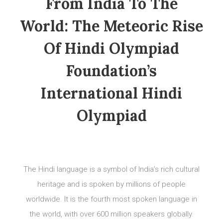
From India To The
World: The Meteoric Rise
Of Hindi Olympiad
Foundation’s
International Hindi
Olympiad
The Hindi language is a symbol of India’s rich cultural
heritage and is spoken by millions of people
worldwide. It is the fourth most spoken language in
the world, with over 600 million speakers globally.