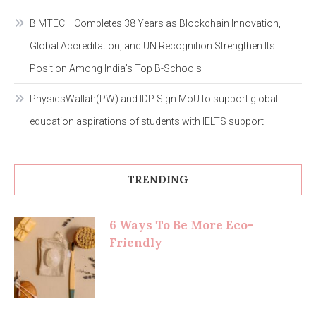
BIMTECH Completes 38 Years as Blockchain Innovation,
Global Accreditation, and UN Recognition Strengthen Its
Position Among India’s Top B-Schools
PhysicsWallah(PW) and IDP Sign MoU to support global
education aspirations of students with IELTS support
TRENDING
6 Ways To Be More Eco-
Friendly