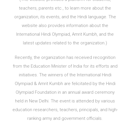
teachers, parents etc., to learn more about the
organization, its events, and the Hindi language. The
website also provides information about the
International Hindi Olympiad, Amrit Kumbh, and the
latest updates related to the organization.)
Recently, the organization has received recognition
from the Education Minister of India for its efforts and
initiatives. The winners of the International Hindi
Olympiad & Amrit Kumbh are felicitated by the Hindi
Olympiad Foundation in an annual award ceremony
held in New Delhi. The event is attended by various
education researchers, teachers, principals, and high-
ranking army and government officials.