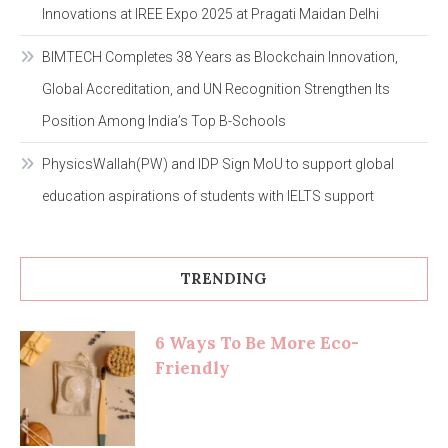
Innovations at IREE Expo 2025 at Pragati Maidan Delhi
BIMTECH Completes 38 Years as Blockchain Innovation,
Global Accreditation, and UN Recognition Strengthen Its
Position Among India’s Top B-Schools
PhysicsWallah(PW) and IDP Sign MoU to support global
education aspirations of students with IELTS support
TRENDING
6 Ways To Be More Eco-
Friendly