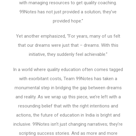
with managing resources to get quality coaching.
99Notes has not just provided a solution; they’ve
provided hope.”
Yet another emphasized, “For years, many of us felt
that our dreams were just that – dreams. With this
initiative, they suddenly feel achievable.”
In a world where quality education often comes tagged
with exorbitant costs, Team 99Notes has taken a
monumental step in bridging the gap between dreams
and reality. As we wrap up this piece, we’re left with a
resounding belief that with the right intentions and
actions, the future of education in India is bright and
inclusive. 99Notes isn’t just changing narratives; they’re
scripting success stories. And as more and more