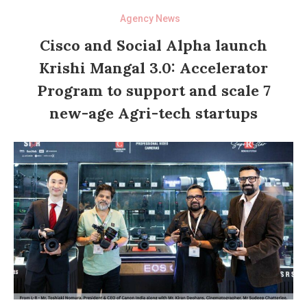
Agency News
Cisco and Social Alpha launch
Krishi Mangal 3.0: Accelerator
Program to support and scale 7
new-age Agri-tech startups