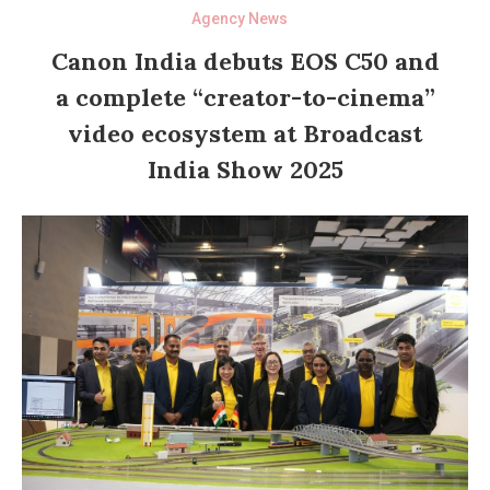
Agency News
Canon India debuts EOS C50 and
a complete “creator-to-cinema”
video ecosystem at Broadcast
India Show 2025