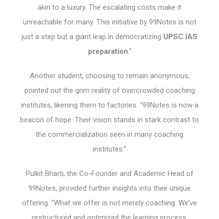
akin to a luxury. The escalating costs make it
unreachable for many. This initiative by 99Notes is not
just a step but a giant leap in democratizing
UPSC IAS
preparation
.”
Another student, choosing to remain anonymous,
pointed out the grim reality of overcrowded coaching
institutes, likening them to factories. “99Notes is now a
beacon of hope. Their vision stands in stark contrast to
the commercialization seen in many coaching
institutes.”
Pulkit Bharti, the Co-Founder and Academic Head of
99Notes, provided further insights into their unique
offering. “What we offer is not merely coaching. We’ve
restructured and optimized the learning process,