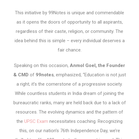
This initiative by 99Notes is unique and commendable
as it opens the doors of opportunity to all aspirants,
regardless of their caste, religion, or community. The
idea behind this is simple – every individual deserves a
fair chance.
Speaking on this occasion,
Anmol Goel, the Founder
& CMD
of
99notes
, emphasized, “Education is not just
a right; it’s the cornerstone of a progressive society.
While countless students in India dream of joining the
bureaucratic ranks, many are held back due to a lack of
resources. The evolving dynamics and the pattern of
the
UPSC Exam
necessitates coaching. Recognizing
this, on our nation’s 76th Independence Day, we’re