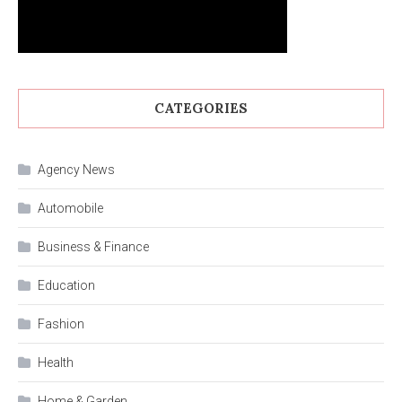
CATEGORIES
Agency News
Automobile
Business & Finance
Education
Fashion
Health
Home & Garden