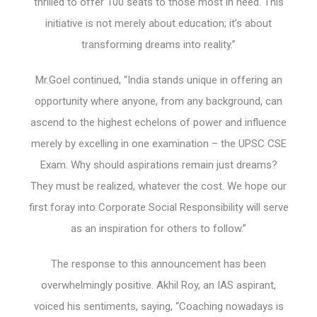
thrilled to offer 100 seats to those most in need. This
initiative is not merely about education; it’s about
transforming dreams into reality.”
Mr.Goel continued, “India stands unique in offering an
opportunity where anyone, from any background, can
ascend to the highest echelons of power and influence
merely by excelling in one examination – the UPSC CSE
Exam. Why should aspirations remain just dreams?
They must be realized, whatever the cost. We hope our
first foray into Corporate Social Responsibility will serve
as an inspiration for others to follow.”
The response to this announcement has been
overwhelmingly positive. Akhil Roy, an IAS aspirant,
voiced his sentiments, saying, “Coaching nowadays is