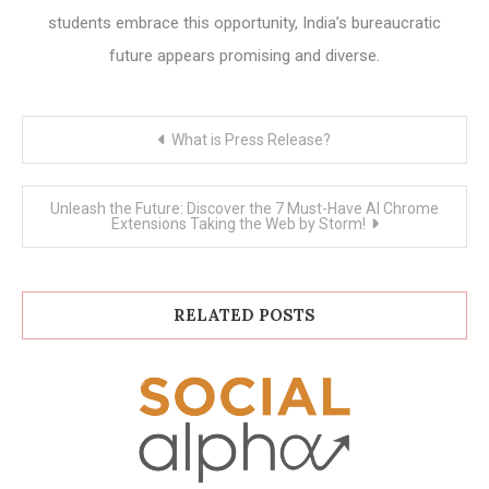
students embrace this opportunity, India’s bureaucratic
future appears promising and diverse.
Post
What is Press Release?
navigation
Unleash the Future: Discover the 7 Must-Have AI Chrome
Extensions Taking the Web by Storm!
RELATED POSTS