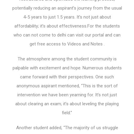
potentially reducing an aspirant’s journey from the usual
4-5 years to just 1.5 years. It’s not just about
affordability; it’s about effectiveness.For the students
who can not come to delhi can visit our portal and can
get free access to Videos and Notes .
The atmosphere among the student community is
palpable with excitement and hope. Numerous students
came forward with their perspectives. One such
anonymous aspirant mentioned, “This is the sort of
intervention we have been yearning for. It’s not just
about clearing an exam; it’s about leveling the playing
field.”
Another student added, “The majority of us struggle