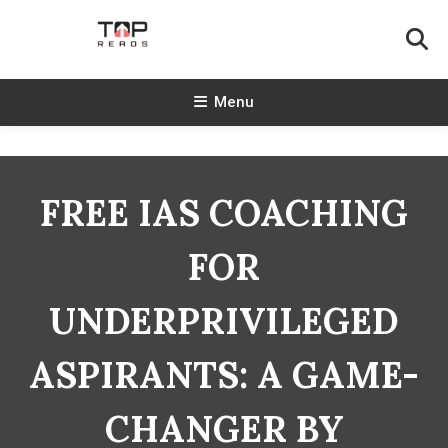
Skip
To
Content
TopReads
Menu
FREE IAS COACHING
FOR
UNDERPRIVILEGED
ASPIRANTS: A GAME-
CHANGER BY