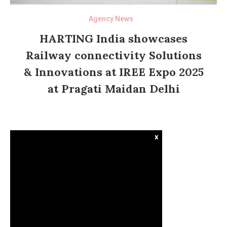
Agency News
HARTING India showcases
Railway connectivity Solutions
& Innovations at IREE Expo 2025
at Pragati Maidan Delhi
x