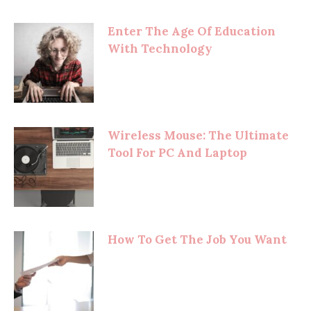
Enter The Age Of Education
With Technology
Wireless Mouse: The Ultimate
Tool For PC And Laptop
How To Get The Job You Want