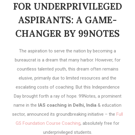
FOR UNDERPRIVILEGED
ASPIRANTS: A GAME-
CHANGER BY 99NOTES
The aspiration to serve the nation by becoming a
bureaucrat is a dream that many harbor. However, for
countless talented youth, this dream often remains
elusive, primarily due to limited resources and the
escalating costs of coaching. But this Independence
Day brought forth a ray of hope. 99Notes, a prominent
name in the
IAS coaching in Delhi, India
& education
sector, announced its groundbreaking initiative – the
Full
GS Foundation Course Coaching
, absolutely free for
underprivileged students.