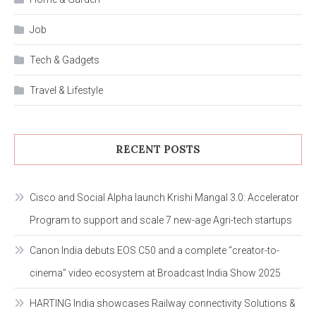
Job
Tech & Gadgets
Travel & Lifestyle
RECENT POSTS
Cisco and Social Alpha launch Krishi Mangal 3.0: Accelerator
Program to support and scale 7 new-age Agri-tech startups
Canon India debuts EOS C50 and a complete “creator-to-
cinema” video ecosystem at Broadcast India Show 2025
HARTING India showcases Railway connectivity Solutions &