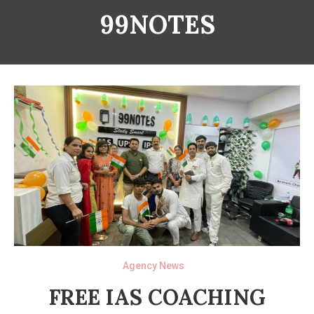
99NOTES
Agency News
FREE IAS COACHING