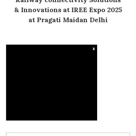
& Innovations at IREE Expo 2025
at Pragati Maidan Delhi
x