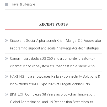
Travel & Lifestyle
RECENT POSTS
Cisco and Social Alpha launch Krishi Mangal 3.0: Accelerator
Program to support and scale 7 new-age Agri-tech startups
Canon India debuts EOS C50 and a complete “creator-to-
cinema” video ecosystem at Broadcast India Show 2025
HARTING India showcases Railway connectivity Solutions &
Innovations at IREE Expo 2025 at Pragati Maidan Delhi
BIMTECH Completes 38 Years as Blockchain Innovation,
Global Accreditation, and UN Recognition Strengthen Its