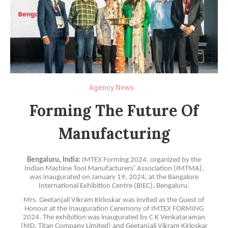
Agency News
Forming The Future Of
Manufacturing
Bengaluru, India:
IMTEX Forming 2024, organized by the
Indian Machine Tool Manufacturers’ Association (IMTMA),
was inaugurated on January 19, 2024, at the Bangalore
International Exhibition Centre (BIEC), Bengaluru.
Mrs. Geetanjali Vikram Kirloskar was invited as the Guest of
Honour at the Inauguration Ceremony of IMTEX FORMING
2024. The exhibition was inaugurated by C K Venkataraman
(MD, Titan Company Limited) and Geetanjali Vikram Kirloskar