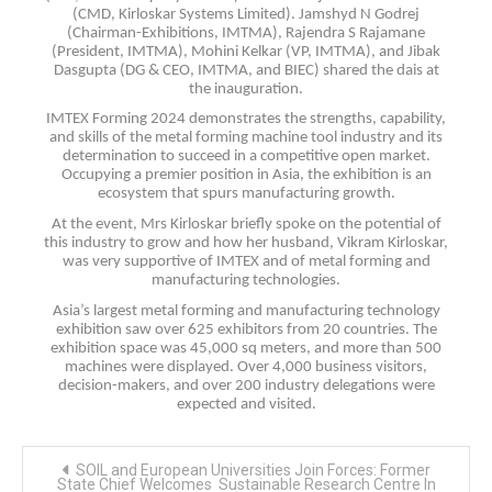
(CMD, Kirloskar Systems Limited). Jamshyd N Godrej
(Chairman-Exhibitions, IMTMA), Rajendra S Rajamane
(President, IMTMA), Mohini Kelkar (VP, IMTMA), and Jibak
Dasgupta (DG & CEO, IMTMA, and BIEC) shared the dais at
the inauguration.
IMTEX Forming 2024 demonstrates the strengths, capability,
and skills of the metal forming machine tool industry and its
determination to succeed in a competitive open market.
Occupying a premier position in Asia, the exhibition is an
ecosystem that spurs manufacturing growth.
At the event, Mrs Kirloskar briefly spoke on the potential of
this industry to grow and how her husband, Vikram Kirloskar,
was very supportive of IMTEX and of metal forming and
manufacturing technologies.
Asia’s largest metal forming and manufacturing technology
exhibition saw over 625 exhibitors from 20 countries. The
exhibition space was 45,000 sq meters, and more than 500
machines were displayed. Over 4,000 business visitors,
decision-makers, and over 200 industry delegations were
expected and visited.
Post
SOIL and European Universities Join Forces: Former
navigation
State Chief Welcomes Sustainable Research Centre In