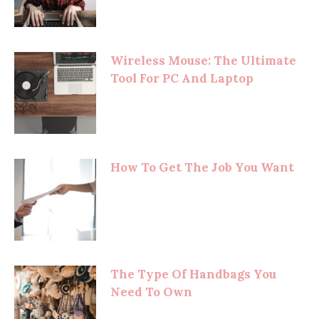
Wireless Mouse: The Ultimate
Tool For PC And Laptop
How To Get The Job You Want
The Type Of Handbags You
Need To Own