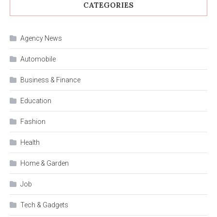
CATEGORIES
Agency News
Automobile
Business & Finance
Education
Fashion
Health
Home & Garden
Job
Tech & Gadgets