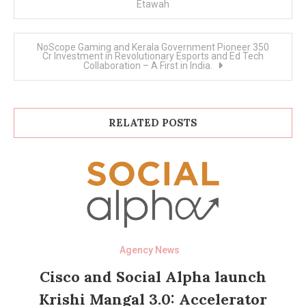
Etawah
NoScope Gaming and Kerala Government Pioneer 350
Cr Investment in Revolutionary Esports and Ed Tech
Collaboration – A First in India.
RELATED POSTS
Agency News
Cisco and Social Alpha launch
Krishi Mangal 3.0: Accelerator