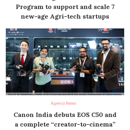
Program to support and scale 7
new-age Agri-tech startups
Agency News
Canon India debuts EOS C50 and
a complete “creator-to-cinema”