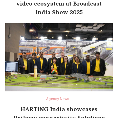
video ecosystem at Broadcast
India Show 2025
Agency News
HARTING India showcases
Railway connectivity Solutions