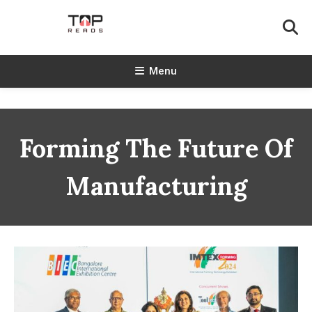
Skip
To
Content
TopReads
Menu
Forming The Future Of
Manufacturing