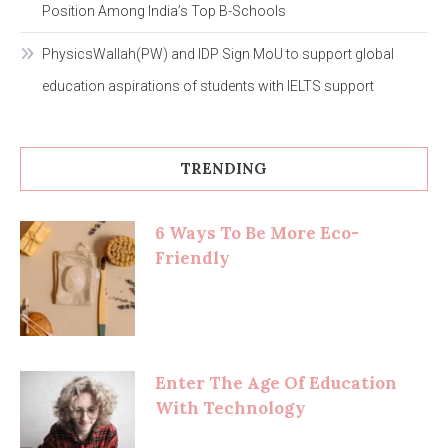
Position Among India’s Top B-Schools
PhysicsWallah(PW) and IDP Sign MoU to support global
education aspirations of students with IELTS support
TRENDING
6 Ways To Be More Eco-
Friendly
Enter The Age Of Education
With Technology