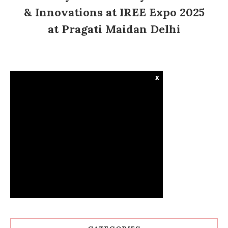
& Innovations at IREE Expo 2025
at Pragati Maidan Delhi
x