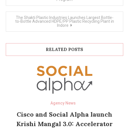
The Shakti Plastic Industries Launches Largest Bottle-
to-Bottle Advanced HDPE/PP Plastic Recycling Plant in
Indore
RELATED POSTS
Agency News
Cisco and Social Alpha launch
Krishi Mangal 3.0: Accelerator