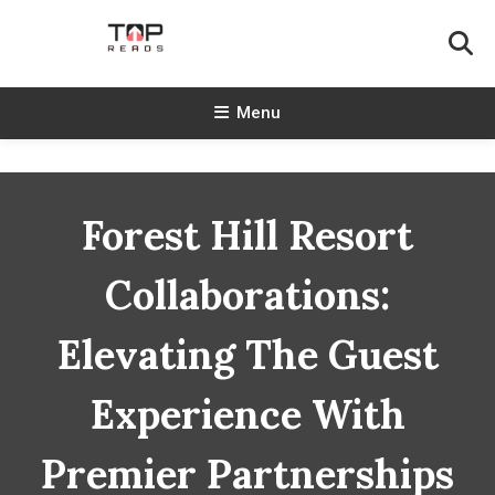
Skip
To
Content
TopReads
Menu
Forest Hill Resort
Collaborations:
Elevating The Guest
Experience With
Premier Partnerships