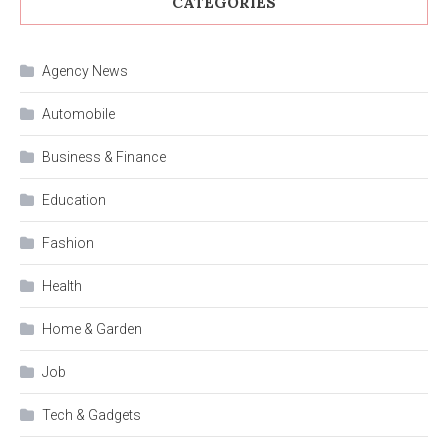
CATEGORIES
Agency News
Automobile
Business & Finance
Education
Fashion
Health
Home & Garden
Job
Tech & Gadgets