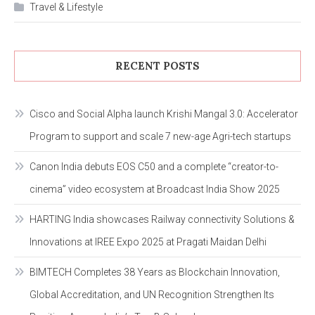
Travel & Lifestyle
RECENT POSTS
Cisco and Social Alpha launch Krishi Mangal 3.0: Accelerator
Program to support and scale 7 new-age Agri-tech startups
Canon India debuts EOS C50 and a complete “creator-to-
cinema” video ecosystem at Broadcast India Show 2025
HARTING India showcases Railway connectivity Solutions &
Innovations at IREE Expo 2025 at Pragati Maidan Delhi
BIMTECH Completes 38 Years as Blockchain Innovation,
Global Accreditation, and UN Recognition Strengthen Its