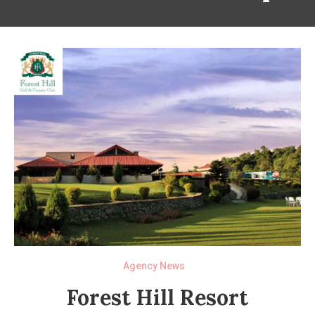
Agency News
Forest Hill Resort