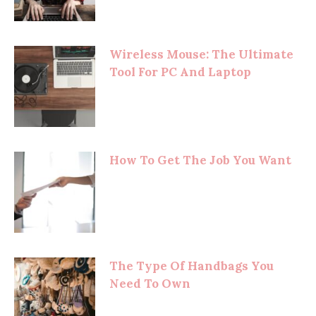
Wireless Mouse: The Ultimate
Tool For PC And Laptop
How To Get The Job You Want
The Type Of Handbags You
Need To Own