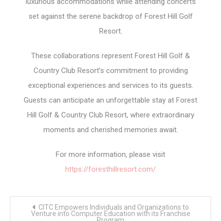
luxurious accommodations while attending concerts
set against the serene backdrop of Forest Hill Golf
Resort.
These collaborations represent Forest Hill Golf &
Country Club Resort’s commitment to providing
exceptional experiences and services to its guests.
Guests can anticipate an unforgettable stay at Forest
Hill Golf & Country Club Resort, where extraordinary
moments and cherished memories await.
For more information, please visit
https://foresthillresort.com/
Post
CITC Empowers Individuals and Organizations to
navigation
Venture into Computer Education with its Franchise
Program