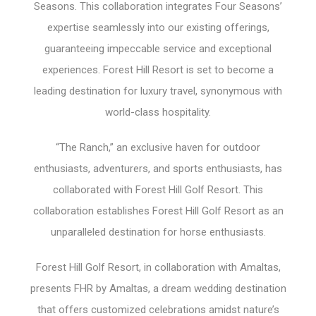
Seasons. This collaboration integrates Four Seasons’
expertise seamlessly into our existing offerings,
guaranteeing impeccable service and exceptional
experiences. Forest Hill Resort is set to become a
leading destination for luxury travel, synonymous with
world-class hospitality.
“The Ranch,” an exclusive haven for outdoor
enthusiasts, adventurers, and sports enthusiasts, has
collaborated with Forest Hill Golf Resort. This
collaboration establishes Forest Hill Golf Resort as an
unparalleled destination for horse enthusiasts.
Forest Hill Golf Resort, in collaboration with Amaltas,
presents FHR by Amaltas, a dream wedding destination
that offers customized celebrations amidst nature’s