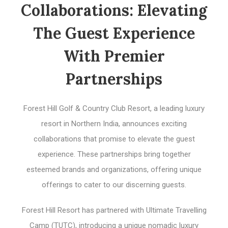
Collaborations: Elevating
The Guest Experience
With Premier
Partnerships
Forest Hill Golf & Country Club Resort, a leading luxury
resort in Northern India, announces exciting
collaborations that promise to elevate the guest
experience. These partnerships bring together
esteemed brands and organizations, offering unique
offerings to cater to our discerning guests.
Forest Hill Resort has partnered with Ultimate Travelling
Camp (TUTC), introducing a unique nomadic luxury