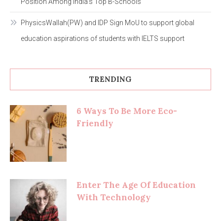
Position Among India’s Top B-Schools
PhysicsWallah(PW) and IDP Sign MoU to support global
education aspirations of students with IELTS support
TRENDING
6 Ways To Be More Eco-
Friendly
Enter The Age Of Education
With Technology