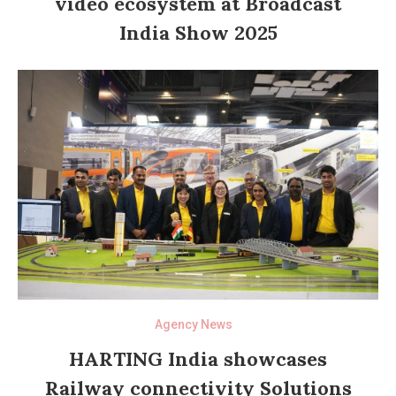
video ecosystem at Broadcast
India Show 2025
Agency News
HARTING India showcases
Railway connectivity Solutions