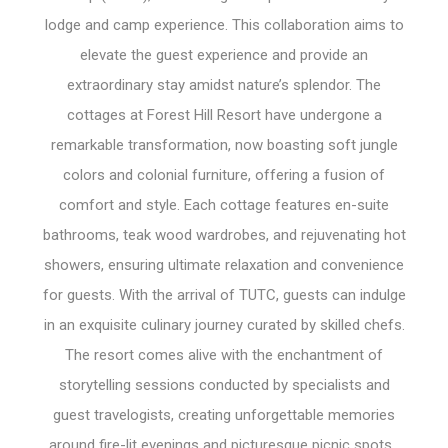
lodge and camp experience. This collaboration aims to
elevate the guest experience and provide an
extraordinary stay amidst nature’s splendor. The
cottages at Forest Hill Resort have undergone a
remarkable transformation, now boasting soft jungle
colors and colonial furniture, offering a fusion of
comfort and style. Each cottage features en-suite
bathrooms, teak wood wardrobes, and rejuvenating hot
showers, ensuring ultimate relaxation and convenience
for guests. With the arrival of TUTC, guests can indulge
in an exquisite culinary journey curated by skilled chefs.
The resort comes alive with the enchantment of
storytelling sessions conducted by specialists and
guest travelogists, creating unforgettable memories
around fire-lit evenings and picturesque picnic spots.