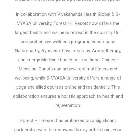
In collaboration with Vivekananda Health Global & S-
VYASA University, Forest Hill Resort now offers the
largest health and wellness retreat in the country. Our
comprehensive wellness programs encompass
Naturopathy, Ayurveda, Physiotherapy, Aromatherapy,
and Energy Medicine based on Traditional Chinese
Medicine. Guests can achieve optimal fitness and
wellbeing, while S-VYASA University offers a range of
yoga and allied courses online and residentially. This
collaboration ensures a holistic approach to health and
rejuvenation.
Forest Hill Resort has embarked on a significant
partnership with the renowned luxury hotel chain, Four