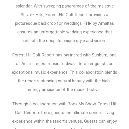
splendor. With sweeping panoramas of the majestic
Shivalik Hills, Forest Hill Golf Resort provides a
picturesque backdrop for weddings. FHR by Amaltas
ensures an unforgettable wedding experience that
reflects the couple’s unique style and vision.
Forest Hill Golf Resort has partnered with Sunburn, one
of Asia’s largest music festivals, to offer guests an
exceptional music experience. This collaboration blends
the resort’s stunning natural beauty with the high-
energy ambiance of the music festival.
Through a collaboration with Book My Show, Forest Hill
Golf Resort offers guests the ultimate concert living
experience within the resort’s venues. Guests can enjoy