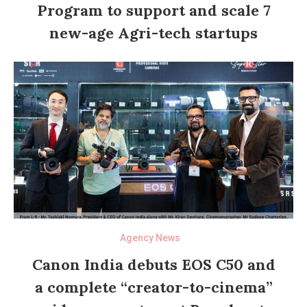
Program to support and scale 7
new-age Agri-tech startups
Agency News
Canon India debuts EOS C50 and
a complete “creator-to-cinema”