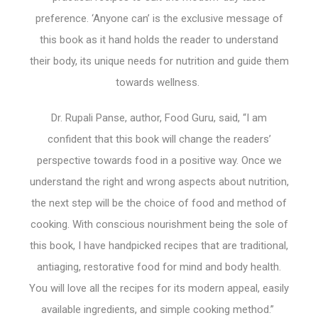
preference. ‘Anyone can’ is the exclusive message of
this book as it hand holds the reader to understand
their body, its unique needs for nutrition and guide them
towards wellness.
Dr. Rupali Panse, author, Food Guru, said, “I am
confident that this book will change the readers’
perspective towards food in a positive way. Once we
understand the right and wrong aspects about nutrition,
the next step will be the choice of food and method of
cooking. With conscious nourishment being the sole of
this book, I have handpicked recipes that are traditional,
antiaging, restorative food for mind and body health.
You will love all the recipes for its modern appeal, easily
available ingredients, and simple cooking method.”