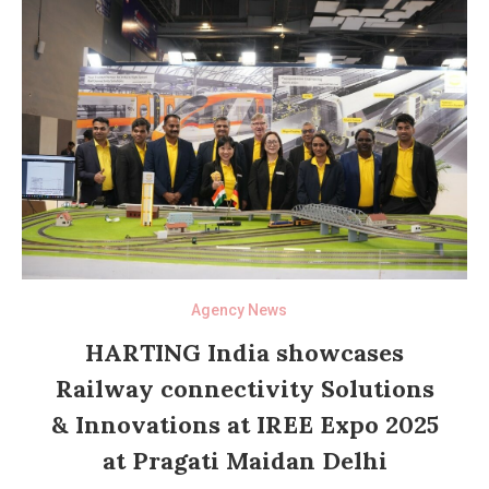
Agency News
HARTING India showcases
Railway connectivity Solutions
& Innovations at IREE Expo 2025
at Pragati Maidan Delhi