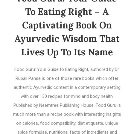
To Eating Right – A
Captivating Book On
Ayurvedic Wisdom That
Lives Up To Its Name
Food Guru: Your Guide to Eating Right, authored by Dr.
Rupali Panse is one of those rare books which offer
authentic Ayurvedic content in a contemporary setting
with over 130 recipes for mind and body health.
Published by Neemtree Publishing House, Food Guru is
much more than a recipe book with interesting insights
on calories, food compatibility, diet etiquette, unique
spice formulae, nutritional facts of ingredients and