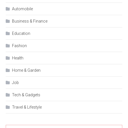
Automobile
Business & Finance
Education
Fashion
Health
Home & Garden
Job
Tech & Gadgets
Travel & Lifestyle