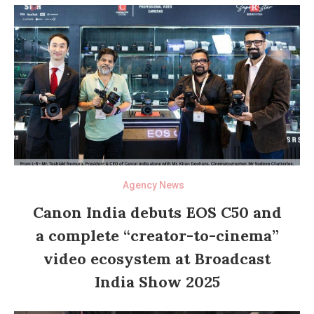
Agency News
Canon India debuts EOS C50 and
a complete “creator-to-cinema”
video ecosystem at Broadcast
India Show 2025