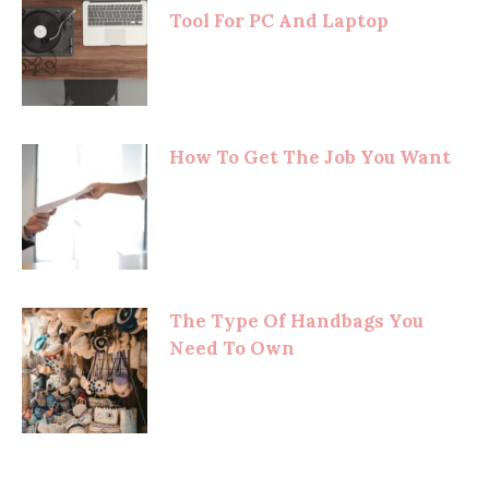
Tool For PC And Laptop
How To Get The Job You Want
The Type Of Handbags You
Need To Own