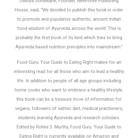
Dwitiya Sonawane, Founder, Neemtree Publishing
House, said, “We decided to publish this book in order
to promote and popularize authentic, ancient Indian
food wisdom of Ayurveda across the world. This is
probably the first book of its kind which tries to bring
Ayurveda based nutrition principles into mainstream.”
Food Guru: Your Guide to Eating Right makes for an
interesting read for all those who aim to lead a healthy
life. In addition to people of all age groups including
home cooks who want to embrace a healthy lifestyle,
this book can be a treasure trove of information for
vegans, followers of sattvic diet, medical practioners,
students learning Ayurveda and research scholars.
Edited by Rohini S. Murthy, Food Guru: Your Guide to
Eating Right is currently available on Amazon and