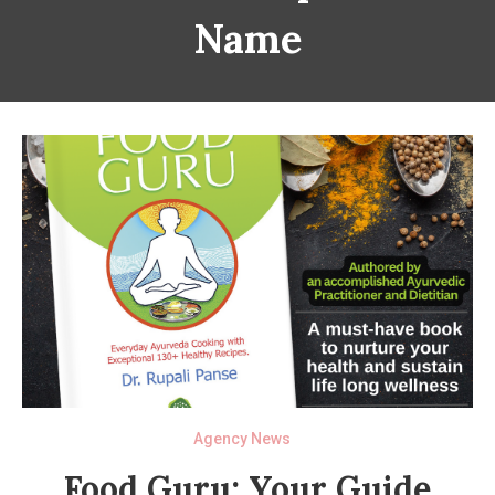
Name
Agency News
Food Guru: Your Guide