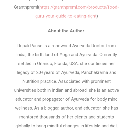
Granthpremi(
https://granthpremi.com/products/food-
guru-your-guide-to-eating-right
)
About the Author:
Rupali Panse is a renowned Ayurveda Doctor from
India, the birth land of Yoga and Ayurveda. Currently
settled in Orlando, Florida, USA, she continues her
legacy of 20+years of Ayurveda, Panchakrama and
Nutrition practice. Associated with prominent
universities both in Indian and abroad, she is an active
educator and propagator of Ayurveda for body mind
wellness. As a blogger, author, and educator, she has
mentored thousands of her clients and students
globally to bring mindful changes in lifestyle and diet.