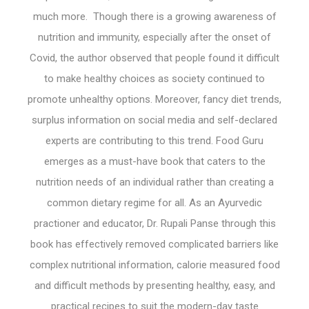
much more. Though there is a growing awareness of
nutrition and immunity, especially after the onset of
Covid, the author observed that people found it difficult
to make healthy choices as society continued to
promote unhealthy options. Moreover, fancy diet trends,
surplus information on social media and self-declared
experts are contributing to this trend. Food Guru
emerges as a must-have book that caters to the
nutrition needs of an individual rather than creating a
common dietary regime for all. As an Ayurvedic
practioner and educator, Dr. Rupali Panse through this
book has effectively removed complicated barriers like
complex nutritional information, calorie measured food
and difficult methods by presenting healthy, easy, and
practical recipes to suit the modern-day taste