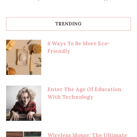
TRENDING
6 Ways To Be More Eco-
Friendly
Enter The Age Of Education
With Technology
Wireless Mouse: The Ultimate