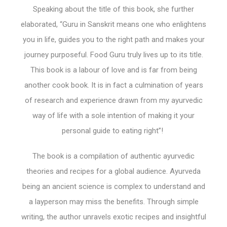
Speaking about the title of this book, she further
elaborated, “Guru in Sanskrit means one who enlightens
you in life, guides you to the right path and makes your
journey purposeful. Food Guru truly lives up to its title.
This book is a labour of love and is far from being
another cook book. It is in fact a culmination of years
of research and experience drawn from my ayurvedic
way of life with a sole intention of making it your
personal guide to eating right”!
The book is a compilation of authentic ayurvedic
theories and recipes for a global audience. Ayurveda
being an ancient science is complex to understand and
a layperson may miss the benefits. Through simple
writing, the author unravels exotic recipes and insightful