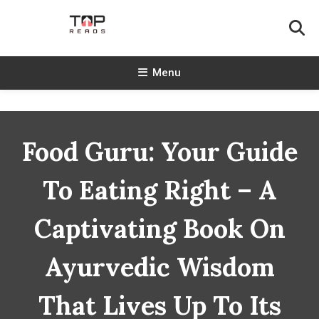
Skip
To
Content
TopReads
Menu
Food Guru: Your Guide
To Eating Right – A
Captivating Book On
Ayurvedic Wisdom
That Lives Up To Its