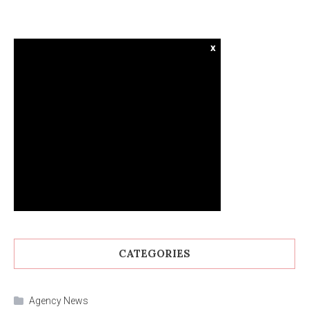
x
CATEGORIES
Agency News