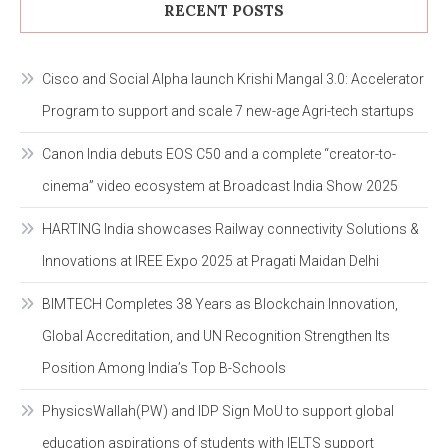
RECENT POSTS
Cisco and Social Alpha launch Krishi Mangal 3.0: Accelerator
Program to support and scale 7 new-age Agri-tech startups
Canon India debuts EOS C50 and a complete “creator-to-
cinema” video ecosystem at Broadcast India Show 2025
HARTING India showcases Railway connectivity Solutions &
Innovations at IREE Expo 2025 at Pragati Maidan Delhi
BIMTECH Completes 38 Years as Blockchain Innovation,
Global Accreditation, and UN Recognition Strengthen Its
Position Among India’s Top B-Schools
PhysicsWallah(PW) and IDP Sign MoU to support global
education aspirations of students with IELTS support