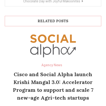
Chocolate Day with Joyful Makoonites
RELATED POSTS
Agency News
Cisco and Social Alpha launch
Krishi Mangal 3.0: Accelerator
Program to support and scale 7
new-age Agri-tech startups