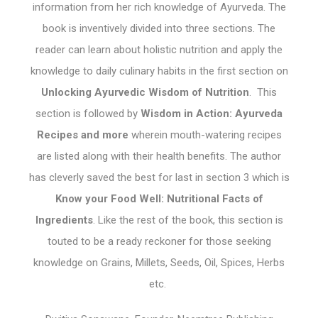
information from her rich knowledge of Ayurveda. The
book is inventively divided into three sections. The
reader can learn about holistic nutrition and apply the
knowledge to daily culinary habits in the first section on
Unlocking Ayurvedic Wisdom of Nutrition
. This
section is followed by
Wisdom in Action: Ayurveda
Recipes and more
wherein mouth-watering recipes
are listed along with their health benefits. The author
has cleverly saved the best for last in section 3 which is
Know your Food Well: Nutritional Facts of
Ingredients
. Like the rest of the book, this section is
touted to be a ready reckoner for those seeking
knowledge on Grains, Millets, Seeds, Oil, Spices, Herbs
etc.