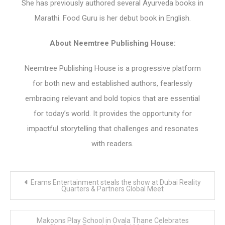
She has previously authored several Ayurveda books in
Marathi. Food Guru is her debut book in English.
About Neemtree Publishing House:
Neemtree Publishing House is a progressive platform
for both new and established authors, fearlessly
embracing relevant and bold topics that are essential
for today’s world. It provides the opportunity for
impactful storytelling that challenges and resonates
with readers.
Post
Erams Entertainment steals the show at Dubai Reality
navigation
Quarters & Partners Global Meet
Makoons Play School in Ovala Thane Celebrates