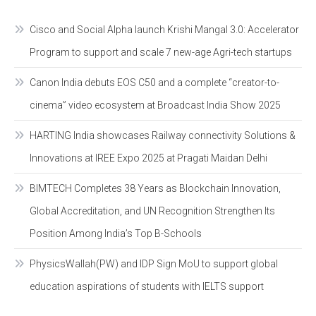
Cisco and Social Alpha launch Krishi Mangal 3.0: Accelerator
Program to support and scale 7 new-age Agri-tech startups
Canon India debuts EOS C50 and a complete “creator-to-
cinema” video ecosystem at Broadcast India Show 2025
HARTING India showcases Railway connectivity Solutions &
Innovations at IREE Expo 2025 at Pragati Maidan Delhi
BIMTECH Completes 38 Years as Blockchain Innovation,
Global Accreditation, and UN Recognition Strengthen Its
Position Among India’s Top B-Schools
PhysicsWallah(PW) and IDP Sign MoU to support global
education aspirations of students with IELTS support