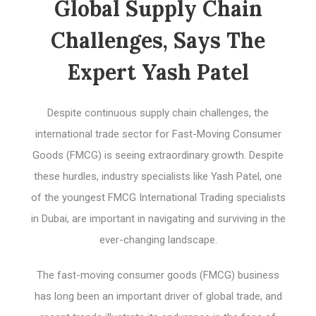
Global Supply Chain
Challenges, Says The
Expert Yash Patel
Despite continuous supply chain challenges, the
international trade sector for Fast-Moving Consumer
Goods (FMCG) is seeing extraordinary growth. Despite
these hurdles, industry specialists like Yash Patel, one
of the youngest FMCG International Trading specialists
in Dubai, are important in navigating and surviving in the
ever-changing landscape.
The fast-moving consumer goods (FMCG) business
has long been an important driver of global trade, and