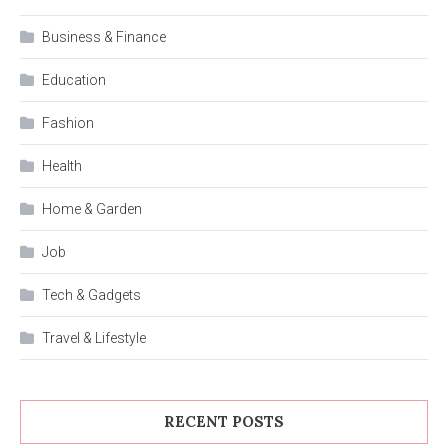
Business & Finance
Education
Fashion
Health
Home & Garden
Job
Tech & Gadgets
Travel & Lifestyle
RECENT POSTS