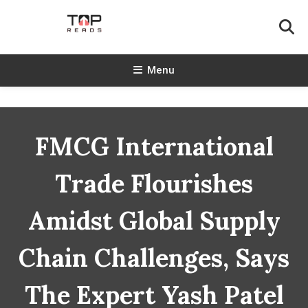
Skip
To
Content
TopReads
Menu
FMCG International
Trade Flourishes
Amidst Global Supply
Chain Challenges, Says
The Expert Yash Patel