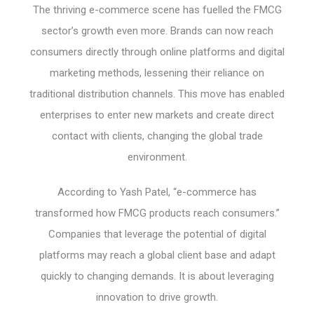
The thriving e-commerce scene has fuelled the FMCG
sector’s growth even more. Brands can now reach
consumers directly through online platforms and digital
marketing methods, lessening their reliance on
traditional distribution channels. This move has enabled
enterprises to enter new markets and create direct
contact with clients, changing the global trade
environment.
According to Yash Patel, “e-commerce has
transformed how FMCG products reach consumers.”
Companies that leverage the potential of digital
platforms may reach a global client base and adapt
quickly to changing demands. It is about leveraging
innovation to drive growth.