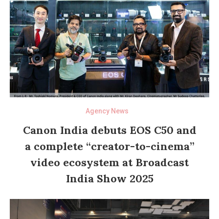
Agency News
Canon India debuts EOS C50 and
a complete “creator-to-cinema”
video ecosystem at Broadcast
India Show 2025