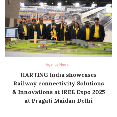
Agency News
HARTING India showcases
Railway connectivity Solutions
& Innovations at IREE Expo 2025
at Pragati Maidan Delhi