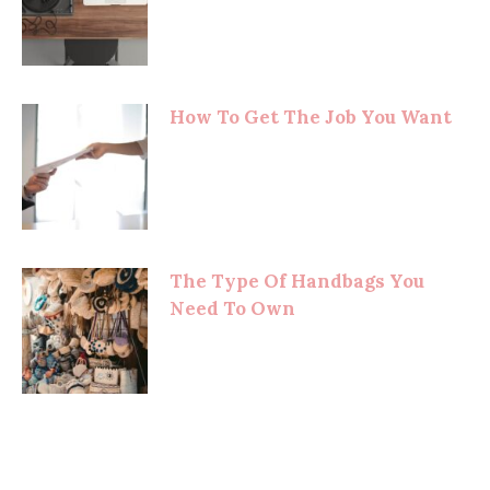
How To Get The Job You Want
The Type Of Handbags You
Need To Own