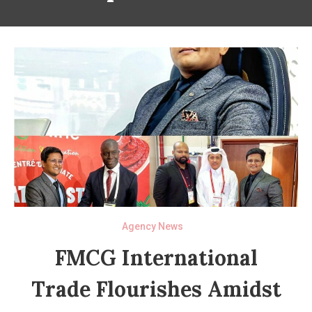
Agency News
FMCG International
Trade Flourishes Amidst