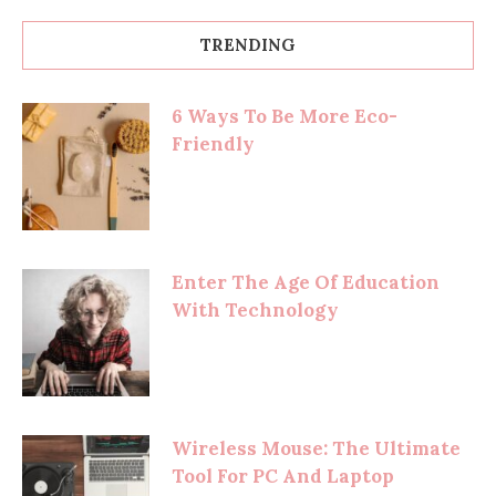
TRENDING
6 Ways To Be More Eco-
Friendly
Enter The Age Of Education
With Technology
Wireless Mouse: The Ultimate
Tool For PC And Laptop