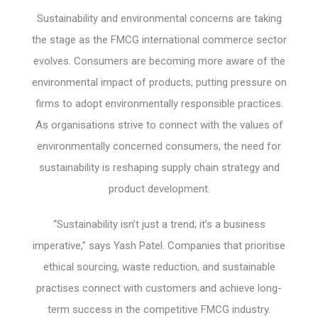
Sustainability and environmental concerns are taking
the stage as the FMCG international commerce sector
evolves. Consumers are becoming more aware of the
environmental impact of products, putting pressure on
firms to adopt environmentally responsible practices.
As organisations strive to connect with the values of
environmentally concerned consumers, the need for
sustainability is reshaping supply chain strategy and
product development.
“Sustainability isn’t just a trend; it’s a business
imperative,” says Yash Patel. Companies that prioritise
ethical sourcing, waste reduction, and sustainable
practises connect with customers and achieve long-
term success in the competitive FMCG industry.