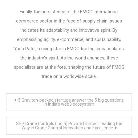
Finally, the persistence of the FMCG international
commerce sector in the face of supply chain issues
indicates its adaptability and innovative spirit. By
emphasising agility, e-commerce, and sustainability,
Yash Patel, a rising star in FMCG trading, encapsulates
the industry’s spirit. As the world changes, these
specialists are at the fore, shaping the future of FMCG
trade on a worldwide scale.
Post
5 Graviton-backed startups answer the 5 big questions
navigation
in India’s web3 ecosystem
SRP Crane Controls (India) Private Limited: Leading the
Way in Crane Control Innovation and Excellence