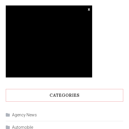
x
CATEGORIES
Agency News
Automobile