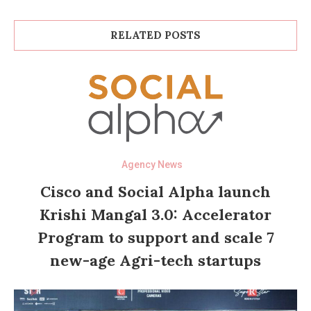
RELATED POSTS
Agency News
Cisco and Social Alpha launch
Krishi Mangal 3.0: Accelerator
Program to support and scale 7
new-age Agri-tech startups