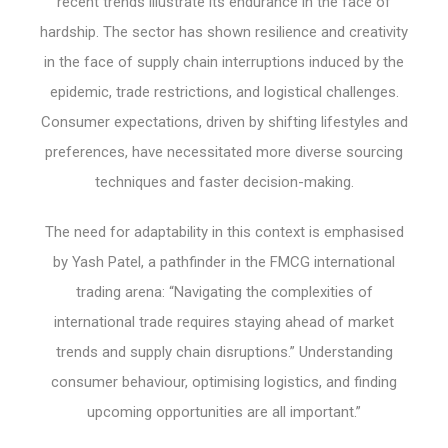
recent trends illustrate its endurance in the face of
hardship. The sector has shown resilience and creativity
in the face of supply chain interruptions induced by the
epidemic, trade restrictions, and logistical challenges.
Consumer expectations, driven by shifting lifestyles and
preferences, have necessitated more diverse sourcing
techniques and faster decision-making.
The need for adaptability in this context is emphasised
by Yash Patel, a pathfinder in the FMCG international
trading arena: “Navigating the complexities of
international trade requires staying ahead of market
trends and supply chain disruptions.” Understanding
consumer behaviour, optimising logistics, and finding
upcoming opportunities are all important.”