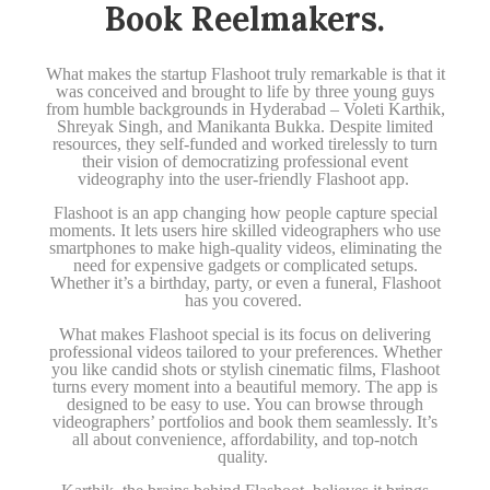
Book Reelmakers.
What makes the startup Flashoot truly remarkable is that it
was conceived and brought to life by three young guys
from humble backgrounds in Hyderabad – Voleti Karthik,
Shreyak Singh, and Manikanta Bukka. Despite limited
resources, they self-funded and worked tirelessly to turn
their vision of democratizing professional event
videography into the user-friendly Flashoot app.
Flashoot is an app changing how people capture special
moments. It lets users hire skilled videographers who use
smartphones to make high-quality videos, eliminating the
need for expensive gadgets or complicated setups.
Whether it’s a birthday, party, or even a funeral, Flashoot
has you covered.
What makes Flashoot special is its focus on delivering
professional videos tailored to your preferences. Whether
you like candid shots or stylish cinematic films, Flashoot
turns every moment into a beautiful memory. The app is
designed to be easy to use. You can browse through
videographers’ portfolios and book them seamlessly. It’s
all about convenience, affordability, and top-notch
quality.