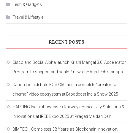
Tech & Gadgets
Travel & Lifestyle
RECENT POSTS
Cisco and Social Alpha launch Krishi Mangal 3.0: Accelerator
Program to support and scale 7 new-age Agri-tech startups
Canon India debuts EOS C50 and a complete “creator-to-
cinema” video ecosystem at Broadcast India Show 2025
HARTING India showcases Railway connectivity Solutions &
Innovations at IREE Expo 2025 at Pragati Maidan Delhi
BIMTECH Completes 38 Years as Blockchain Innovation,