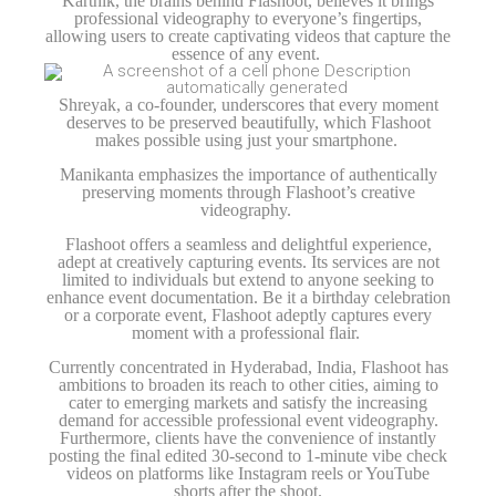
Karthik, the brains behind Flashoot, believes it brings
professional videography to everyone’s fingertips,
allowing users to create captivating videos that capture the
essence of any event.
Shreyak, a co-founder, underscores that every moment
deserves to be preserved beautifully, which Flashoot
makes possible using just your smartphone.
Manikanta emphasizes the importance of authentically
preserving moments through Flashoot’s creative
videography.
Flashoot offers a seamless and delightful experience,
adept at creatively capturing events. Its services are not
limited to individuals but extend to anyone seeking to
enhance event documentation. Be it a birthday celebration
or a corporate event, Flashoot adeptly captures every
moment with a professional flair.
Currently concentrated in Hyderabad, India, Flashoot has
ambitions to broaden its reach to other cities, aiming to
cater to emerging markets and satisfy the increasing
demand for accessible professional event videography.
Furthermore, clients have the convenience of instantly
posting the final edited 30-second to 1-minute vibe check
videos on platforms like Instagram reels or YouTube
shorts after the shoot.