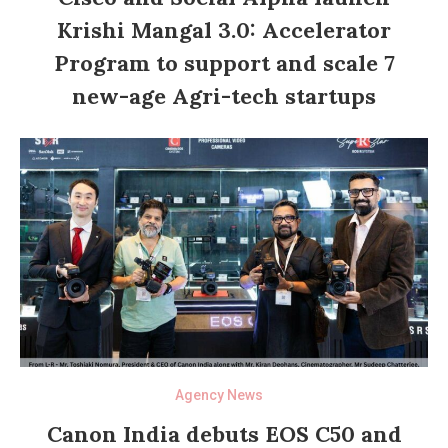
Krishi Mangal 3.0: Accelerator
Program to support and scale 7
new-age Agri-tech startups
Agency News
Canon India debuts EOS C50 and