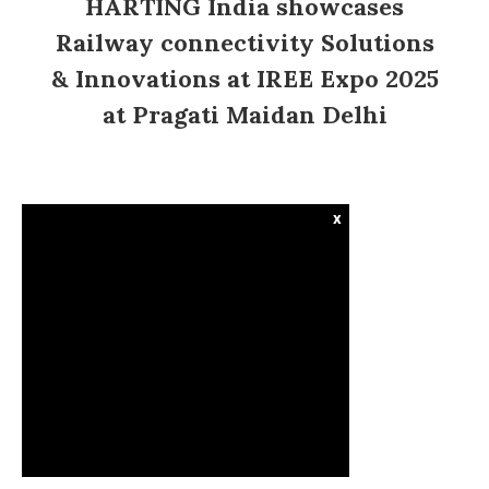
HARTING India showcases
Railway connectivity Solutions
& Innovations at IREE Expo 2025
at Pragati Maidan Delhi
x