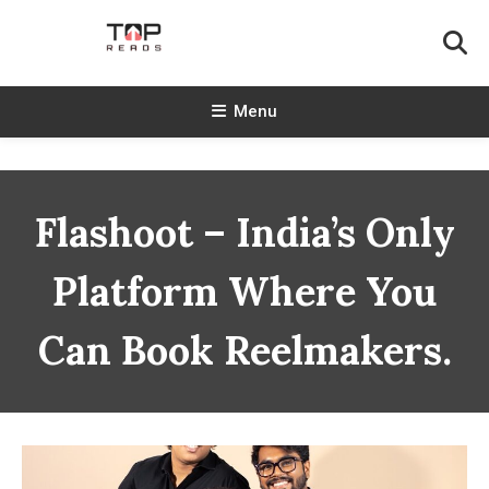
Skip
To
Content
TopReads
Menu
Flashoot – India’s Only
Platform Where You
Can Book Reelmakers.