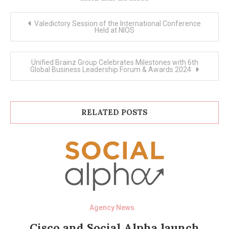
Post
Valedictory Session of the International Conference
navigation
Held at NIOS
Unified Brainz Group Celebrates Milestones with 6th
Global Business Leadership Forum & Awards 2024
RELATED POSTS
Agency News
Cisco and Social Alpha launch