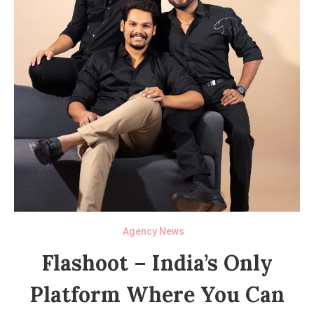
Agency News
Flashoot – India’s Only
Platform Where You Can