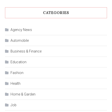
CATEGORIES
Agency News
Automobile
Business & Finance
Education
Fashion
Health
Home & Garden
Job