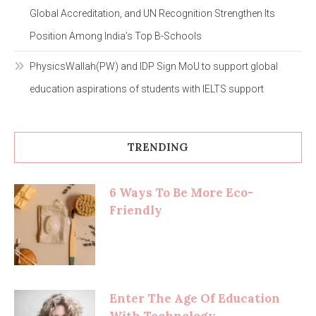
Global Accreditation, and UN Recognition Strengthen Its
Position Among India’s Top B-Schools
PhysicsWallah(PW) and IDP Sign MoU to support global
education aspirations of students with IELTS support
TRENDING
6 Ways To Be More Eco-
Friendly
Enter The Age Of Education