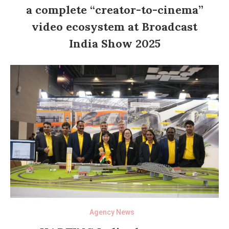
a complete “creator-to-cinema”
video ecosystem at Broadcast
India Show 2025
Agency News