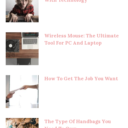
With Technology
Wireless Mouse: The Ultimate
Tool For PC And Laptop
How To Get The Job You Want
The Type Of Handbags You