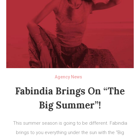
Agency News
Fabindia Brings On “The
Big Summer”!
This summer season is going to be different. Fabindia
brings to you everything under the sun with the “Big