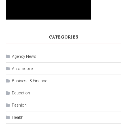
CATEGORIES
Agency News
Automobile
Business & Finance
Education
Fashion
Health