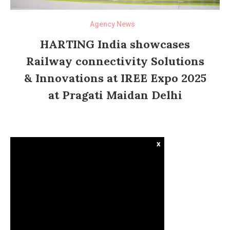
Agency News
HARTING India showcases
Railway connectivity Solutions
& Innovations at IREE Expo 2025
at Pragati Maidan Delhi
x