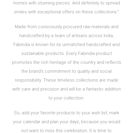
homes with stunning pieces. And definitely to spread
smiles with exceptional offers on these collections.”
Made from consciously procured raw materials and
handcrafted by a team of artisans across India,
Fabindia is known for its unmatched handcrafted and
sustainable products. Every Fabindia product
promotes the rich heritage of the country and reflects
the brand’s commitment to quality and social
responsibility. These timeless collections are made
with care and precision and will be a fantastic addition
to your collection.
So, add your favorite products to your wish list, mark
your calendar and plan your days, because you would
not want to miss this celebration. It is time to