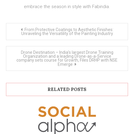
embrace the season in style with Fabindia.
Post
From Protective Coatings to Aesthetic Finishes:
navigation
Unraveling the Versatility of the Painting Industry
Drone Destination – India’s largest Drone Training
Organization and a leading Drone-as-a-Service
company sets course for Growth, Files DRHP with NSE
Emerge
RELATED POSTS