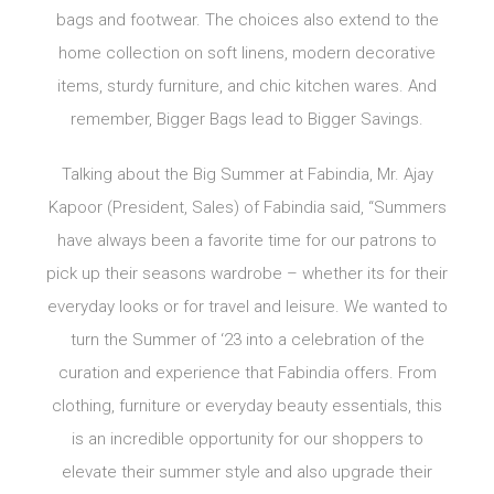
bags and footwear. The choices also extend to the
home collection on soft linens, modern decorative
items, sturdy furniture, and chic kitchen wares. And
remember, Bigger Bags lead to Bigger Savings.
Talking about the Big Summer at Fabindia, Mr. Ajay
Kapoor (President, Sales) of Fabindia said, “Summers
have always been a favorite time for our patrons to
pick up their seasons wardrobe – whether its for their
everyday looks or for travel and leisure. We wanted to
turn the Summer of ‘23 into a celebration of the
curation and experience that Fabindia offers. From
clothing, furniture or everyday beauty essentials, this
is an incredible opportunity for our shoppers to
elevate their summer style and also upgrade their