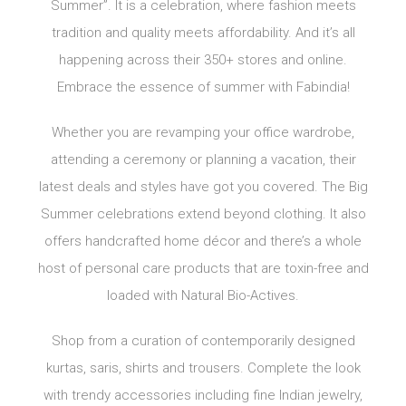
Summer”. It is a celebration, where fashion meets
tradition and quality meets affordability. And it’s all
happening across their 350+ stores and online.
Embrace the essence of summer with Fabindia!
Whether you are revamping your office wardrobe,
attending a ceremony or planning a vacation, their
latest deals and styles have got you covered. The Big
Summer celebrations extend beyond clothing. It also
offers handcrafted home décor and there’s a whole
host of personal care products that are toxin-free and
loaded with Natural Bio-Actives.
Shop from a curation of contemporarily designed
kurtas, saris, shirts and trousers. Complete the look
with trendy accessories including fine Indian jewelry,