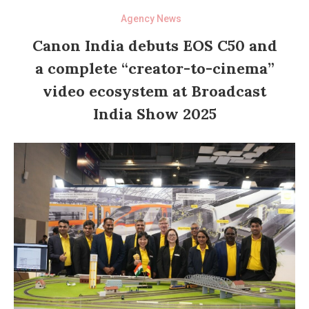
Agency News
Canon India debuts EOS C50 and
a complete “creator-to-cinema”
video ecosystem at Broadcast
India Show 2025