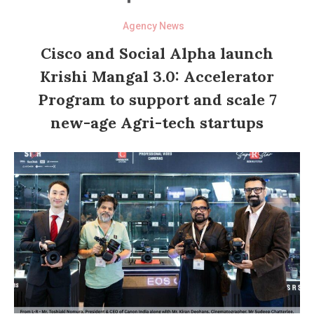
Agency News
Cisco and Social Alpha launch
Krishi Mangal 3.0: Accelerator
Program to support and scale 7
new-age Agri-tech startups