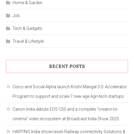
Home & Garden
Job
Tech & Gadgets
Travel & Lifestyle
RECENT POSTS
Cisco and Social Alpha launch Krishi Mangal 3.0: Accelerator
Program to support and scale 7 new-age Agri-tech startups
Canon India debuts EOS C50 and a complete “creator-to-
cinema” video ecosystem at Broadcast India Show 2025
HARTING India showcases Railway connectivity Solutions &