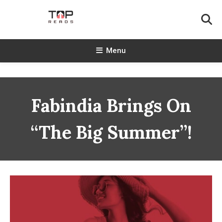
Skip
To
Content
TopReads
Menu
Fabindia Brings On
“The Big Summer”!