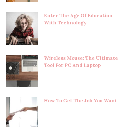
Enter The Age Of Education
With Technology
Wireless Mouse: The Ultimate
Tool For PC And Laptop
How To Get The Job You Want