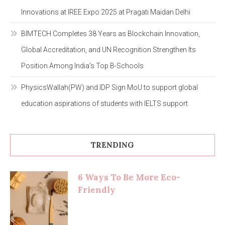
Innovations at IREE Expo 2025 at Pragati Maidan Delhi
BIMTECH Completes 38 Years as Blockchain Innovation,
Global Accreditation, and UN Recognition Strengthen Its
Position Among India’s Top B-Schools
PhysicsWallah(PW) and IDP Sign MoU to support global
education aspirations of students with IELTS support
TRENDING
6 Ways To Be More Eco-
Friendly