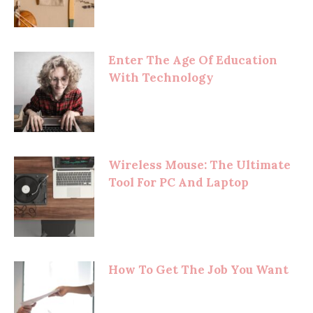
Enter The Age Of Education
With Technology
Wireless Mouse: The Ultimate
Tool For PC And Laptop
How To Get The Job You Want