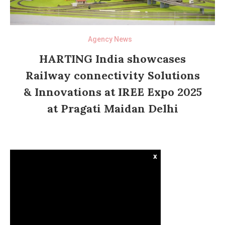
Agency News
HARTING India showcases
Railway connectivity Solutions
& Innovations at IREE Expo 2025
at Pragati Maidan Delhi
x