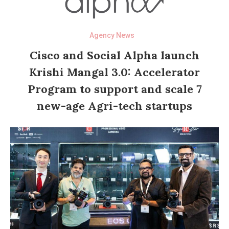
Agency News
Cisco and Social Alpha launch
Krishi Mangal 3.0: Accelerator
Program to support and scale 7
new-age Agri-tech startups