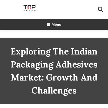
Skip
To
Content
TopReads
Menu
Exploring The Indian
Packaging Adhesives
Market: Growth And
Challenges