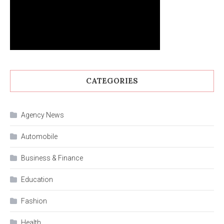
CATEGORIES
Agency News
Automobile
Business & Finance
Education
Fashion
Health