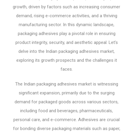
growth, driven by factors such as increasing consumer
demand, rising e-commerce activities, and a thriving
manufacturing sector. In this dynamic landscape,
packaging adhesives play a pivotal role in ensuring
product integrity, security, and aesthetic appeal. Let’s
delve into the Indian packaging adhesives market,
exploring its growth prospects and the challenges it
faces.
The Indian packaging adhesives market is witnessing
significant expansion, primarily due to the surging
demand for packaged goods across various sectors,
including food and beverages, pharmaceuticals,
personal care, and e-commerce. Adhesives are crucial
for bonding diverse packaging materials such as paper,