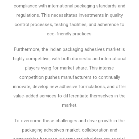
compliance with international packaging standards and
regulations. This necessitates investments in quality
control processes, testing facilities, and adherence to
eco-friendly practices.
Furthermore, the Indian packaging adhesives market is
highly competitive, with both domestic and international
players vying for market share. This intense
competition pushes manufacturers to continually
innovate, develop new adhesive formulations, and offer
value-added services to differentiate themselves in the
market.
To overcome these challenges and drive growth in the
packaging adhesives market, collaboration and