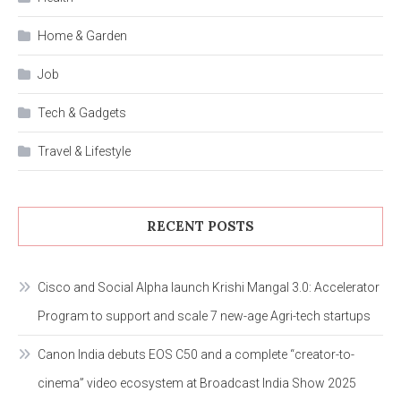
Home & Garden
Job
Tech & Gadgets
Travel & Lifestyle
RECENT POSTS
Cisco and Social Alpha launch Krishi Mangal 3.0: Accelerator
Program to support and scale 7 new-age Agri-tech startups
Canon India debuts EOS C50 and a complete “creator-to-
cinema” video ecosystem at Broadcast India Show 2025