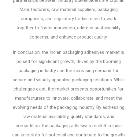
partnerships between industry stakeholders are crucial.
Manufacturers, raw material suppliers, packaging
companies, and regulatory bodies need to work
together to foster innovation, address sustainability
concerns, and enhance product quality.
In conclusion, the Indian packaging adhesives market is
poised for significant growth, driven by the booming
packaging industry and the increasing demand for
secure and visually appealing packaging solutions. While
challenges exist, the market presents opportunities for
manufacturers to innovate, collaborate, and meet the
evolving needs of the packaging industry. By addressing
raw material availability, quality standards, and
competition, the packaging adhesives market in India
can unlock its full potential and contribute to the growth