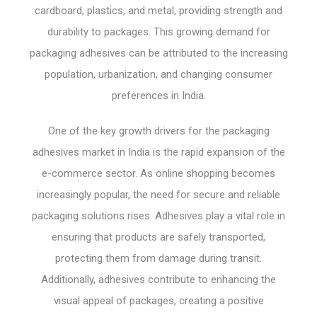
cardboard, plastics, and metal, providing strength and
durability to packages. This growing demand for
packaging adhesives can be attributed to the increasing
population, urbanization, and changing consumer
preferences in India.
One of the key growth drivers for the packaging
adhesives market in India is the rapid expansion of the
e-commerce sector. As online shopping becomes
increasingly popular, the need for secure and reliable
packaging solutions rises. Adhesives play a vital role in
ensuring that products are safely transported,
protecting them from damage during transit.
Additionally, adhesives contribute to enhancing the
visual appeal of packages, creating a positive