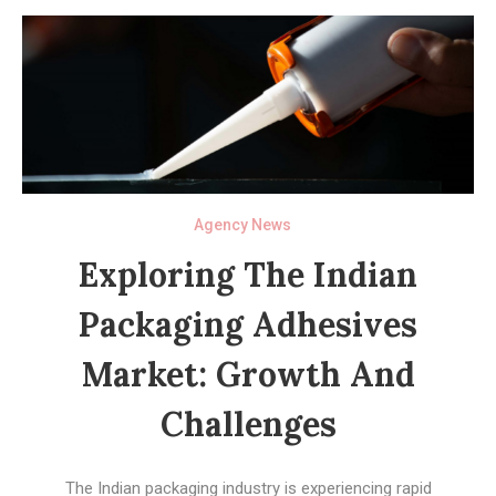
Agency News
Exploring The Indian
Packaging Adhesives
Market: Growth And
Challenges
The Indian packaging industry is experiencing rapid