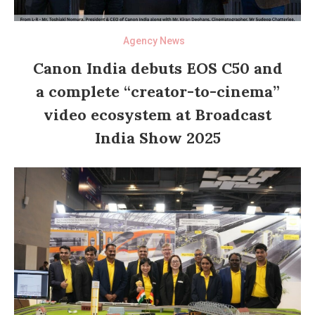
Agency News
Canon India debuts EOS C50 and
a complete “creator-to-cinema”
video ecosystem at Broadcast
India Show 2025