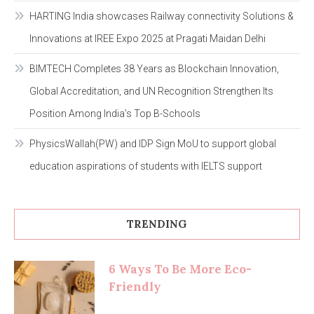
HARTING India showcases Railway connectivity Solutions &
Innovations at IREE Expo 2025 at Pragati Maidan Delhi
BIMTECH Completes 38 Years as Blockchain Innovation,
Global Accreditation, and UN Recognition Strengthen Its
Position Among India’s Top B-Schools
PhysicsWallah(PW) and IDP Sign MoU to support global
education aspirations of students with IELTS support
TRENDING
6 Ways To Be More Eco-
Friendly