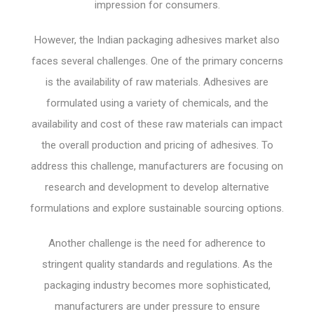
impression for consumers.
However, the Indian packaging adhesives market also
faces several challenges. One of the primary concerns
is the availability of raw materials. Adhesives are
formulated using a variety of chemicals, and the
availability and cost of these raw materials can impact
the overall production and pricing of adhesives. To
address this challenge, manufacturers are focusing on
research and development to develop alternative
formulations and explore sustainable sourcing options.
Another challenge is the need for adherence to
stringent quality standards and regulations. As the
packaging industry becomes more sophisticated,
manufacturers are under pressure to ensure