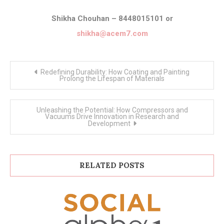
Shikha Chouhan – 8448015101 or
shikha@acem7.com
Post
Redefining Durability: How Coating and Painting
navigation
Prolong the Lifespan of Materials
Unleashing the Potential: How Compressors and
Vacuums Drive Innovation in Research and
Development
RELATED POSTS