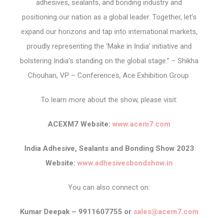
adhesives, sealants, and bonding industry and
positioning our nation as a global leader. Together, let’s
expand our horizons and tap into international markets,
proudly representing the ‘Make in India’ initiative and
bolstering India’s standing on the global stage.” – Shikha
Chouhan, VP – Conferences, Ace Exhibition Group.
To learn more about the show, please visit:
ACEXM7 Website:
www.acem7.com
India Adhesive, Sealants and Bonding Show 2023
Website:
www.adhesivesbondshow.in
You can also connect on:
Kumar Deepak – 9911607755 or
sales@acem7.com