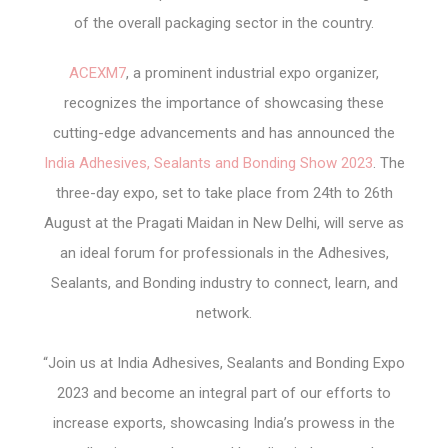
of the overall packaging sector in the country.
ACEXM7
, a prominent industrial expo organizer,
recognizes the importance of showcasing these
cutting-edge advancements and has announced the
India Adhesives, Sealants and Bonding Show 2023
. The
three-day expo, set to take place from 24
th
to 26
th
August at the Pragati Maidan in New Delhi, will serve as
an ideal forum for professionals in the Adhesives,
Sealants, and Bonding industry to connect, learn, and
network.
“Join us at India Adhesives, Sealants and Bonding Expo
2023 and become an integral part of our efforts to
increase exports, showcasing India’s prowess in the