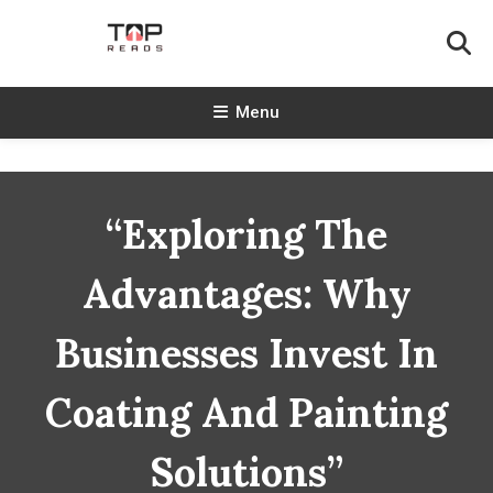
Skip
To
Content
TopReads
Menu
“Exploring The
Advantages: Why
Businesses Invest In
Coating And Painting
Solutions”