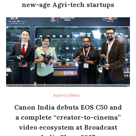
new-age Agri-tech startups
Agency News
Canon India debuts EOS C50 and
a complete “creator-to-cinema”
video ecosystem at Broadcast