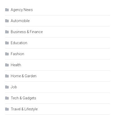
Agency News
Automobile
Business & Finance
Education
Fashion
Health
Home & Garden
Job
Tech & Gadgets
Travel & Lifestyle