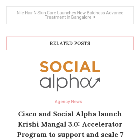
Nile Hair N Skin Care Launches New Baldness Advance
Treatment in Bangalore
RELATED POSTS
Agency News
Cisco and Social Alpha launch
Krishi Mangal 3.0: Accelerator
Program to support and scale 7