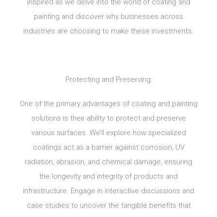
inspired as we delve into the world of coating and
painting and discover why businesses across
industries are choosing to make these investments.
Protecting and Preserving:
One of the primary advantages of coating and painting
solutions is their ability to protect and preserve
various surfaces. We’ll explore how specialized
coatings act as a barrier against corrosion, UV
radiation, abrasion, and chemical damage, ensuring
the longevity and integrity of products and
infrastructure. Engage in interactive discussions and
case studies to uncover the tangible benefits that