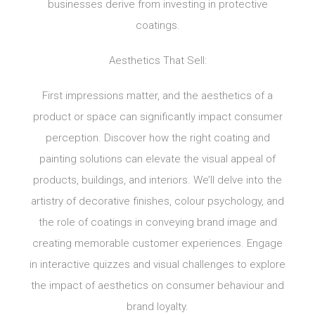
businesses derive from investing in protective
coatings.
Aesthetics That Sell:
First impressions matter, and the aesthetics of a
product or space can significantly impact consumer
perception. Discover how the right coating and
painting solutions can elevate the visual appeal of
products, buildings, and interiors. We’ll delve into the
artistry of decorative finishes, colour psychology, and
the role of coatings in conveying brand image and
creating memorable customer experiences. Engage
in interactive quizzes and visual challenges to explore
the impact of aesthetics on consumer behaviour and
brand loyalty.