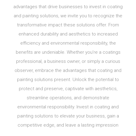
advantages that drive businesses to invest in coating
and painting solutions, we invite you to recognize the
transformative impact these solutions offer. From
enhanced durability and aesthetics to increased
efficiency and environmental responsibility, the
benefits are undeniable. Whether you’re a coatings
professional, a business owner, or simply a curious
observer, embrace the advantages that coating and
painting solutions present. Unlock the potential to
protect and preserve, captivate with aesthetics,
streamline operations, and demonstrate
environmental responsibility. Invest in coating and
painting solutions to elevate your business, gain a
competitive edge, and leave a lasting impression