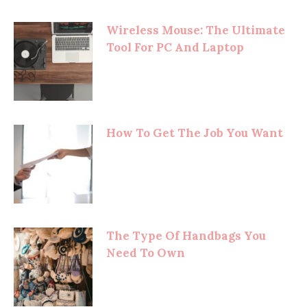
Wireless Mouse: The Ultimate
Tool For PC And Laptop
How To Get The Job You Want
The Type Of Handbags You
Need To Own