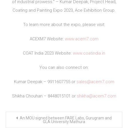
of industrial prowess.” – Kumar Deepak, Project Head,
Coating and Painting Expo 2023, Ace Exhibition Group.
To learn more about the expo, please visit:
ACEXM7 Website:
www.acem7.com
COAT India 2023 Website:
www.coatindia.in
You can also connect on:
Kumar Deepak – 9911607755 or
sales@acem7.com
Shikha Chouhan – 8448015101 or
shikha@acem7.com
Post
An MOU signed between FARE Labs, Gurugram and
navigation
GLA University Mathura