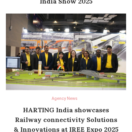
India Show 2025
Agency News
HARTING India showcases
Railway connectivity Solutions
& Innovations at IREE Expo 2025