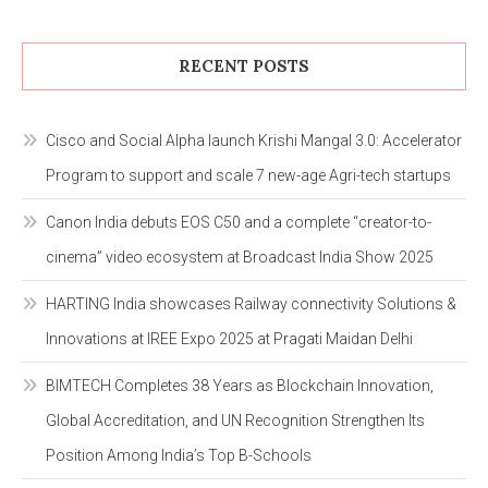
RECENT POSTS
Cisco and Social Alpha launch Krishi Mangal 3.0: Accelerator
Program to support and scale 7 new-age Agri-tech startups
Canon India debuts EOS C50 and a complete “creator-to-
cinema” video ecosystem at Broadcast India Show 2025
HARTING India showcases Railway connectivity Solutions &
Innovations at IREE Expo 2025 at Pragati Maidan Delhi
BIMTECH Completes 38 Years as Blockchain Innovation,
Global Accreditation, and UN Recognition Strengthen Its
Position Among India’s Top B-Schools