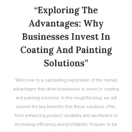
“Exploring The
Advantages: Why
Businesses Invest In
Coating And Painting
Solutions”
Welcome to a captivating exploration of the myriad
advantages that drive businesses to invest in coating
and painting solutions. In this insightful blog, we will
unravel the key benefits that these solutions offer,
from enhancing product durability and aesthetics to
increasing efficiency and profitability. Prepare to be