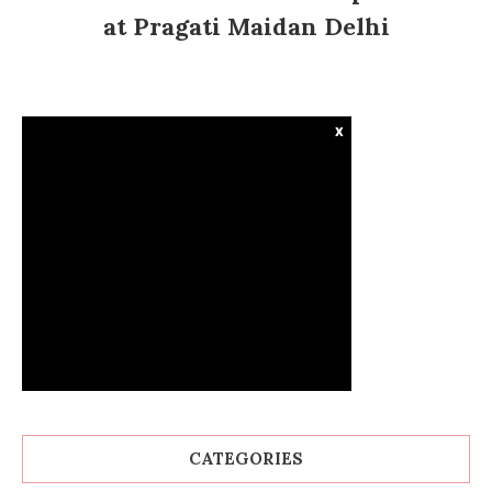
at Pragati Maidan Delhi
x
CATEGORIES