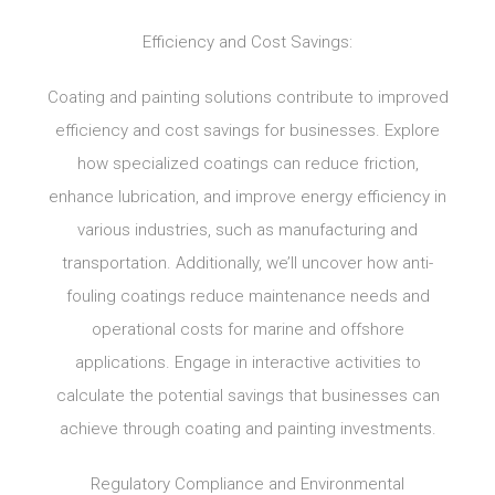
Efficiency and Cost Savings:
Coating and painting solutions contribute to improved
efficiency and cost savings for businesses. Explore
how specialized coatings can reduce friction,
enhance lubrication, and improve energy efficiency in
various industries, such as manufacturing and
transportation. Additionally, we’ll uncover how anti-
fouling coatings reduce maintenance needs and
operational costs for marine and offshore
applications. Engage in interactive activities to
calculate the potential savings that businesses can
achieve through coating and painting investments.
Regulatory Compliance and Environmental