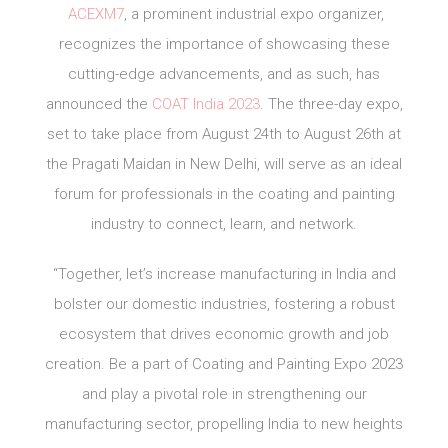
ACEXM7
, a prominent industrial expo organizer,
recognizes the importance of showcasing these
cutting-edge advancements, and as such, has
announced the
COAT India 2023
. The three-day expo,
set to take place from August 24th to August 26th at
the Pragati Maidan in New Delhi, will serve as an ideal
forum for professionals in the coating and painting
industry to connect, learn, and network.
“Together, let’s increase manufacturing in India and
bolster our domestic industries, fostering a robust
ecosystem that drives economic growth and job
creation. Be a part of Coating and Painting Expo 2023
and play a pivotal role in strengthening our
manufacturing sector, propelling India to new heights