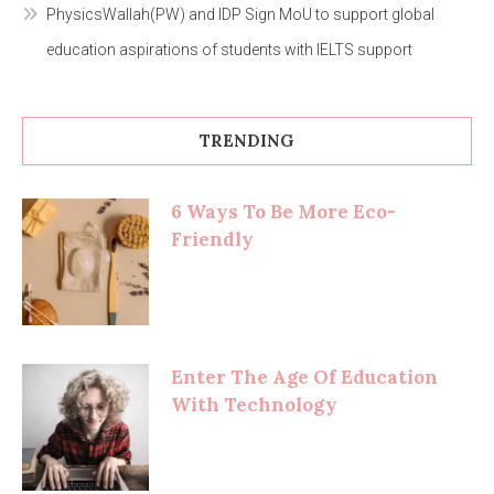
PhysicsWallah(PW) and IDP Sign MoU to support global
education aspirations of students with IELTS support
TRENDING
6 Ways To Be More Eco-
Friendly
Enter The Age Of Education
With Technology