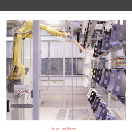
Agency News