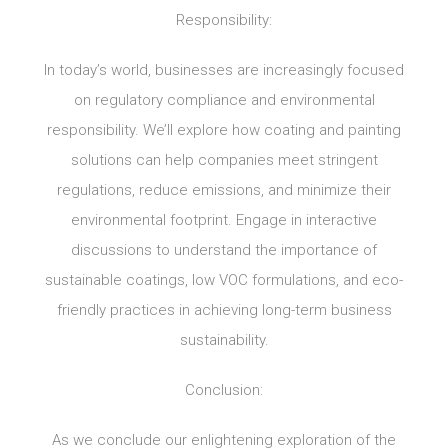
Responsibility:
In today’s world, businesses are increasingly focused
on regulatory compliance and environmental
responsibility. We’ll explore how coating and painting
solutions can help companies meet stringent
regulations, reduce emissions, and minimize their
environmental footprint. Engage in interactive
discussions to understand the importance of
sustainable coatings, low VOC formulations, and eco-
friendly practices in achieving long-term business
sustainability.
Conclusion:
As we conclude our enlightening exploration of the