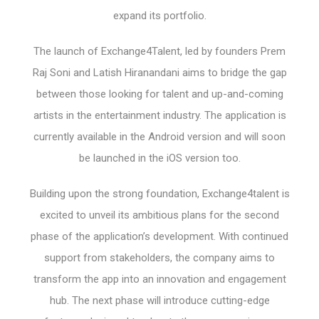
expand its portfolio.
The launch of Exchange4Talent, led by founders Prem
Raj Soni and Latish Hiranandani aims to bridge the gap
between those looking for talent and up-and-coming
artists in the entertainment industry. The application is
currently available in the Android version and will soon
be launched in the iOS version too.
Building upon the strong foundation, Exchange4talent is
excited to unveil its ambitious plans for the second
phase of the application’s development. With continued
support from stakeholders, the company aims to
transform the app into an innovation and engagement
hub. The next phase will introduce cutting-edge