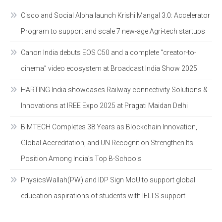
Cisco and Social Alpha launch Krishi Mangal 3.0: Accelerator
Program to support and scale 7 new-age Agri-tech startups
Canon India debuts EOS C50 and a complete “creator-to-
cinema” video ecosystem at Broadcast India Show 2025
HARTING India showcases Railway connectivity Solutions &
Innovations at IREE Expo 2025 at Pragati Maidan Delhi
BIMTECH Completes 38 Years as Blockchain Innovation,
Global Accreditation, and UN Recognition Strengthen Its
Position Among India’s Top B-Schools
PhysicsWallah(PW) and IDP Sign MoU to support global
education aspirations of students with IELTS support