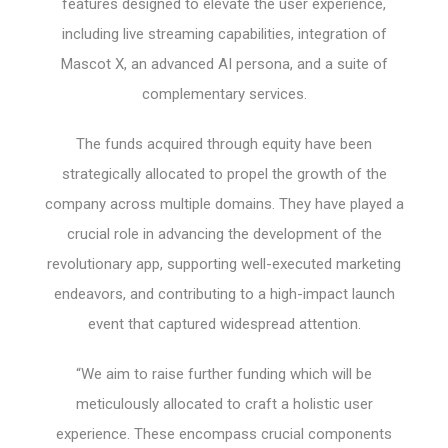
features designed to elevate the user experience,
including live streaming capabilities, integration of
Mascot X, an advanced AI persona, and a suite of
complementary services.
The funds acquired through equity have been
strategically allocated to propel the growth of the
company across multiple domains. They have played a
crucial role in advancing the development of the
revolutionary app, supporting well-executed marketing
endeavors, and contributing to a high-impact launch
event that captured widespread attention.
“We aim to raise further funding which will be
meticulously allocated to craft a holistic user
experience. These encompass crucial components