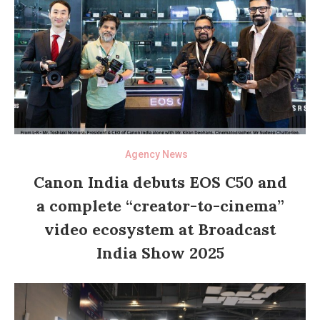
Agency News
Canon India debuts EOS C50 and
a complete “creator-to-cinema”
video ecosystem at Broadcast
India Show 2025