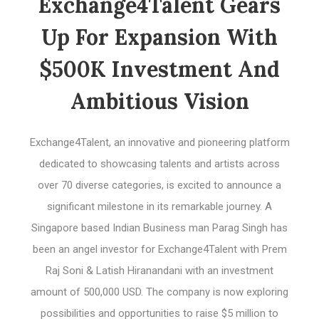
Exchange4Talent Gears
Up For Expansion With
$500K Investment And
Ambitious Vision
Exchange4Talent, an innovative and pioneering platform
dedicated to showcasing talents and artists across
over 70 diverse categories, is excited to announce a
significant milestone in its remarkable journey. A
Singapore based Indian Business man Parag Singh has
been an angel investor for Exchange4Talent with Prem
Raj Soni & Latish Hiranandani with an investment
amount of 500,000 USD. The company is now exploring
possibilities and opportunities to raise $5 million to