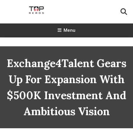
Skip
To
Content
TopReads
Menu
Exchange4Talent Gears
Up For Expansion With
$500K Investment And
Ambitious Vision