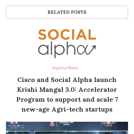
RELATED POSTS
Agency News
Cisco and Social Alpha launch
Krishi Mangal 3.0: Accelerator
Program to support and scale 7
new-age Agri-tech startups