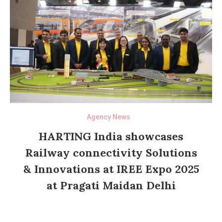
Agency News
HARTING India showcases
Railway connectivity Solutions
& Innovations at IREE Expo 2025
at Pragati Maidan Delhi