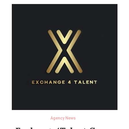
Agency News