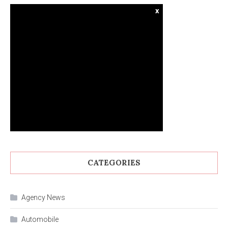
x
CATEGORIES
Agency News
Automobile