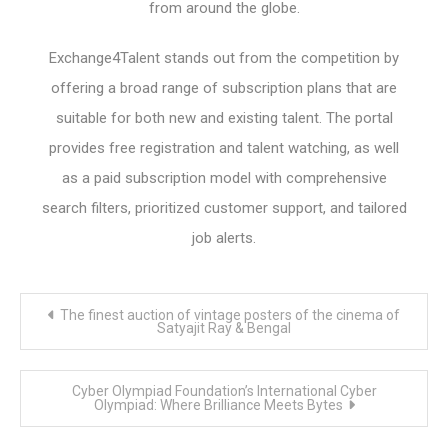
from around the globe.
Exchange4Talent stands out from the competition by
offering a broad range of subscription plans that are
suitable for both new and existing talent. The portal
provides free registration and talent watching, as well
as a paid subscription model with comprehensive
search filters, prioritized customer support, and tailored
job alerts.
Post
The finest auction of vintage posters of the cinema of
navigation
Satyajit Ray & Bengal
Cyber Olympiad Foundation’s International Cyber
Olympiad: Where Brilliance Meets Bytes