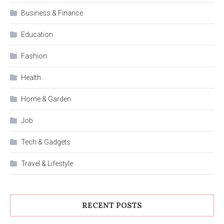
Business & Finance
Education
Fashion
Health
Home & Garden
Job
Tech & Gadgets
Travel & Lifestyle
RECENT POSTS