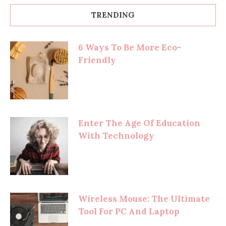
TRENDING
6 Ways To Be More Eco-
Friendly
Enter The Age Of Education
With Technology
Wireless Mouse: The Ultimate
Tool For PC And Laptop