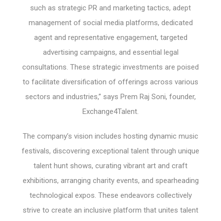
such as strategic PR and marketing tactics, adept
management of social media platforms, dedicated
agent and representative engagement, targeted
advertising campaigns, and essential legal
consultations. These strategic investments are poised
to facilitate diversification of offerings across various
sectors and industries,” says Prem Raj Soni, founder,
Exchange4Talent.
The company’s vision includes hosting dynamic music
festivals, discovering exceptional talent through unique
talent hunt shows, curating vibrant art and craft
exhibitions, arranging charity events, and spearheading
technological expos. These endeavors collectively
strive to create an inclusive platform that unites talent