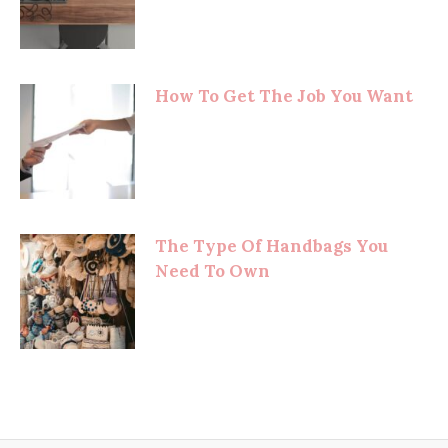
How To Get The Job You Want
The Type Of Handbags You
Need To Own