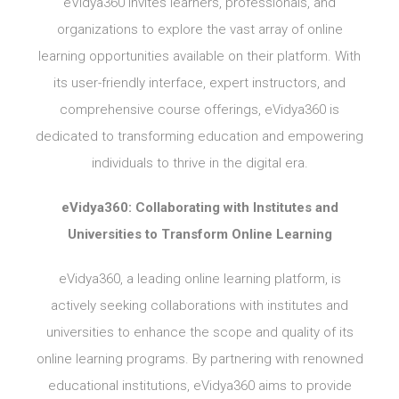
eVidya360 invites learners, professionals, and
organizations to explore the vast array of online
learning opportunities available on their platform. With
its user-friendly interface, expert instructors, and
comprehensive course offerings, eVidya360 is
dedicated to transforming education and empowering
individuals to thrive in the digital era.
eVidya360: Collaborating with Institutes and
Universities to Transform Online Learning
eVidya360, a leading online learning platform, is
actively seeking collaborations with institutes and
universities to enhance the scope and quality of its
online learning programs. By partnering with renowned
educational institutions, eVidya360 aims to provide