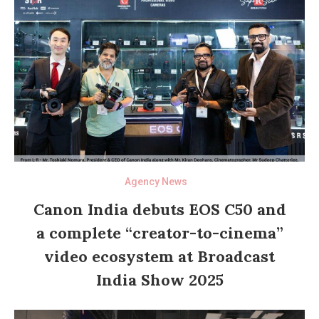
Agency News
Canon India debuts EOS C50 and
a complete “creator-to-cinema”
video ecosystem at Broadcast
India Show 2025