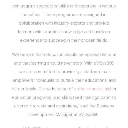
can acquire specialized skills and expertise in various
industries. These programs are designed in
collaboration with industry experts and provide
learners with practical knowledge and hands-on
experience to succeed in their chosen fields.
“We believe that education should be accessible to all
and that learning should never stop. With eVidya360,
we are committed to providing a platform that
empowers individuals to pursue their educational and
career goals. Our wide range of
online courses
, higher
education programs, and skill-based trainings cater to
diverse interests and aspirations,” said the Business
Development Manager at eVidya360.