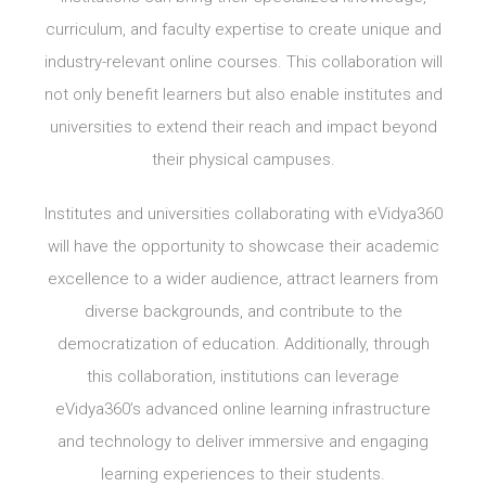
curriculum, and faculty expertise to create unique and
industry-relevant online courses. This collaboration will
not only benefit learners but also enable institutes and
universities to extend their reach and impact beyond
their physical campuses.
Institutes and universities collaborating with eVidya360
will have the opportunity to showcase their academic
excellence to a wider audience, attract learners from
diverse backgrounds, and contribute to the
democratization of education. Additionally, through
this collaboration, institutions can leverage
eVidya360’s advanced online learning infrastructure
and technology to deliver immersive and engaging
learning experiences to their students.