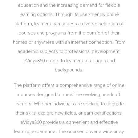
education and the increasing demand for flexible
learning options. Through its user-friendly online
platform, learners can access a diverse selection of
courses and programs from the comfort of their
homes or anywhere with an internet connection. From
academic subjects to professional development,
eVidya360 caters to learners of all ages and
backgrounds.
The platform offers a comprehensive range of online
courses designed to meet the evolving needs of
learners. Whether individuals are seeking to upgrade
their skills, explore new fields, or earn certifications,
eVidya360 provides a convenient and effective
learning experience. The courses cover a wide array