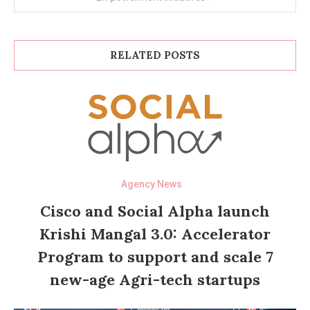
RELATED POSTS
Agency News
Cisco and Social Alpha launch
Krishi Mangal 3.0: Accelerator
Program to support and scale 7
new-age Agri-tech startups