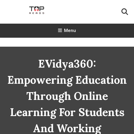
Skip
To
Content
TopReads
Menu
EVidya360:
Empowering Education
Through Online
Learning For Students
And Working