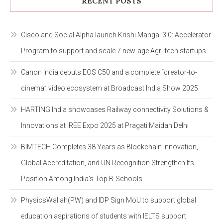
RECENT POSTS
Cisco and Social Alpha launch Krishi Mangal 3.0: Accelerator
Program to support and scale 7 new-age Agri-tech startups
Canon India debuts EOS C50 and a complete “creator-to-
cinema” video ecosystem at Broadcast India Show 2025
HARTING India showcases Railway connectivity Solutions &
Innovations at IREE Expo 2025 at Pragati Maidan Delhi
BIMTECH Completes 38 Years as Blockchain Innovation,
Global Accreditation, and UN Recognition Strengthen Its
Position Among India’s Top B-Schools
PhysicsWallah(PW) and IDP Sign MoU to support global
education aspirations of students with IELTS support