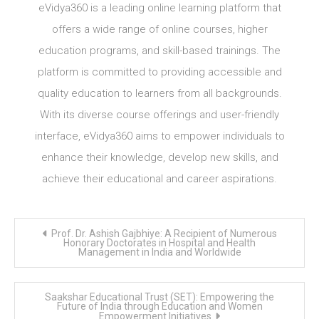
eVidya360 is a leading online learning platform that
offers a wide range of online courses, higher
education programs, and skill-based trainings. The
platform is committed to providing accessible and
quality education to learners from all backgrounds.
With its diverse course offerings and user-friendly
interface, eVidya360 aims to empower individuals to
enhance their knowledge, develop new skills, and
achieve their educational and career aspirations.
Post
Prof. Dr. Ashish Gajbhiye: A Recipient of Numerous
navigation
Honorary Doctorates in Hospital and Health
Management in India and Worldwide
Saakshar Educational Trust (SET): Empowering the
Future of India through Education and Women
Empowerment Initiatives