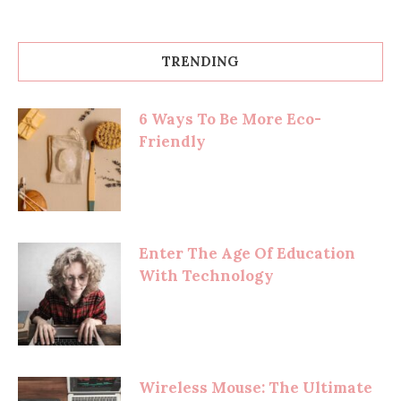
TRENDING
6 Ways To Be More Eco-
Friendly
Enter The Age Of Education
With Technology
Wireless Mouse: The Ultimate