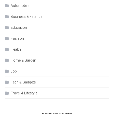
Automobile
Business & Finance
Education
Fashion
Health
Home & Garden
Job
Tech & Gadgets
Travel & Lifestyle