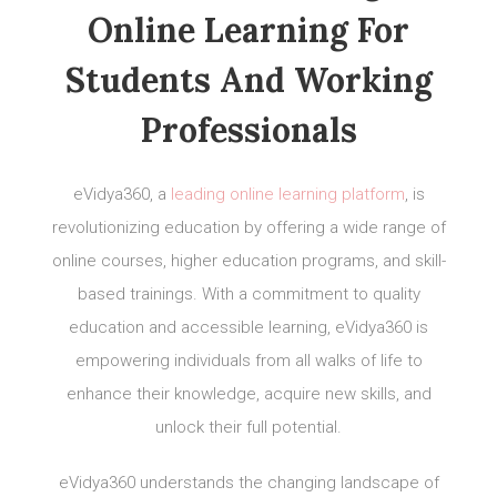
Online Learning For
Students And Working
Professionals
eVidya360, a
leading online learning platform
, is
revolutionizing education by offering a wide range of
online courses, higher education programs, and skill-
based trainings. With a commitment to quality
education and accessible learning, eVidya360 is
empowering individuals from all walks of life to
enhance their knowledge, acquire new skills, and
unlock their full potential.
eVidya360 understands the changing landscape of