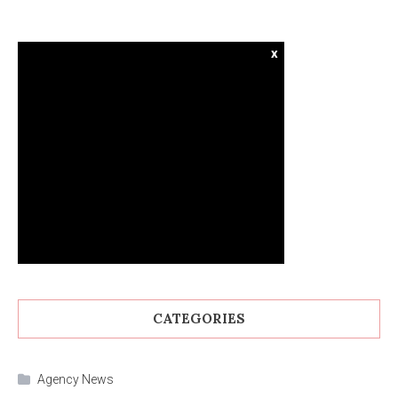
x
CATEGORIES
Agency News