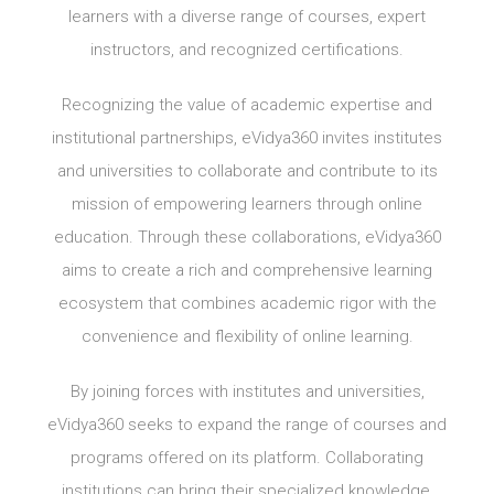
learners with a diverse range of courses, expert
instructors, and recognized certifications.
Recognizing the value of academic expertise and
institutional partnerships, eVidya360 invites institutes
and universities to collaborate and contribute to its
mission of empowering learners through online
education. Through these collaborations, eVidya360
aims to create a rich and comprehensive learning
ecosystem that combines academic rigor with the
convenience and flexibility of online learning.
By joining forces with institutes and universities,
eVidya360 seeks to expand the range of courses and
programs offered on its platform. Collaborating
institutions can bring their specialized knowledge,