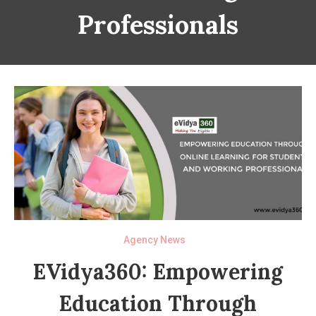
Professionals
Agency News
EVidya360: Empowering
Education Through