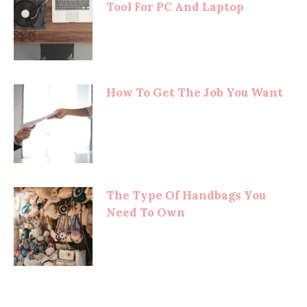
Tool For PC And Laptop
How To Get The Job You Want
The Type Of Handbags You
Need To Own