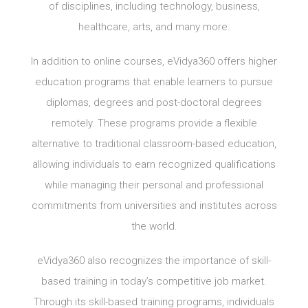
of disciplines, including technology, business,
healthcare, arts, and many more.
In addition to online courses, eVidya360 offers higher
education programs that enable learners to pursue
diplomas, degrees and post-doctoral degrees
remotely. These programs provide a flexible
alternative to traditional classroom-based education,
allowing individuals to earn recognized qualifications
while managing their personal and professional
commitments from universities and institutes across
the world.
eVidya360 also recognizes the importance of skill-
based training in today’s competitive job market.
Through its skill-based training programs, individuals