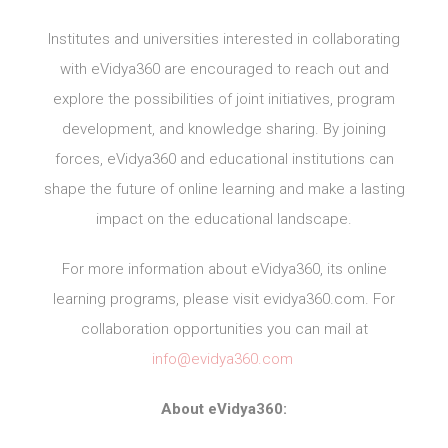
Institutes and universities interested in collaborating
with eVidya360 are encouraged to reach out and
explore the possibilities of joint initiatives, program
development, and knowledge sharing. By joining
forces, eVidya360 and educational institutions can
shape the future of online learning and make a lasting
impact on the educational landscape.
For more information about eVidya360, its online
learning programs, please visit evidya360.com. For
collaboration opportunities you can mail at
info@evidya360.com
About eVidya360: