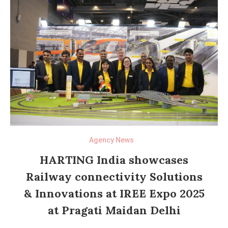
Agency News
HARTING India showcases
Railway connectivity Solutions
& Innovations at IREE Expo 2025
at Pragati Maidan Delhi