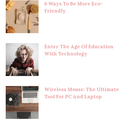
6 Ways To Be More Eco-
Friendly
Enter The Age Of Education
With Technology
Wireless Mouse: The Ultimate
Tool For PC And Laptop