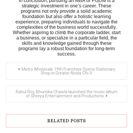
In conclusion, pursuing an MBA or PGDM is a
strategic investment in one’s career. These
programs not only provide a solid academic
foundation but also offer a holistic learning
experience, preparing individuals to navigate the
complexities of the business world successfully.
Whether aspiring to climb the corporate ladder, start
a business, or specialize in a particular field, the
skills and knowledge gained through these
programs lay a robust foundation for long-term
success.
Post
Metro Wholesale 19th Franchise Opens Stationary
navigation
Shop in Greater Noida Chi-V
Rahul Roy, Bhumika Chawla launched the music album
of Shreya Entertainment and Productions
RELATED POSTS