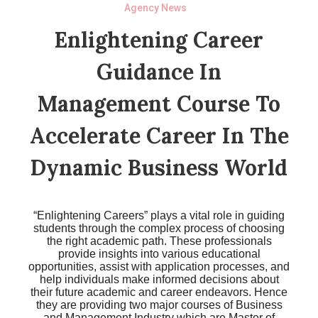
Agency News
Enlightening Career
Guidance In
Management Course To
Accelerate Career In The
Dynamic Business World
“Enlightening Careers” plays a vital role in guiding
students through the complex process of choosing
the right academic path. These professionals
provide insights into various educational
opportunities, assist with application processes, and
help individuals make informed decisions about
their future academic and career endeavors. Hence
they are providing two major courses of Business
and Management Industry which are Master of