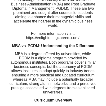
Business Administration (MBA) and Post Graduate
Diploma in Management (PGDM). These are two
prominent and sought-after courses for students
aiming to enhance their managerial skills and
accelerate their career in the dynamic business
world.
For more information visit :
https://enlighteningcareers.com/
MBA vs. PGDM: Understanding the Difference
MBA is a degree offered by universities, while
PGDM is a diploma program provided by
autonomous institutes. Both programs cover similar
business concepts, but the autonomy of PGDM
allows institutes to adapt quickly to industry trends,
ensuring a more practical and updated curriculum
whereas MBA may include a potentially broader
curriculum, strong alumni networks, and a perceived
prestige associated with degrees from established
universities.
Curriculum Overview