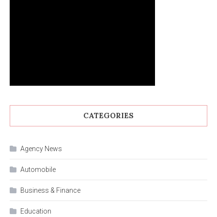
CATEGORIES
Agency News
Automobile
Business & Finance
Education