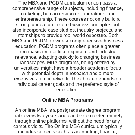
The MBA and PGDM curriculum encompass a
comprehensive range of subjects, including finance,
marketing, human resources, operations, and
entrepreneurship. These courses not only build a
strong foundation in core business principles but
also incorporate case studies, industry projects, and
internships to provide real-world exposure. Both
MBA and PGDM provide a comprehensive business
education, PGDM programs often place a greater
emphasis on practical exposure and industry
relevance, adapting quickly to changing business
landscapes. MBA programs, being offered by
universities, might have a broader academic focus
with potential depth in research and a more
extensive alumni network. The choice depends on
individual career goals and the preferred style of
education.
Online MBA Programs
An online MBA is a postgraduate degree program
that covers two years and can be completed entirely
through online platforms, without the need for any
campus visits. The Online MBA curriculum typically
includes subjects such as accounting, finance,