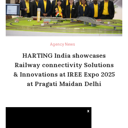
Agency News
HARTING India showcases
Railway connectivity Solutions
& Innovations at IREE Expo 2025
at Pragati Maidan Delhi
x