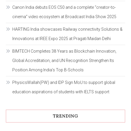
Canon India debuts EOS C50 and a complete “creator-to-
cinema” video ecosystem at Broadcast India Show 2025
HARTING India showcases Railway connectivity Solutions &
Innovations at IREE Expo 2025 at Pragati Maidan Delhi
BIMTECH Completes 38 Years as Blockchain Innovation,
Global Accreditation, and UN Recognition Strengthen Its
Position Among India’s Top B-Schools
PhysicsWallah(PW) and IDP Sign MoU to support global
education aspirations of students with IELTS support
TRENDING