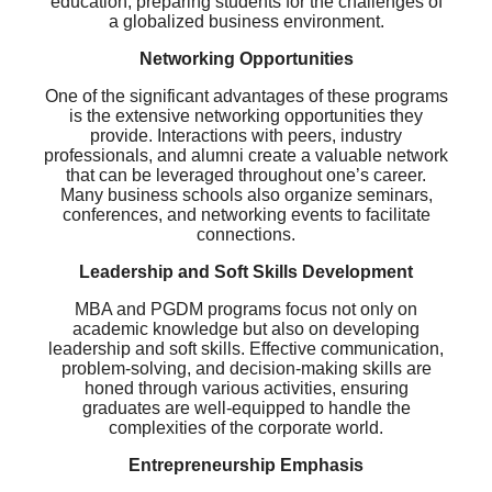
education, preparing students for the challenges of
a globalized business environment.
Networking Opportunities
One of the significant advantages of these programs
is the extensive networking opportunities they
provide. Interactions with peers, industry
professionals, and alumni create a valuable network
that can be leveraged throughout one’s career.
Many business schools also organize seminars,
conferences, and networking events to facilitate
connections.
Leadership and Soft Skills Development
MBA and PGDM programs focus not only on
academic knowledge but also on developing
leadership and soft skills. Effective communication,
problem-solving, and decision-making skills are
honed through various activities, ensuring
graduates are well-equipped to handle the
complexities of the corporate world.
Entrepreneurship Emphasis