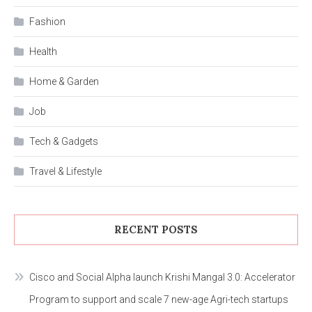
Fashion
Health
Home & Garden
Job
Tech & Gadgets
Travel & Lifestyle
RECENT POSTS
Cisco and Social Alpha launch Krishi Mangal 3.0: Accelerator
Program to support and scale 7 new-age Agri-tech startups