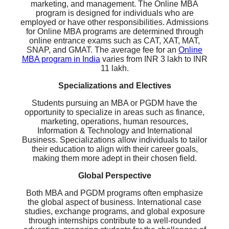
marketing, and management. The Online MBA
program is designed for individuals who are
employed or have other responsibilities. Admissions
for Online MBA programs are determined through
online entrance exams such as CAT, XAT, MAT,
SNAP, and GMAT. The average fee for an
Online
MBA program in India
varies from INR 3 lakh to INR
11 lakh.
Specializations and Electives
Students pursuing an MBA or PGDM have the
opportunity to specialize in areas such as finance,
marketing, operations, human resources,
Information & Technology and International
Business. Specializations allow individuals to tailor
their education to align with their career goals,
making them more adept in their chosen field.
Global Perspective
Both MBA and PGDM programs often emphasize
the global aspect of business. International case
studies, exchange programs, and global exposure
through internships contribute to a well-rounded