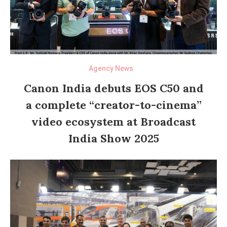
Agency News
Canon India debuts EOS C50 and
a complete “creator-to-cinema”
video ecosystem at Broadcast
India Show 2025