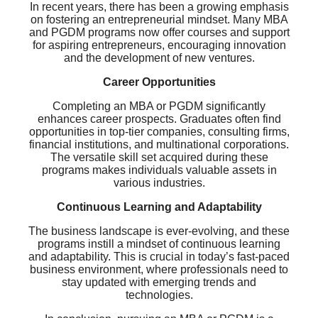
In recent years, there has been a growing emphasis
on fostering an entrepreneurial mindset. Many MBA
and PGDM programs now offer courses and support
for aspiring entrepreneurs, encouraging innovation
and the development of new ventures.
Career Opportunities
Completing an MBA or PGDM significantly
enhances career prospects. Graduates often find
opportunities in top-tier companies, consulting firms,
financial institutions, and multinational corporations.
The versatile skill set acquired during these
programs makes individuals valuable assets in
various industries.
Continuous Learning and Adaptability
The business landscape is ever-evolving, and these
programs instill a mindset of continuous learning
and adaptability. This is crucial in today’s fast-paced
business environment, where professionals need to
stay updated with emerging trends and
technologies.