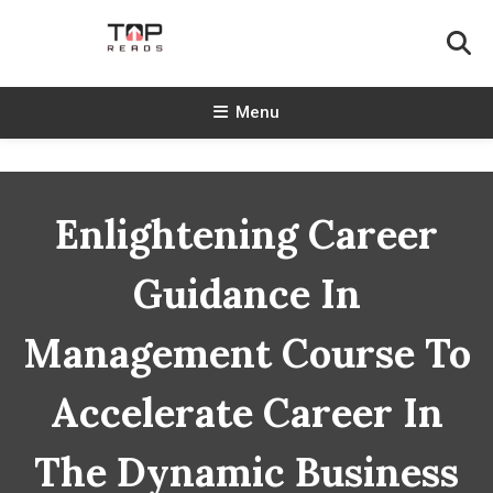
Skip
To
Content
TopReads
Menu
Enlightening Career
Guidance In
Management Course To
Accelerate Career In
The Dynamic Business