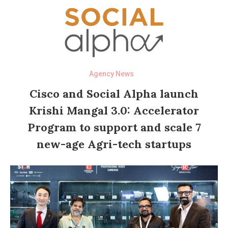
Agency News
Cisco and Social Alpha launch
Krishi Mangal 3.0: Accelerator
Program to support and scale 7
new-age Agri-tech startups