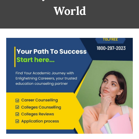
World