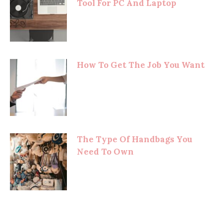
Tool For PC And Laptop
How To Get The Job You Want
The Type Of Handbags You
Need To Own