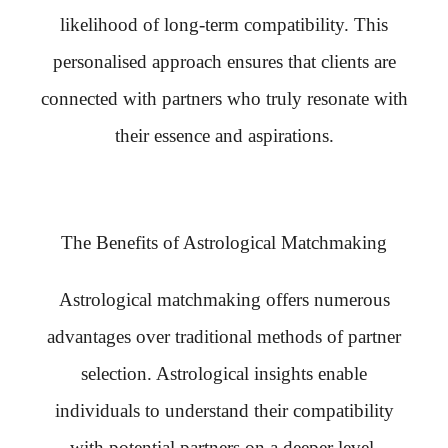
likelihood of long-term compatibility. This
personalised approach ensures that clients are
connected with partners who truly resonate with
their essence and aspirations.
The Benefits of Astrological Matchmaking
Astrological matchmaking offers numerous
advantages over traditional methods of partner
selection. Astrological insights enable
individuals to understand their compatibility
with potential partners on a deeper level,