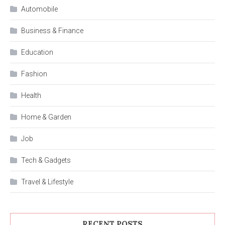
Automobile
Business & Finance
Education
Fashion
Health
Home & Garden
Job
Tech & Gadgets
Travel & Lifestyle
RECENT POSTS