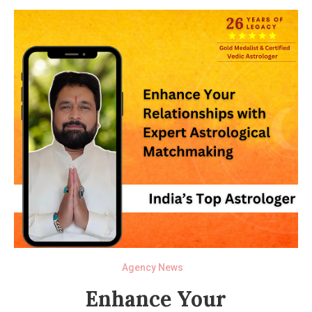
Agency News
Enhance Your