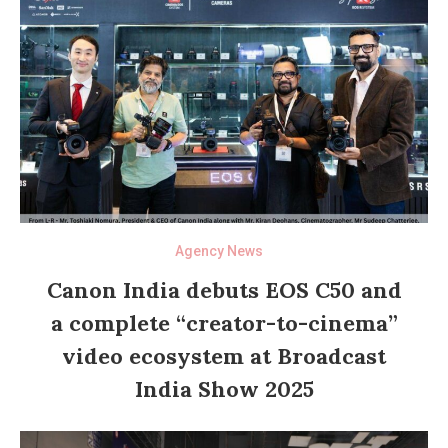
Agency News
Canon India debuts EOS C50 and
a complete “creator-to-cinema”
video ecosystem at Broadcast
India Show 2025