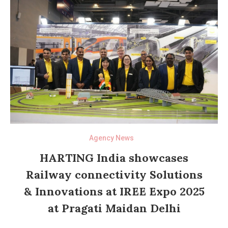
Agency News
HARTING India showcases
Railway connectivity Solutions
& Innovations at IREE Expo 2025
at Pragati Maidan Delhi