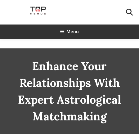
Skip
To
Content
TopReads
Menu
Enhance Your
Relationships With
Expert Astrological
Matchmaking