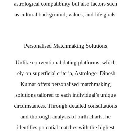
astrological compatibility but also factors such
as cultural background, values, and life goals.
Personalised Matchmaking Solutions
Unlike conventional dating platforms, which
rely on superficial criteria, Astrologer Dinesh
Kumar offers personalised matchmaking
solutions tailored to each individual’s unique
circumstances. Through detailed consultations
and thorough analysis of birth charts, he
identifies potential matches with the highest