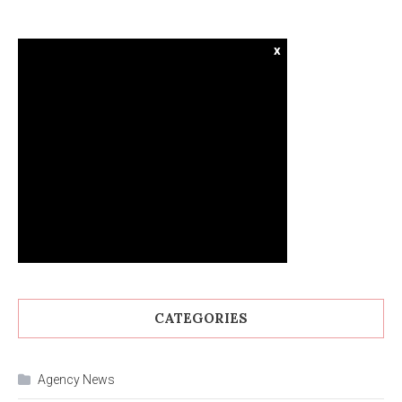
x
CATEGORIES
Agency News