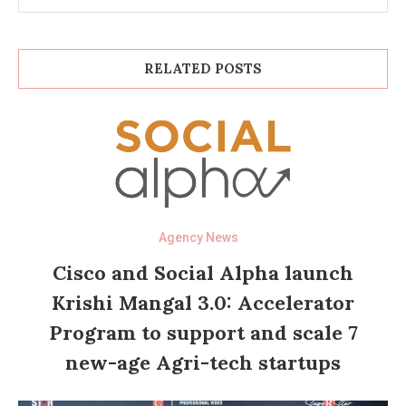
RELATED POSTS
Agency News
Cisco and Social Alpha launch
Krishi Mangal 3.0: Accelerator
Program to support and scale 7
new-age Agri-tech startups