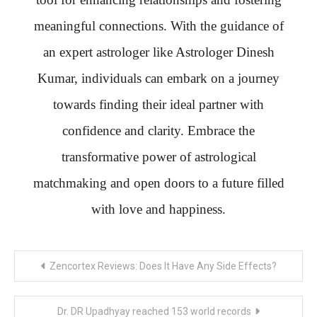
meaningful connections. With the guidance of
an expert astrologer like Astrologer Dinesh
Kumar, individuals can embark on a journey
towards finding their ideal partner with
confidence and clarity. Embrace the
transformative power of astrological
matchmaking and open doors to a future filled
with love and happiness.
Post
Zencortex Reviews: Does It Have Any Side Effects?
navigation
Dr. DR Upadhyay reached 153 world records