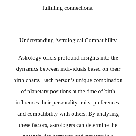
fulfilling connections.
Understanding Astrological Compatibility
Astrology offers profound insights into the
dynamics between individuals based on their
birth charts. Each person’s unique combination
of planetary positions at the time of birth
influences their personality traits, preferences,
and compatibility with others. By analysing
these factors, astrologers can determine the