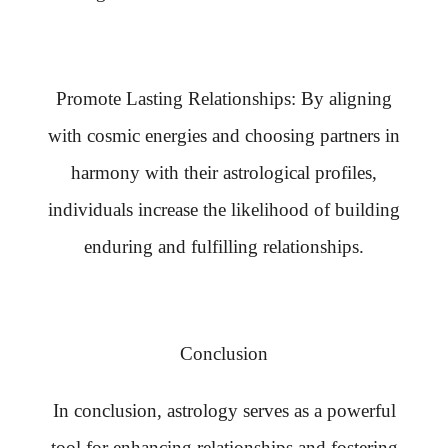
Promote Lasting Relationships: By aligning
with cosmic energies and choosing partners in
harmony with their astrological profiles,
individuals increase the likelihood of building
enduring and fulfilling relationships.
Conclusion
In conclusion, astrology serves as a powerful
tool for enhancing relationships and fostering