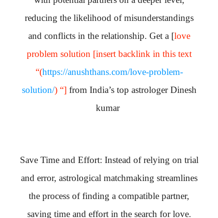
reducing the likelihood of misunderstandings
and conflicts in the relationship. Get a [
love
problem solution [insert backlink in this text
“(
https://anushthans.com/love-problem-
solution/
) “]
from India’s top astrologer Dinesh
kumar
Save Time and Effort: Instead of relying on trial
and error, astrological matchmaking streamlines
the process of finding a compatible partner,
saving time and effort in the search for love.