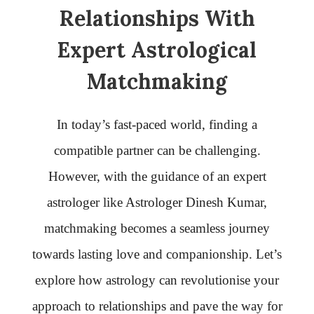
Relationships With
Expert Astrological
Matchmaking
In today’s fast-paced world, finding a
compatible partner can be challenging.
However, with the guidance of an expert
astrologer like Astrologer Dinesh Kumar,
matchmaking becomes a seamless journey
towards lasting love and companionship. Let’s
explore how astrology can revolutionise your
approach to relationships and pave the way for