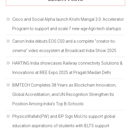
Cisco and Social Alpha launch Krishi Mangal 3.0: Accelerator
Program to support and scale 7 new-age Agri-tech startups
Canon India debuts EOS C50 and a complete “creator-to-
cinema” video ecosystem at Broadcast India Show 2025
HARTING India showcases Railway connectivity Solutions &
Innovations at IREE Expo 2025 at Pragati Maidan Delhi
BIMTECH Completes 38 Years as Blockchain Innovation,
Global Accreditation, and UN Recognition Strengthen Its
Position Among India’s Top B-Schools
PhysicsWallah(PW) and IDP Sign MoU to support global
education aspirations of students with IELTS support