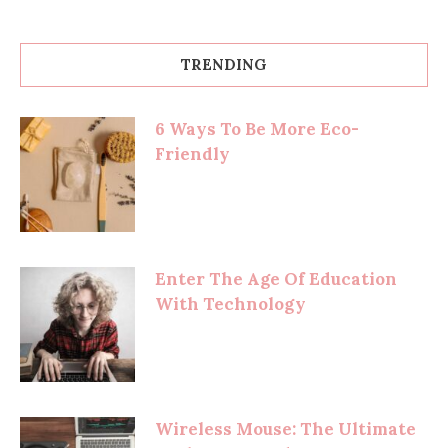
TRENDING
6 Ways To Be More Eco-
Friendly
Enter The Age Of Education
With Technology
Wireless Mouse: The Ultimate