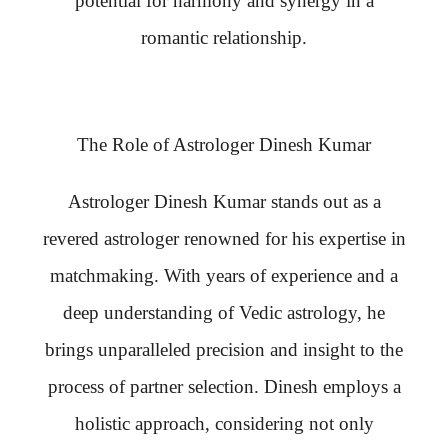
potential for harmony and synergy in a
romantic relationship.
The Role of Astrologer Dinesh Kumar
Astrologer Dinesh Kumar stands out as a
revered astrologer renowned for his expertise in
matchmaking. With years of experience and a
deep understanding of Vedic astrology, he
brings unparalleled precision and insight to the
process of partner selection. Dinesh employs a
holistic approach, considering not only