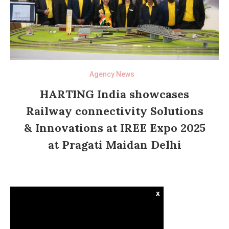
Agency News
HARTING India showcases
Railway connectivity Solutions
& Innovations at IREE Expo 2025
at Pragati Maidan Delhi
x