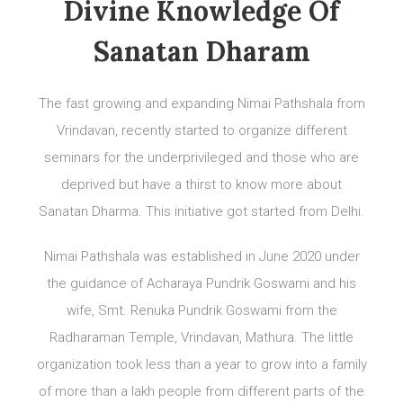
Divine Knowledge Of
Sanatan Dharam
The fast growing and expanding Nimai Pathshala from
Vrindavan, recently started to organize different
seminars for the underprivileged and those who are
deprived but have a thirst to know more about
Sanatan Dharma. This initiative got started from Delhi.
Nimai Pathshala was established in June 2020 under
the guidance of Acharaya Pundrik Goswami and his
wife, Smt. Renuka Pundrik Goswami from the
Radharaman Temple, Vrindavan, Mathura. The little
organization took less than a year to grow into a family
of more than a lakh people from different parts of the