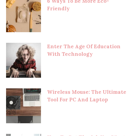
6 Ways To Be More Eco-
Friendly
Enter The Age Of Education
With Technology
Wireless Mouse: The Ultimate
Tool For PC And Laptop