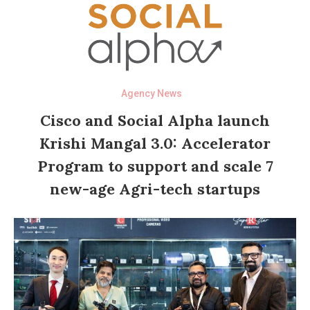
Agency News
Cisco and Social Alpha launch
Krishi Mangal 3.0: Accelerator
Program to support and scale 7
new-age Agri-tech startups