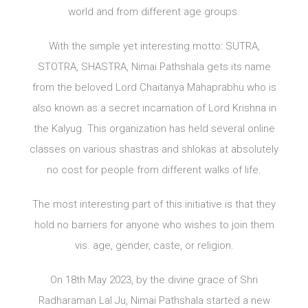
world and from different age groups.
With the simple yet interesting motto: SUTRA,
STOTRA, SHASTRA, Nimai Pathshala gets its name
from the beloved Lord Chaitanya Mahaprabhu who is
also known as a secret incarnation of Lord Krishna in
the Kalyug. This organization has held several online
classes on various shastras and shlokas at absolutely
no cost for people from different walks of life.
The most interesting part of this initiative is that they
hold no barriers for anyone who wishes to join them
vis. age, gender, caste, or religion.
On 18th May 2023, by the divine grace of Shri
Radharaman Lal Ju, Nimai Pathshala started a new