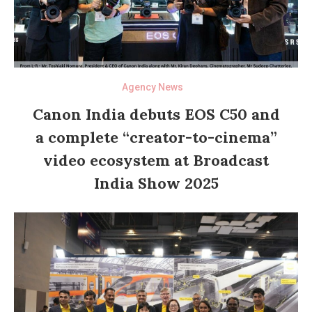
Agency News
Canon India debuts EOS C50 and
a complete “creator-to-cinema”
video ecosystem at Broadcast
India Show 2025