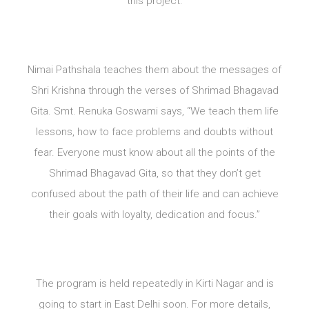
this project.
Nimai Pathshala teaches them about the messages of
Shri Krishna through the verses of Shrimad Bhagavad
Gita. Smt. Renuka Goswami says, “We teach them life
lessons, how to face problems and doubts without
fear. Everyone must know about all the points of the
Shrimad Bhagavad Gita, so that they don’t get
confused about the path of their life and can achieve
their goals with loyalty, dedication and focus.”
The program is held repeatedly in Kirti Nagar and is
going to start in East Delhi soon. For more details,