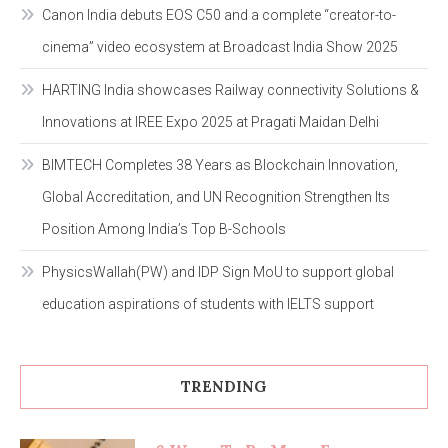
Canon India debuts EOS C50 and a complete “creator-to-
cinema” video ecosystem at Broadcast India Show 2025
HARTING India showcases Railway connectivity Solutions &
Innovations at IREE Expo 2025 at Pragati Maidan Delhi
BIMTECH Completes 38 Years as Blockchain Innovation,
Global Accreditation, and UN Recognition Strengthen Its
Position Among India’s Top B-Schools
PhysicsWallah(PW) and IDP Sign MoU to support global
education aspirations of students with IELTS support
TRENDING