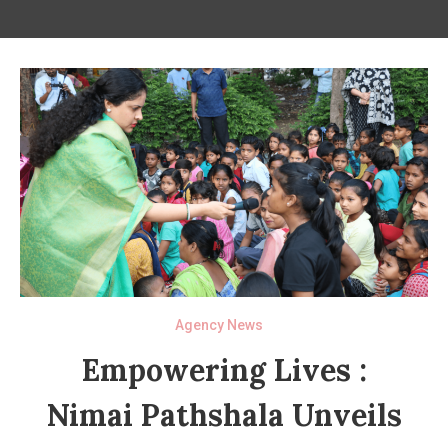
Agency News
Empowering Lives :
Nimai Pathshala Unveils