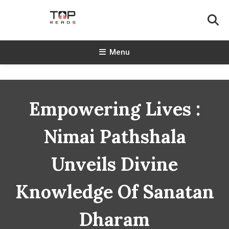
Skip
To
Content
TopReads
Menu
Empowering Lives :
Nimai Pathshala
Unveils Divine
Knowledge Of Sanatan
Dharam