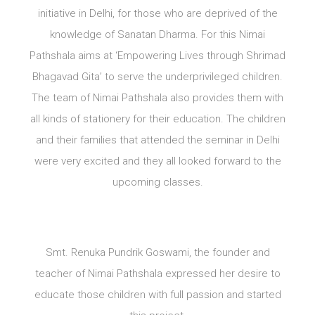
initiative in Delhi, for those who are deprived of the
knowledge of Sanatan Dharma. For this Nimai
Pathshala aims at ‘Empowering Lives through Shrimad
Bhagavad Gita’ to serve the underprivileged children.
The team of Nimai Pathshala also provides them with
all kinds of stationery for their education. The children
and their families that attended the seminar in Delhi
were very excited and they all looked forward to the
upcoming classes.
Smt. Renuka Pundrik Goswami, the founder and
teacher of Nimai Pathshala expressed her desire to
educate those children with full passion and started