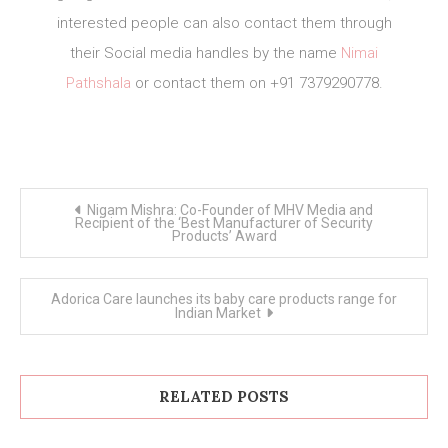
interested people can also contact them through
their Social media handles by the name
Nimai
Pathshala
or contact them on +91 7379290778.
Post
Nigam Mishra: Co-Founder of MHV Media and
navigation
Recipient of the ‘Best Manufacturer of Security
Products’ Award
Adorica Care launches its baby care products range for
Indian Market
RELATED POSTS