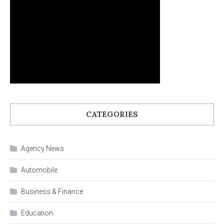
CATEGORIES
Agency News
Automobile
Business & Finance
Education