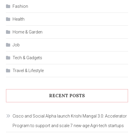
Fashion
Health
Home & Garden
Job
Tech & Gadgets
Travel & Lifestyle
RECENT POSTS
Cisco and Social Alpha launch Krishi Mangal 3.0: Accelerator
Program to support and scale 7 new-age Agri-tech startups