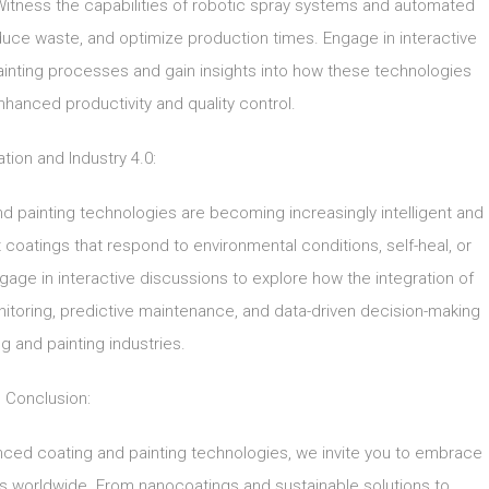
Witness the capabilities of robotic spray systems and automated
educe waste, and optimize production times. Engage in interactive
c painting processes and gain insights into how these technologies
hanced productivity and quality control.
zation and Industry 4.0:
 and painting technologies are becoming increasingly intelligent and
 coatings that respond to environmental conditions, self-heal, or
ngage in interactive discussions to explore how the integration of
itoring, predictive maintenance, and data-driven decision-making
ng and painting industries.
Conclusion:
nced coating and painting technologies, we invite you to embrace
es worldwide. From nanocoatings and sustainable solutions to