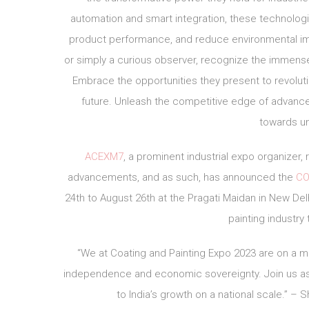
automation and smart integration, these technolo
product performance, and reduce environmental impa
or simply a curious observer, recognize the immense
Embrace the opportunities they present to revoluti
future. Unleash the competitive edge of advance
towards u
ACEXM7
, a prominent industrial expo organize
advancements, and as such, has announced the
CO
24th to August 26th at the Pragati Maidan in New Delh
painting industry
“We at Coating and Painting Expo 2023 are on a mi
independence and economic sovereignty. Join us as w
to India’s growth on a national scale.” –