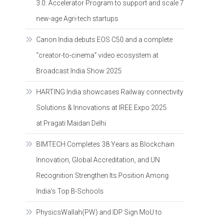
3.0: Accelerator Program to support and scale 7
new-age Agri-tech startups
Canon India debuts EOS C50 and a complete
“creator-to-cinema” video ecosystem at
Broadcast India Show 2025
HARTING India showcases Railway connectivity
Solutions & Innovations at IREE Expo 2025
at Pragati Maidan Delhi
BIMTECH Completes 38 Years as Blockchain
Innovation, Global Accreditation, and UN
Recognition Strengthen Its Position Among
India’s Top B-Schools
PhysicsWallah(PW) and IDP Sign MoU to