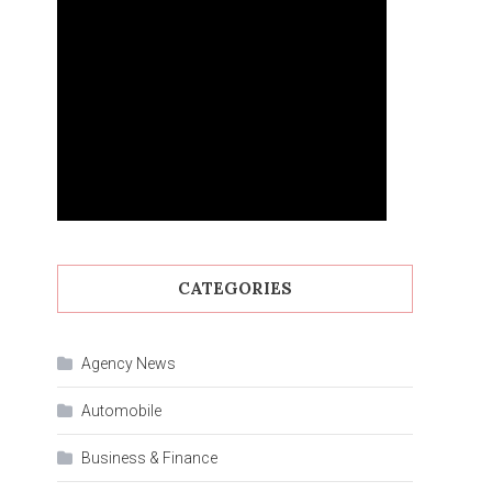
CATEGORIES
Agency News
Automobile
Business & Finance