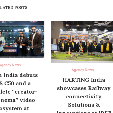
LATED POSTS
Agency News
Agency News
 India debuts
HARTING India
S C50 and a
showcases Railway
ete “creator-
connectivity
inema” video
Solutions &
osystem at