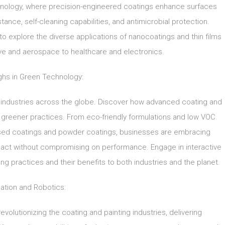
technology, where precision-engineered coatings enhance surfaces
ance, self-cleaning capabilities, and antimicrobial protection.
o explore the diverse applications of nanocoatings and thin films
ive and aerospace to healthcare and electronics.
ghs in Green Technology:
 industries across the globe. Discover how advanced coating and
s greener practices. From eco-friendly formulations and low VOC
ased coatings and powder coatings, businesses are embracing
pact without compromising on performance. Engage in interactive
ng practices and their benefits to both industries and the planet.
ation and Robotics:
evolutionizing the coating and painting industries, delivering