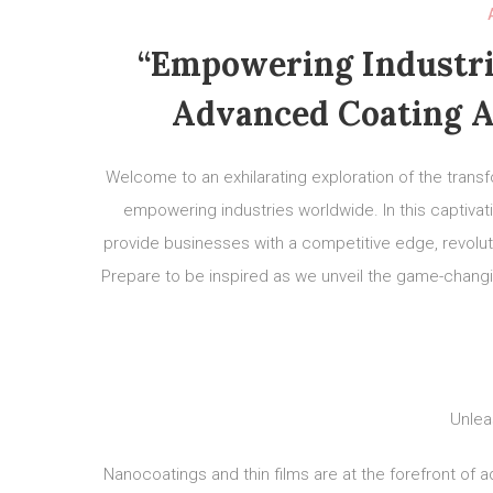
“Empowering Industri
Advanced Coating A
Welcome to an exhilarating exploration of the trans
empowering industries worldwide. In this captivat
provide businesses with a competitive edge, revolutio
Prepare to be inspired as we unveil the game-chang
Unlea
Nanocoatings and thin films are at the forefront of