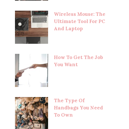
Wireless Mouse: The
Ultimate Tool For PC
And Laptop
How To Get The Job
You Want
The Type Of
Handbags You Need
To Own