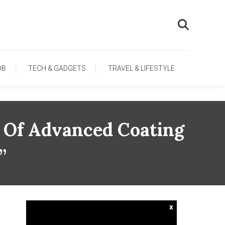
OB
TECH & GADGETS
TRAVEL & LIFESTYLE
 Of Advanced Coating
”
x