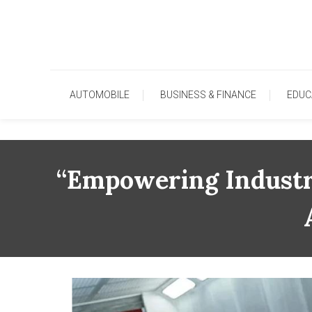
Skip
To
Content
AUTOMOBILE
BUSINESS & FINANCE
EDUC
“Empowering Industr