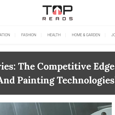
TopReads
ATION
FASHION
HEALTH
HOME & GARDEN
J
ies: The Competitive Edge
And Painting Technologies