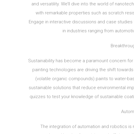
and versatility. We’ll dive into the world of nano
with remarkable properties such as scratch resist
Engage in interactive discussions and case studies t
in industries ranging from automot
Breakthrou
Sustainability has become a paramount concern for
painting technologies are driving the shift toward
(volatile organic compounds) paints to water-b
sustainable solutions that reduce environmental im
quizzes to test your knowledge of sustainable coati
Autom
The integration of automation and robotics is r