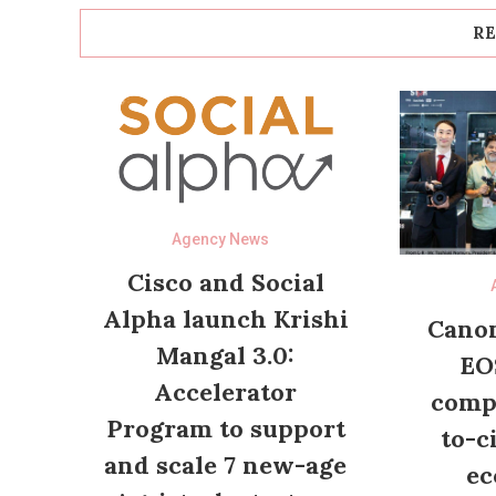
RE
Agency News
Cisco and Social
Alpha launch Krishi
Canon
Mangal 3.0:
EO
Accelerator
compl
Program to support
to-c
and scale 7 new-age
ec