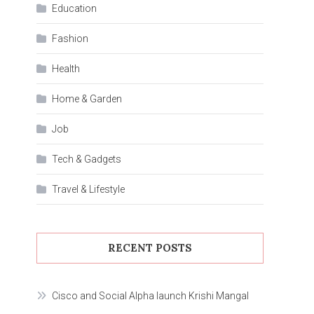
Education
Fashion
Health
Home & Garden
Job
Tech & Gadgets
Travel & Lifestyle
RECENT POSTS
Cisco and Social Alpha launch Krishi Mangal