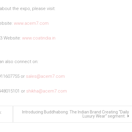
about the expo, please visit:
bsite:
www.acem7.com
23 Website:
www.coatindia.in
an also connect on:
911607755 or
sales@acem7.com
448015101 or
shikha@acem7.com
Introducing Buddhabong: The Indian Brand Creating “Daily
:
Luxury Wear” segment.