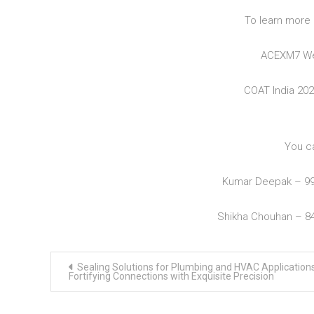
To learn more 
ACEXM7 We
COAT India 20
You c
Kumar Deepak – 9
Shikha Chouhan – 8
Post
Sealing Solutions for Plumbing and HVAC Applications
navigation
Fortifying Connections with Exquisite Precision