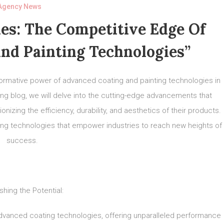
Agency News
es: The Competitive Edge Of
nd Painting Technologies”
formative power of advanced coating and painting technologies in
ing blog, we will delve into the cutting-edge advancements that
nizing the efficiency, durability, and aesthetics of their products.
ing technologies that empower industries to reach new heights of
success.
shing the Potential:
 advanced coating technologies, offering unparalleled performance