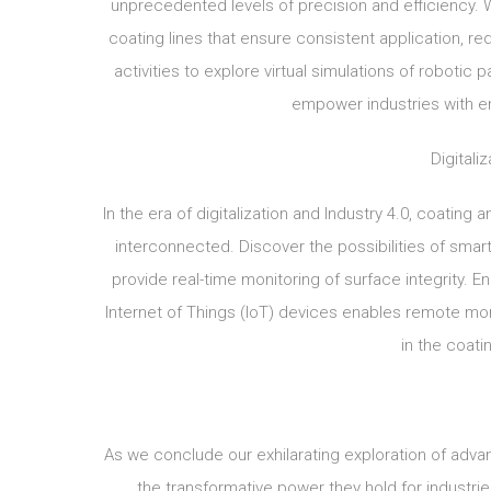
unprecedented levels of precision and efficiency. 
coating lines that ensure consistent application, r
activities to explore virtual simulations of roboti
empower industries with en
Digitali
In the era of digitalization and Industry 4.0, coating
interconnected. Discover the possibilities of smart
provide real-time monitoring of surface integrity. E
Internet of Things (IoT) devices enables remote mon
in the coati
As we conclude our exhilarating exploration of adva
the transformative power they hold for industri