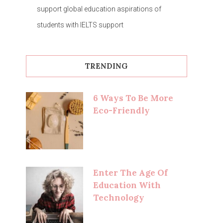
support global education aspirations of
students with IELTS support
TRENDING
6 Ways To Be More
Eco-Friendly
Enter The Age Of
Education With
Technology