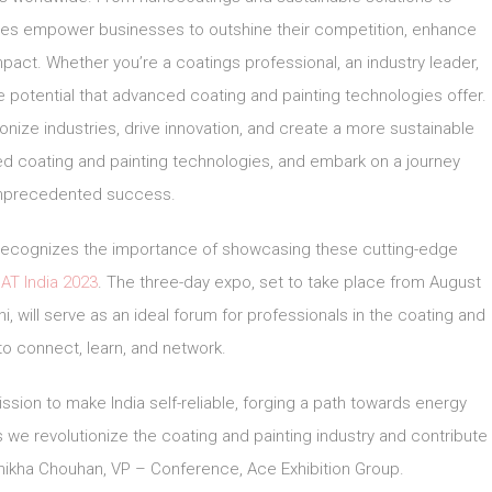
gies empower businesses to outshine their competition, enhance
ct. Whether you’re a coatings professional, an industry leader,
 potential that advanced coating and painting technologies offer.
onize industries, drive innovation, and create a more sustainable
d coating and painting technologies, and embark on a journey
nprecedented success.
r, recognizes the importance of showcasing these cutting-edge
AT India 2023
. The three-day expo, set to take place from August
i, will serve as an ideal forum for professionals in the coating and
 to connect, learn, and network.
ssion to make India self-reliable, forging a path towards energy
e revolutionize the coating and painting industry and contribute
 Shikha Chouhan, VP – Conference, Ace Exhibition Group.