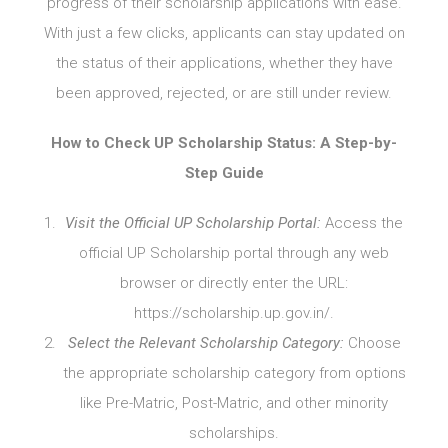
progress of their scholarship applications with ease.
With just a few clicks, applicants can stay updated on
the status of their applications, whether they have
been approved, rejected, or are still under review.
How to Check UP Scholarship Status: A Step-by-
Step Guide
Visit the Official UP Scholarship Portal:
Access the
official UP Scholarship portal through any web
browser or directly enter the URL:
https://scholarship.up.gov.in/.
Select the Relevant Scholarship Category:
Choose
the appropriate scholarship category from options
like Pre-Matric, Post-Matric, and other minority
scholarships.