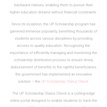
backward classes, enabling them to pursue their
higher education dreams without financial constraints.
Since its inception, the UP Scholarship program has
garnered immense popularity, benefiting thousands of
students across various disciplines by providing
access to quality education. Recognizing the
importance of efficiently managing and monitoring the
scholarship distribution process to ensure timely
disbursement of benefits to the rightful beneficiaries,
the government has implemented an innovative
solution – the
UP Scholarship Status Check.
The UP Scholarship Status Check is a cutting-edge
online portal designed to enable students to track the