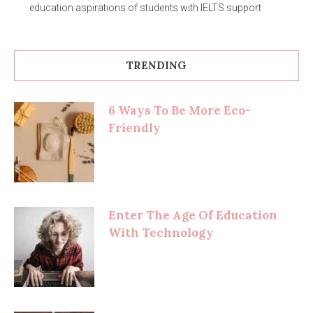
education aspirations of students with IELTS support
TRENDING
6 Ways To Be More Eco-
Friendly
Enter The Age Of Education
With Technology