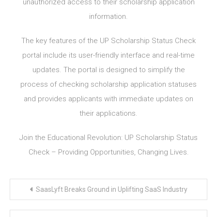
unauthorized access to their scholarship application
information.
The key features of the UP Scholarship Status Check
portal include its user-friendly interface and real-time
updates. The portal is designed to simplify the
process of checking scholarship application statuses
and provides applicants with immediate updates on
their applications.
Join the Educational Revolution: UP Scholarship Status
Check – Providing Opportunities, Changing Lives.
Post
SaasLyft Breaks Ground in Uplifting SaaS Industry
navigation