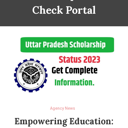
Check Portal
Agency News
Empowering Education: