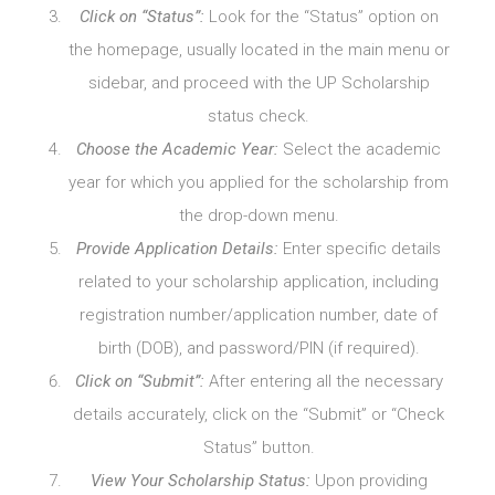
Click on “Status”:
Look for the “Status” option on
the homepage, usually located in the main menu or
sidebar, and proceed with the UP Scholarship
status check.
Choose the Academic Year:
Select the academic
year for which you applied for the scholarship from
the drop-down menu.
Provide Application Details:
Enter specific details
related to your scholarship application, including
registration number/application number, date of
birth (DOB), and password/PIN (if required).
Click on “Submit”:
After entering all the necessary
details accurately, click on the “Submit” or “Check
Status” button.
View Your Scholarship Status:
Upon providing