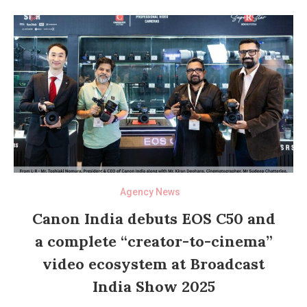
Agency News
Canon India debuts EOS C50 and
a complete “creator-to-cinema”
video ecosystem at Broadcast
India Show 2025