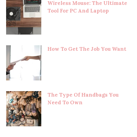
Wireless Mouse: The Ultimate
Tool For PC And Laptop
How To Get The Job You Want
The Type Of Handbags You
Need To Own