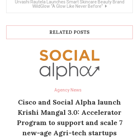
Urvashi Rautela Launches Smart Skincare Beauty Brand
WildGlow “A Glow Like Never Before”
RELATED POSTS
Agency News
Cisco and Social Alpha launch
Krishi Mangal 3.0: Accelerator
Program to support and scale 7
new-age Agri-tech startups