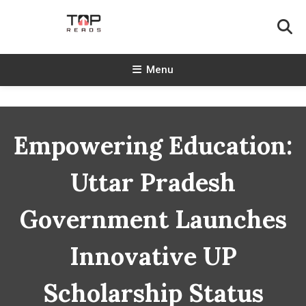
Skip
To
Content
TopReads
Menu
Empowering Education:
Uttar Pradesh
Government Launches
Innovative UP
Scholarship Status