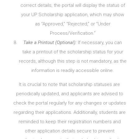
correct details, the portal will display the status of
your UP Scholarship application, which may show
as “Approved,” “Rejected,” or “Under
Process/Verification.”
Take a Printout (Optional):
If necessary, you can
take a printout of the scholarship status for your
records, although this step is not mandatory, as the
information is readily accessible online.
It is crucial to note that scholarship statuses are
periodically updated, and applicants are advised to
check the portal regularly for any changes or updates
regarding their applications. Additionally, students are
reminded to keep their registration numbers and
other application details secure to prevent