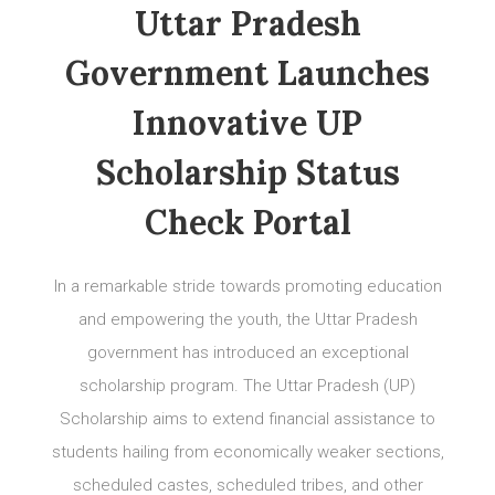
Uttar Pradesh
Government Launches
Innovative UP
Scholarship Status
Check Portal
In a remarkable stride towards promoting education
and empowering the youth, the Uttar Pradesh
government has introduced an exceptional
scholarship program. The Uttar Pradesh (UP)
Scholarship aims to extend financial assistance to
students hailing from economically weaker sections,
scheduled castes, scheduled tribes, and other