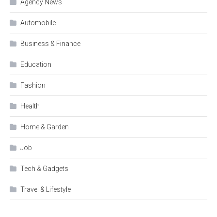
Agency News
Automobile
Business & Finance
Education
Fashion
Health
Home & Garden
Job
Tech & Gadgets
Travel & Lifestyle