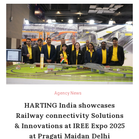
Agency News
HARTING India showcases
Railway connectivity Solutions
& Innovations at IREE Expo 2025
at Pragati Maidan Delhi