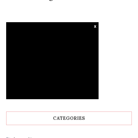
x
CATEGORIES