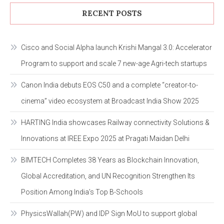
RECENT POSTS
Cisco and Social Alpha launch Krishi Mangal 3.0: Accelerator
Program to support and scale 7 new-age Agri-tech startups
Canon India debuts EOS C50 and a complete “creator-to-
cinema” video ecosystem at Broadcast India Show 2025
HARTING India showcases Railway connectivity Solutions &
Innovations at IREE Expo 2025 at Pragati Maidan Delhi
BIMTECH Completes 38 Years as Blockchain Innovation,
Global Accreditation, and UN Recognition Strengthen Its
Position Among India’s Top B-Schools
PhysicsWallah(PW) and IDP Sign MoU to support global