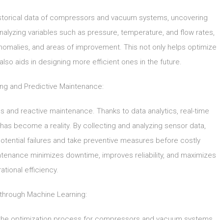
historical data of compressors and vacuum systems, uncovering
analyzing variables such as pressure, temperature, and flow rates,
, anomalies, and areas of improvement. This not only helps optimize
lso aids in designing more efficient ones in the future.
ing and Predictive Maintenance:
s and reactive maintenance. Thanks to data analytics, real-time
s become a reality. By collecting and analyzing sensor data,
otential failures and take preventive measures before costly
tenance minimizes downtime, improves reliability, and maximizes
ational efficiency.
 through Machine Learning:
d the optimization process for compressors and vacuum systems.