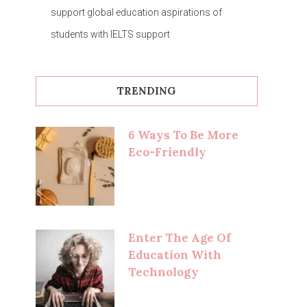
support global education aspirations of
students with IELTS support
TRENDING
6 Ways To Be More
Eco-Friendly
Enter The Age Of
Education With
Technology