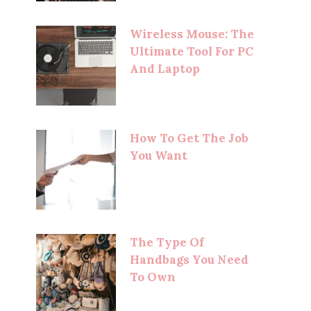
Wireless Mouse: The
Ultimate Tool For PC
And Laptop
How To Get The Job
You Want
The Type Of
Handbags You Need
To Own