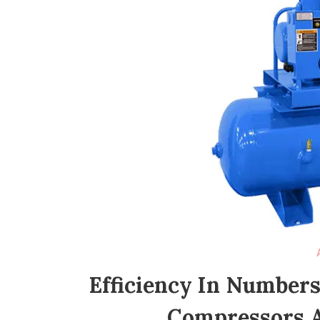
Efficiency In Numbers
Compressors 