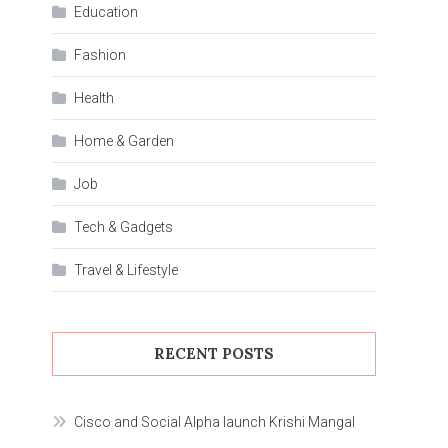
Education
Fashion
Health
Home & Garden
Job
Tech & Gadgets
Travel & Lifestyle
RECENT POSTS
Cisco and Social Alpha launch Krishi Mangal