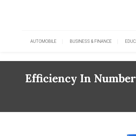
Skip
To
Content
AUTOMOBILE
BUSINESS & FINANCE
EDUC
Efficiency In Numbe