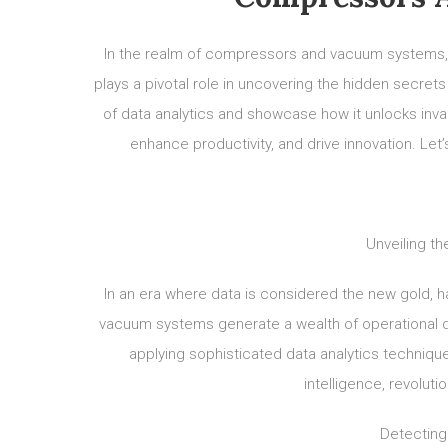
In the realm of compressors and vacuum systems,
plays a pivotal role in uncovering the hidden secrets 
of data analytics and showcase how it unlocks inval
enhance productivity, and drive innovation. Let
Unveiling th
In an era where data is considered the new gold, 
vacuum systems generate a wealth of operational d
applying sophisticated data analytics technique
intelligence, revoluti
Detecting