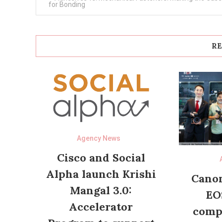
navigation
for Bonding
RE
Agency News
Cisco and Social
Alpha launch Krishi
Canon
Mangal 3.0:
EO
Accelerator
compl