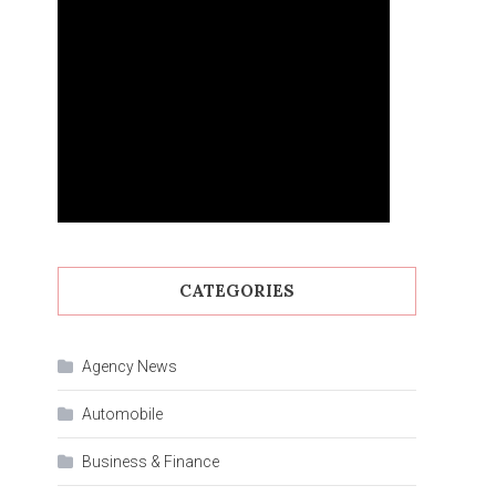
CATEGORIES
Agency News
Automobile
Business & Finance