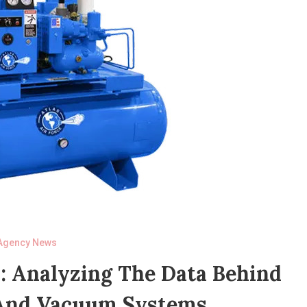
Agency News
: Analyzing The Data Behind
And Vacuum Systems