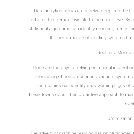
Data analytics allows us to delve deep into the 
patterns that remain invisible to the naked eye. By 
statistical algorithms can identify recurring trends
the performance of existing systems but a
Real-time Monitor
Gone are the days of relying on manual inspection
monitoring of compressor and vacuum systems ha
companies can identify early warning signs of p
breakdowns occur. This proactive approach to main
oper
Optimization
The advent of machine learning has revolutionize