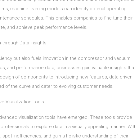
thms, machine learning models can identify optimal operating
ntenance schedules. This enables companies to fine-tune their
te, and achieve peak performance levels.
n through Data Insights:
iciency but also fuels innovation in the compressor and vacuum
ds, and performance data, businesses gain valuable insights that
esign of components to introducing new features, data-driven
ad of the curve and cater to evolving customer needs.
ve Visualization Tools:
advanced visualization tools have emerged. These tools provide
 professionals to explore data in a visually appealing manner. With
 spot inefficiencies, and gain a holistic understanding of their