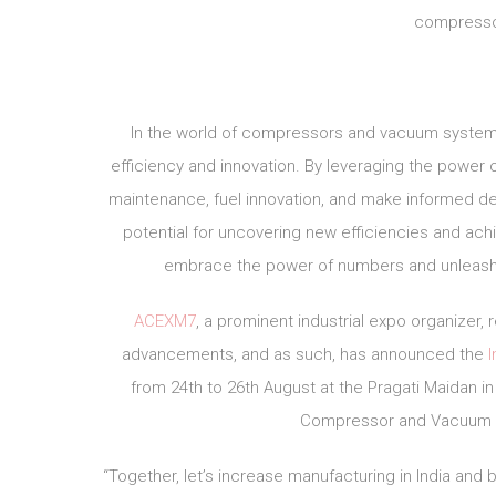
compresso
In the world of compressors and vacuum systems, 
efficiency and innovation. By leveraging the power
maintenance, fuel innovation, and make informed dec
potential for uncovering new efficiencies and ach
embrace the power of numbers and unleash
ACEXM7
, a prominent industrial expo organizer
advancements, and as such, has announced the
from 24th to 26th August at the Pragati Maidan in 
Compressor and Vacuum in
“Together, let’s increase manufacturing in India and