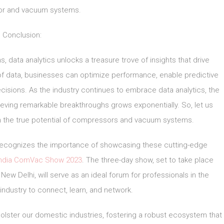
r and vacuum systems.
Conclusion:
data analytics unlocks a treasure trove of insights that drive
 of data, businesses can optimize performance, enable predictive
isions. As the industry continues to embrace data analytics, the
ieving remarkable breakthroughs grows exponentially. So, let us
 the true potential of compressors and vacuum systems.
, recognizes the importance of showcasing these cutting-edge
India ComVac Show 2023
. The three-day show, set to take place
New Delhi, will serve as an ideal forum for professionals in the
dustry to connect, learn, and network.
 bolster our domestic industries, fostering a robust ecosystem that