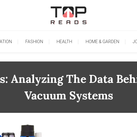
TopReads
ATION
FASHION
HEALTH
HOME & GARDEN
J
rs: Analyzing The Data Be
Vacuum Systems