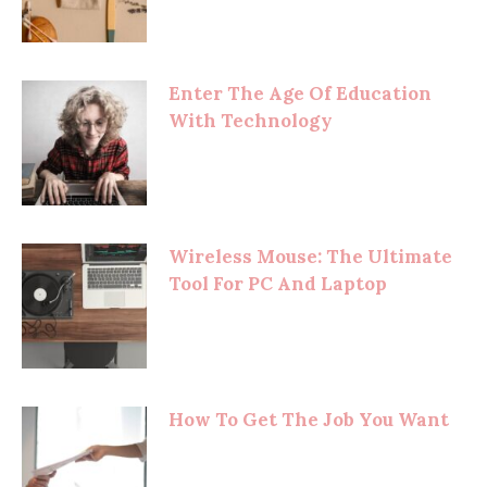
Enter The Age Of Education
With Technology
Wireless Mouse: The Ultimate
Tool For PC And Laptop
How To Get The Job You Want