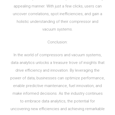
appealing manner. With just a few clicks, users can
uncover correlations, spot inefficiencies, and gain a
holistic understanding of their compressor and
vacuum systems.
Conclusion:
In the world of compressors and vacuum systems,
data analytics unlocks a treasure trove of insights that
drive efficiency and innovation. By leveraging the
power of data, businesses can optimize performance,
enable predictive maintenance, fuel innovation, and
make informed decisions. As the industry continues
to embrace data analytics, the potential for
uncovering new efficiencies and achieving remarkable