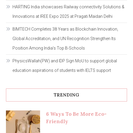
HARTING India showcases Railway connectivity Solutions &
Innovations at IREE Expo 2025 at Pragati Maidan Delhi
BIMTECH Completes 38 Years as Blockchain Innovation,
Global Accreditation, and UN Recognition Strengthen Its
Position Among India’s Top B-Schools
PhysicsWallah(PW) and IDP Sign MoU to support global
education aspirations of students with IELTS support
TRENDING
6 Ways To Be More Eco-
Friendly