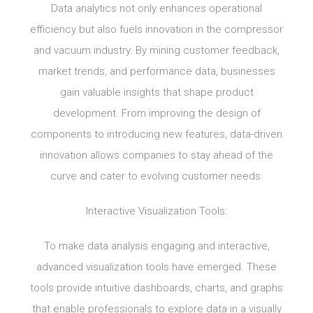
Data analytics not only enhances operational
efficiency but also fuels innovation in the compressor
and vacuum industry. By mining customer feedback,
market trends, and performance data, businesses
gain valuable insights that shape product
development. From improving the design of
components to introducing new features, data-driven
innovation allows companies to stay ahead of the
curve and cater to evolving customer needs.
Interactive Visualization Tools:
To make data analysis engaging and interactive,
advanced visualization tools have emerged. These
tools provide intuitive dashboards, charts, and graphs
that enable professionals to explore data in a visually