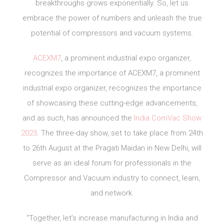
breakthroughs grows exponentially. So, let us
embrace the power of numbers and unleash the true
potential of compressors and vacuum systems.
ACEXM7
, a prominent industrial expo organizer,
recognizes the importance of ACEXM7, a prominent
industrial expo organizer, recognizes the importance
of showcasing these cutting-edge advancements,
and as such, has announced the
India ComVac Show
2023
. The three-day show, set to take place from 24th
to 26th August at the Pragati Maidan in New Delhi, will
serve as an ideal forum for professionals in the
Compressor and Vacuum industry to connect, learn,
and network.
“Together, let’s increase manufacturing in India and