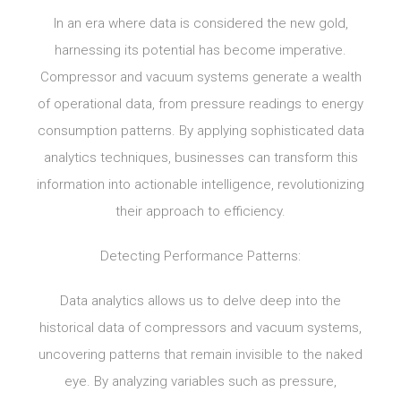
In an era where data is considered the new gold,
harnessing its potential has become imperative.
Compressor and vacuum systems generate a wealth
of operational data, from pressure readings to energy
consumption patterns. By applying sophisticated data
analytics techniques, businesses can transform this
information into actionable intelligence, revolutionizing
their approach to efficiency.
Detecting Performance Patterns:
Data analytics allows us to delve deep into the
historical data of compressors and vacuum systems,
uncovering patterns that remain invisible to the naked
eye. By analyzing variables such as pressure,