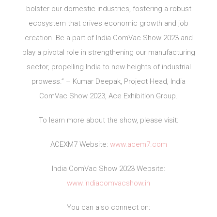
bolster our domestic industries, fostering a robust
ecosystem that drives economic growth and job
creation. Be a part of India ComVac Show 2023 and
play a pivotal role in strengthening our manufacturing
sector, propelling India to new heights of industrial
prowess.” – Kumar Deepak, Project Head, India
ComVac Show 2023, Ace Exhibition Group.
To learn more about the show, please visit:
ACEXM7 Website:
www.acem7.com
India ComVac Show 2023 Website:
www.indiacomvacshow.in
You can also connect on: