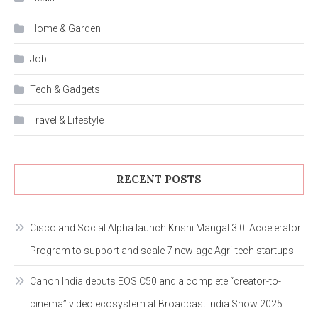
Home & Garden
Job
Tech & Gadgets
Travel & Lifestyle
RECENT POSTS
Cisco and Social Alpha launch Krishi Mangal 3.0: Accelerator
Program to support and scale 7 new-age Agri-tech startups
Canon India debuts EOS C50 and a complete “creator-to-
cinema” video ecosystem at Broadcast India Show 2025