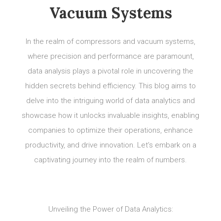
Vacuum Systems
In the realm of compressors and vacuum systems,
where precision and performance are paramount,
data analysis plays a pivotal role in uncovering the
hidden secrets behind efficiency. This blog aims to
delve into the intriguing world of data analytics and
showcase how it unlocks invaluable insights, enabling
companies to optimize their operations, enhance
productivity, and drive innovation. Let’s embark on a
captivating journey into the realm of numbers.
Unveiling the Power of Data Analytics: