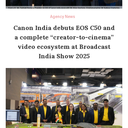
Agency News
Canon India debuts EOS C50 and
a complete “creator-to-cinema”
video ecosystem at Broadcast
India Show 2025