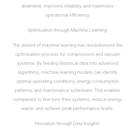
downtime, improves reliability, and maximizes
operational efficiency.
Optimization through Machine Learning:
The advent of machine learning has revolutionized the
optimization process for compressors and vacuum
systems. By feeding historical data into advanced
algorithms, machine learning models can identify
optimal operating conditions, energy consumption
patterns, and maintenance schedules. This enables
companies to fine-tune their systems, reduce energy
waste, and achieve peak performance levels.
Innovation through Data Insights: