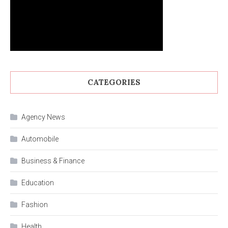
CATEGORIES
Agency News
Automobile
Business & Finance
Education
Fashion
Health