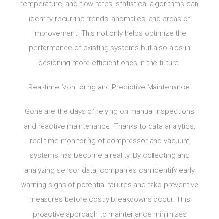
temperature, and flow rates, statistical algorithms can
identify recurring trends, anomalies, and areas of
improvement. This not only helps optimize the
performance of existing systems but also aids in
designing more efficient ones in the future.
Real-time Monitoring and Predictive Maintenance:
Gone are the days of relying on manual inspections
and reactive maintenance. Thanks to data analytics,
real-time monitoring of compressor and vacuum
systems has become a reality. By collecting and
analyzing sensor data, companies can identify early
warning signs of potential failures and take preventive
measures before costly breakdowns occur. This
proactive approach to maintenance minimizes