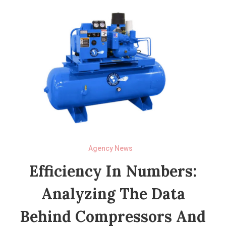
Agency News
Efficiency In Numbers:
Analyzing The Data
Behind Compressors And