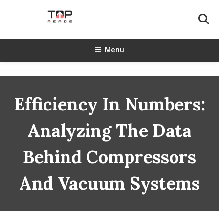
Skip
To
Content
TopReads
Menu
Efficiency In Numbers:
Analyzing The Data
Behind Compressors
And Vacuum Systems