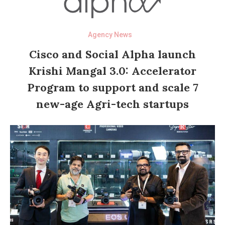
Agency News
Cisco and Social Alpha launch
Krishi Mangal 3.0: Accelerator
Program to support and scale 7
new-age Agri-tech startups