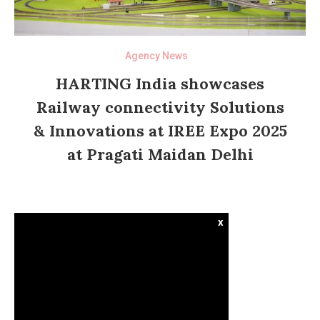
Agency News
HARTING India showcases
Railway connectivity Solutions
& Innovations at IREE Expo 2025
at Pragati Maidan Delhi
x