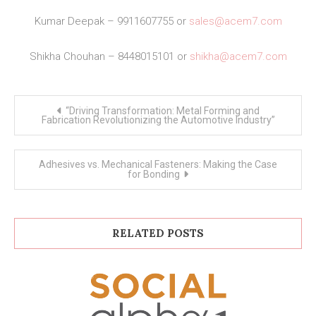
Kumar Deepak – 9911607755 or
sales@acem7.com
Shikha Chouhan – 8448015101 or
shikha@acem7.com
Post
“Driving Transformation: Metal Forming and
navigation
Fabrication Revolutionizing the Automotive Industry”
Adhesives vs. Mechanical Fasteners: Making the Case
for Bonding
RELATED POSTS