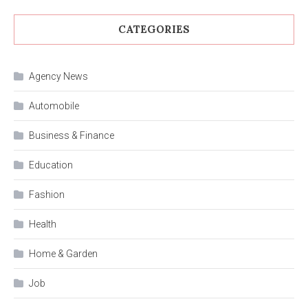
CATEGORIES
Agency News
Automobile
Business & Finance
Education
Fashion
Health
Home & Garden
Job