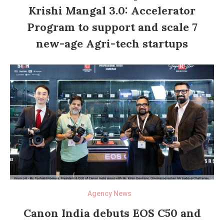
Krishi Mangal 3.0: Accelerator
Program to support and scale 7
new-age Agri-tech startups
Agency News
Canon India debuts EOS C50 and