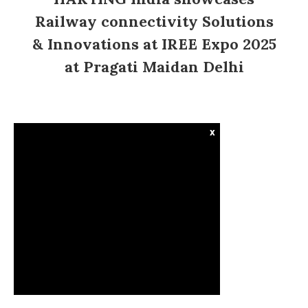
Railway connectivity Solutions
& Innovations at IREE Expo 2025
at Pragati Maidan Delhi
x