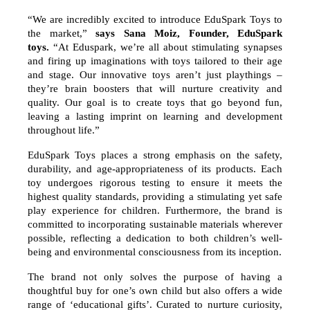
“We are incredibly excited to introduce EduSpark Toys to
the market,”
says Sana Moiz, Founder, EduSpark
toys.
“At Eduspark, we’re all about stimulating synapses
and firing up imaginations with toys tailored to their age
and stage. Our innovative toys aren’t just playthings –
they’re brain boosters that will nurture creativity and
quality. Our goal is to create toys that go beyond fun,
leaving a lasting imprint on learning and development
throughout life.”
EduSpark Toys places a strong emphasis on the safety,
durability, and age-appropriateness of its products. Each
toy undergoes rigorous testing to ensure it meets the
highest quality standards, providing a stimulating yet safe
play experience for children. Furthermore, the brand is
committed to incorporating sustainable materials wherever
possible, reflecting a dedication to both children’s well-
being and environmental consciousness from its inception.
The brand not only solves the purpose of having a
thoughtful buy for one’s own child but also offers a wide
range of ‘educational gifts’. Curated to nurture curiosity,