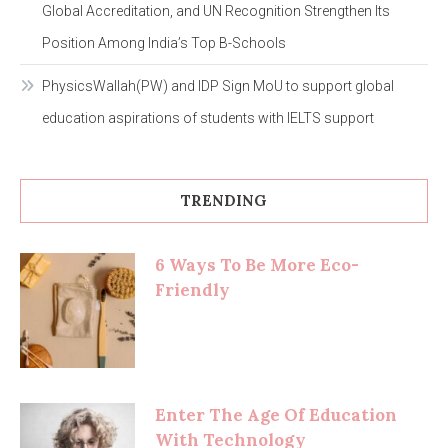
Global Accreditation, and UN Recognition Strengthen Its
Position Among India’s Top B-Schools
PhysicsWallah(PW) and IDP Sign MoU to support global
education aspirations of students with IELTS support
TRENDING
6 Ways To Be More Eco-
Friendly
Enter The Age Of Education
With Technology