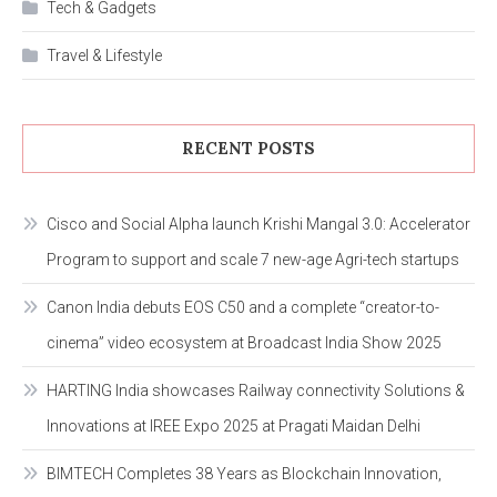
Tech & Gadgets
Travel & Lifestyle
RECENT POSTS
Cisco and Social Alpha launch Krishi Mangal 3.0: Accelerator
Program to support and scale 7 new-age Agri-tech startups
Canon India debuts EOS C50 and a complete “creator-to-
cinema” video ecosystem at Broadcast India Show 2025
HARTING India showcases Railway connectivity Solutions &
Innovations at IREE Expo 2025 at Pragati Maidan Delhi
BIMTECH Completes 38 Years as Blockchain Innovation,