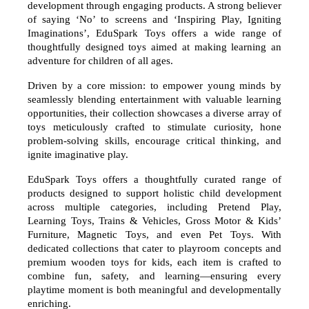
development through engaging products. A strong believer
of saying ‘No’ to screens and ‘Inspiring Play, Igniting
Imaginations’, EduSpark Toys offers a wide range of
thoughtfully designed toys aimed at making learning an
adventure for children of all ages.
Driven by a core mission: to empower young minds by
seamlessly blending entertainment with valuable learning
opportunities, their collection showcases a diverse array of
toys meticulously crafted to stimulate curiosity, hone
problem-solving skills, encourage critical thinking, and
ignite imaginative play.
EduSpark Toys offers a thoughtfully curated range of
products designed to support holistic child development
across multiple categories, including Pretend Play,
Learning Toys, Trains & Vehicles, Gross Motor & Kids’
Furniture, Magnetic Toys, and even Pet Toys. With
dedicated collections that cater to playroom concepts and
premium wooden toys for kids, each item is crafted to
combine fun, safety, and learning—ensuring every
playtime moment is both meaningful and developmentally
enriching.