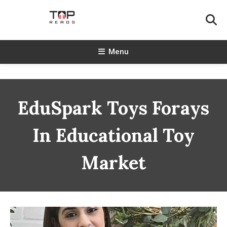
Skip
To
Content
TopReads
Menu
EduSpark Toys Forays
In Educational Toy
Market