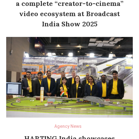
a complete “creator-to-cinema”
video ecosystem at Broadcast
India Show 2025
Agency News
HARTING India showcases