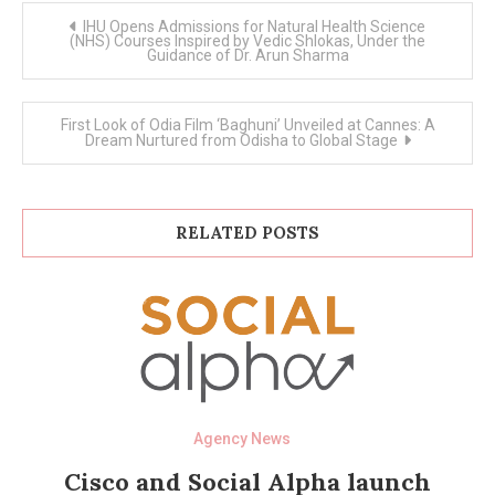
Post
IHU Opens Admissions for Natural Health Science
navigation
(NHS) Courses Inspired by Vedic Shlokas, Under the
Guidance of Dr. Arun Sharma
First Look of Odia Film ‘Baghuni’ Unveiled at Cannes: A
Dream Nurtured from Odisha to Global Stage
RELATED POSTS
Agency News
Cisco and Social Alpha launch