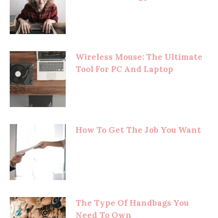
Wireless Mouse: The Ultimate
Tool For PC And Laptop
How To Get The Job You Want
The Type Of Handbags You
Need To Own