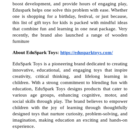
boost development, and provide hours of engaging play,
Eduspark helps one solve this problem with ease. Whether
one is shopping for a birthday, festival, or just because,
this list of gift toys for kids is packed with mindful ideas
that combine fun and learning in one neat package. Very
recently, the brand also launched a range of wooden
furniture
About EduSpark Toys:
https://edusparktoys.com/
EduSpark Toys is a pioneering brand dedicated to creating
innovative, educational, and engaging toys that inspire
creativity, critical thinking, and lifelong learning in
children. With a strong commitment to blending fun with
education, EduSpark Toys designs products that cater to
various age groups, enhancing cognitive, motor, and
social skills through play. The brand believes to empower
children with the joy of learning through thoughtfully
designed toys that nurture curiosity, problem-solving, and
imagination, making education an exciting and hands-on
experience.