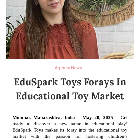
Agency News
EduSpark Toys Forays In
Educational Toy Market
Mumbai, Maharashtra, India – May 20, 2025
– Get
ready to discover a new name in educational play!
EduSpark Toys makes its foray into the educational toy
market with the passion for fostering children’s